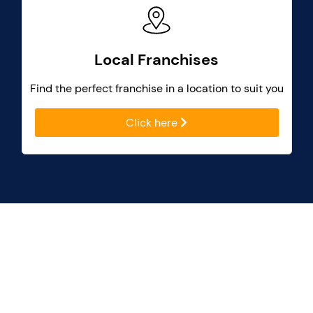
Local Franchises
Find the perfect franchise in a location to suit you
Click here