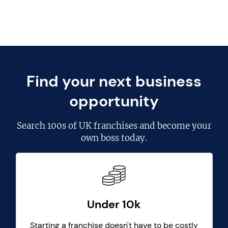
Find your next business
opportunity
Search
100s of UK franchises
and become your
own boss today.
Under 10k
Starting a franchise doesn't have to be costly