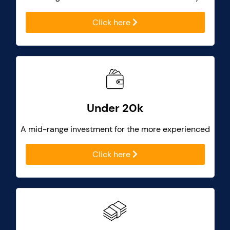
Click here
Under 20k
A mid-range investment for the more experienced
Click here