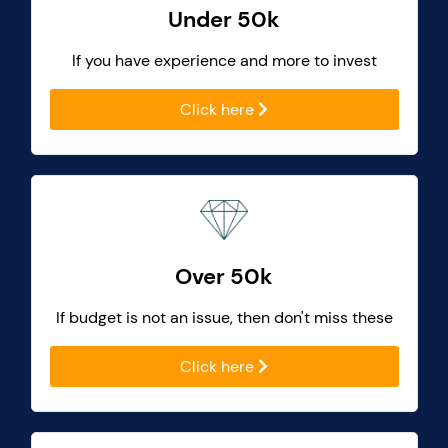
Under 50k
If you have experience and more to invest
Click here
Over 50k
If budget is not an issue, then don't miss these
Click here