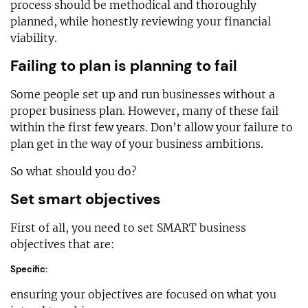
process should be methodical and thoroughly
planned, while honestly reviewing your financial
viability.
Failing to plan is planning to fail
Some people set up and run businesses without a
proper business plan. However, many of these fail
within the first few years. Don’t allow your failure to
plan get in the way of your business ambitions.
So what should you do?
Set smart objectives
First of all, you need to set SMART business
objectives that are:
Specific:
ensuring your objectives are focused on what you