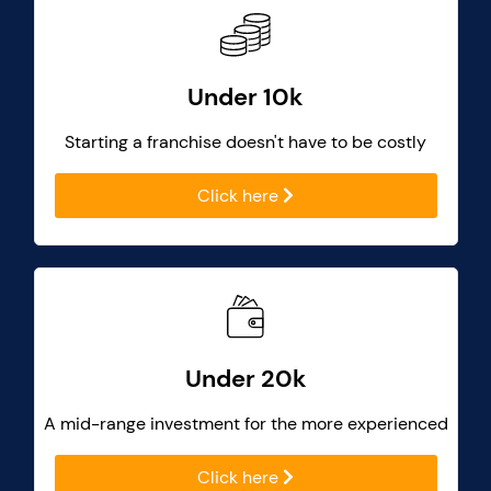
Under 10k
Starting a franchise doesn't have to be costly
Click here
Under 20k
A mid-range investment for the more experienced
Click here