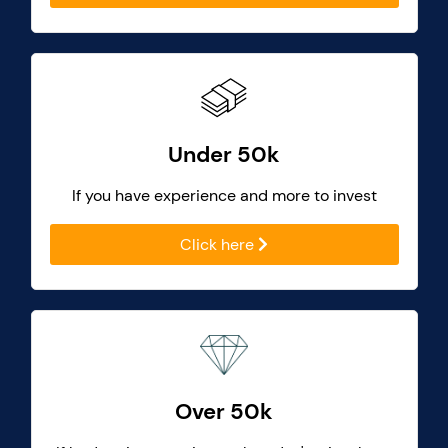
Under 50k
If you have experience and more to invest
Click here
Over 50k