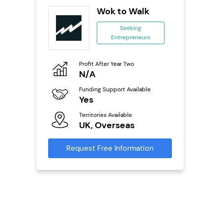
n In
Wok to Walk
se
Seeking
Entrepreneurs
ing
eneurs
Profit After Year Two
Pro
o
N/A
£
Funding Support Available
Fu
ailable
Yes
N
Territories Available
Ter
UK, Overseas
U
s
Request Free Information
Reque
mation