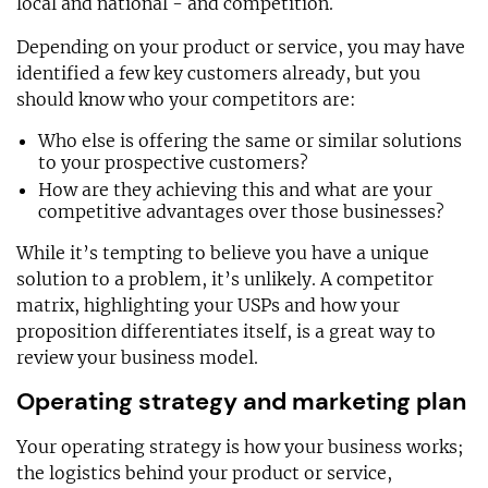
local and national - and competition.
Depending on your product or service, you may have
identified a few key customers already, but you
should know who your competitors are:
Who else is offering the same or similar solutions
to your prospective customers?
How are they achieving this and what are your
competitive advantages over those businesses?
While it’s tempting to believe you have a unique
solution to a problem, it’s unlikely. A competitor
matrix, highlighting your USPs and how your
proposition differentiates itself, is a great way to
review your business model.
Operating strategy and marketing plan
Your operating strategy is how your business works;
the logistics behind your product or service,