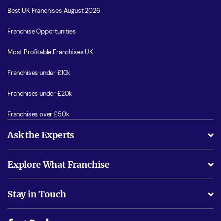
Best UK Franchises August 2026
Franchise Opportunities
Most Profitable Franchises UK
Franchises under £10k
Franchises under £20k
Franchises over £50k
Ask the Experts
What support will I receive?
Explore What Franchise
Is success guarenteed if I invest?
Business Advice
Stay in Touch
Do I need experience?
Free industry reports and magazines
About What Franchise
How do I secure funding?