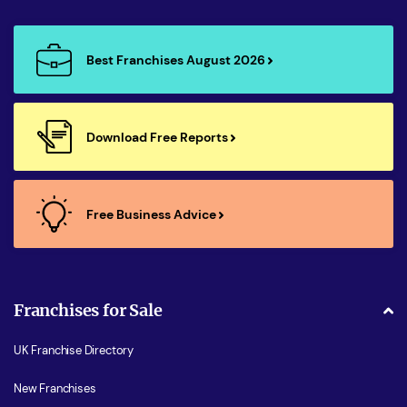
Best Franchises August 2026
Download Free Reports
Free Business Advice
Franchises for Sale
UK Franchise Directory
New Franchises