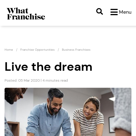
Menu
Home
Franchise Opportunities
Business Franchises
Live the dream
Posted: 05 Mar 2020 | 4 minutes read