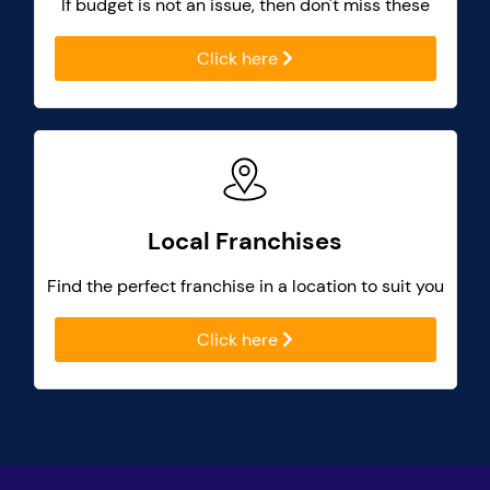
If budget is not an issue, then don't miss these
Click here
Local Franchises
Find the perfect franchise in a location to suit you
Click here