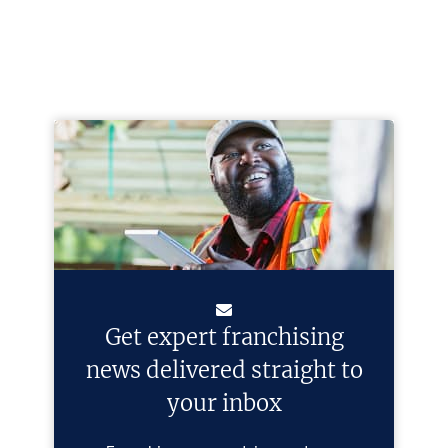
Get expert franchising
news delivered straight to
your inbox