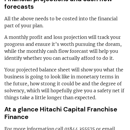
forecasts
All the above needs to be costed into the financial
part of your plan.
A monthly profit and loss projection will track your
progress and ensure it’s worth pursuing the dream,
while the monthly cash flow forecast will help you
identify whether you can actually afford to do it.
Your projected balance sheet will show you what the
business is going to look like in monetary terms in
the future, how strong it could be and the degree of
solvency, which will hopefully give you a safety net if
things take a little longer than expected.
At a glance Hitachi Capital Franchise
Finance
For more information call 01844 355575 or email