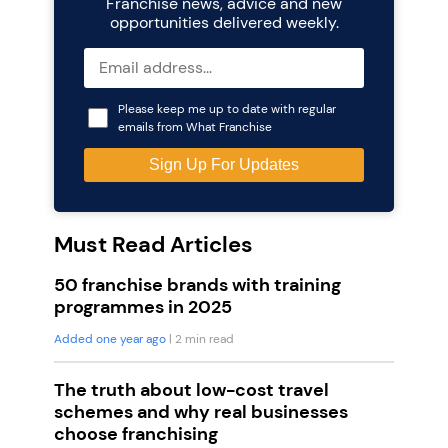
Franchise news, advice and new
opportunities delivered weekly.
Please keep me up to date with regular
emails from What Franchise
Must Read Articles
50 franchise brands with training
programmes in 2025
Added one year ago
| 2 min read
The truth about low-cost travel
schemes and why real businesses
choose franchising