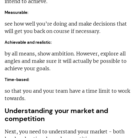
intend to achieve.
Measurable:
see how well you’re doing and make decisions that
will get you back on course if necessary.
Achievable and realistic:
by all means, show ambition. However, explore all
angles and make sure it will actually be possible to
achieve your goals.
Time-based:
so that you and your team have a time limit to work
towards.
Understanding your market and
competition
Next, you need to understand your market - both