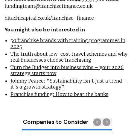
fundingteam@franchisefinance.co.uk
hitachicapital.co.uk/franchise-finance
You might also be interested in
50 franchise brands with training programmes in
2025
The truth about low-cost travel schemes and why
real businesses choose franchising
Turn the Budget into business wins – your 2026
strategy starts now
Johnny Pearce: “Sustainability isn’t just a trend –
it’s a growth strategy”
Franchise funding: How to beat the banks
Companies to Consider