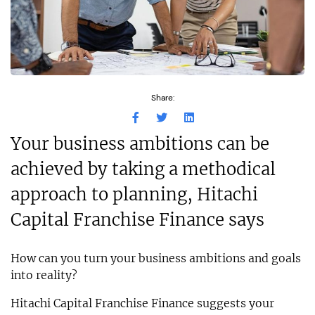
Share:
Your business ambitions can be
achieved by taking a methodical
approach to planning, Hitachi
Capital Franchise Finance says
How can you turn your business ambitions and goals
into reality?
Hitachi Capital Franchise Finance suggests your