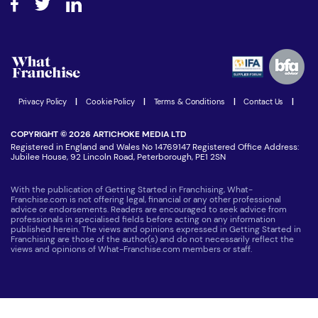
Step-by-step guide
Download Free Magazine
What are the costs involved?
Watch expert interviews
Advertising Opportunities
Women in Business
Join our Newsletter
Latest Franchise News
Privacy Policy
|
Cookie Policy
|
Terms & Conditions
|
Contact Us
|
COPYRIGHT © 2026 ARTICHOKE MEDIA LTD
Registered in England and Wales No 14769147 Registered Office Address:
Jubilee House, 92 Lincoln Road, Peterborough, PE1 2SN
With the publication of Getting Started in Franchising, What-
Franchise.com is not offering legal, financial or any other professional
advice or endorsements. Readers are encouraged to seek advice from
professionals in specialised fields before acting on any information
published herein. The views and opinions expressed in Getting Started in
Franchising are those of the author(s) and do not necessarily reflect the
views and opinions of What-Franchise.com members or staff.