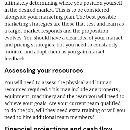
ultimately determining where you position yourself
in the desired market. This is to be considered
alongside your marketing plan. The best possible
marketing strategies are those that test and learn as
a target market responds and the proposition
evolves. You should have a clear idea of your market
and pricing strategies, but you need to constantly
monitor and adapt them as you gain market
feedback.
Assessing your resources
You will need to assess the physical and human
resources required. This may include any property,
equipment, machinery and the team you will need to
achieve your goals. Are your current team qualified
to do the job, will they need extra training or will you
need to hire additional team members?
Financial projections and cash flow