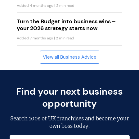
Added 4 months ago
| 2 min read
Turn the Budget into business wins –
your 2026 strategy starts now
Added 7 months ago
| 2 min read
View all Business Advice
Find your next business
opportunity
Search
100s of UK franchises
and become your
own boss today.