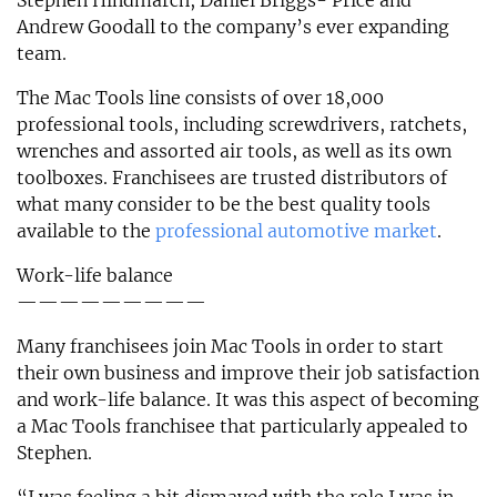
Stephen Hindmarch, Daniel Briggs- Price and
Andrew Goodall to the company’s ever expanding
team.
The Mac Tools line consists of over 18,000
professional tools, including screwdrivers, ratchets,
wrenches and assorted air tools, as well as its own
toolboxes. Franchisees are trusted distributors of
what many consider to be the best quality tools
available to the
professional automotive market
.
Work-life balance
—————————
Many franchisees join Mac Tools in order to start
their own business and improve their job satisfaction
and work-life balance. It was this aspect of becoming
a Mac Tools franchisee that particularly appealed to
Stephen.