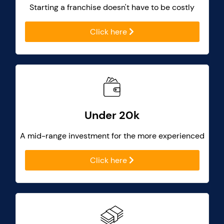
Starting a franchise doesn't have to be costly
Click here
Under 20k
A mid-range investment for the more experienced
Click here