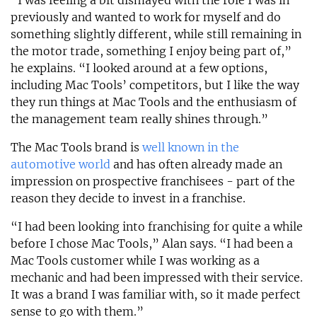
“I was feeling a bit dismayed with the role I was in
previously and wanted to work for myself and do
something slightly different, while still remaining in
the motor trade, something I enjoy being part of,”
he explains. “I looked around at a few options,
including Mac Tools’ competitors, but I like the way
they run things at Mac Tools and the enthusiasm of
the management team really shines through.”
The Mac Tools brand is
well known in the
automotive world
and has often already made an
impression on prospective franchisees - part of the
reason they decide to invest in a franchise.
“I had been looking into franchising for quite a while
before I chose Mac Tools,” Alan says. “I had been a
Mac Tools customer while I was working as a
mechanic and had been impressed with their service.
It was a brand I was familiar with, so it made perfect
sense to go with them.”