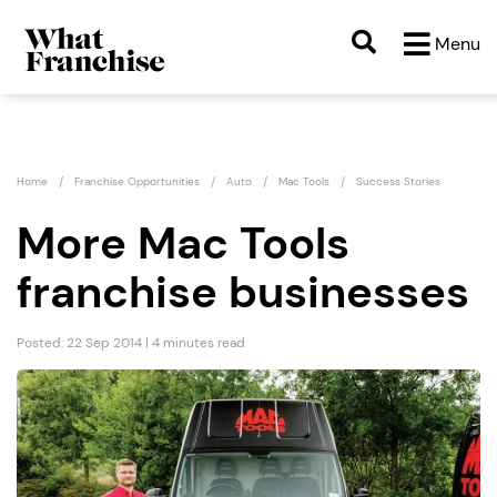
Menu
Home
Franchise Opportunities
Auto
Mac Tools
Success Stories
More Mac Tools
franchise businesses
Posted: 22 Sep 2014 | 4 minutes read