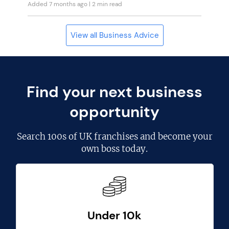
Added 7 months ago
| 2 min read
View all Business Advice
Find your next business
opportunity
Search
100s of UK franchises
and become your
own boss today.
Under 10k