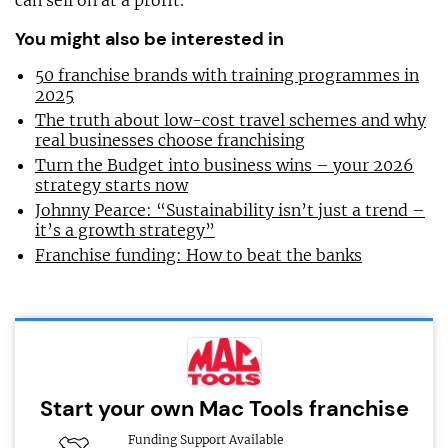
can sell on at a profit.
You might also be interested in
50 franchise brands with training programmes in
2025
The truth about low-cost travel schemes and why
real businesses choose franchising
Turn the Budget into business wins – your 2026
strategy starts now
Johnny Pearce: “Sustainability isn’t just a trend –
it’s a growth strategy”
Franchise funding: How to beat the banks
Start your own Mac Tools franchise
Funding Support Available