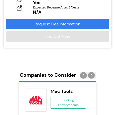
Yes
Expected Revenue After 2 Years
N/A
Request Free Information
Find Out More
Companies to Consider
Delivery
Mac Tools
chise
Seeking
Entrepreneurs
ing
eneurs