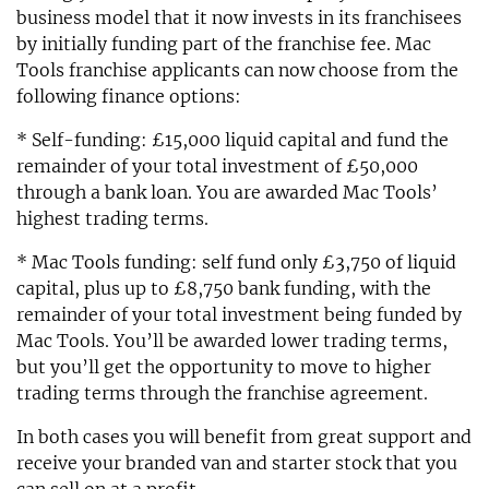
business model that it now invests in its franchisees
by initially funding part of the franchise fee. Mac
Tools franchise applicants can now choose from the
following finance options:
* Self-funding: £15,000 liquid capital and fund the
remainder of your total investment of £50,000
through a bank loan. You are awarded Mac Tools’
highest trading terms.
* Mac Tools funding: self fund only £3,750 of liquid
capital, plus up to £8,750 bank funding, with the
remainder of your total investment being funded by
Mac Tools. You’ll be awarded lower trading terms,
but you’ll get the opportunity to move to higher
trading terms through the franchise agreement.
In both cases you will benefit from great support and
receive your branded van and starter stock that you