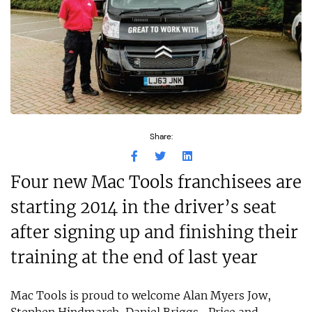
Share:
Four new Mac Tools franchisees are
starting 2014 in the driver’s seat
after signing up and finishing their
training at the end of last year
Mac Tools is proud to welcome Alan Myers Jow,