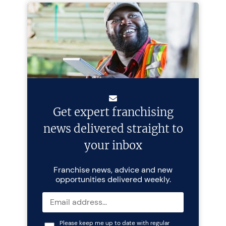
Get expert franchising
news delivered straight to
your inbox
Franchise news, advice and new
opportunities delivered weekly.
Please keep me up to date with regular