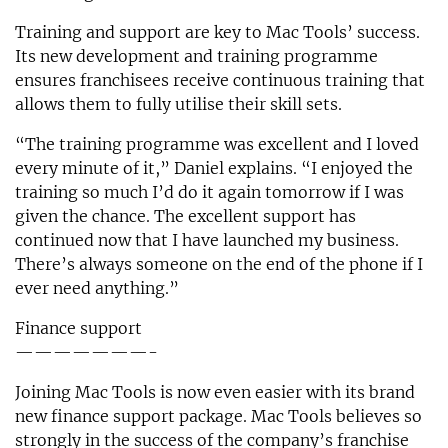
Training and support are key to Mac Tools’ success.
Its new development and training programme
ensures franchisees receive continuous training that
allows them to fully utilise their skill sets.
“The training programme was excellent and I loved
every minute of it,” Daniel explains. “I enjoyed the
training so much I’d do it again tomorrow if I was
given the chance. The excellent support has
continued now that I have launched my business.
There’s always someone on the end of the phone if I
ever need anything.”
Finance support
———————-
Joining Mac Tools is now even easier with its brand
new finance support package. Mac Tools believes so
strongly in the success of the company’s franchise