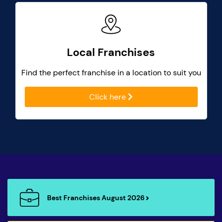
Local Franchises
Find the perfect franchise in a location to suit you
Click here
Best Franchises August 2026