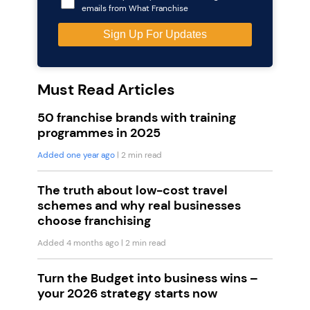
emails from What Franchise
Must Read Articles
50 franchise brands with training
programmes in 2025
Added one year ago
| 2 min read
The truth about low-cost travel
schemes and why real businesses
choose franchising
Added 4 months ago
| 2 min read
Turn the Budget into business wins –
your 2026 strategy starts now