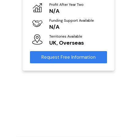
Profit After Year Two
Pro
o
N/A
N
Funding Support Available
Fu
ailable
N/A
Y
Territories Available
Ter
UK, Overseas
U
s
Request Free Information
Reque
mation