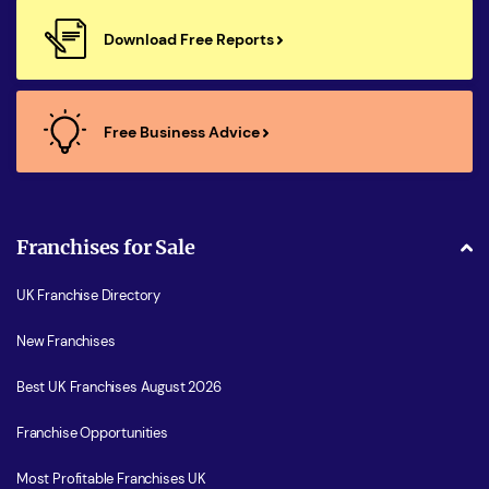
Download Free Reports
Free Business Advice
Franchises for Sale
UK Franchise Directory
New Franchises
Best UK Franchises August 2026
Franchise Opportunities
Most Profitable Franchises UK