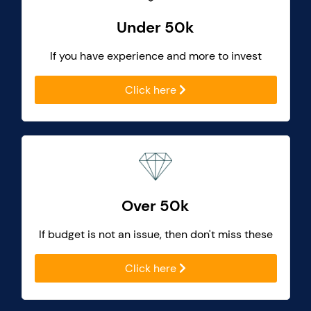
Under 50k
If you have experience and more to invest
Click here
Over 50k
If budget is not an issue, then don't miss these
Click here