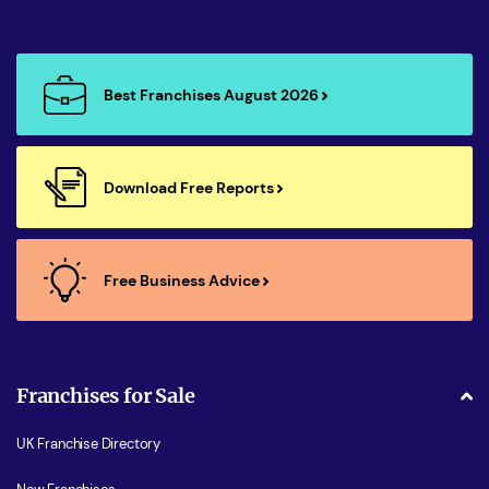
Best Franchises August 2026
Download Free Reports
Free Business Advice
Franchises for Sale
UK Franchise Directory