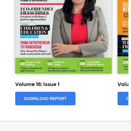
Volume 16: Issue 1
Volum
DOWNLOAD REPORT
D