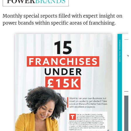
Monthly special reports filled with expert insight on
power brands within specific areas of franchising.