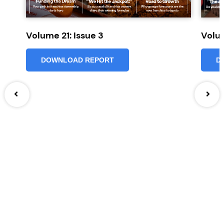
Volume 21: Issue 3
Volum
DOWNLOAD REPORT
D