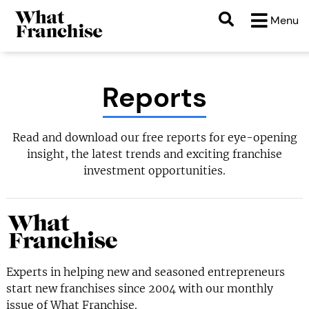
Menu
Reports
Read and download our free reports for eye-opening
insight, the latest trends and exciting franchise
investment opportunities.
Experts in helping new and seasoned entrepreneurs
start new franchises since 2004 with our monthly
issue of What Franchise.