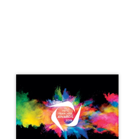
Join today and become a
franchising pro!