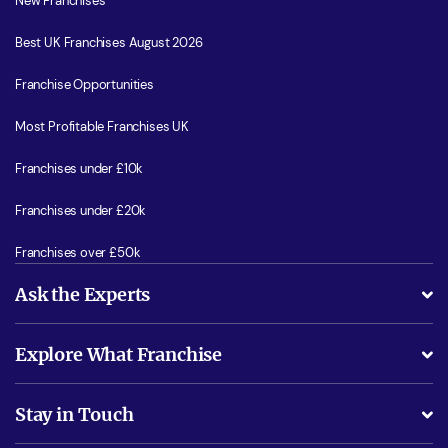
New Franchises
Best UK Franchises August 2026
Franchise Opportunities
Most Profitable Franchises UK
Franchises under £10k
Franchises under £20k
Franchises over £50k
Ask the Experts
What support will I receive?
Explore What Franchise
Is success guarenteed if I invest?
Business Advice
Stay in Touch
Do I need experience?
Free industry reports and magazines