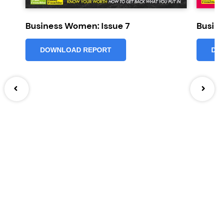
Business Women: Issue 7
Busi
DOWNLOAD REPORT
D