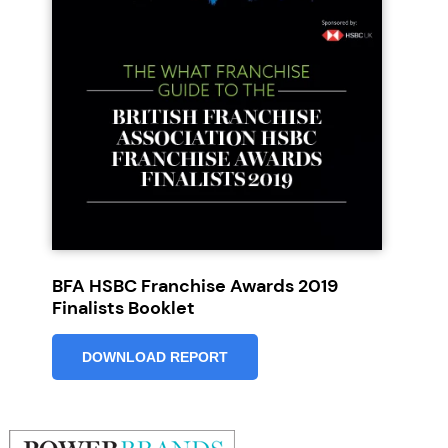
JOIN OUR NEWSLETTER
Not at the moment
BFA HSBC Franchise Awards 2019
Finalists Booklet
DOWNLOAD REPORT