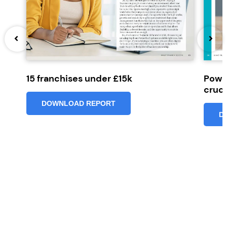
15 franchises under £15k
Powe
cruci
DOWNLOAD REPORT
D