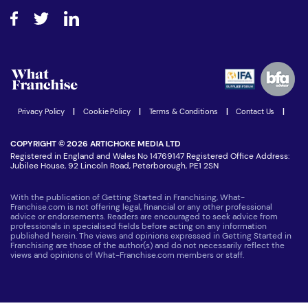
About What Franchise
How do I secure funding?
Step-by-step guide
Download Free Magazine
What are the costs involved?
Watch expert interviews
Advertising Opportunities
Women in Business
Join our Newsletter
Latest Franchise News
Privacy Policy
|
Cookie Policy
|
Terms & Conditions
|
Contact Us
|
COPYRIGHT © 2026 ARTICHOKE MEDIA LTD
Registered in England and Wales No 14769147 Registered Office Address:
Jubilee House, 92 Lincoln Road, Peterborough, PE1 2SN
With the publication of Getting Started in Franchising, What-
Franchise.com is not offering legal, financial or any other professional
advice or endorsements. Readers are encouraged to seek advice from
professionals in specialised fields before acting on any information
published herein. The views and opinions expressed in Getting Started in
Franchising are those of the author(s) and do not necessarily reflect the
views and opinions of What-Franchise.com members or staff.