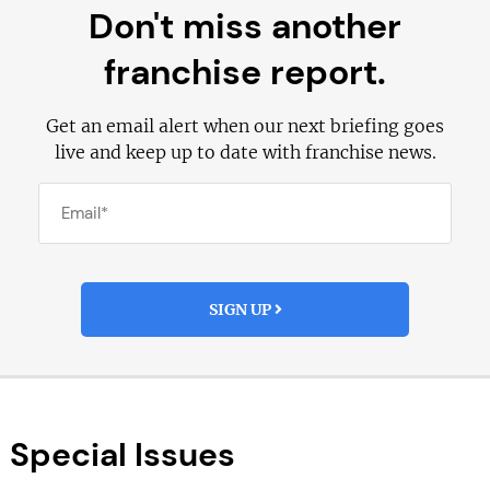
Don't miss another
franchise report.
Get an email alert when our next briefing goes
live and keep up to date with franchise news.
SIGN UP
Special Issues