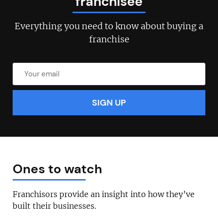
franchisee
Everything you need to know about buying a
franchise
Ones to watch
Franchisors provide an insight into how they’ve
built their businesses.