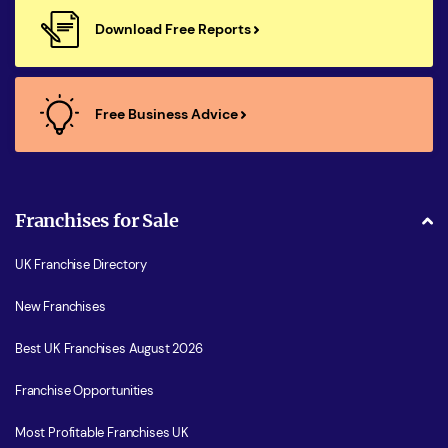
Download Free Reports
Free Business Advice
Franchises for Sale
UK Franchise Directory
New Franchises
Best UK Franchises August 2026
Franchise Opportunities
Most Profitable Franchises UK