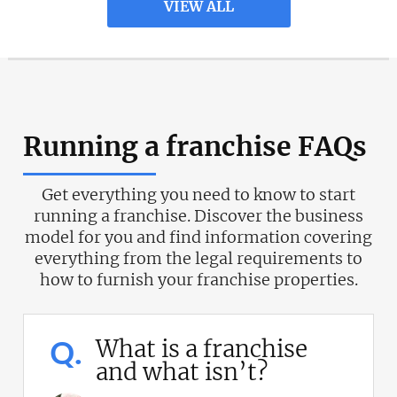
VIEW ALL
Running a franchise FAQs
Get everything you need to know to start
running a franchise. Discover the business
model for you and find information covering
everything from the legal requirements to
how to furnish your franchise properties.
Q.
What is a franchise
and what isn’t?