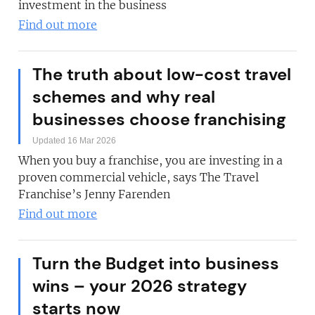
investment in the business
Find out more
The truth about low-cost travel
schemes and why real
businesses choose franchising
Updated 16 Mar 2026
When you buy a franchise, you are investing in a
proven commercial vehicle, says The Travel
Franchise’s Jenny Farenden
Find out more
Turn the Budget into business
wins – your 2026 strategy
starts now