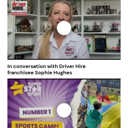
Join today and become a
franchising pro!
JOIN OUR NEWSLETTER
In conversation with Driver Hire
franchisee Sophie Hughes
Not at the moment