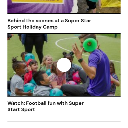
Behind the scenes at a Super Star
Sport Holiday Camp
Watch: Football fun with Super
Start Sport