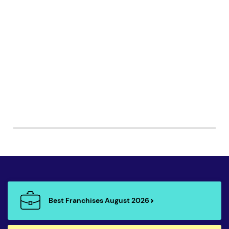
Best Franchises August 2026