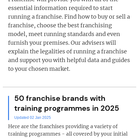
essential information required to start
running a franchise. Find how to buy or sell a
franchise, choose the best franchising
model, meet running standards and even
furnish your premises. Our advisers will
explain the legalities of running a franchise
and support you with helpful data and guides
to your chosen market.
50 franchise brands with
training programmes in 2025
Updated 02 Jan 2025
Here are the franchises providing a variety of
training programmes - all covered by your initial