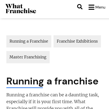
Menu
Running a Franchise
Franchise Exhibitions
M
Master Franchising
Running a franchise
Running a franchise can be a daunting task,
especially if it is your first time. What
Franchise will provide you with all of the