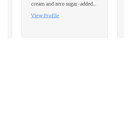
se
cream and zero sugar-added...
gr
View Profile
Vi