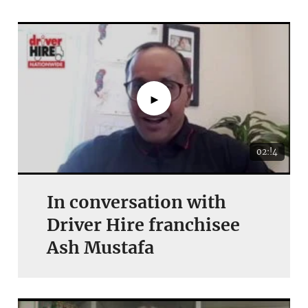
►
02:!4
In conversation with
Driver Hire franchisee
Ash Mustafa