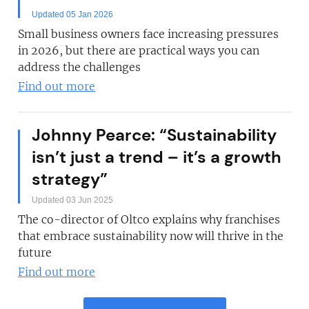
Updated 05 Jan 2026
Small business owners face increasing pressures
in 2026, but there are practical ways you can
address the challenges
Find out more
Johnny Pearce: “Sustainability
isn’t just a trend – it’s a growth
strategy”
Updated 03 Jun 2025
The co-director of Oltco explains why franchises
that embrace sustainability now will thrive in the
future
Find out more