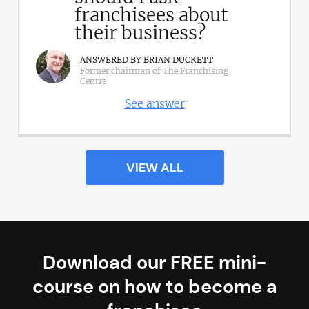
franchisees about
their business?
ANSWERED BY BRIAN DUCKETT
Former chairman of The Franchising
Centre
See answer
VIEW ALL
Download our FREE mini-
course on how to become a