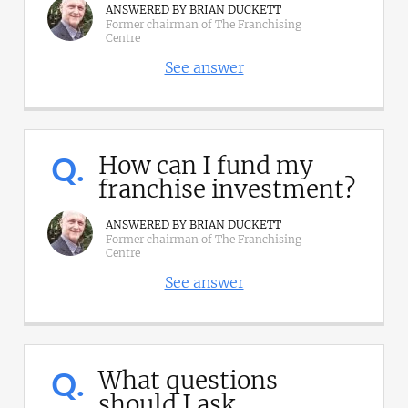
ANSWERED BY BRIAN DUCKETT
Former chairman of The Franchising
Centre
See answer
Q.
How can I fund my
franchise investment?
ANSWERED BY BRIAN DUCKETT
Former chairman of The Franchising
Centre
See answer
Q.
What questions
should I ask