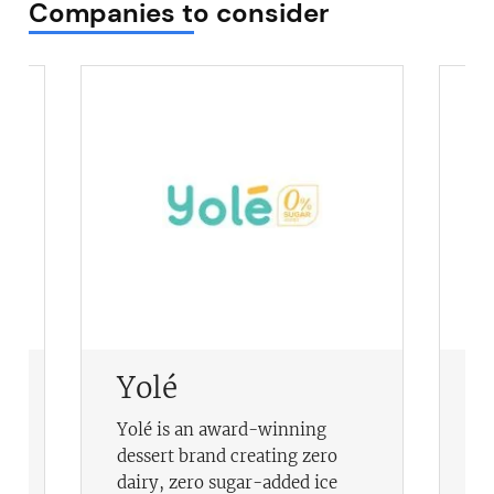
Companies to consider
Yolé
C
A
Yolé is an award-winning
Ce
dessert brand creating zero
ac
dairy, zero sugar-added ice