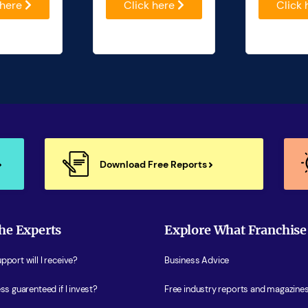
 here
Click here
Click
Download Free Reports
he Experts
Explore What Franchise
port will I receive?
Business Advice
ss guarenteed if I invest?
Free industry reports and magazine