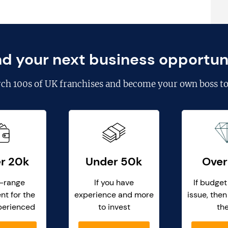
nd your next business opportun
rch
100s of UK franchises
and become your own boss to
r 20k
Under 50k
Over
-range
If you have
If budget
nt for the
experience and more
issue, then
perienced
to invest
th