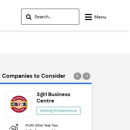
Menu
Companies to Consider
3@1 Business
Wok
Centre
See
Seeking Entrepreneurs
Profit After Year Two
Profit After 