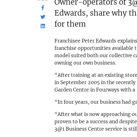
Owner-operators of 3@
N/A
N/A
Edwards, share why th
Funding Support Available
Funding
Yes
Yes
for them
Territories Available
Territor
UK, Overseas
UK, 
Franchisee Peter Edwards explains
Request Free Information
Request 
franchise opportunities available 
model suited both our collective 
owning our own business.
“After training at an existing sto
in September 2005 in the recently
Garden Centre in Fourways with a 
“In four years, our business had 
“After what is now approaching ou
proven to be a success and despite
3@1 Business Centre service is sti