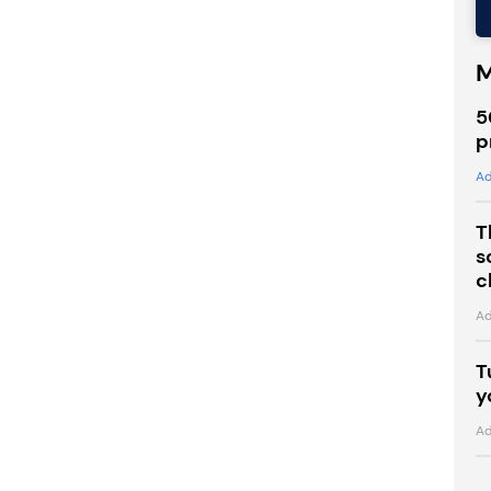
M
5
p
Ad
T
s
c
Ad
T
y
Ad