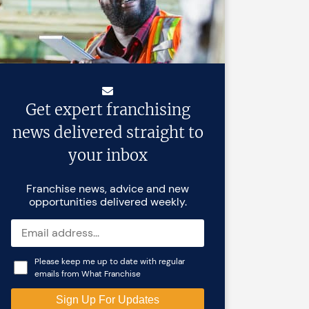
Get expert franchising
news delivered straight to
your inbox
Franchise news, advice and new
opportunities delivered weekly.
Please keep me up to date with regular
emails from What Franchise