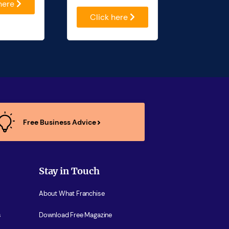
 here
Click here
Free Business Advice
Stay in Touch
About What Franchise
s
Download Free Magazine