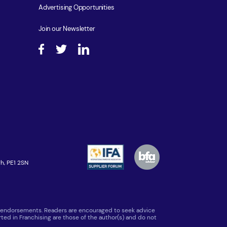
Advertising Opportunities
Join our Newsletter
h, PE1 2SN
 or endorsements. Readers are encouraged to seek advice
ted in Franchising are those of the author(s) and do not