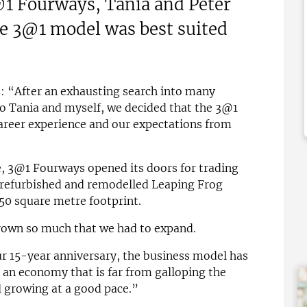
1 Fourways, Tania and Peter
£150,000
e 3@1 model was best suited
 Support Available
Funding Support Available
Yes
ies Available
Territories Available
Overseas
UK, Overseas
: “After an exhausting search into many
Free Information
Request Free Information
to Tania and myself, we decided that the 3@1
career experience and our expectations from
re, 3@1 Fourways opened its doors for trading
 refurbished and remodelled Leaping Frog
50 square metre footprint.
grown so much that we had to expand.
r 15-year anniversary, the business model has
 an economy that is far from galloping the
ll growing at a good pace.”