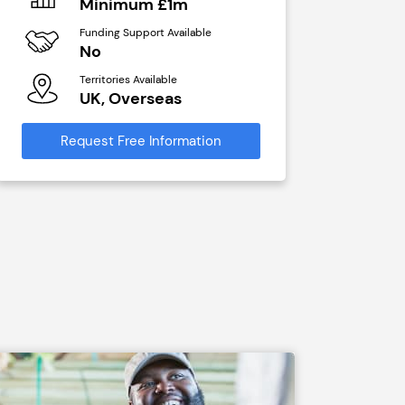
Minimum £1m
N/A
Funding Support Available
Funding Sup
No
Yes
Territories Available
Territories A
UK, Overseas
UK, Ove
Request Free Information
Request Free