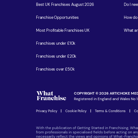
Best UK Franchises August 2026
Do I ne
Franchise Opportunities
How do 
Most Profitable Franchises UK
What ar
Franchises under £10k
Franchises under £20k
Franchises over £50k
COPYRIGHT © 2026 ARTICHOKE MED
Registered in England and Wales No 1
Privacy Policy
|
Cookie Policy
|
Terms & Conditions
|
Co
With the publication of Getting Started in Franchising, Wha
from professionals in specialised fields before acting on a
necessarily reflect the views and opinions of What-Franch