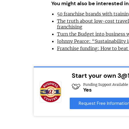
You might also be interested in
50 franchise brands with train
The truth about low-cost trave
franchising
Turn the Budget into business 
Johnny Pearce: “Sustainability i
Franchise funding: How to beat
Start your own 3@1
Funding Support Available
Yes
Request Free Informatio