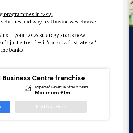
ing programmes in 2025
l schemes and why real businesses choose
wins – your 2026 strategy starts now
sn’t just a trend – it’s a growth strategy”
 the banks
 Business Centre franchise
Expected Revenue After 2 Years
Minimum £1m
n
Find Out More