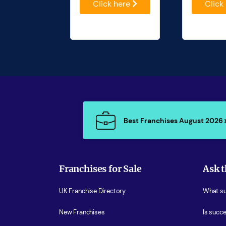
Click here
Click
Best Franchises August 2026
Franchises for Sale
Ask t
UK Franchise Directory
What sup
New Franchises
Is succe