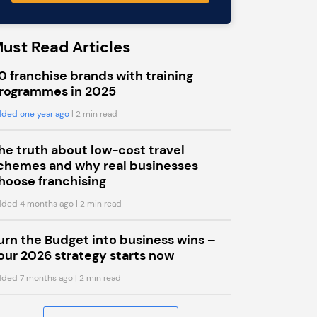
ust Read Articles
0 franchise brands with training
rogrammes in 2025
ded one year ago
| 2 min read
he truth about low-cost travel
chemes and why real businesses
hoose franchising
ded 4 months ago
| 2 min read
urn the Budget into business wins –
our 2026 strategy starts now
ded 7 months ago
| 2 min read