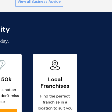
View all Business Advice
ity
day.
 50k
Local
Franchises
 is not an
 don't miss
Find the perfect
ese
franchise in a
location to suit you