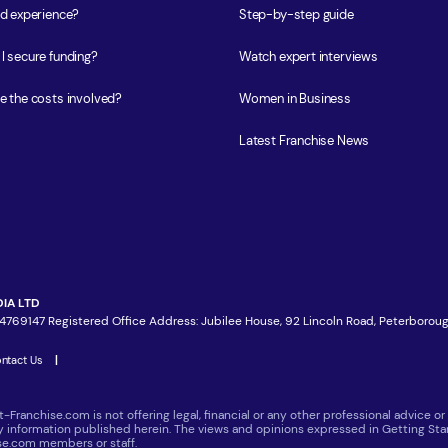
ed experience?
Step-by-step guide
I secure funding?
Watch expert interviews
e the costs involved?
Women in Business
Latest Franchise News
IA LTD
4769147 Registered Office Address: Jubilee House, 92 Lincoln Road, Peterboroug
ntact Us
|
t-Franchise.com is not offering legal, financial or any other professional advice
ny information published herein. The views and opinions expressed in Getting Star
ise.com members or staff.