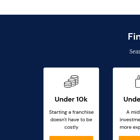
Fi
Sea
Under 10k
Unde
Starting a franchise
A mid
doesn't have to be
investme
costly
more ex