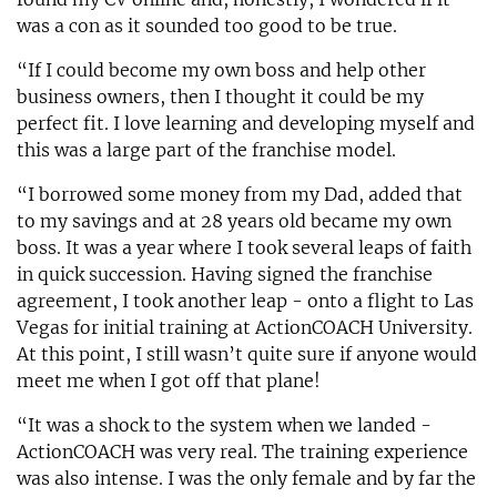
was a con as it sounded too good to be true.
“If I could become my own boss and help other
business owners, then I thought it could be my
perfect fit. I love learning and developing myself and
this was a large part of the franchise model.
“I borrowed some money from my Dad, added that
to my savings and at 28 years old became my own
boss. It was a year where I took several leaps of faith
in quick succession. Having signed the franchise
agreement, I took another leap - onto a flight to Las
Vegas for initial training at ActionCOACH University.
At this point, I still wasn’t quite sure if anyone would
meet me when I got off that plane!
“It was a shock to the system when we landed -
ActionCOACH was very real. The training experience
was also intense. I was the only female and by far the