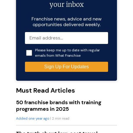
your inbox
Franchise news, advice and new
opportunities delivered weekly.
Please keep me up to date with regular
emails from What Franchise
Must Read Articles
50 franchise brands with training
programmes in 2025
Added one year ago
| 2 min read