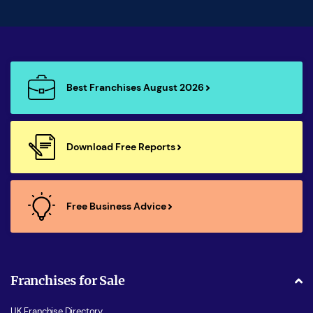
Best Franchises August 2026
Download Free Reports
Free Business Advice
Franchises for Sale
UK Franchise Directory