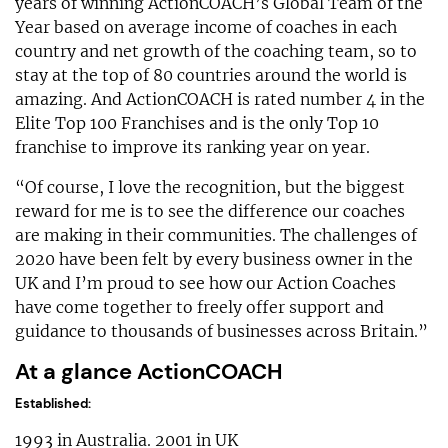
years of winning ActionCOACH’s Global Team of the
Year based on average income of coaches in each
country and net growth of the coaching team, so to
stay at the top of 80 countries around the world is
amazing. And ActionCOACH is rated number 4 in the
Elite Top 100 Franchises and is the only Top 10
franchise to improve its ranking year on year.
“Of course, I love the recognition, but the biggest
reward for me is to see the difference our coaches
are making in their communities. The challenges of
2020 have been felt by every business owner in the
UK and I’m proud to see how our Action Coaches
have come together to freely offer support and
guidance to thousands of businesses across Britain.”
At a glance ActionCOACH
Established:
1993 in Australia. 2001 in UK