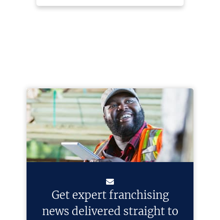
Get expert franchising
news delivered straight to