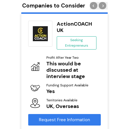
Companies to Consider
ykes
ActionCOACH
s
UK
se
Seeking
Entrepreneurs
ing
eneurs
Pro
Profit After Year Two
N
This would be
o
discussed at
Fu
Y
interview stage
ailable
Ter
Funding Support Available
U
Yes
s
Territories Available
Reque
UK, Overseas
mation
Request Free Information