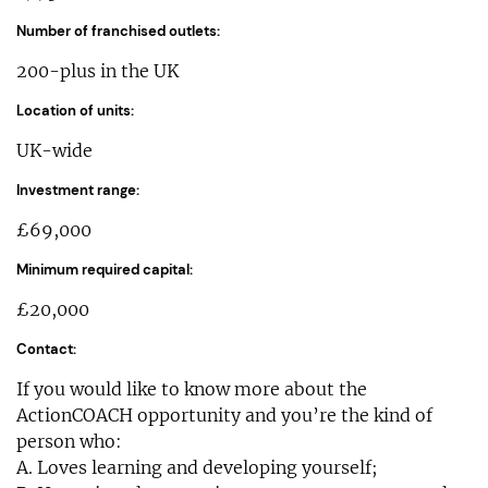
Number of franchised outlets:
200-plus in the UK
Location of units:
UK-wide
Investment range:
£69,000
Minimum required capital:
£20,000
Contact:
If you would like to know more about the
ActionCOACH opportunity and you’re the kind of
person who:
A. Loves learning and developing yourself;