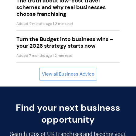
The truth about low-cost travel
schemes and why real businesses
choose franchising
Added 4 months ago
| 2 min read
Turn the Budget into business wins –
your 2026 strategy starts now
Added 7 months ago
| 2 min read
View all Business Advice
Find your next business
opportunity
Search
100s of UK franchises
and become your