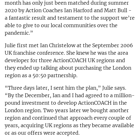
month has only just been matched during summer
2020 by Action Coaches Ian Harford and Matt Bull -
a fantastic result and testament to the support we’re
able to give to our local communities over the
pandemic.”
Julie first met Ian Christelow at the September 2006
UK franchise conference. She knew he was the area
developer for three ActionCOACH UK regions and
they ended up talking about purchasing the London
region as a 50:50 partnership.
“Three days later, I sent him the plan,” Julie says.
“By the December, Ian and I had agreed to a million-
pound investment to develop ActionCOACH in the
London region. Two years later we bought another
region and continued that approach every couple of
years, acquiring UK regions as they became available
or as our offers were accepted.