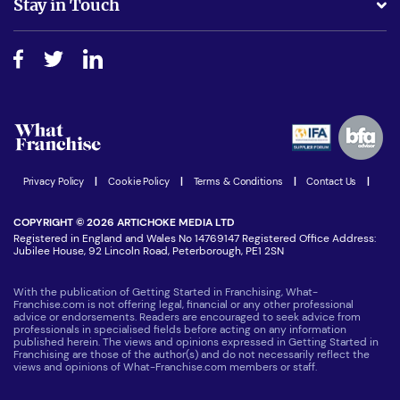
Stay in Touch
Do I need experience?
Free industry reports and magazines
About What Franchise
How do I secure funding?
Step-by-step guide
Download Free Magazine
What are the costs involved?
Watch expert interviews
Advertising Opportunities
Women in Business
Join our Newsletter
Latest Franchise News
Privacy Policy
|
Cookie Policy
|
Terms & Conditions
|
Contact Us
|
COPYRIGHT © 2026 ARTICHOKE MEDIA LTD
Registered in England and Wales No 14769147 Registered Office Address:
Jubilee House, 92 Lincoln Road, Peterborough, PE1 2SN
With the publication of Getting Started in Franchising, What-
Franchise.com is not offering legal, financial or any other professional
advice or endorsements. Readers are encouraged to seek advice from
professionals in specialised fields before acting on any information
published herein. The views and opinions expressed in Getting Started in
Franchising are those of the author(s) and do not necessarily reflect the
views and opinions of What-Franchise.com members or staff.