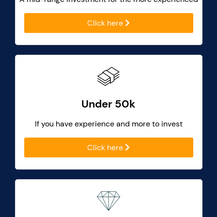
Click here
Under 50k
If you have experience and more to invest
Click here