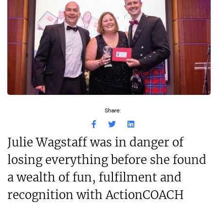
Share:
Julie Wagstaff was in danger of
losing everything before she found
a wealth of fun, fulfilment and
recognition with ActionCOACH