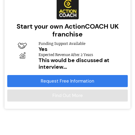
Start your own ActionCOACH UK
franchise
Funding Support Available
Yes
Expected Revenue After 2 Years
This would be discussed at
interview...
Request Free Information
Find Out More