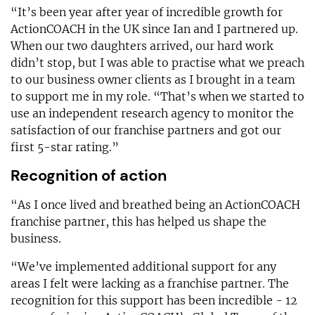
“It’s been year after year of incredible growth for
ActionCOACH in the UK since Ian and I partnered up.
When our two daughters arrived, our hard work
didn’t stop, but I was able to practise what we preach
to our business owner clients as I brought in a team
to support me in my role. “That’s when we started to
use an independent research agency to monitor the
satisfaction of our franchise partners and got our
first 5-star rating.”
Recognition of action
“As I once lived and breathed being an ActionCOACH
franchise partner, this has helped us shape the
business.
“We’ve implemented additional support for any
areas I felt were lacking as a franchise partner. The
recognition for this support has been incredible - 12