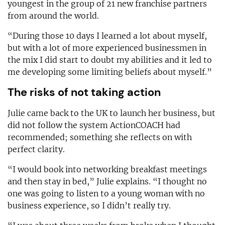
youngest in the group of 21 new franchise partners
from around the world.
“During those 10 days I learned a lot about myself,
but with a lot of more experienced businessmen in
the mix I did start to doubt my abilities and it led to
me developing some limiting beliefs about myself.”
The risks of not taking action
Julie came back to the UK to launch her business, but
did not follow the system ActionCOACH had
recommended; something she reflects on with
perfect clarity.
“I would book into networking breakfast meetings
and then stay in bed,” Julie explains. “I thought no
one was going to listen to a young woman with no
business experience, so I didn’t really try.