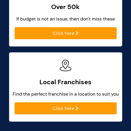
Over 50k
If budget is not an issue, then don't miss these
Click here
Local Franchises
Find the perfect franchise in a location to suit you
Click here