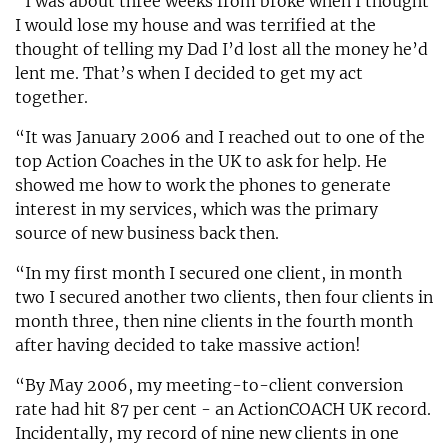
“I was about three weeks from broke when I thought
I would lose my house and was terrified at the
thought of telling my Dad I’d lost all the money he’d
lent me. That’s when I decided to get my act
together.
“It was January 2006 and I reached out to one of the
top Action Coaches in the UK to ask for help. He
showed me how to work the phones to generate
interest in my services, which was the primary
source of new business back then.
“In my first month I secured one client, in month
two I secured another two clients, then four clients in
month three, then nine clients in the fourth month
after having decided to take massive action!
“By May 2006, my meeting-to-client conversion
rate had hit 87 per cent - an ActionCOACH UK record.
Incidentally, my record of nine new clients in one