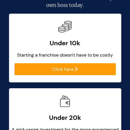
own boss today.
Under 10k
Starting a franchise doesn't have to be costly
Click here
Under 20k
A mid-range investment for the more experienced