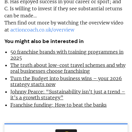
B. Has enjoyed success in your career or sport; and
C. Is willing to invest if they see substantial returns
can be made…
Then find out more by watching the overview video
at
actioncoach.co.uk/overview
You might also be interested in
50 franchise brands with training programmes in
2025
The truth about low-cost travel schemes and why
real businesses choose franchising
Turn the Budget into business wins – your 2026
strategy starts now
Johnny Pearce: “Sustainability isn’t just a trend –
it’s a growth strategy”
Franchise funding: How to beat the banks