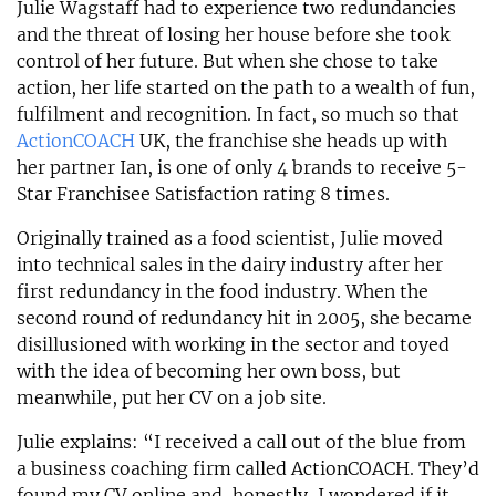
Julie Wagstaff had to experience two redundancies
and the threat of losing her house before she took
control of her future. But when she chose to take
action, her life started on the path to a wealth of fun,
fulfilment and recognition. In fact, so much so that
ActionCOACH
UK, the franchise she heads up with
her partner Ian, is one of only 4 brands to receive 5-
Star Franchisee Satisfaction rating 8 times.
Originally trained as a food scientist, Julie moved
into technical sales in the dairy industry after her
first redundancy in the food industry. When the
second round of redundancy hit in 2005, she became
disillusioned with working in the sector and toyed
with the idea of becoming her own boss, but
meanwhile, put her CV on a job site.
Julie explains: “I received a call out of the blue from
a business coaching firm called ActionCOACH. They’d
found my CV online and, honestly, I wondered if it