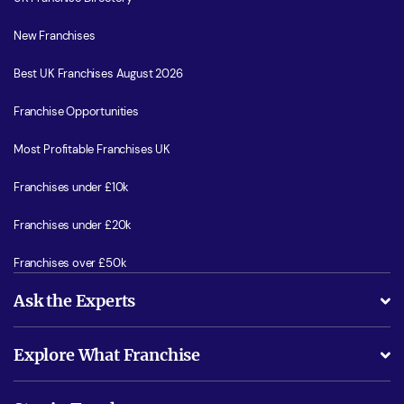
New Franchises
Best UK Franchises August 2026
Franchise Opportunities
Most Profitable Franchises UK
Franchises under £10k
Franchises under £20k
Franchises over £50k
Ask the Experts
What support will I receive?
Explore What Franchise
Is success guarenteed if I invest?
Business Advice