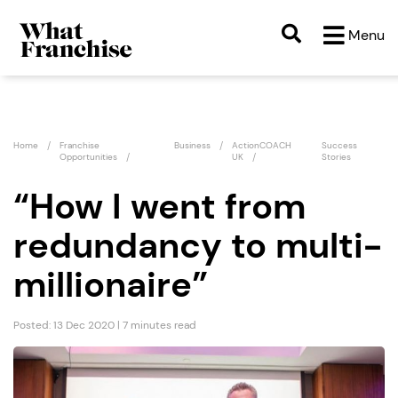
Menu
Home
Franchise
Business
ActionCOACH
Success
Opportunities
UK
Stories
“How I went from
redundancy to multi-
millionaire”
Posted: 13 Dec 2020 | 7 minutes read