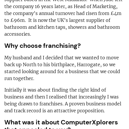
the company 16 years later, as Head of Marketing,
the company’s annual turnover had risen from £4m
to £96m. It is now the UK’s largest supplier of
bathroom and kitchen taps, showers and bathroom
accessories.
Why choose franchising?
My husband and I decided that we wanted to move
back up North to his birthplace, Harrogate, so we
started looking around for a business that we could
run together.
Initially it was about finding the right kind of
business and then I realised that increasingly I was
being drawn to franchises. A proven business model
and track record is an attractive proposition.
What was it about ComputerXplorers