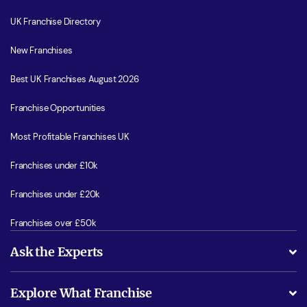
UK Franchise Directory
New Franchises
Best UK Franchises August 2026
Franchise Opportunities
Most Profitable Franchises UK
Franchises under £10k
Franchises under £20k
Franchises over £50k
Ask the Experts
What support will I receive?
Explore What Franchise