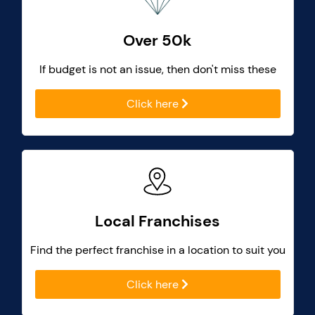
Over 50k
If budget is not an issue, then don't miss these
Click here
Local Franchises
Find the perfect franchise in a location to suit you
Click here