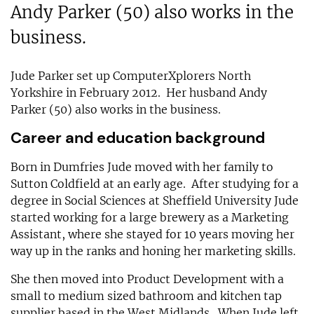
Andy Parker (50) also works in the
business.
Jude Parker set up ComputerXplorers North
Yorkshire in February 2012. Her husband Andy
Parker (50) also works in the business.
Career and education background
Born in Dumfries Jude moved with her family to
Sutton Coldfield at an early age. After studying for a
degree in Social Sciences at Sheffield University Jude
started working for a large brewery as a Marketing
Assistant, where she stayed for 10 years moving her
way up in the ranks and honing her marketing skills.
She then moved into Product Development with a
small to medium sized bathroom and kitchen tap
supplier based in the West Midlands. When Jude left