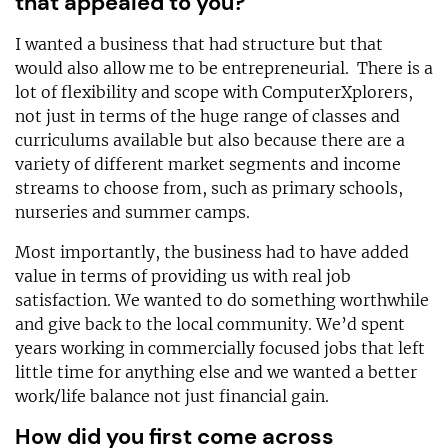
that appealed to you?
I wanted a business that had structure but that
would also allow me to be entrepreneurial. There is a
lot of flexibility and scope with ComputerXplorers,
not just in terms of the huge range of classes and
curriculums available but also because there are a
variety of different market segments and income
streams to choose from, such as primary schools,
nurseries and summer camps.
Most importantly, the business had to have added
value in terms of providing us with real job
satisfaction. We wanted to do something worthwhile
and give back to the local community. We’d spent
years working in commercially focused jobs that left
little time for anything else and we wanted a better
work/life balance not just financial gain.
How did you first come across