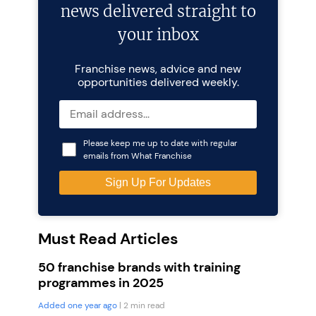
news delivered straight to
your inbox
Franchise news, advice and new
opportunities delivered weekly.
Please keep me up to date with regular
emails from What Franchise
Must Read Articles
50 franchise brands with training
programmes in 2025
Added one year ago
| 2 min read