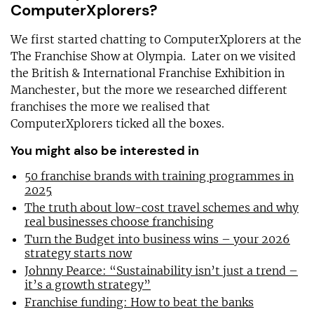
ComputerXplorers?
We first started chatting to ComputerXplorers at the
The Franchise Show at Olympia. Later on we visited
the British & International Franchise Exhibition in
Manchester, but the more we researched different
franchises the more we realised that
ComputerXplorers ticked all the boxes.
You might also be interested in
50 franchise brands with training programmes in
2025
The truth about low-cost travel schemes and why
real businesses choose franchising
Turn the Budget into business wins – your 2026
strategy starts now
Johnny Pearce: “Sustainability isn’t just a trend –
it’s a growth strategy”
Franchise funding: How to beat the banks