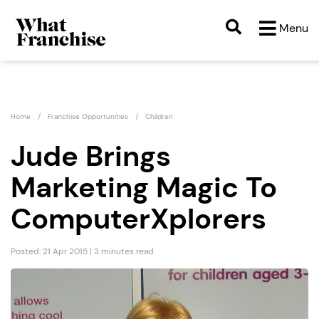
Menu
Home
Franchise Opportunities
Children
Jude Brings
Marketing Magic To
ComputerXplorers
Posted: 21 Apr 2015 | 3 minutes read