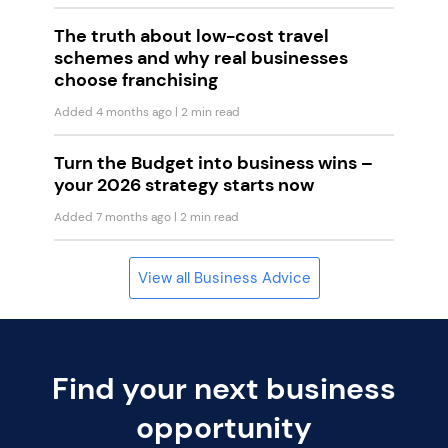
The truth about low-cost travel
schemes and why real businesses
choose franchising
Added 4 months ago
| 2 min read
Turn the Budget into business wins –
your 2026 strategy starts now
Added 7 months ago
| 2 min read
View all Business Advice
Find your next business
opportunity