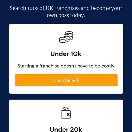
Search
100s of UK franchises
and become your
own boss today.
Under 10k
Starting a franchise doesn't have to be costly
Click here
Under 20k