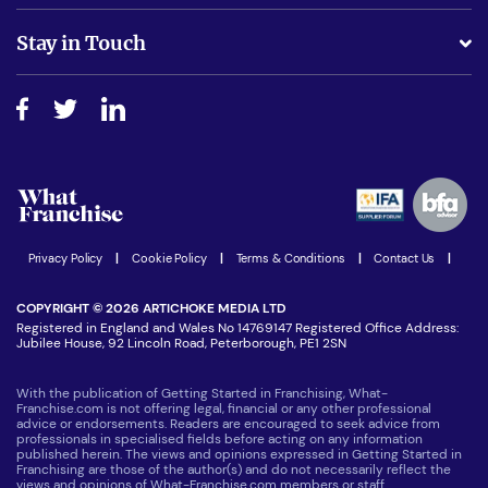
Is success guarenteed if I invest?
Business Advice
Stay in Touch
Do I need experience?
Free industry reports and magazines
About What Franchise
How do I secure funding?
Step-by-step guide
Download Free Magazine
What are the costs involved?
Watch expert interviews
Advertising Opportunities
Women in Business
Join our Newsletter
Latest Franchise News
Privacy Policy
|
Cookie Policy
|
Terms & Conditions
|
Contact Us
|
COPYRIGHT © 2026 ARTICHOKE MEDIA LTD
Registered in England and Wales No 14769147 Registered Office Address:
Jubilee House, 92 Lincoln Road, Peterborough, PE1 2SN
With the publication of Getting Started in Franchising, What-
Franchise.com is not offering legal, financial or any other professional
advice or endorsements. Readers are encouraged to seek advice from
professionals in specialised fields before acting on any information
published herein. The views and opinions expressed in Getting Started in
Franchising are those of the author(s) and do not necessarily reflect the
views and opinions of What-Franchise.com members or staff.