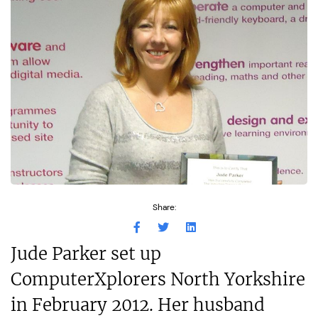
Share:
Jude Parker set up
ComputerXplorers North Yorkshire
in February 2012. Her husband