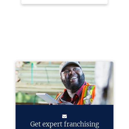
Get expert franchising