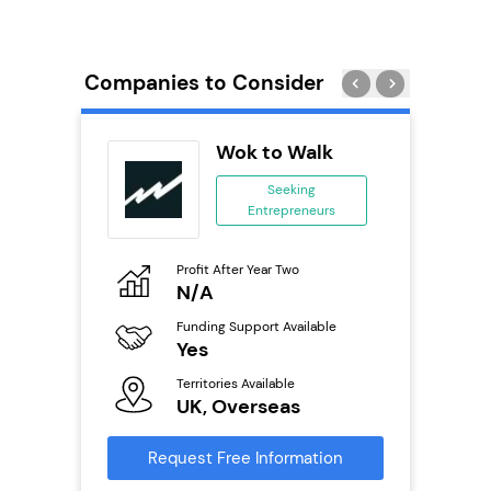
Companies to Consider
ext
Wok to Walk
anchise
Seeking
Entrepreneurs
ing
eneurs
Profit After Year Two
Pro
o
N/A
£
Funding Support Available
Fu
ailable
Yes
N
Territories Available
Ter
UK, Overseas
U
s
Request Free Information
Reque
mation