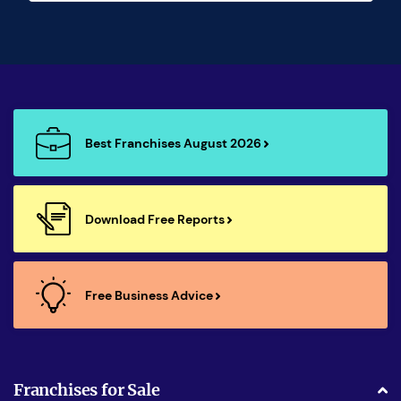
Best Franchises August 2026
Download Free Reports
Free Business Advice
Franchises for Sale