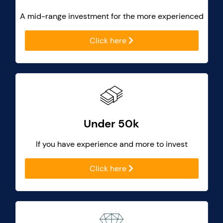
A mid-range investment for the more experienced
Click here
Under 50k
If you have experience and more to invest
Click here