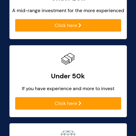
A mid-range investment for the more experienced
Click here
Under 50k
If you have experience and more to invest
Click here