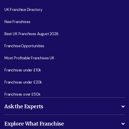
UK Franchise Directory
New Franchises
Best UK Franchises August 2026
Franchise Opportunities
Most Profitable Franchises UK
Franchises under £10k
Franchises under £20k
Franchises over £50k
Ask the Experts
What support will I receive?
Explore What Franchise