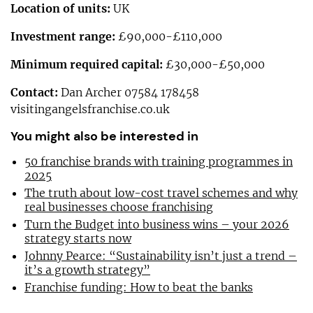
Location of units:
UK
Investment range:
£90,000-£110,000
Minimum required capital:
£30,000-£50,000
Contact:
Dan Archer 07584 178458
visitingangelsfranchise.co.uk
You might also be interested in
50 franchise brands with training programmes in
2025
The truth about low-cost travel schemes and why
real businesses choose franchising
Turn the Budget into business wins – your 2026
strategy starts now
Johnny Pearce: “Sustainability isn’t just a trend –
it’s a growth strategy”
Franchise funding: How to beat the banks