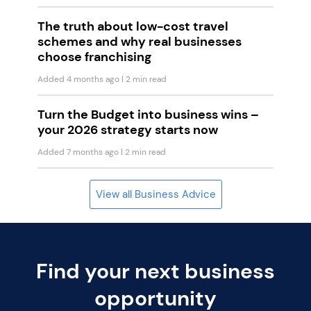
The truth about low-cost travel
schemes and why real businesses
choose franchising
Added 4 months ago
| 2 min read
Turn the Budget into business wins –
your 2026 strategy starts now
Added 7 months ago
| 2 min read
View all Business Advice
Find your next business
opportunity