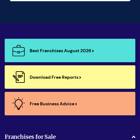
Best Franchises August 2026
Download Free Reports
Free Business Advice
Franchises for Sale