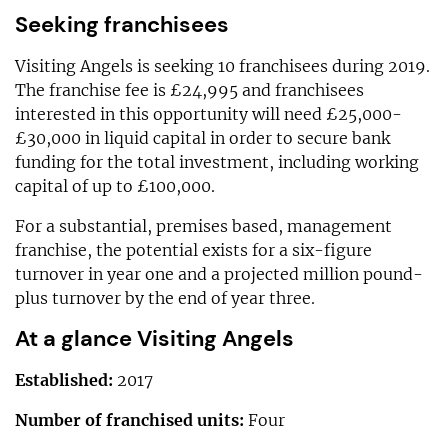
Seeking franchisees
Visiting Angels is seeking 10 franchisees during 2019.
The franchise fee is £24,995 and franchisees
interested in this opportunity will need £25,000-
£30,000 in liquid capital in order to secure bank
funding for the total investment, including working
capital of up to £100,000.
For a substantial, premises based, management
franchise, the potential exists for a six-figure
turnover in year one and a projected million pound-
plus turnover by the end of year three.
At a glance Visiting Angels
Established:
2017
Number of franchised units:
Four