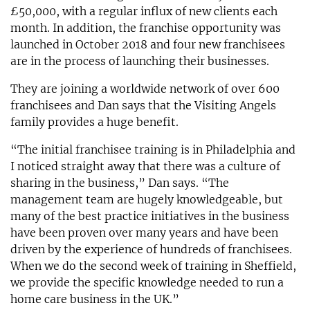
£50,000, with a regular influx of new clients each
month. In addition, the franchise opportunity was
launched in October 2018 and four new franchisees
are in the process of launching their businesses.
They are joining a worldwide network of over 600
franchisees and Dan says that the Visiting Angels
family provides a huge benefit.
“The initial franchisee training is in Philadelphia and
I noticed straight away that there was a culture of
sharing in the business,” Dan says. “The
management team are hugely knowledgeable, but
many of the best practice initiatives in the business
have been proven over many years and have been
driven by the experience of hundreds of franchisees.
When we do the second week of training in Sheffield,
we provide the specific knowledge needed to run a
home care business in the UK.”