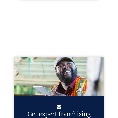
Get expert franchising