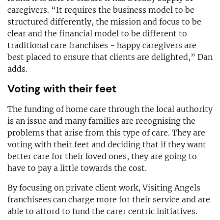
caregivers. “It requires the business model to be
structured differently, the mission and focus to be
clear and the financial model to be different to
traditional care franchises - happy caregivers are
best placed to ensure that clients are delighted,” Dan
adds.
Voting with their feet
The funding of home care through the local authority
is an issue and many families are recognising the
problems that arise from this type of care. They are
voting with their feet and deciding that if they want
better care for their loved ones, they are going to
have to pay a little towards the cost.
By focusing on private client work, Visiting Angels
franchisees can charge more for their service and are
able to afford to fund the carer centric initiatives.