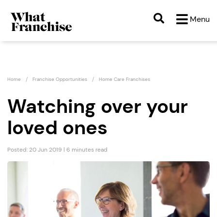
Menu
Home
Franchise Opportunities
Home Care Franchises
Watching over your
loved ones
Posted: 20 Jun 2019 | 6 minutes read