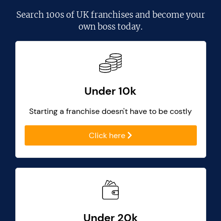
Search
100s of UK franchises
and become your
own boss today.
Under 10k
Starting a franchise doesn't have to be costly
Click here
Under 20k