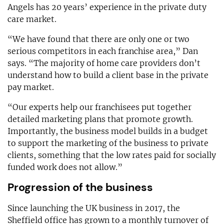
Angels has 20 years’ experience in the private duty
care market.
“We have found that there are only one or two
serious competitors in each franchise area,” Dan
says. “The majority of home care providers don’t
understand how to build a client base in the private
pay market.
“Our experts help our franchisees put together
detailed marketing plans that promote growth.
Importantly, the business model builds in a budget
to support the marketing of the business to private
clients, something that the low rates paid for socially
funded work does not allow.”
Progression of the business
Since launching the UK business in 2017, the
Sheffield office has grown to a monthly turnover of