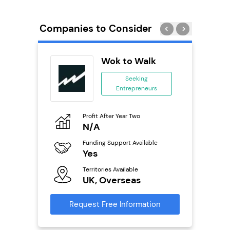
Companies to Consider
n In
Wok to Walk
se
Seeking
Entrepreneurs
ing
eneurs
Profit After Year Two
Pro
o
N/A
£
Funding Support Available
Fu
ailable
Yes
N
Territories Available
Ter
UK, Overseas
U
s
Request Free Information
Reque
mation