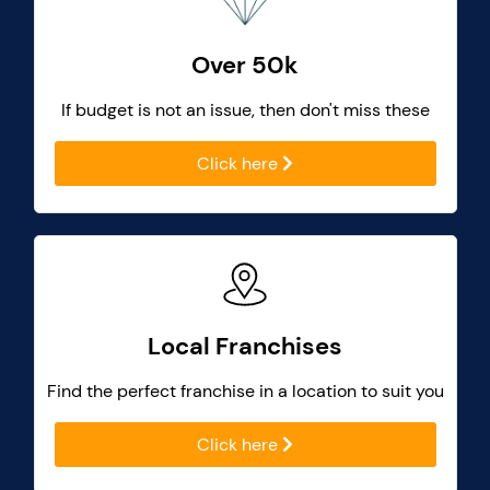
Over 50k
If budget is not an issue, then don't miss these
Click here
Local Franchises
Find the perfect franchise in a location to suit you
Click here