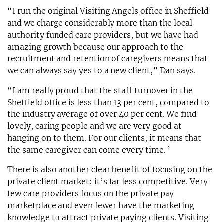
“I run the original Visiting Angels office in Sheffield
and we charge considerably more than the local
authority funded care providers, but we have had
amazing growth because our approach to the
recruitment and retention of caregivers means that
we can always say yes to a new client,” Dan says.
“I am really proud that the staff turnover in the
Sheffield office is less than 13 per cent, compared to
the industry average of over 40 per cent. We find
lovely, caring people and we are very good at
hanging on to them. For our clients, it means that
the same caregiver can come every time.”
There is also another clear benefit of focusing on the
private client market: it’s far less competitive. Very
few care providers focus on the private pay
marketplace and even fewer have the marketing
knowledge to attract private paying clients. Visiting