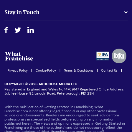
Is success guarenteed if I invest?
Business Advice
Stay in Touch
Do I need experience?
Free industry reports and magazines
About What Franchise
How do I secure funding?
Step-by-step guide
Download Free Magazine
What are the costs involved?
Watch expert interviews
Advertising Opportunities
Women in Business
Join our Newsletter
Latest Franchise News
Privacy Policy
|
Cookie Policy
|
Terms & Conditions
|
Contact Us
|
COPYRIGHT © 2026 ARTICHOKE MEDIA LTD
Registered in England and Wales No 14769147 Registered Office Address:
Jubilee House, 92 Lincoln Road, Peterborough, PE1 2SN
With the publication of Getting Started in Franchising, What-
Franchise.com is not offering legal, financial or any other professional
advice or endorsements. Readers are encouraged to seek advice from
professionals in specialised fields before acting on any information
published herein. The views and opinions expressed in Getting Started in
Franchising are those of the author(s) and do not necessarily reflect the
views and opinions of What-Franchise.com members or staff.