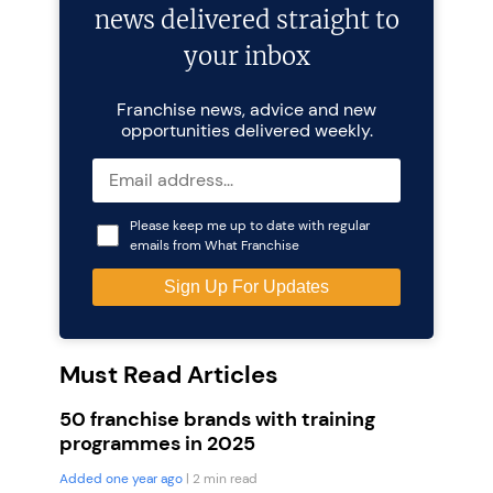
news delivered straight to
your inbox
Franchise news, advice and new
opportunities delivered weekly.
Please keep me up to date with regular
emails from What Franchise
Must Read Articles
50 franchise brands with training
programmes in 2025
Added one year ago
| 2 min read