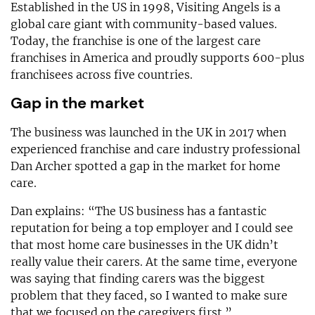
Established in the US in 1998, Visiting Angels is a
global care giant with community-based values.
Today, the franchise is one of the largest care
franchises in America and proudly supports 600-plus
franchisees across five countries.
Gap in the market
The business was launched in the UK in 2017 when
experienced franchise and care industry professional
Dan Archer spotted a gap in the market for home
care.
Dan explains: “The US business has a fantastic
reputation for being a top employer and I could see
that most home care businesses in the UK didn’t
really value their carers. At the same time, everyone
was saying that finding carers was the biggest
problem that they faced, so I wanted to make sure
that we focused on the caregivers first.”