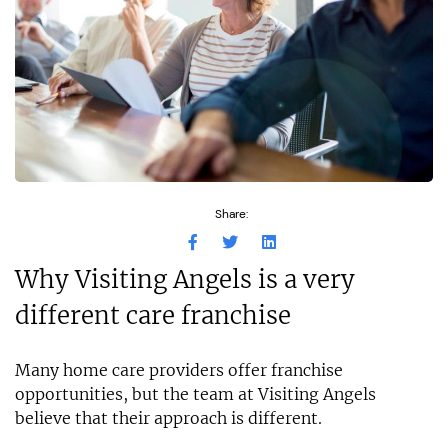
Share:
Why Visiting Angels is a very
different care franchise
Many home care providers offer franchise
opportunities, but the team at Visiting Angels
believe that their approach is different.