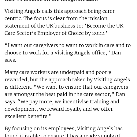
Visiting Angels calls this approach being carer
centric. The focus is clear from the mission
statement of the UK business to: ‘Become the UK
Care Sector’s Employer of Choice by 2022.’
“I want our caregivers to want to work in care and to
choose to work for a Visiting Angels office,” Dan
says.
Many care workers are underpaid and poorly
rewarded, but the approach taken by Visiting Angels
is different. “We want to ensure that our caregivers
are amongst the best paid in the care sector,” Dan
says. “We pay more, we incentivise training and
development, we reward loyalty and we offer
excellent benefits.”
By focusing on its employees, Visiting Angels has
found it is able to ensure it has a ready supply of