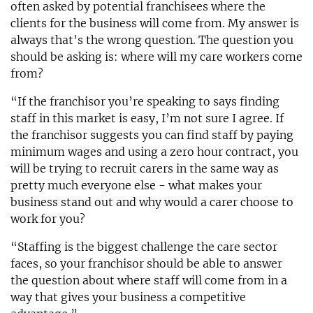
often asked by potential franchisees where the
clients for the business will come from. My answer is
always that’s the wrong question. The question you
should be asking is: where will my care workers come
from?
“If the franchisor you’re speaking to says finding
staff in this market is easy, I’m not sure I agree. If
the franchisor suggests you can find staff by paying
minimum wages and using a zero hour contract, you
will be trying to recruit carers in the same way as
pretty much everyone else - what makes your
business stand out and why would a carer choose to
work for you?
“Staffing is the biggest challenge the care sector
faces, so your franchisor should be able to answer
the question about where staff will come from in a
way that gives your business a competitive