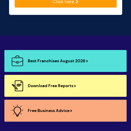
Click here
Best Franchises August 2026
Download Free Reports
Free Business Advice