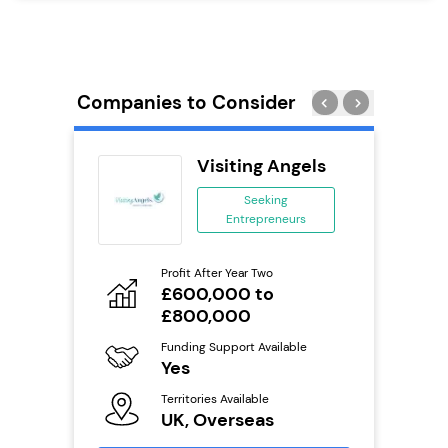
Companies to Consider
ie’s
Visiting Angels
se
Seeking
Entrepreneurs
ing
eneurs
Profit After Year Two
Pro
o
£600,000 to
N
£800,000
Fu
ailable
Y
Funding Support Available
Yes
Ter
U
Territories Available
s
UK, Overseas
Reque