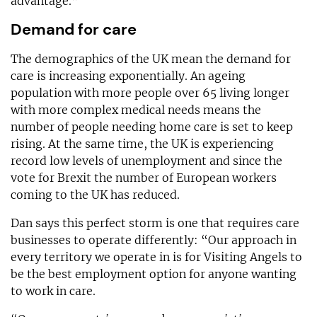
advantage.”
Demand for care
The demographics of the UK mean the demand for
care is increasing exponentially. An ageing
population with more people over 65 living longer
with more complex medical needs means the
number of people needing home care is set to keep
rising. At the same time, the UK is experiencing
record low levels of unemployment and since the
vote for Brexit the number of European workers
coming to the UK has reduced.
Dan says this perfect storm is one that requires care
businesses to operate differently: “Our approach in
every territory we operate in is for Visiting Angels to
be the best employment option for anyone wanting
to work in care.