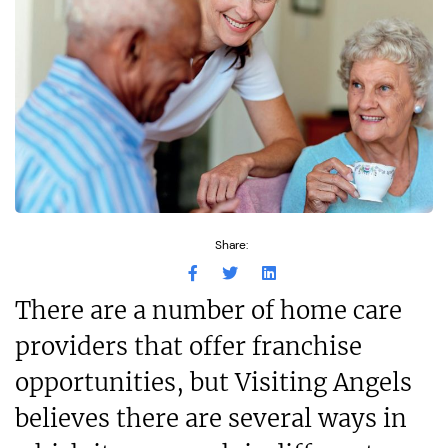
Share:
There are a number of home care
providers that offer franchise
opportunities, but Visiting Angels
believes there are several ways in