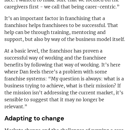
caregivers first - we call that being carer-centric.”
It’s an important factor in franchising that a
franchisor helps franchisees to be successful. That
help can be through training, mentoring and
support, but also by way of the business model itself.
At a basic level, the franchisor has proven a
successful way of working and the franchisee
benefits by following that way of working. It’s here
where Dan feels there’s a problem with some
franchise systems: “My question is always: what is a
business trying to achieve, what is their mission? If
the mission isn’t addressing the current market, it’s
sensible to suggest that it may no longer be
relevant.”
Adapting to change