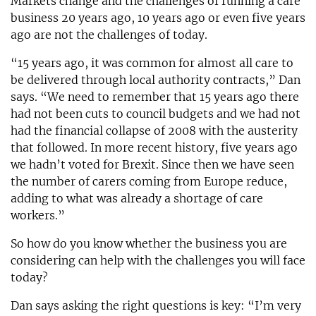
Markets change and the challenges of running a care
business 20 years ago, 10 years ago or even five years
ago are not the challenges of today.
“15 years ago, it was common for almost all care to
be delivered through local authority contracts,” Dan
says. “We need to remember that 15 years ago there
had not been cuts to council budgets and we had not
had the financial collapse of 2008 with the austerity
that followed. In more recent history, five years ago
we hadn’t voted for Brexit. Since then we have seen
the number of carers coming from Europe reduce,
adding to what was already a shortage of care
workers.”
So how do you know whether the business you are
considering can help with the challenges you will face
today?
Dan says asking the right questions is key: “I’m very