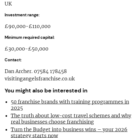
UK
Investment range:
£90,000-£110,000
Minimum required capital:
£30,000-£50,000
Contact:
Dan Archer. 07584 178458
visitingangelsfranchise.co.uk
You might also be interested in
50 franchise brands with training programmes in
2025
The truth about low-cost travel schemes and why
real businesses choose franchising
Turn the Budget into business wins – your 2026
strategy starts now