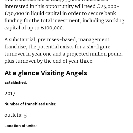
interested in this opportunity will need £25,000-
£30,000 in liquid capital in order to secure bank
funding for the total investment, including working
capital of up to £100,000.
A substantial, premises-based, management
franchise, the potential exists for a six-figure
turnover in year one and a projected million pound-
plus turnover by the end of year three.
At a glance Visiting Angels
Established:
2017
Number of franchised units:
outlets: 5
Location of units: