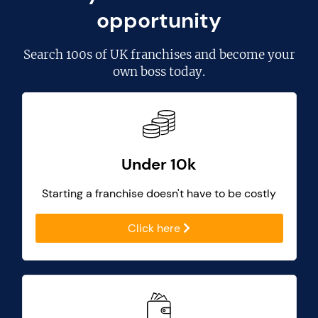
opportunity
Search
100s of UK franchises
and become your
own boss today.
Under 10k
Starting a franchise doesn't have to be costly
Click here