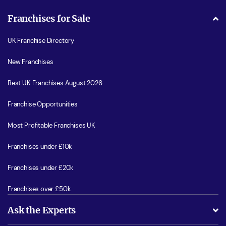
Franchises for Sale
UK Franchise Directory
New Franchises
Best UK Franchises August 2026
Franchise Opportunities
Most Profitable Franchises UK
Franchises under £10k
Franchises under £20k
Franchises over £50k
Ask the Experts