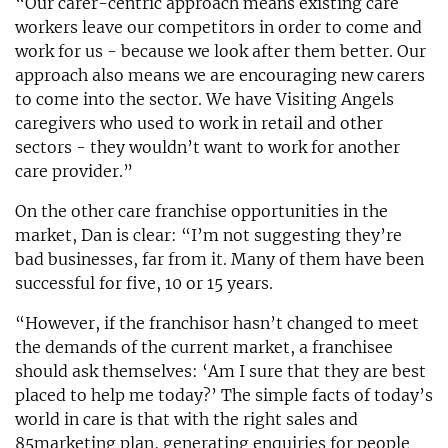
“Our carer-centric approach means existing care
workers leave our competitors in order to come and
work for us - because we look after them better. Our
approach also means we are encouraging new carers
to come into the sector. We have Visiting Angels
caregivers who used to work in retail and other
sectors - they wouldn’t want to work for another
care provider.”
On the other care franchise opportunities in the
market, Dan is clear: “I’m not suggesting they’re
bad businesses, far from it. Many of them have been
successful for five, 10 or 15 years.
“However, if the franchisor hasn’t changed to meet
the demands of the current market, a franchisee
should ask themselves: ‘Am I sure that they are best
placed to help me today?’ The simple facts of today’s
world in care is that with the right sales and
85marketing plan, generating enquiries for people