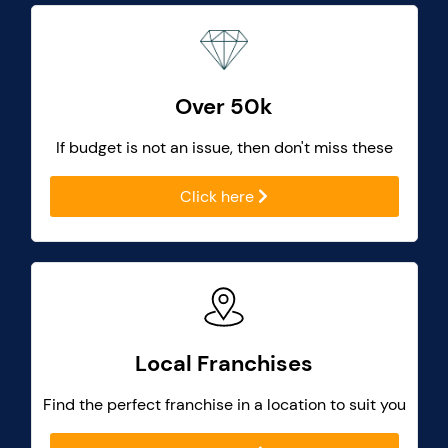
Over 50k
If budget is not an issue, then don't miss these
Click here
Local Franchises
Find the perfect franchise in a location to suit you