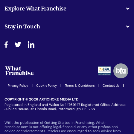
What support will I receive?
Explore What Franchise
Is success guarenteed if I invest?
Business Advice
Stay in Touch
Do I need experience?
Free industry reports and magazines
About What Franchise
How do I secure funding?
Step-by-step guide
Download Free Magazine
What are the costs involved?
Watch expert interviews
Advertising Opportunities
Women in Business
Join our Newsletter
Latest Franchise News
Privacy Policy
|
Cookie Policy
|
Terms & Conditions
|
Contact Us
|
COPYRIGHT © 2026 ARTICHOKE MEDIA LTD
Registered in England and Wales No 14769147 Registered Office Address:
Jubilee House, 92 Lincoln Road, Peterborough, PE1 2SN
With the publication of Getting Started in Franchising, What-
Franchise.com is not offering legal, financial or any other professional
advice or endorsements. Readers are encouraged to seek advice from