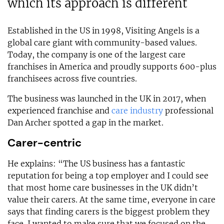
which its approach is different
Established in the US in 1998, Visiting Angels is a
global care giant with community-based values.
Today, the company is one of the largest care
franchises in America and proudly supports 600-plus
franchisees across five countries.
The business was launched in the UK in 2017, when
experienced franchise and
care industry
professional
Dan Archer spotted a gap in the market.
Carer-centric
He explains: “The US business has a fantastic
reputation for being a top employer and I could see
that most home care businesses in the UK didn’t
value their carers. At the same time, everyone in care
says that finding carers is the biggest problem they
face. I wanted to make sure that we focused on the