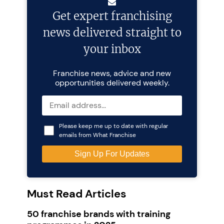
Get expert franchising
news delivered straight to
your inbox
Franchise news, advice and new
opportunities delivered weekly.
Please keep me up to date with regular
emails from What Franchise
Must Read Articles
50 franchise brands with training