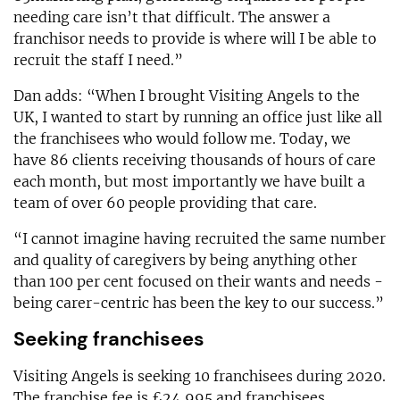
needing care isn’t that difficult. The answer a
franchisor needs to provide is where will I be able to
recruit the staff I need.”
Dan adds: “When I brought Visiting Angels to the
UK, I wanted to start by running an office just like all
the franchisees who would follow me. Today, we
have 86 clients receiving thousands of hours of care
each month, but most importantly we have built a
team of over 60 people providing that care.
“I cannot imagine having recruited the same number
and quality of caregivers by being anything other
than 100 per cent focused on their wants and needs -
being carer-centric has been the key to our success.”
Seeking franchisees
Visiting Angels is seeking 10 franchisees during 2020.
The franchise fee is £24,995 and franchisees