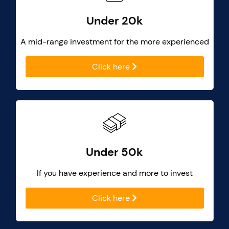
Under 20k
A mid-range investment for the more experienced
Click here
Under 50k
If you have experience and more to invest
Click here