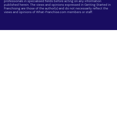
professionals in specialised fields before acting on any information
published herein. The views and opinions expressed in Getting Started in
Franchising are those of the author(s) and do not necessarily reflect the
views and opinions of What-Franchise.com members or staff.