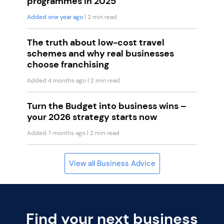
programmes in 2025
Added one year ago
| 2 min read
The truth about low-cost travel
schemes and why real businesses
choose franchising
Added 4 months ago
| 2 min read
Turn the Budget into business wins –
your 2026 strategy starts now
Added 7 months ago
| 2 min read
View all Business Advice
Find your next business