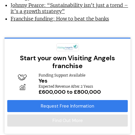
Johnny Pearce: “Sustainability isn’t just a trend –
it’s a growth strategy”
Franchise funding: How to beat the banks
Start your own Visiting Angels
franchise
Funding Support Available
Yes
Expected Revenue After 2 Years
£600,000 to £800,000
Request Free Information
Find Out More