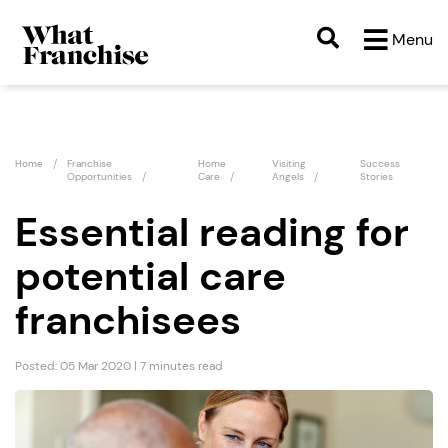
Menu
Home
Franchise
Home
Visiting
Success
Opportunities
Care
Angels
Stories
Essential reading for
potential care
franchisees
Posted: 05 Mar 2020 | 7 minutes read