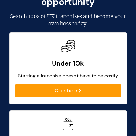
opportunity
Search
100s of UK franchises
and become your
own boss today.
Under 10k
Starting a franchise doesn't have to be costly
Click here