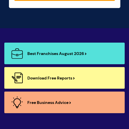
Best Franchises August 2026
Download Free Reports
Free Business Advice