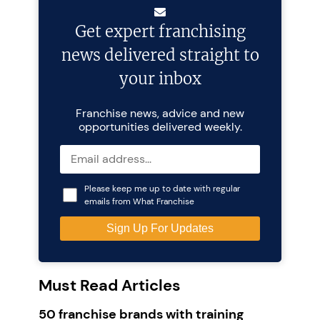
Get expert franchising
news delivered straight to
your inbox
Franchise news, advice and new
opportunities delivered weekly.
Please keep me up to date with regular
emails from What Franchise
Must Read Articles
50 franchise brands with training