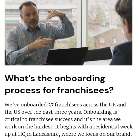
What’s the onboarding
process for franchisees?
We’ve onboarded 37 franchisees across the UK and
the US over the past three years. Onboarding is
critical to franchisee success and it’s the area we
work on the hardest. It begins with a residential week
up at HQ in Lancashire, where we focus on our brand,