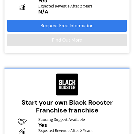
Yes
Expected Revenue After 2 Years
N/A
Request Free Information
Find Out More
Start your own Black Rooster
Franchise franchise
Funding Support Available
Yes
Expected Revenue After 2 Years