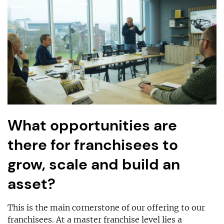
What opportunities are
there for franchisees to
grow, scale and build an
asset?
This is the main cornerstone of our offering to our
franchisees. At a master franchise level lies a