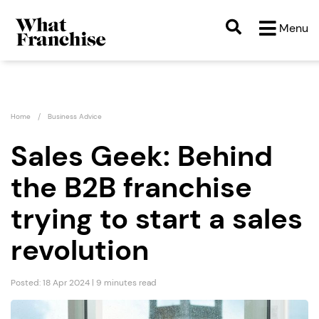
Menu
Home
Business Advice
Sales Geek: Behind
the B2B franchise
trying to start a sales
revolution
Posted: 18 Apr 2024 | 9 minutes read