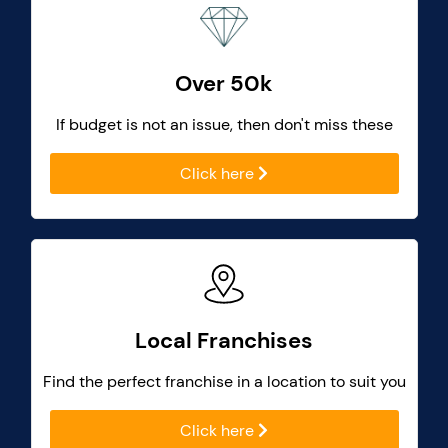
Over 50k
If budget is not an issue, then don't miss these
Click here
Local Franchises
Find the perfect franchise in a location to suit you
Click here