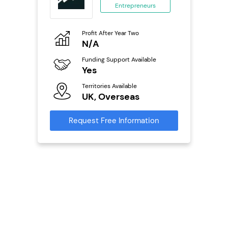
Entrepreneurs
ing
eneurs
Profit After Year Two
Pro
o
N/A
£
Funding Support Available
Fu
ailable
Yes
N
Territories Available
Ter
UK, Overseas
U
s
Request Free Information
Reque
mation