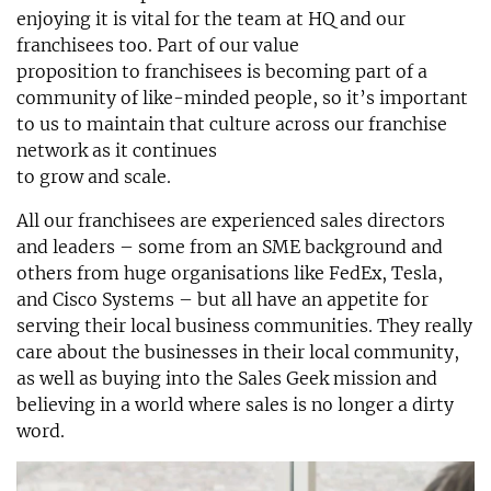
enjoying it is vital for the team at HQ and our
franchisees too. Part of our value
proposition to franchisees is becoming part of a
community of like-minded people, so it’s important
to us to maintain that culture across our franchise
network as it continues
to grow and scale.
All our franchisees are experienced sales directors
and leaders – some from an SME background and
others from huge organisations like FedEx, Tesla,
and Cisco Systems – but all have an appetite for
serving their local business communities. They really
care about the businesses in their local community,
as well as buying into the Sales Geek mission and
believing in a world where sales is no longer a dirty
word.