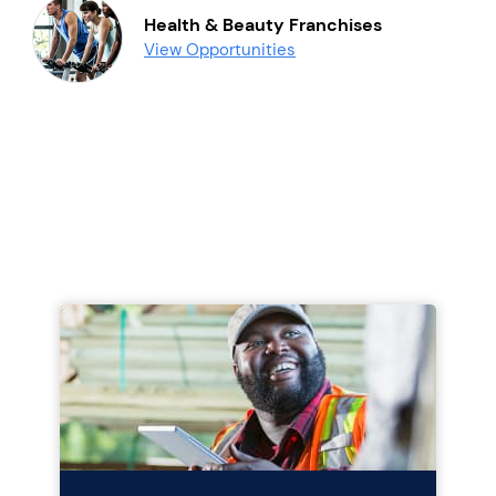
Health & Beauty Franchises
View Opportunities