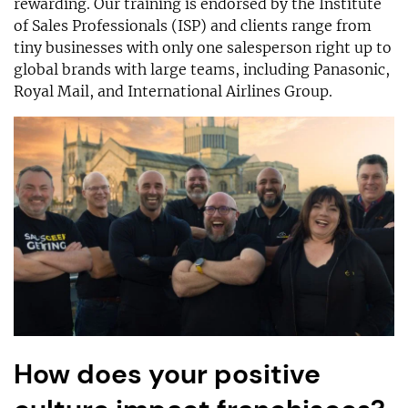
rewarding. Our training is endorsed by the Institute
of Sales Professionals (ISP) and clients range from
tiny businesses with only one salesperson right up to
global brands with large teams, including Panasonic,
Royal Mail, and International Airlines Group.
How does your positive