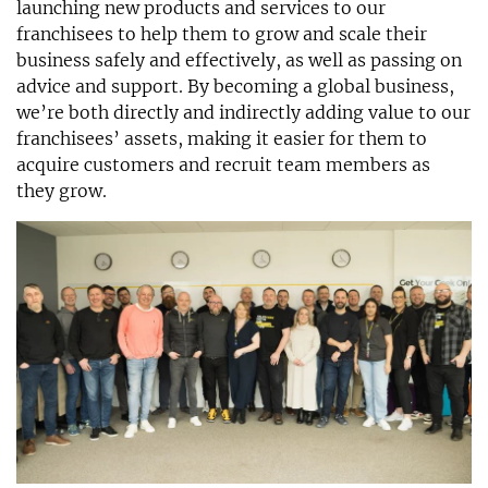
launching new products and services to our
franchisees to help them to grow and scale their
business safely and effectively, as well as passing on
advice and support. By becoming a global business,
we’re both directly and indirectly adding value to our
franchisees’ assets, making it easier for them to
acquire customers and recruit team members as
they grow.