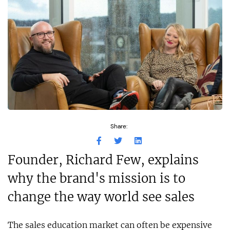
Share:
Founder, Richard Few, explains
why the brand's mission is to
change the way world see sales
The sales education market can often be expensive