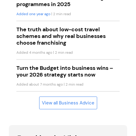
programmes in 2025
Added one year ago
| 2 min read
The truth about low-cost travel
schemes and why real businesses
choose franchising
Added 4 months ago
| 2 min read
Turn the Budget into business wins –
your 2026 strategy starts now
Added about 7 months ago
| 2 min read
View all Business Advice