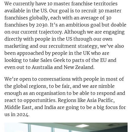
We currently have 10 master franchise territories
available in the US. Our goal is to recruit 30 master
franchises globally, each with an average of 30
franchises by 2030. It’s an ambitious goal but doable
on our current trajectory. Although we are engaging
directly with people in the US through our own
marketing and our recruitment strategy, we’ve also
been approached by people in the UK who are
looking to take Sales Geek to parts of the EU and
even out to Australia and New Zealand.
We’re open to conversations with people in most of
the global regions, to be fair, and we are nimble
enough as an organisation to be able to respond and
react to opportunities. Regions like Asia Pacific,
Middle East, and India are going to be a big focus for
us in 2024.