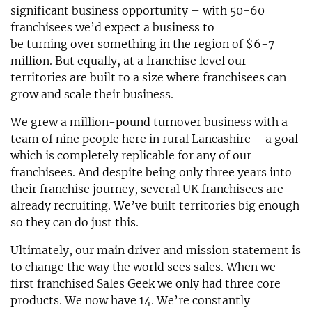
significant business opportunity – with 50-60
franchisees we’d expect a business to
be turning over something in the region of $6-7
million. But equally, at a franchise level our
territories are built to a size where franchisees can
grow and scale their business.
We grew a million-pound turnover business with a
team of nine people here in rural Lancashire – a goal
which is completely replicable for any of our
franchisees. And despite being only three years into
their franchise journey, several UK franchisees are
already recruiting. We’ve built territories big enough
so they can do just this.
Ultimately, our main driver and mission statement is
to change the way the world sees sales. When we
first franchised Sales Geek we only had three core
products. We now have 14. We’re constantly