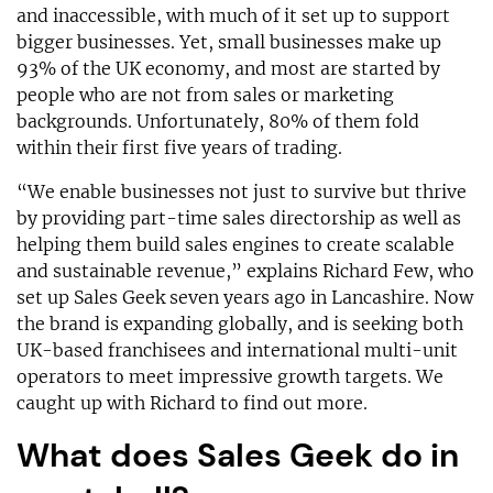
and inaccessible, with much of it set up to support
bigger businesses. Yet, small businesses make up
93% of the UK economy, and most are started by
people who are not from sales or marketing
backgrounds. Unfortunately, 80% of them fold
within their first five years of trading.
“We enable businesses not just to survive but thrive
by providing part-time sales directorship as well as
helping them build sales engines to create scalable
and sustainable revenue,” explains Richard Few, who
set up Sales Geek seven years ago in Lancashire. Now
the brand is expanding globally, and is seeking both
UK-based franchisees and international multi-unit
operators to meet impressive growth targets. We
caught up with Richard to find out more.
What does Sales Geek do in