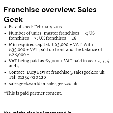
Franchise overview: Sales
Geek
Established: February 2017
Number of units: master franchises – 3; US
franchises – 3; UK franchises – 28
Min required capital: £63,000 + VAT. With
£35,000 + VAT paid up front and the balance of
£28,000 +
VAT being paid as £7,000 + VAT paid in year 2, 3, 4
and 5.
Contact: Lucy Few at
franchise@salesgeek.co.uk
|
Tel: 01254 920 120
salesgeek.world or salesgeek.co.uk
*This is paid partner content.