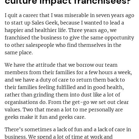
culture impact franchisees?
I quit a career that I was miserable in seven years ago
to start up Sales Geek, because I wanted to lead a
happier and healthier life. Three years ago, we
franchised the business to give the same opportunity
to other salespeople who find themselves in the
same place.
We have the attitude that we borrow our team
members from their families for a few hours a week,
and we have a duty of care to return them back to
their families feeling fulfilled and in good health,
rather than grinding them into dust like a lot of
organisations do. From the get-go we set out clear
values. Two that mean a lot to me personally are
geeks make it fun and geeks care.
There’s sometimes a lack of fun and a lack of care in
business. We spend a lot of time at work and