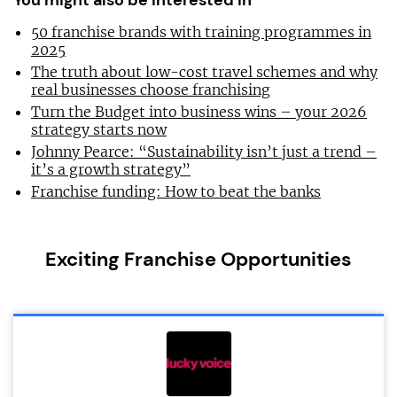
You might also be interested in
50 franchise brands with training programmes in
2025
The truth about low-cost travel schemes and why
real businesses choose franchising
Turn the Budget into business wins – your 2026
strategy starts now
Johnny Pearce: “Sustainability isn’t just a trend –
it’s a growth strategy”
Franchise funding: How to beat the banks
Exciting Franchise Opportunities