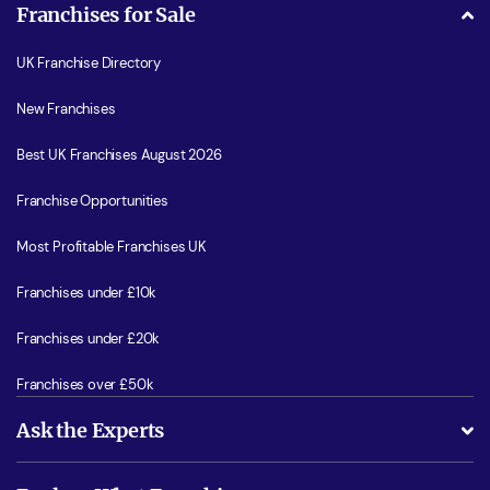
Franchises for Sale
UK Franchise Directory
New Franchises
Best UK Franchises August 2026
Franchise Opportunities
Most Profitable Franchises UK
Franchises under £10k
Franchises under £20k
Franchises over £50k
Ask the Experts
What support will I receive?