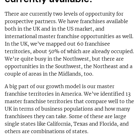
There are currently two levels of opportunity for
prospective partners. We have franchises available
both in the UK and in the US market, and
international master franchise opportunities as well.
In the UK, we’ve mapped out 60 franchisee
territories, about 50% of which are already occupied.
We’re quite busy in the Northwest, but there are
opportunities in the Southwest, the Northeast and a
couple of areas in the Midlands, too.
A big part of our growth model is our master
franchise territories in America. We’ve identified 13
master franchise territories that compare well to the
UK in terms of business populations and how many
franchisees they can take. Some of these are large
single states like California, Texas and Florida, and
others are combinations of states.