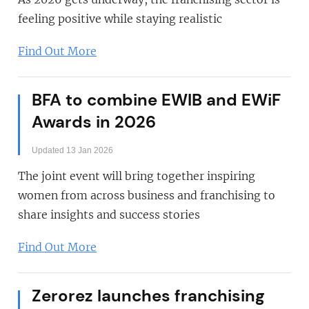
feeling positive while staying realistic
Find Out More
BFA to combine EWIB and EWiF
Awards in 2026
Updated 13 Jan 2026
The joint event will bring together inspiring
women from across business and franchising to
share insights and success stories
Find Out More
Zerorez launches franchising