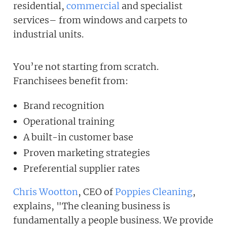
residential,
commercial
and specialist
services– from windows and carpets to
industrial units.
You’re not starting from scratch.
Franchisees benefit from:
Brand recognition
Operational training
A built-in customer base
Proven marketing strategies
Preferential supplier rates
Chris Wootton
, CEO of
Poppies Cleaning
,
explains, "The cleaning business is
fundamentally a people business. We provide