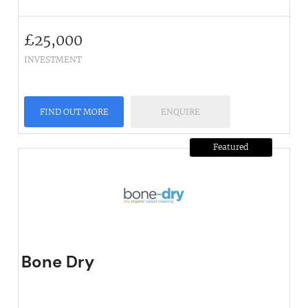
£
25,000
INVESTMENT
FIND OUT MORE
ENQUIRE
Featured
Bone Dry