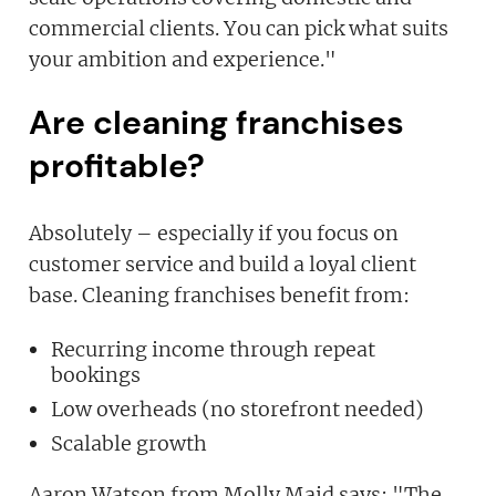
commercial clients. You can pick what suits
your ambition and experience."
Are cleaning franchises
profitable?
Absolutely – especially if you focus on
customer service and build a loyal client
base. Cleaning franchises benefit from:
Recurring income through repeat
bookings
Low overheads (no storefront needed)
Scalable growth
Aaron Watson from Molly Maid says: "The