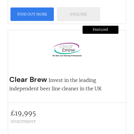
FIND OUT MORE
ENQUIRE
Featured
Clear Brew
Invest in the leading
independent beer line cleaner in the UK
£
19,995
INVESTMENT