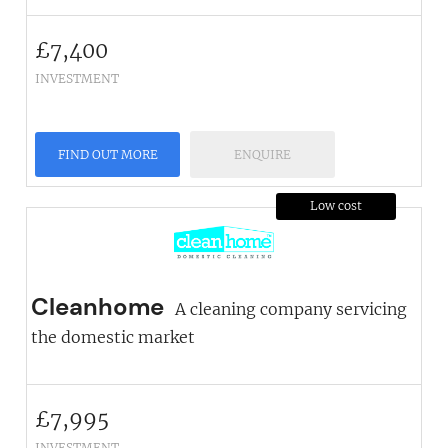
£
7,400
INVESTMENT
FIND OUT MORE
ENQUIRE
Low cost
Cleanhome
A cleaning company servicing
the domestic market
£
7,995
INVESTMENT