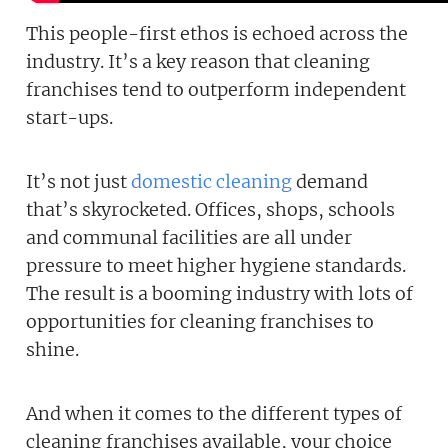
This people-first ethos is echoed across the
industry. It’s a key reason that cleaning
franchises tend to outperform independent
start-ups.
It’s not just
domestic cleaning
demand
that’s skyrocketed. Offices, shops, schools
and communal facilities are all under
pressure to meet higher hygiene standards.
The result is a booming industry with lots of
Join today and becom
opportunities for cleaning franchises to
franchising pro!
shine.
And when it comes to the different types of
cleaning franchises available, your choice