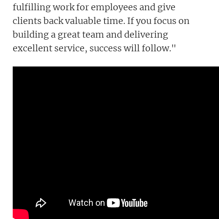
fulfilling work for employees and give
clients back valuable time. If you focus on
building a great team and delivering
excellent service, success will follow."