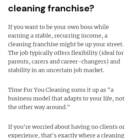
cleaning franchise?
If you want to be your own boss while
earning a stable, recurring income, a
cleaning franchise might be up your street.
The job typically offers flexibility (ideal for
parents, carers and career-changers) and
stability in an uncertain job market.
Time For You Cleaning sums it up as "a
business model that adapts to your life, not
the other way around."
If you're worried about having no clients or
experience, that's exactly where a cleaning