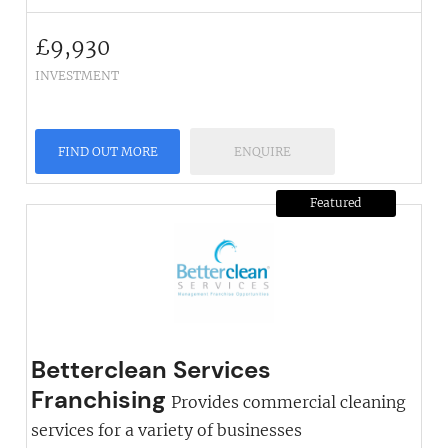
£
9,930
INVESTMENT
FIND OUT MORE
ENQUIRE
Featured
Betterclean Services
Franchising
Provides commercial cleaning
services for a variety of businesses