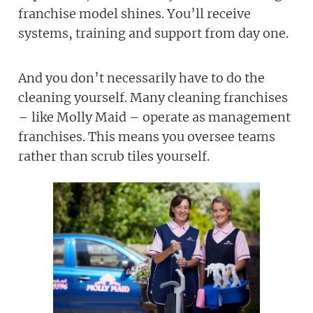
franchise model shines. You’ll receive
systems, training and support from day one.
And you don’t necessarily have to do the
cleaning yourself. Many cleaning franchises
– like Molly Maid – operate as management
franchises. This means you oversee teams
rather than scrub tiles yourself.