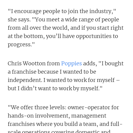
"I encourage people to join the industry,"
she says. "You meet a wide range of people
from all over the world, and if you start right
at the bottom, you’ll have opportunities to
progress."
Chris Wootton from
Poppies
adds, "I bought
a franchise because I wanted to be
independent. I wanted to work for myself –
but I didn’t want to work by myself."
"We offer three levels: owner-operator for
hands-on involvement, management
franchises where you build a team, and full-
scale operations covering domestic and