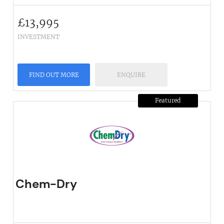
£
13,995
INVESTMENT
FIND OUT MORE
ENQUIRE
Featured
Chem-Dry