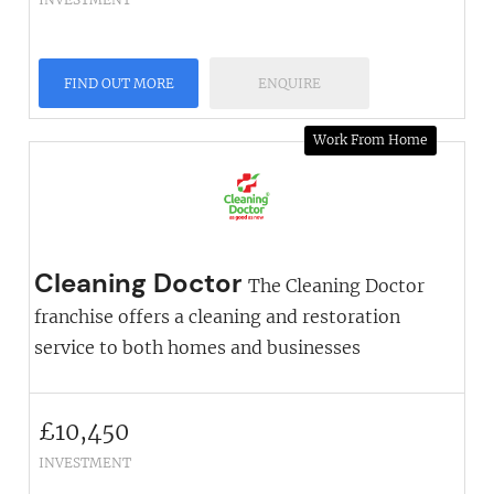
FIND OUT MORE
ENQUIRE
Work From Home
Cleaning Doctor
The Cleaning Doctor
franchise offers a cleaning and restoration
service to both homes and businesses
£
10,450
INVESTMENT