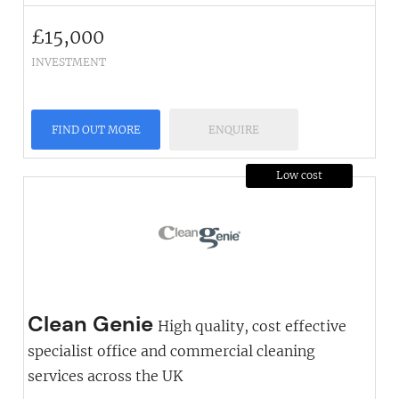
£
15,000
INVESTMENT
FIND OUT MORE
ENQUIRE
Low cost
Clean Genie
High quality, cost effective
specialist office and commercial cleaning
services across the UK