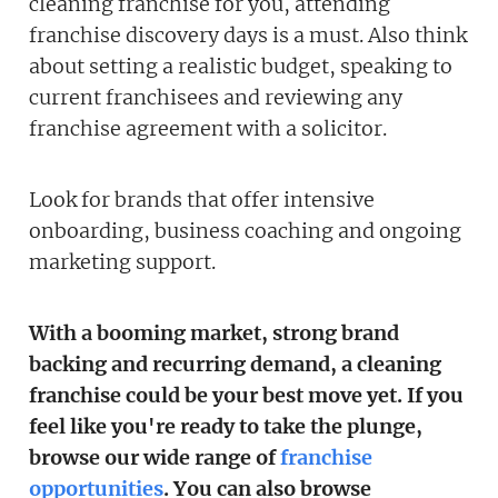
cleaning franchise for you, attending
franchise discovery days is a must. Also think
about setting a realistic budget, speaking to
current franchisees and reviewing any
franchise agreement with a solicitor.
Look for brands that offer intensive
onboarding, business coaching and ongoing
marketing support.
With a booming market, strong brand
backing and recurring demand, a cleaning
franchise could be your best move yet. If you
feel like you're ready to take the plunge,
browse our wide range of
franchise
opportunities
. You can also browse