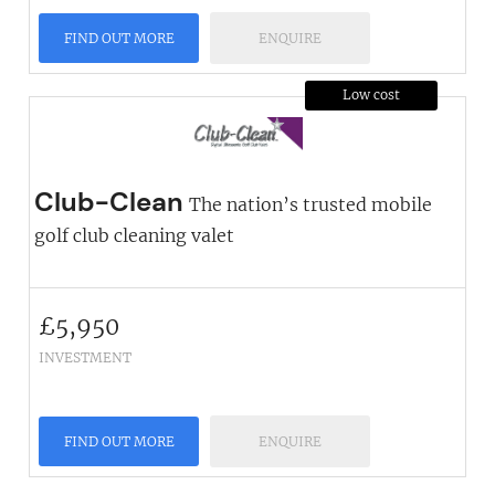
FIND OUT MORE
ENQUIRE
Low cost
Club-Clean
The nation’s trusted mobile
golf club cleaning valet
£
5,950
INVESTMENT
FIND OUT MORE
ENQUIRE