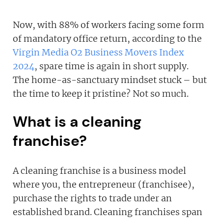
Now, with 88% of workers facing some form
of mandatory office return, according to the
Virgin Media O2 Business Movers Index
2024
, spare time is again in short supply.
The home-as-sanctuary mindset stuck – but
the time to keep it pristine? Not so much.
What is a cleaning
franchise?
A cleaning franchise is a business model
where you, the entrepreneur (franchisee),
purchase the rights to trade under an
established brand. Cleaning franchises span