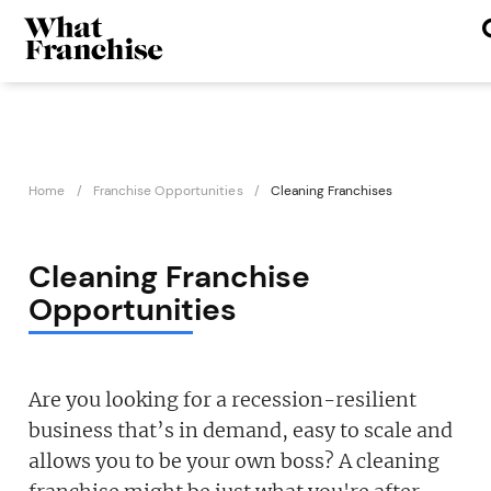
Home
Franchise Opportunities
Cleaning Franchises
Cleaning Franchise
Opportunities
Are you looking for a recession-resilient
business that’s in demand, easy to scale and
allows you to be your own boss? A cleaning