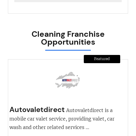
Cleaning Franchise
Opportunities
Featured
Autovaletdirect
Autovaletdirect is a
mobile car valet service, providing valet, car
wash and other related services ...