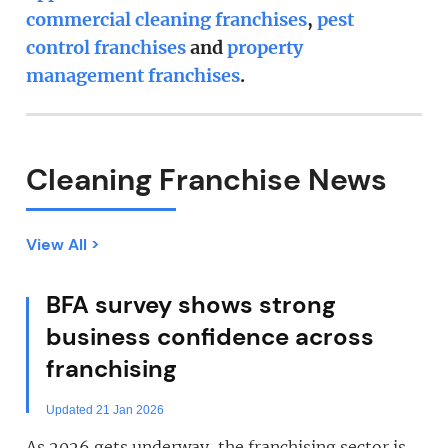
commercial cleaning franchises
,
pest
control franchises
and
property
management franchises
.
Cleaning Franchise News
View All >
BFA survey shows strong
business confidence across
franchising
Updated 21 Jan 2026
As 2026 gets underway, the franchising sector is