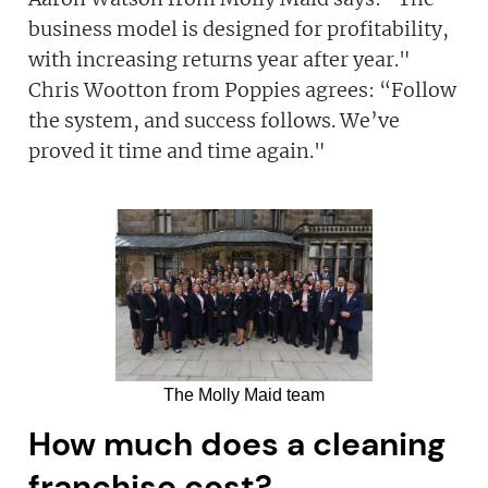
business model is designed for profitability,
with increasing returns year after year."
Chris Wootton from Poppies agrees: “Follow
the system, and success follows. We’ve
proved it time and time again."
The Molly Maid team
How much does a cleaning
franchise cost?