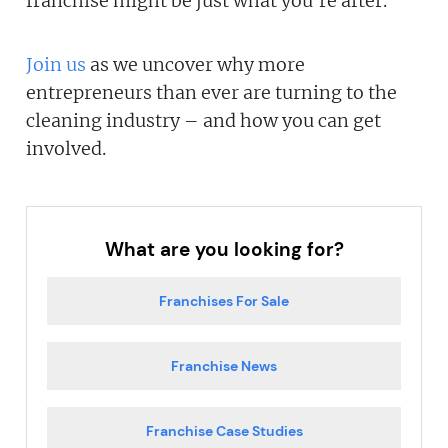
franchise might be just what you're after.
Join us
as we uncover why more
entrepreneurs than ever are turning to the
cleaning industry – and how you can get
involved.
What are you looking for?
Franchises For Sale
Franchise News
Franchise Case Studies