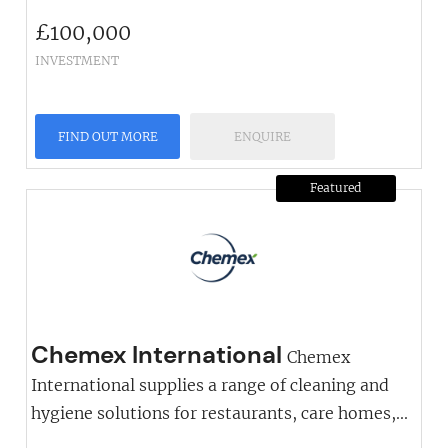
£
100,000
INVESTMENT
FIND OUT MORE
ENQUIRE
Featured
Chemex International
Chemex
International supplies a range of cleaning and
hygiene solutions for restaurants, care homes,...