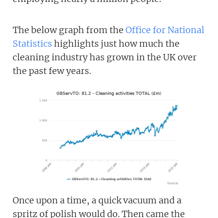
The below graph from the
Office for National
Statistics
highlights just how much the
cleaning industry has grown in the UK over
the past few years.
Once upon a time, a quick vacuum and a
spritz of polish would do. Then came the