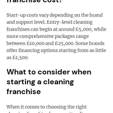
Start-up costs vary depending on the brand
and support level. Entry-level cleaning
franchises can begin at around £5,000, while
more comprehensive packages range
between £10,000 and £25,000. Some brands
offer financing options starting from as little
as £1,500.
What to consider when
starting a cleaning
franchise
When it comes to choosing the right