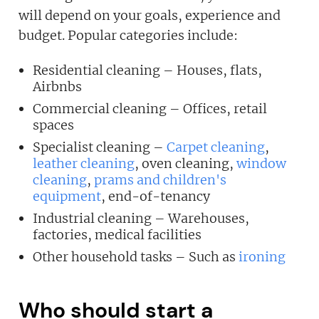
will depend on your goals, experience and
JOIN OUR NEWSLETTER
budget. Popular categories include:
Not at the moment
Residential cleaning – Houses, flats,
Airbnbs
Commercial cleaning – Offices, retail
spaces
Specialist cleaning –
Carpet cleaning
,
leather cleaning
, oven cleaning,
window
cleaning
,
prams and children's
equipment
, end-of-tenancy
Industrial cleaning – Warehouses,
factories, medical facilities
Other household tasks – Such as
ironing
Who should start a