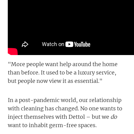
"More people want help around the home
than before. It used to be a luxury service,
but people now view it as essential."
In a post-pandemic world, our relationship
with cleaning has changed. No one wants to
inject themselves with Dettol – but we
do
want to inhabit germ-free spaces.