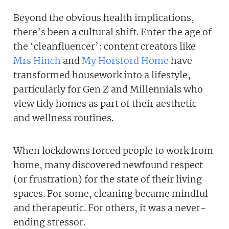
Beyond the obvious health implications,
there’s been a cultural shift. Enter the age of
the ‘cleanfluencer’: content creators like
Mrs Hinch
and
My Horsford Home
have
transformed housework into a lifestyle,
particularly for Gen Z and Millennials who
view tidy homes as part of their aesthetic
and wellness routines.
When lockdowns forced people to work from
home, many discovered newfound respect
(or frustration) for the state of their living
spaces. For some, cleaning became mindful
and therapeutic. For others, it was a never-
ending stressor.