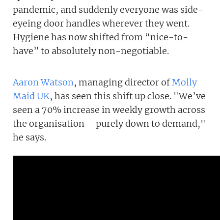
pandemic, and suddenly everyone was side-
eyeing door handles wherever they went.
Hygiene has now shifted from “nice-to-
have” to absolutely non-negotiable.
Aaron Watson
, managing director of
Molly
Maid UK
, has seen this shift up close. "We’ve
seen a 70% increase in weekly growth across
the organisation – purely down to demand,"
he says.