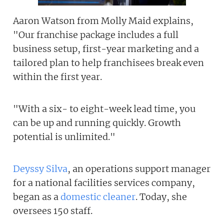
Aaron Watson from Molly Maid explains,
"Our franchise package includes a full
business setup, first-year marketing and a
tailored plan to help franchisees break even
within the first year.
"With a six- to eight-week lead time, you
can be up and running quickly. Growth
potential is unlimited."
Deyssy Silva
, an operations support manager
for a national facilities services company,
began as a
domestic cleaner
. Today, she
oversees 150 staff.