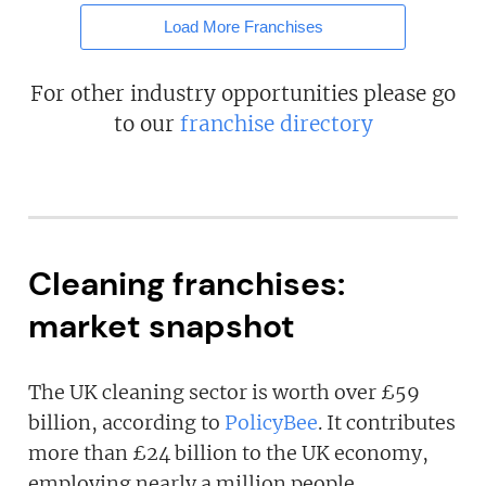
Load More Franchises
For other industry opportunities please go
to our
franchise directory
Cleaning franchises:
market snapshot
The UK cleaning sector is worth over £59
billion, according to
PolicyBee
. It contributes
more than £24 billion to the UK economy,
employing nearly a million people.