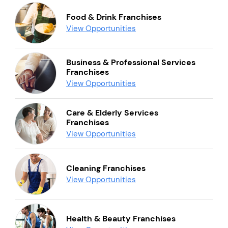
Food & Drink Franchises
View Opportunities
Business & Professional Services
Franchises
View Opportunities
Care & Elderly Services
Franchises
View Opportunities
Cleaning Franchises
View Opportunities
Health & Beauty Franchises