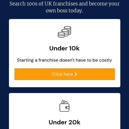
Search
100s of UK franchises
and become your
own boss today.
Under 10k
Starting a franchise doesn't have to be costly
Click here
Under 20k