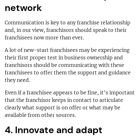
network
Communication is key to any franchise relationship
and, in our view, franchisors should speak to their
franchisees now more than ever.
A lot of new-start franchisees may be experiencing
their first proper test in business ownership and
franchisors should be communicating with these
franchisees to offer them the support and guidance
they need.
Even if a franchisee appears to be fine, it’s important
that the franchisor keeps in contact to articulate
clearly what support is on offer or what may be
available from other sources.
4. Innovate and adapt