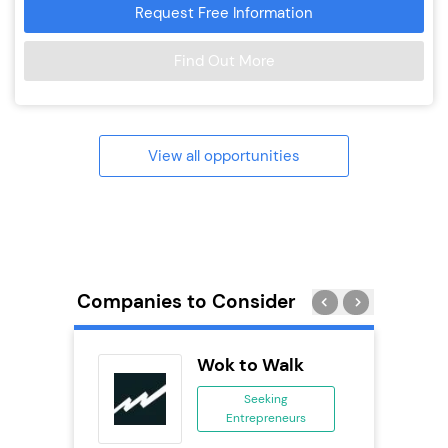
Request Free Information
Find Out More
View all opportunities
Companies to Consider
uilding
Wok to Walk
se
Seeking
Entrepreneurs
ing
eneurs