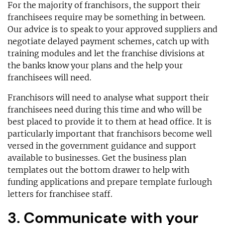
For the majority of franchisors, the support their
franchisees require may be something in between.
Our advice is to speak to your approved suppliers and
negotiate delayed payment schemes, catch up with
training modules and let the franchise divisions at
the banks know your plans and the help your
franchisees will need.
Franchisors will need to analyse what support their
franchisees need during this time and who will be
best placed to provide it to them at head office. It is
particularly important that franchisors become well
versed in the government guidance and support
available to businesses. Get the business plan
templates out the bottom drawer to help with
funding applications and prepare template furlough
letters for franchisee staff.
3. Communicate with your