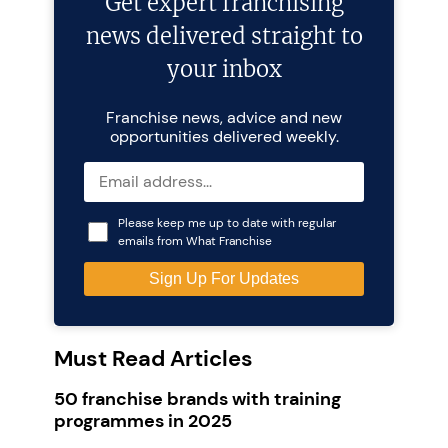
Get expert franchising
news delivered straight to
your inbox
Franchise news, advice and new
opportunities delivered weekly.
Please keep me up to date with regular
emails from What Franchise
Must Read Articles
50 franchise brands with training
programmes in 2025