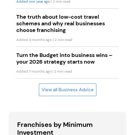
Added one year ago
| 2 min read
The truth about low-cost travel
schemes and why real businesses
choose franchising
Added 4 months ago
| 2 min read
Turn the Budget into business wins –
your 2026 strategy starts now
Added 7 months ago
| 2 min read
View all Business Advice
Franchises by Minimum
Investment