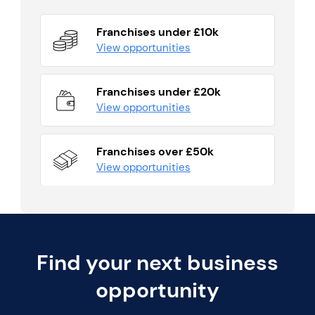
Franchises under £10k
View opportunities
Franchises under £20k
View opportunities
Franchises over £50k
View opportunities
Find your next business
opportunity