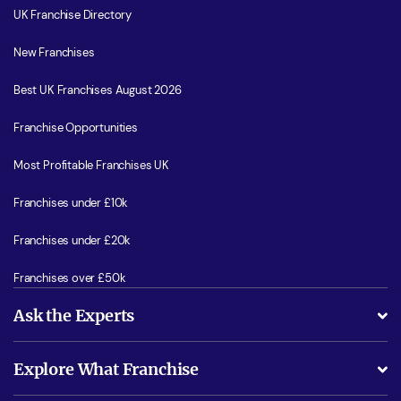
UK Franchise Directory
New Franchises
Best UK Franchises August 2026
Franchise Opportunities
Most Profitable Franchises UK
Franchises under £10k
Franchises under £20k
Franchises over £50k
Ask the Experts
What support will I receive?
Explore What Franchise
Is success guarenteed if I invest?