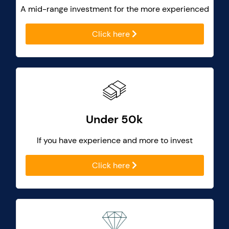
A mid-range investment for the more experienced
Click here
Under 50k
If you have experience and more to invest
Click here