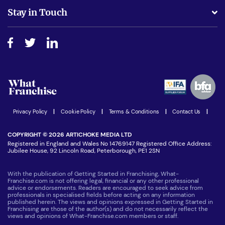
Business Advice
Stay in Touch
Do I need experience?
Free industry reports and magazines
About What Franchise
How do I secure funding?
Step-by-step guide
Download Free Magazine
What are the costs involved?
Watch expert interviews
Advertising Opportunities
Women in Business
Join our Newsletter
Latest Franchise News
Privacy Policy
|
Cookie Policy
|
Terms & Conditions
|
Contact Us
|
COPYRIGHT © 2026 ARTICHOKE MEDIA LTD
Registered in England and Wales No 14769147 Registered Office Address:
Jubilee House, 92 Lincoln Road, Peterborough, PE1 2SN
With the publication of Getting Started in Franchising, What-
Franchise.com is not offering legal, financial or any other professional
advice or endorsements. Readers are encouraged to seek advice from
professionals in specialised fields before acting on any information
published herein. The views and opinions expressed in Getting Started in
Franchising are those of the author(s) and do not necessarily reflect the
views and opinions of What-Franchise.com members or staff.