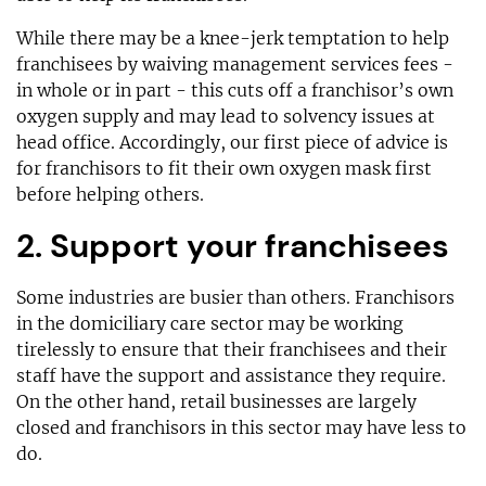
While there may be a knee-jerk temptation to help
franchisees by waiving management services fees -
in whole or in part - this cuts off a franchisor’s own
oxygen supply and may lead to solvency issues at
head office. Accordingly, our first piece of advice is
for franchisors to fit their own oxygen mask first
before helping others.
2. Support your franchisees
Some industries are busier than others. Franchisors
in the domiciliary care sector may be working
tirelessly to ensure that their franchisees and their
staff have the support and assistance they require.
On the other hand, retail businesses are largely
closed and franchisors in this sector may have less to
do.