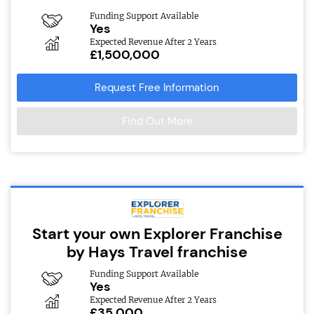
Funding Support Available
Yes
Expected Revenue After 2 Years
£1,500,000
Request Free Information
Find Out More
Start your own Explorer Franchise
by Hays Travel franchise
Funding Support Available
Yes
Expected Revenue After 2 Years
£35,000