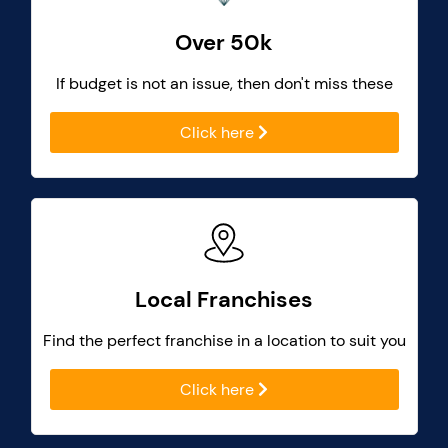
Over 50k
If budget is not an issue, then don't miss these
Click here
Local Franchises
Find the perfect franchise in a location to suit you
Click here