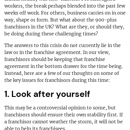
workers, the break perhaps blended into the past few
weeks off work. For others, business carries on in one
way, shape or form. But what about the 900-plus
franchisors in the UK? What are they, or should they,
be doing during these challenging times?
The answers to this crisis do not currently lie in the
law or in the franchise agreement. In our view,
franchisors should be keeping that franchise
agreement in the bottom drawer for the time being.
Instead, here are a few of our thoughts on some of
the key issues for franchisors during this time:
1. Look after yourself
This may be a controversial opinion to some, but
franchisors should ensure their own stability first. If
a franchisor cannot weather the storm, it will not be
able to help its franchisees.