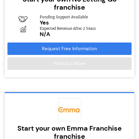
franchise
Funding Support Available
Yes
Expected Revenue After 2 Years
N/A
Request Free Information
Find Out More
Start your own Emma Franchise
franchise