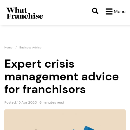
Menu
Home
Business Advice
Expert crisis
management advice
for franchisors
Posted: 15 Apr 2020 | 6 minutes read