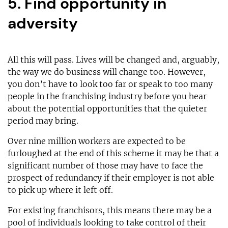
5. Find opportunity in
adversity
All this will pass. Lives will be changed and, arguably,
the way we do business will change too. However,
you don’t have to look too far or speak to too many
people in the franchising industry before you hear
about the potential opportunities that the quieter
period may bring.
Over nine million workers are expected to be
furloughed at the end of this scheme it may be that a
significant number of those may have to face the
prospect of redundancy if their employer is not able
to pick up where it left off.
For existing franchisors, this means there may be a
pool of individuals looking to take control of their