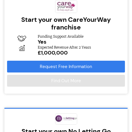
Start your own CareYourWay
franchise
Funding Support Available
Yes
Expected Revenue After 2 Years
£1,000,000
Request Free Information
Find Out More
Start your own No Letting Go