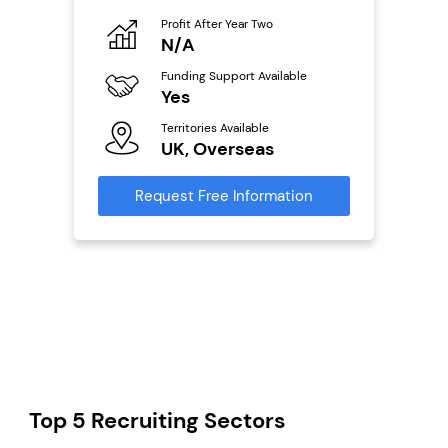
Profit After Year Two
Pro
o
N/A
£
Funding Support Available
Fu
ailable
Yes
N
Territories Available
Ter
UK, Overseas
U
s
Request Free Information
Reque
mation
Top 5 Recruiting Sectors