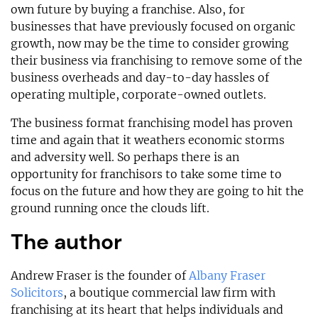
own future by buying a franchise. Also, for
businesses that have previously focused on organic
growth, now may be the time to consider growing
their business via franchising to remove some of the
business overheads and day-to-day hassles of
operating multiple, corporate-owned outlets.
The business format franchising model has proven
time and again that it weathers economic storms
and adversity well. So perhaps there is an
opportunity for franchisors to take some time to
focus on the future and how they are going to hit the
ground running once the clouds lift.
The author
Andrew Fraser is the founder of
Albany Fraser
Solicitors
, a boutique commercial law firm with
franchising at its heart that helps individuals and