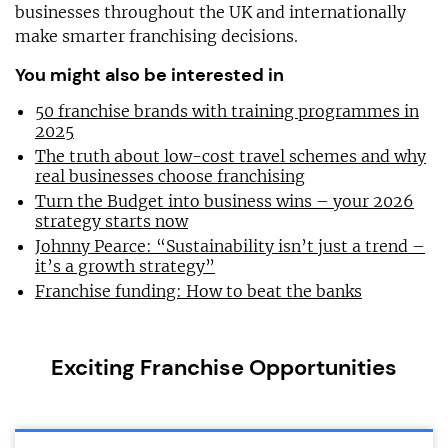
businesses throughout the UK and internationally
make smarter franchising decisions.
You might also be interested in
50 franchise brands with training programmes in
2025
The truth about low-cost travel schemes and why
real businesses choose franchising
Turn the Budget into business wins – your 2026
strategy starts now
Johnny Pearce: “Sustainability isn’t just a trend –
it’s a growth strategy”
Franchise funding: How to beat the banks
Exciting Franchise Opportunities