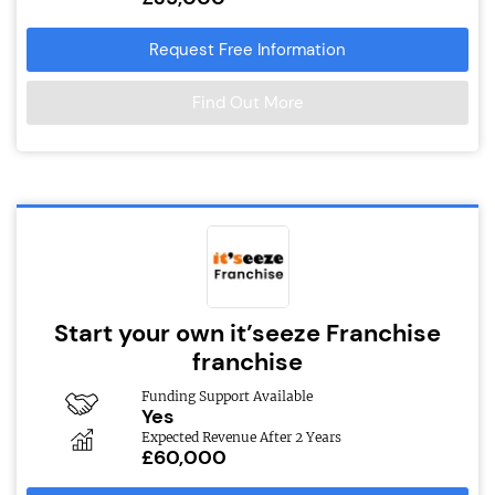
Request Free Information
Find Out More
Start your own it’seeze Franchise
franchise
Funding Support Available
Yes
Expected Revenue After 2 Years
£60,000