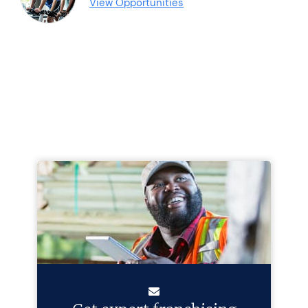
View Opportunities