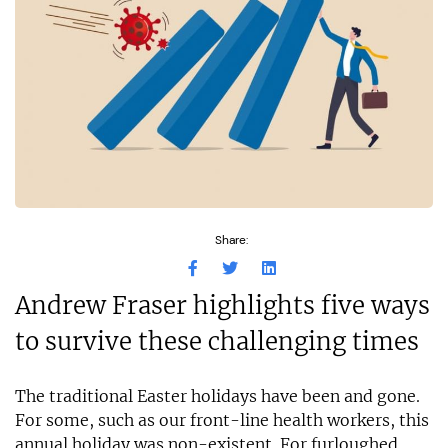
Share:
Andrew Fraser highlights five ways
to survive these challenging times
The traditional Easter holidays have been and gone.
For some, such as our front-line health workers, this
annual holiday was non-existent. For furloughed