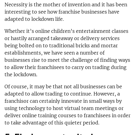
Necessity is the mother of invention and it has been
interesting to see how franchise businesses have
adapted to lockdown life.
Whether it’s online children’s entertainment classes
or hastily arranged takeaway or delivery services
being bolted on to traditional bricks and mortar
establishments, we have seen a number of
businesses rise to meet the challenge of finding ways
to allow their franchisees to carry on trading during
the lockdown.
Of course, it may be that not all businesses can be
adapted to allow trading to continue. However, a
franchisor can certainly innovate in small ways by
using technology to host virtual team meetings or
deliver online training courses to franchisees in order
to take advantage of this quieter period.