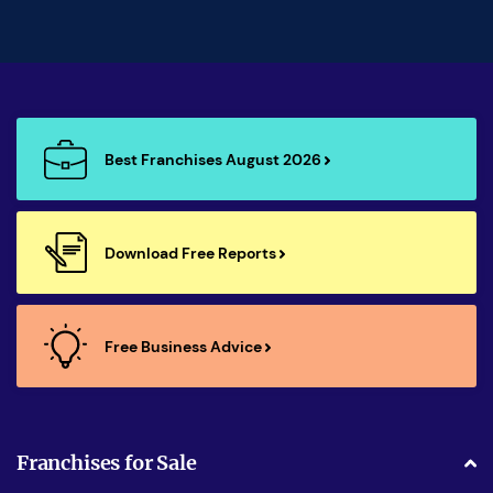
Best Franchises August 2026
Download Free Reports
Free Business Advice
Franchises for Sale