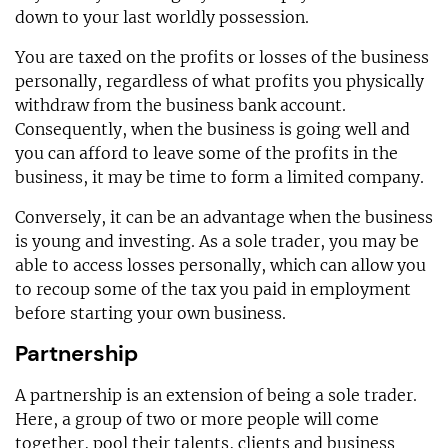
down to your last worldly possession.
You are taxed on the profits or losses of the business
personally, regardless of what profits you physically
withdraw from the business bank account.
Consequently, when the business is going well and
you can afford to leave some of the profits in the
business, it may be time to form a limited company.
Conversely, it can be an advantage when the business
is young and investing. As a sole trader, you may be
able to access losses personally, which can allow you
to recoup some of the tax you paid in employment
before starting your own business.
Partnership
A partnership is an extension of being a sole trader.
Here, a group of two or more people will come
together, pool their talents, clients and business