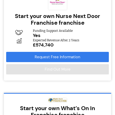
Start your own Nurse Next Door
Franchise franchise
Funding Support Available
Yes
Expected Revenue After 2 Years
£574,740
Request Free Information
Find Out More
Start your own What’s On In
Franchise franchise