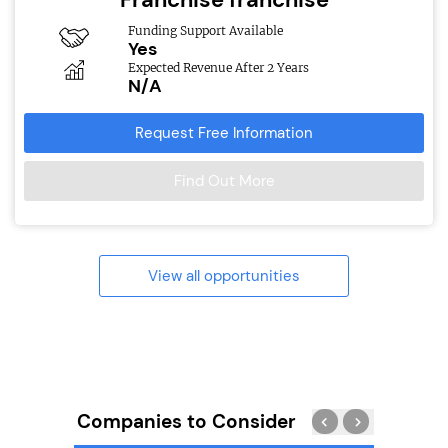
Funding Support Available
Yes
Expected Revenue After 2 Years
N/A
Request Free Information
Find Out More
View all opportunities
Companies to Consider