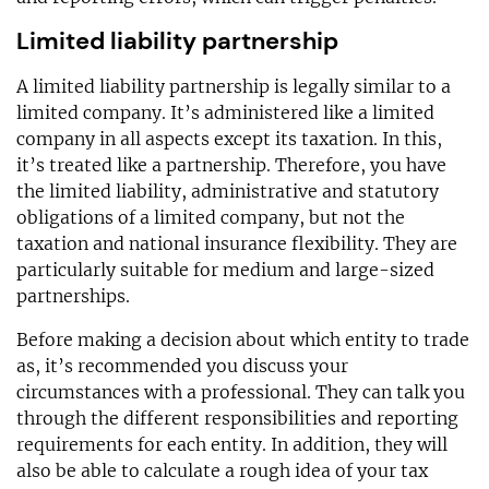
Limited liability partnership
A limited liability partnership is legally similar to a
limited company. It’s administered like a limited
company in all aspects except its taxation. In this,
it’s treated like a partnership. Therefore, you have
the limited liability, administrative and statutory
obligations of a limited company, but not the
taxation and national insurance flexibility. They are
particularly suitable for medium and large-sized
partnerships.
Before making a decision about which entity to trade
as, it’s recommended you discuss your
circumstances with a professional. They can talk you
through the different responsibilities and reporting
requirements for each entity. In addition, they will
also be able to calculate a rough idea of your tax