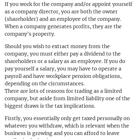
If you work for the company and/or appoint yourself
as a company director, you are both the owner
(shareholder) and an employee of the company.
When a company generates profits, they are the
company’s property.
Should you wish to extract money from the
company, you must either pay a dividend to the
shareholders or a salary as an employee. If you do
pay yourself a salary, you may have to operate a
payroll and have workplace pension obligations,
depending on the circumstances.
There are lots of reasons for trading as a limited
company, but aside from limited liability one of the
biggest draws is the tax implications.
Firstly, you essentially only get taxed personally on
whatever you withdraw, which is relevant when the
business is growing and you can afford to leave