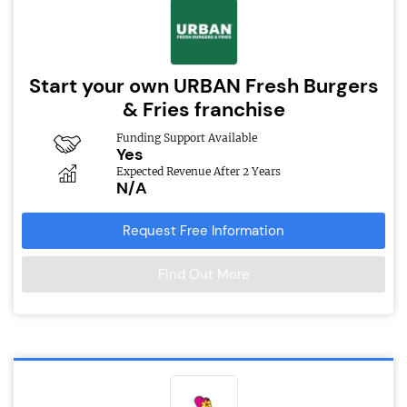
Start your own URBAN Fresh Burgers
& Fries franchise
Funding Support Available
Yes
Expected Revenue After 2 Years
N/A
Request Free Information
Find Out More