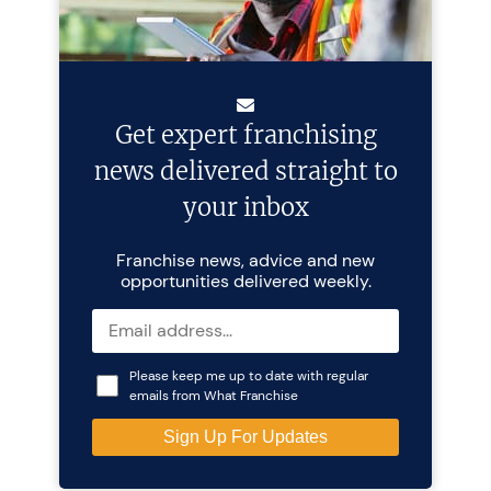
Get expert franchising
news delivered straight to
your inbox
Franchise news, advice and new
opportunities delivered weekly.
Please keep me up to date with regular
emails from What Franchise