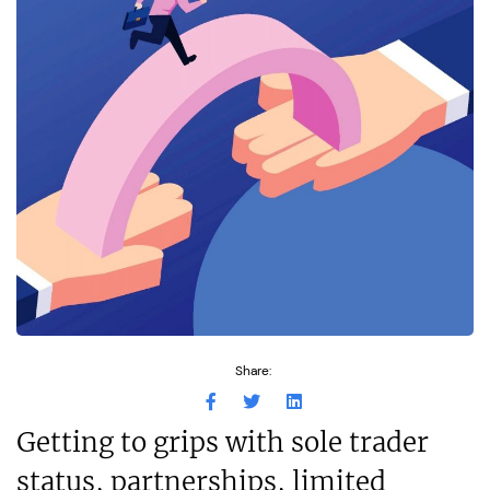
Share:
Getting to grips with sole trader
status, partnerships, limited