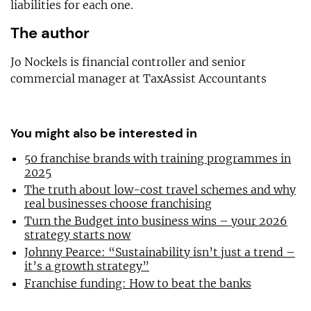
liabilities for each one.
The author
Jo Nockels is financial controller and senior
commercial manager at TaxAssist Accountants
You might also be interested in
50 franchise brands with training programmes in
2025
The truth about low-cost travel schemes and why
real businesses choose franchising
Turn the Budget into business wins – your 2026
strategy starts now
Johnny Pearce: “Sustainability isn’t just a trend –
it’s a growth strategy”
Franchise funding: How to beat the banks