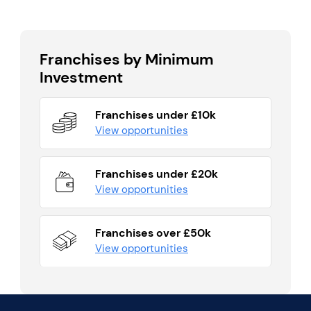
Franchises by Minimum
Investment
Franchises under £10k
View opportunities
Franchises under £20k
View opportunities
Franchises over £50k
View opportunities