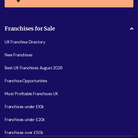
Franchises for Sale
UK Franchise Directory
New Franchises
Best UK Franchises August 2026
Franchise Opportunities
Most Profitable Franchises UK
Franchises under £10k
Franchises under £20k
Franchises over £50k