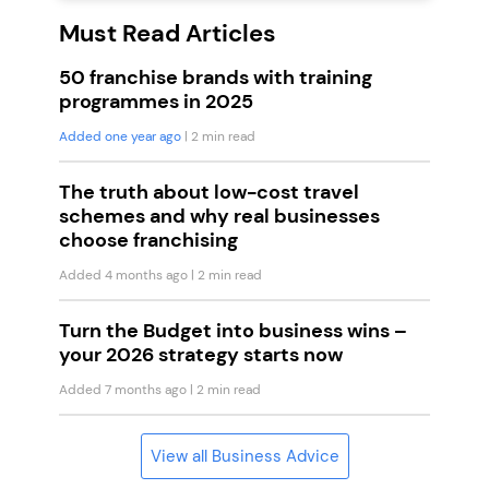
Must Read Articles
50 franchise brands with training
programmes in 2025
Added one year ago
| 2 min read
The truth about low-cost travel
schemes and why real businesses
choose franchising
Added 4 months ago
| 2 min read
Turn the Budget into business wins –
your 2026 strategy starts now
Added 7 months ago
| 2 min read
View all Business Advice