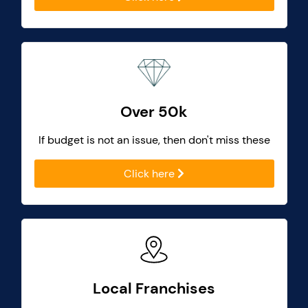
Over 50k
If budget is not an issue, then don't miss these
Click here
Local Franchises