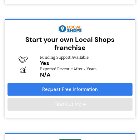
Start your own Local Shops
franchise
Funding Support Available
Yes
Expected Revenue After 2 Years
N/A
Request Free Information
Find Out More