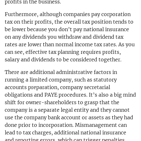
profits in the business.
Furthermore, although companies pay corporation
tax on their profits, the overall tax position tends to
be lower because you don’t pay national insurance
on any dividends you withdraw and dividend tax
rates are lower than normal income tax rates. As you
can see, effective tax planning requires profits,
salary and dividends to be considered together.
There are additional administrative factors in
running a limited company, such as statutory
accounts preparation, company secretarial
obligations and PAYE procedures. It’s also a big mind
shift for owner-shareholders to grasp that the
company is a separate legal entity and they cannot
use the company bank account or assets as they had
done prior to incorporation. Mismanagement can
lead to tax charges, additional national insurance
and reporting errors, which can trigger penalties.