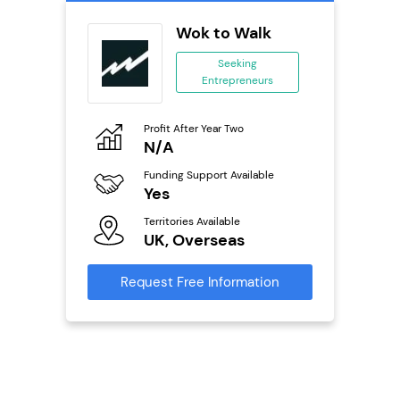
oice
Wok to Walk
se
Seeking
Entrepreneurs
ing
eneurs
Profit After Year Two
Pro
o
N/A
£
Funding Support Available
Fu
ailable
Yes
N
Territories Available
Ter
UK, Overseas
U
s
Request Free Information
Reque
mation