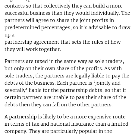
contacts so that collectively they can build a more
successful business than they would individually. The
partners will agree to share the joint profits in
predetermined percentages, so it’s advisable to draw
up a
partnership agreement that sets the rules of how
they will work together.
Partners are taxed in the same way as sole traders,
but only on their own share of the profits. As with
sole traders, the partners are legally liable to pay the
debts of the business. Each partner is ‘jointly and
severally’ liable for the partnership debts, so that if
certain partners are unable to pay their share of the
debts then they can fall on the other partners.
A partnership is likely to be a more expensive route
in terms of tax and national insurance than a limited
company. They are particularly popular in the