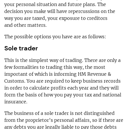
your personal situation and future plans. The
decision you make will have repercussions on the
way you are taxed, your exposure to creditors
and other matters.
The possible options you have are as follows:
Sole trader
This is the simplest way of trading. There are only a
few formalities to trading this way, the most
important of which is informing HM Revenue &
Customs. You are required to keep business records
in order to calculate profits each year and they will
form the basis of how you pay your tax and national
insurance.
The business of a sole trader is not distinguished
from the proprietor’s personal affairs, so if there are
any debts you are legally liable to pay those debts