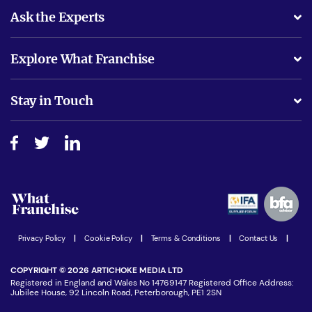
Ask the Experts
What support will I receive?
Explore What Franchise
Is success guarenteed if I invest?
Business Advice
Stay in Touch
Do I need experience?
Free industry reports and magazines
About What Franchise
How do I secure funding?
Step-by-step guide
Download Free Magazine
What are the costs involved?
Watch expert interviews
Advertising Opportunities
Women in Business
Join our Newsletter
Latest Franchise News
Privacy Policy
|
Cookie Policy
|
Terms & Conditions
|
Contact Us
|
COPYRIGHT © 2026 ARTICHOKE MEDIA LTD
Registered in England and Wales No 14769147 Registered Office Address:
Jubilee House, 92 Lincoln Road, Peterborough, PE1 2SN