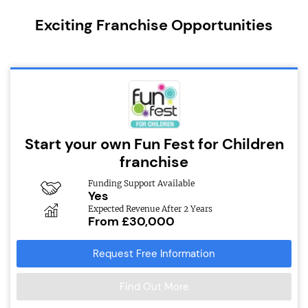
Exciting Franchise Opportunities
Start your own Fun Fest for Children
franchise
Funding Support Available
Yes
Expected Revenue After 2 Years
From £30,000
Request Free Information
Find Out More