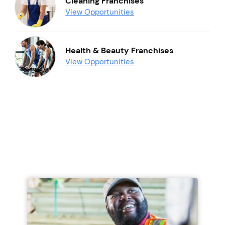
Cleaning Franchises
View Opportunities
Health & Beauty Franchises
View Opportunities