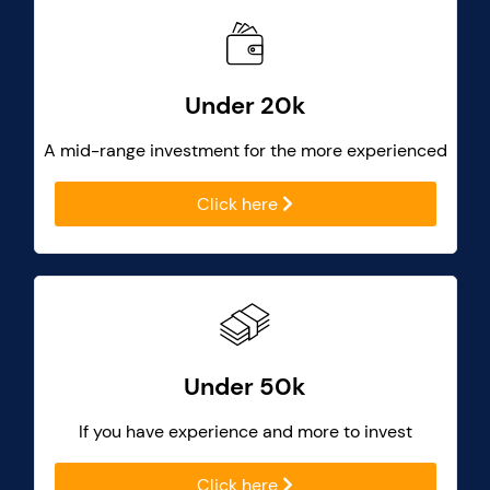
Under 20k
A mid-range investment for the more experienced
Click here
Under 50k
If you have experience and more to invest
Click here