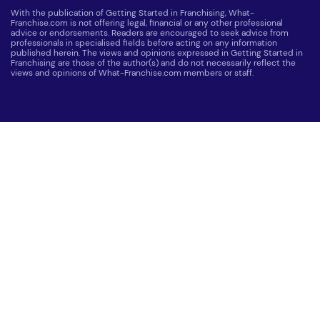
With the publication of Getting Started in Franchising, What-
Franchise.com is not offering legal, financial or any other professional
advice or endorsements. Readers are encouraged to seek advice from
professionals in specialised fields before acting on any information
published herein. The views and opinions expressed in Getting Started in
Franchising are those of the author(s) and do not necessarily reflect the
views and opinions of What-Franchise.com members or staff.