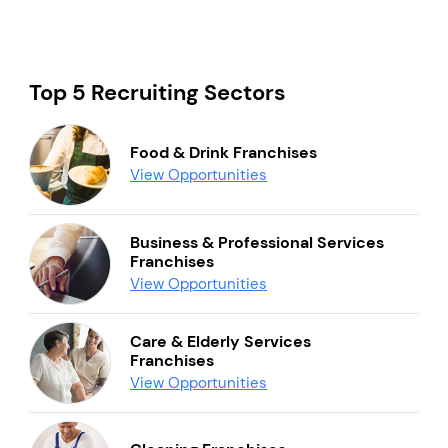
Top 5 Recruiting Sectors
Food & Drink Franchises
View Opportunities
Business & Professional Services
Franchises
View Opportunities
Care & Elderly Services
Franchises
View Opportunities