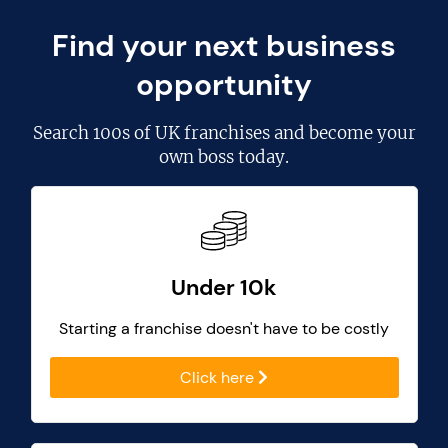
Find your next business
opportunity
Search
100s of UK franchises
and become your
own boss today.
Under 10k
Starting a franchise doesn't have to be costly
Click here