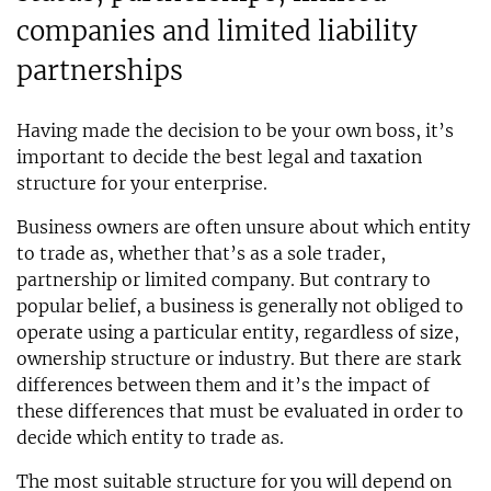
companies and limited liability
partnerships
Having made the decision to be your own boss, it’s
important to decide the best legal and taxation
structure for your enterprise.
Business owners are often unsure about which entity
to trade as, whether that’s as a sole trader,
partnership or limited company. But contrary to
popular belief, a business is generally not obliged to
operate using a particular entity, regardless of size,
ownership structure or industry. But there are stark
differences between them and it’s the impact of
these differences that must be evaluated in order to
decide which entity to trade as.
The most suitable structure for you will depend on