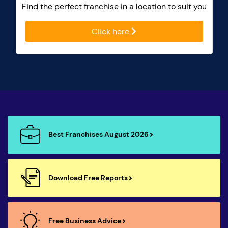
Find the perfect franchise in a location to suit you
Click here
Best Franchises August 2026
Download Free Reports
Free Business Advice