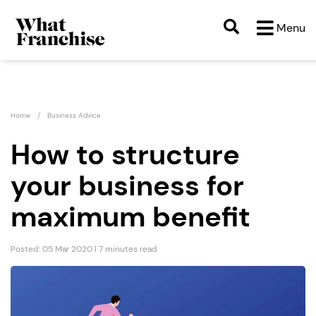
Menu
Home
Business Advice
How to structure
your business for
maximum benefit
Posted: 05 Mar 2020 | 7 minutes read