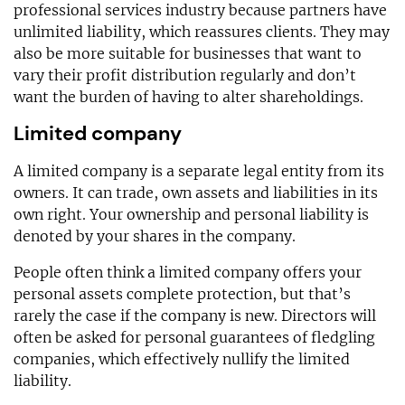
professional services industry because partners have
unlimited liability, which reassures clients. They may
also be more suitable for businesses that want to
vary their profit distribution regularly and don’t
want the burden of having to alter shareholdings.
Limited company
A limited company is a separate legal entity from its
owners. It can trade, own assets and liabilities in its
own right. Your ownership and personal liability is
denoted by your shares in the company.
People often think a limited company offers your
personal assets complete protection, but that’s
rarely the case if the company is new. Directors will
often be asked for personal guarantees of fledgling
companies, which effectively nullify the limited
liability.