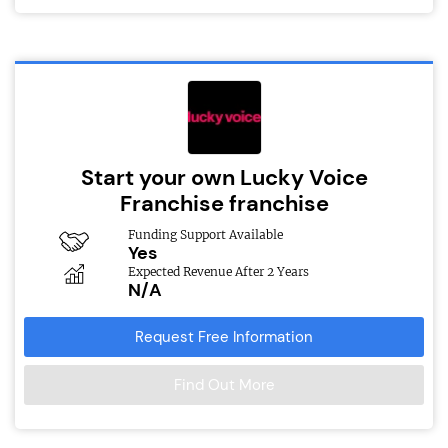
Start your own Lucky Voice
Franchise franchise
Funding Support Available
Yes
Expected Revenue After 2 Years
N/A
Request Free Information
Find Out More