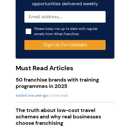
opportunities delivered weekly.
Please keep me up to date with regular
emails from What Franchise
Must Read Articles
50 franchise brands with training
programmes in 2025
Added one year ago
| 2 min read
The truth about low-cost travel
schemes and why real businesses
choose franchising