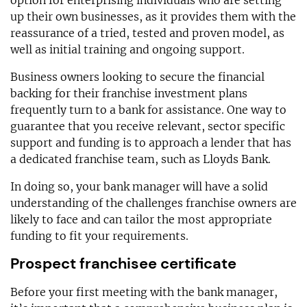
option for enterprising individuals who are setting
up their own businesses, as it provides them with the
reassurance of a tried, tested and proven model, as
well as initial training and ongoing support.
Business owners looking to secure the financial
backing for their franchise investment plans
frequently turn to a bank for assistance. One way to
guarantee that you receive relevant, sector specific
support and funding is to approach a lender that has
a dedicated franchise team, such as Lloyds Bank.
In doing so, your bank manager will have a solid
understanding of the challenges franchise owners are
likely to face and can tailor the most appropriate
funding to fit your requirements.
Prospect franchisee certificate
Before your first meeting with the bank manager,