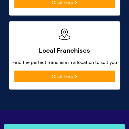
Click here
Local Franchises
Find the perfect franchise in a location to suit you
Click here