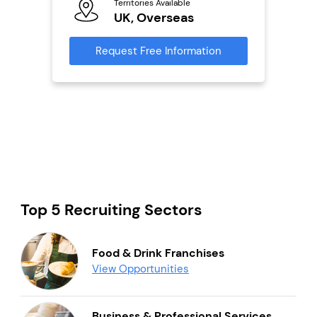
Territories Available
Ter
UK, Overseas
U
s
Request Free Information
Reque
mation
Top 5 Recruiting Sectors
Food & Drink Franchises
View Opportunities
Business & Professional Services