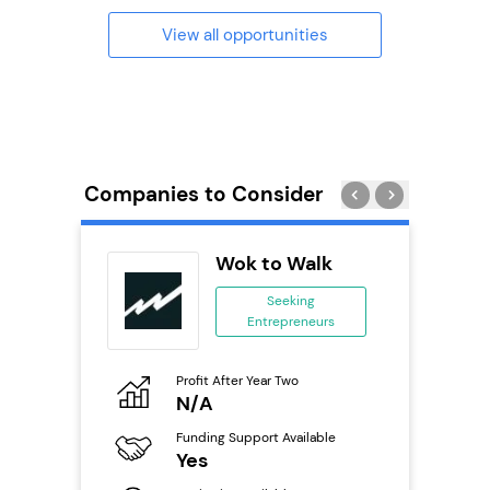
View all opportunities
Companies to Consider
uilding
Wok to Walk
se
Seeking
Entrepreneurs
ing
eneurs
Profit After Year Two
Pro
o
N/A
£
Funding Support Available
Fu
ailable
Yes
N