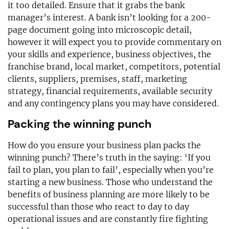
it too detailed. Ensure that it grabs the bank
manager’s interest. A bank isn’t looking for a 200-
page document going into microscopic detail,
however it will expect you to provide commentary on
your skills and experience, business objectives, the
franchise brand, local market, competitors, potential
clients, suppliers, premises, staff, marketing
strategy, financial requirements, available security
and any contingency plans you may have considered.
Packing the winning punch
How do you ensure your business plan packs the
winning punch? There’s truth in the saying: ‘If you
fail to plan, you plan to fail’, especially when you’re
starting a new business. Those who understand the
benefits of business planning are more likely to be
successful than those who react to day to day
operational issues and are constantly fire fighting