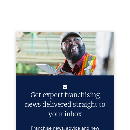
Get expert franchising
news delivered straight to
your inbox
Franchise news, advice and new