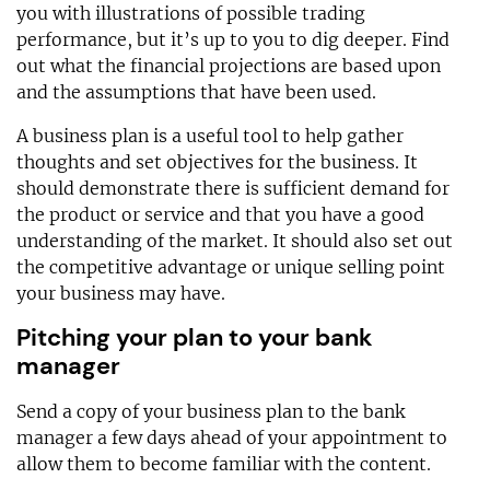
you with illustrations of possible trading
performance, but it’s up to you to dig deeper. Find
out what the financial projections are based upon
and the assumptions that have been used.
A business plan is a useful tool to help gather
thoughts and set objectives for the business. It
should demonstrate there is sufficient demand for
the product or service and that you have a good
understanding of the market. It should also set out
the competitive advantage or unique selling point
your business may have.
Pitching your plan to your bank
manager
Send a copy of your business plan to the bank
manager a few days ahead of your appointment to
allow them to become familiar with the content.