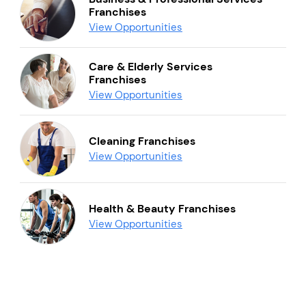
Franchises
View Opportunities
Care & Elderly Services
Franchises
View Opportunities
Cleaning Franchises
View Opportunities
Health & Beauty Franchises
View Opportunities