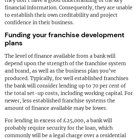
they don’t have a good understanding of the key
financial information. Consequently, they are unable
to establish their own creditability and project
confidence in their business.
Funding your franchise development
plans
The level of finance available from a bank will
depend upon the strength of the franchise system
and brand, as well as the business plan you’ve
produced. Typically, for well established franchises
the bank will consider lending up to 70 per cent of
the total set-up costs, including working capital. For
newer, less established franchise systems the
amount of finance available may be lower.
For lending in excess of £25,000, a bank will
probably require security for the loan, which
commonly will be a legal charge over a residential