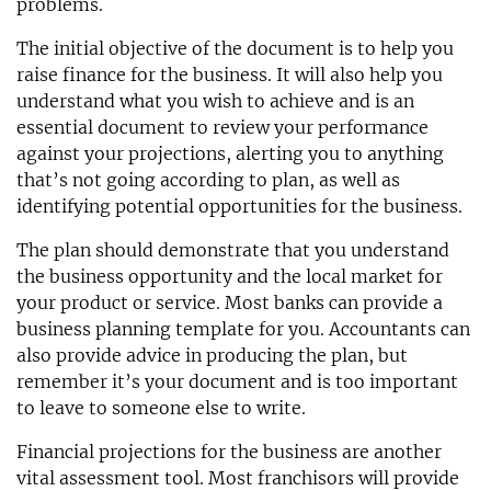
problems.
The initial objective of the document is to help you
raise finance for the business. It will also help you
understand what you wish to achieve and is an
essential document to review your performance
against your projections, alerting you to anything
that’s not going according to plan, as well as
identifying potential opportunities for the business.
The plan should demonstrate that you understand
the business opportunity and the local market for
your product or service. Most banks can provide a
business planning template for you. Accountants can
also provide advice in producing the plan, but
remember it’s your document and is too important
to leave to someone else to write.
Financial projections for the business are another
vital assessment tool. Most franchisors will provide