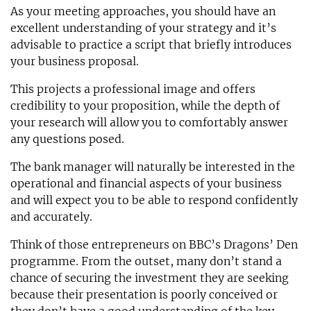
As your meeting approaches, you should have an
excellent understanding of your strategy and it’s
advisable to practice a script that briefly introduces
your business proposal.
This projects a professional image and offers
credibility to your proposition, while the depth of
your research will allow you to comfortably answer
any questions posed.
The bank manager will naturally be interested in the
operational and financial aspects of your business
and will expect you to be able to respond confidently
and accurately.
Think of those entrepreneurs on BBC’s Dragons’ Den
programme. From the outset, many don’t stand a
chance of securing the investment they are seeking
because their presentation is poorly conceived or