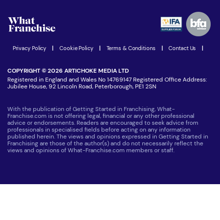
Watch expert interviews
Advertising Opportunities
Women in Business
Join our Newsletter
Latest Franchise News
Privacy Policy
|
Cookie Policy
|
Terms & Conditions
|
Contact Us
|
COPYRIGHT © 2026 ARTICHOKE MEDIA LTD
Registered in England and Wales No 14769147 Registered Office Address:
Jubilee House, 92 Lincoln Road, Peterborough, PE1 2SN
With the publication of Getting Started in Franchising, What-
Franchise.com is not offering legal, financial or any other professional
advice or endorsements. Readers are encouraged to seek advice from
professionals in specialised fields before acting on any information
published herein. The views and opinions expressed in Getting Started in
Franchising are those of the author(s) and do not necessarily reflect the
views and opinions of What-Franchise.com members or staff.