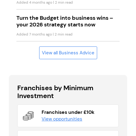
Added 4 months ago
| 2 min read
Turn the Budget into business wins –
your 2026 strategy starts now
Added 7 months ago
| 2 min read
View all Business Advice
Franchises by Minimum
Investment
Franchises under £10k
View opportunities