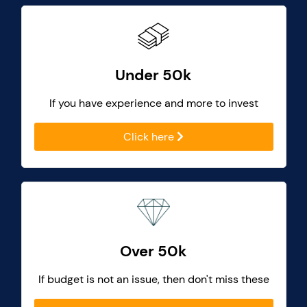
Under 50k
If you have experience and more to invest
Click here
Over 50k
If budget is not an issue, then don't miss these