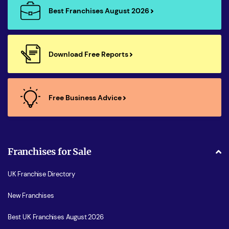
Best Franchises August 2026
Download Free Reports
Free Business Advice
Franchises for Sale
UK Franchise Directory
New Franchises
Best UK Franchises August 2026