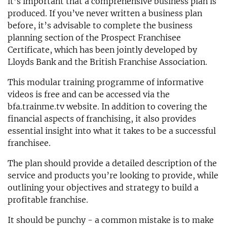
it’s important that a comprehensive business plan is
produced. If you’ve never written a business plan
before, it’s advisable to complete the business
planning section of the Prospect Franchisee
Certificate, which has been jointly developed by
Lloyds Bank and the British Franchise Association.
This modular training programme of informative
videos is free and can be accessed via the
bfa.trainme.tv website. In addition to covering the
financial aspects of franchising, it also provides
essential insight into what it takes to be a successful
franchisee.
The plan should provide a detailed description of the
service and products you’re looking to provide, while
outlining your objectives and strategy to build a
profitable franchise.
It should be punchy - a common mistake is to make