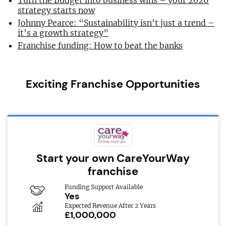
Turn the Budget into business wins – your 2026
strategy starts now
Johnny Pearce: “Sustainability isn’t just a trend –
it’s a growth strategy”
Franchise funding: How to beat the banks
Exciting Franchise Opportunities
Start your own CareYourWay
franchise
Funding Support Available
Yes
Expected Revenue After 2 Years
£1,000,000