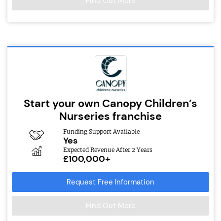
Find Out More
Start your own Canopy Children’s
Nurseries franchise
Funding Support Available
Yes
Expected Revenue After 2 Years
£100,000+
Request Free Information
Find Out More