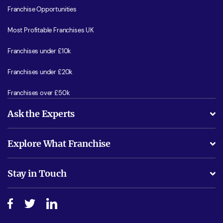
Franchise Opportunities
Most Profitable Franchises UK
Franchises under £10k
Franchises under £20k
Franchises over £50k
Ask the Experts
What support will I receive?
Explore What Franchise
Is success guarenteed if I invest?
Business Advice
Stay in Touch
Do I need experience?
Free industry reports and magazines
About What Franchise
How do I secure funding?
Step-by-step guide
Download Free Magazine
What are the costs involved?