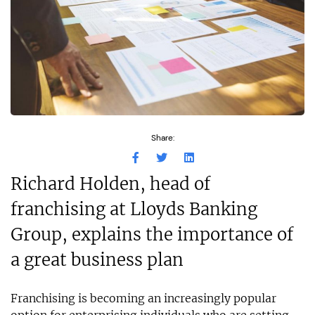
Share:
Richard Holden, head of
franchising at Lloyds Banking
Group, explains the importance of
a great business plan
Franchising is becoming an increasingly popular