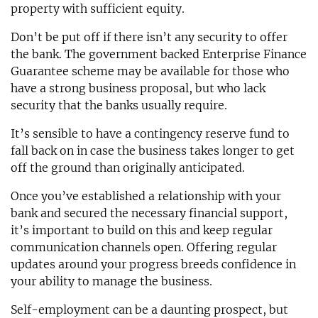
property with sufficient equity.
Don’t be put off if there isn’t any security to offer
the bank. The government backed Enterprise Finance
Guarantee scheme may be available for those who
have a strong business proposal, but who lack
security that the banks usually require.
It’s sensible to have a contingency reserve fund to
fall back on in case the business takes longer to get
off the ground than originally anticipated.
Once you’ve established a relationship with your
bank and secured the necessary financial support,
it’s important to build on this and keep regular
communication channels open. Offering regular
updates around your progress breeds confidence in
your ability to manage the business.
Self-employment can be a daunting prospect, but