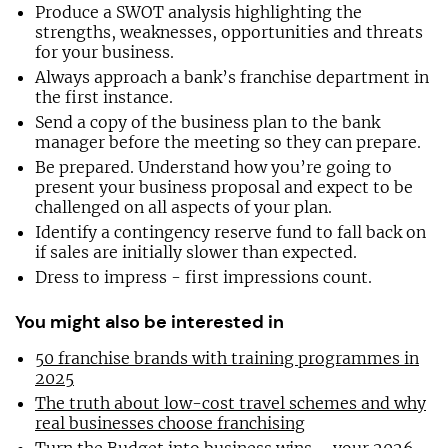
Produce a SWOT analysis highlighting the
strengths, weaknesses, opportunities and threats
for your business.
Always approach a bank’s franchise department in
the first instance.
Send a copy of the business plan to the bank
manager before the meeting so they can prepare.
Be prepared. Understand how you’re going to
present your business proposal and expect to be
challenged on all aspects of your plan.
Identify a contingency reserve fund to fall back on
if sales are initially slower than expected.
Dress to impress - first impressions count.
You might also be interested in
50 franchise brands with training programmes in
2025
The truth about low-cost travel schemes and why
real businesses choose franchising