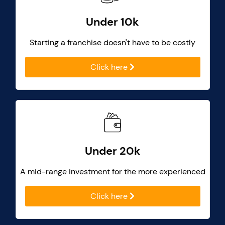
Under 10k
Starting a franchise doesn't have to be costly
Click here
Under 20k
A mid-range investment for the more experienced
Click here