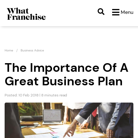
Menu
Home
Business Advice
The Importance Of A
Great Business Plan
Posted: 10 Feb 2018 | 8 minutes read