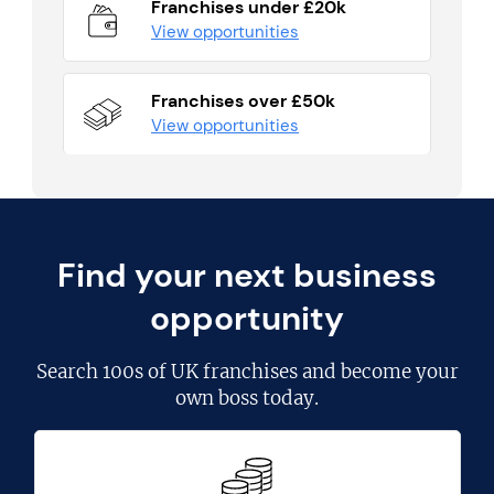
Franchises under £20k
View opportunities
Franchises over £50k
View opportunities
Find your next business
opportunity
Search
100s of UK franchises
and become your
own boss today.