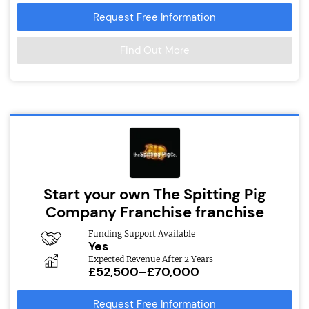
Request Free Information
Find Out More
Start your own The Spitting Pig
Company Franchise franchise
Funding Support Available
Yes
Expected Revenue After 2 Years
£52,500–£70,000
Request Free Information