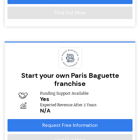
Find Out More
Start your own Paris Baguette
franchise
Funding Support Available
Yes
Expected Revenue After 2 Years
N/A
Request Free Information