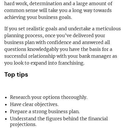
hard work, determination and a large amount of
common sense will take you a long way towards
achieving your business goals.
If you set realistic goals and undertake a meticulous
planning process, once you’ve delivered your
business plan with confidence and answered all
questions knowledgably you have the basis for a
successful relationship with your bank manager as
you look to expand into franchising.
Top tips
Research your options thoroughly.
Have clear objectives.
Prepare a strong business plan.
Understand the figures behind the financial
projections.