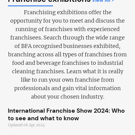
View All >
Franchising exhibitions offer the
opportunity for you to meet and discuss the
running of franchises with experienced
franchisees. Search through the wide range
of BFA recognised businesses exhibited,
branching across all types of franchises from
food and beverage franchises to industrial
cleaning franchises. Learn what it is really
like to run your own franchise from
professionals and gain vital information
about your chosen industry.
International Franchise Show 2024: Who
to see and what to know
Updated 08 Apr 2024