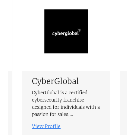
CyberGlobal
T
F
-
CyberGlobal is a certified
cybersecurity franchise
Be
,
designed for individuals with a
le
passion for sales,...
Vi
View Profile