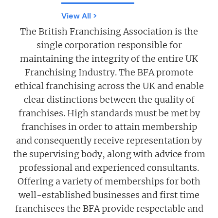
View All >
The British Franchising Association is the
single corporation responsible for
maintaining the integrity of the entire UK
Franchising Industry. The BFA promote
ethical franchising across the UK and enable
clear distinctions between the quality of
franchises. High standards must be met by
franchises in order to attain membership
and consequently receive representation by
the supervising body, along with advice from
professional and experienced consultants.
Offering a variety of memberships for both
well-established businesses and first time
franchisees the BFA provide respectable and