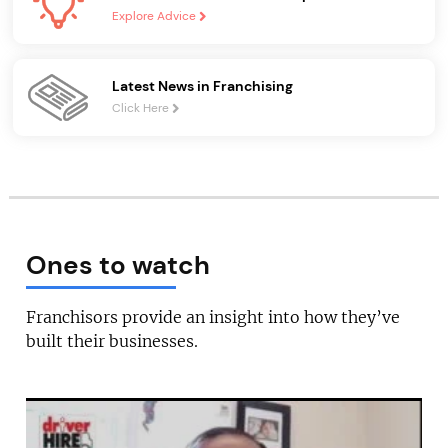
Explore Advice
Latest News in Franchising
Click Here
Ones to watch
Franchisors provide an insight into how they’ve
built their businesses.