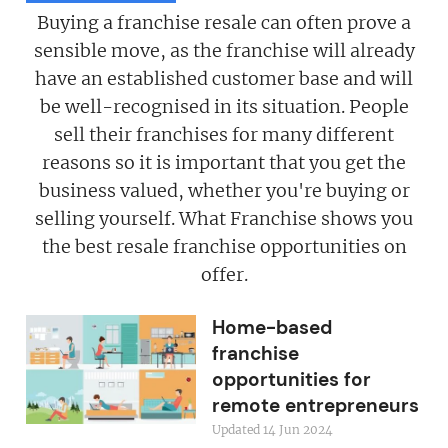
Buying a franchise resale can often prove a
sensible move, as the franchise will already
have an established customer base and will
be well-recognised in its situation. People
sell their franchises for many different
reasons so it is important that you get the
business valued, whether you're buying or
selling yourself. What Franchise shows you
the best resale franchise opportunities on
offer.
Home-based
franchise
opportunities for
remote entrepreneurs
Updated 14 Jun 2024