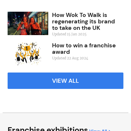
How Wok To Walk is
regenerating its brand
to take on the UK
Updated 15 Jan 2025
How to win a franchise
award
Updated 22 Aug 2024
VIEW ALL
Franchise exhibitions