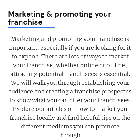
Marketing & promoting your
franchise
Marketing and promoting your franchise is
important, especially if you are looking for it
to expand. There are lots of ways to market
your franchise, whether online or offline,
attracting potential franchisees is essential.
We will walk you through establishing your
audience and creating a franchise prospectus
to show what you can offer your franchisees.
Explore our articles on how to market you
franchise locally and find helpful tips on the
different mediums you can promote
through.