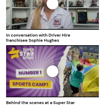
In conversation with Driver Hire
franchisee Sophie Hughes
Behind the scenes at a Super Star