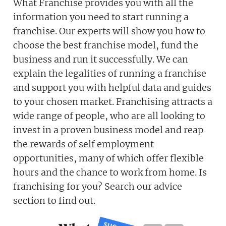
What Franchise provides you with all the
information you need to start running a
franchise. Our experts will show you how to
choose the best franchise model, fund the
business and run it successfully. We can
explain the legalities of running a franchise
and support you with helpful data and guides
to your chosen market. Franchising attracts a
wide range of people, who are all looking to
invest in a proven business model and reap
the rewards of self employment
opportunities, many of which offer flexible
hours and the chance to work from home. Is
franchising for you? Search our advice
section to find out.