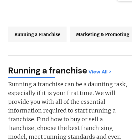
Running a Franchise
Marketing & Promoting
Running a franchise
View All >
Running a franchise can be a daunting task,
especially if it is your first time. We will
provide you with all of the essential
information required to start running a
franchise. Find how to buy or sell a
franchise, choose the best franchising
model, meet running standards and even