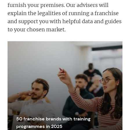
furnish your premises. Our advisers will
explain the legalities of running a franchise
and support you with helpful data and guides
to your chosen market.
50 franchise brands with training
programmes in 2025