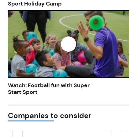
Sport Holiday Camp
Watch: Football fun with Super
Start Sport
Companies to consider