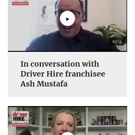
►
02:!4
In conversation with
Driver Hire franchisee
Ash Mustafa