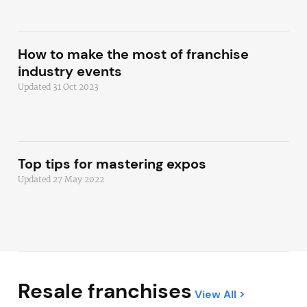
How to make the most of franchise
industry events
Updated 31 Oct 2023
Top tips for mastering expos
Updated 27 May 2022
Resale franchises
View All >