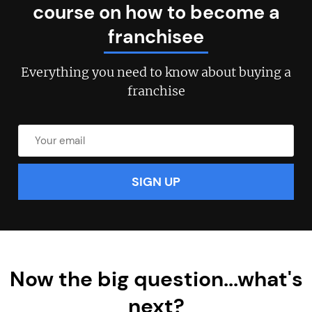
course on how to become a
franchisee
Join today and become a
Everything you need to know about buying a
franchise
franchising pro!
JOIN OUR NEWSLETTER
Not at the moment
Now the big question...what's
next?