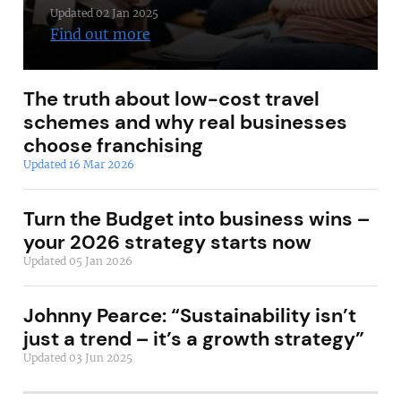
Updated 02 Jan 2025
Find out more
The truth about low-cost travel
schemes and why real businesses
choose franchising
Updated 16 Mar 2026
Turn the Budget into business wins –
your 2026 strategy starts now
Updated 05 Jan 2026
Johnny Pearce: “Sustainability isn’t
just a trend – it’s a growth strategy”
Updated 03 Jun 2025