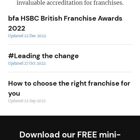
invaluable accreditation for franchises.
bfa HSBC British Franchise Awards
2022
Updated 22 Dec 2022
#Leading the change
Updated 27 Oct 2022
How to choose the right franchise for
you
Updated 22 Sep 2022
Download our FREE mini-