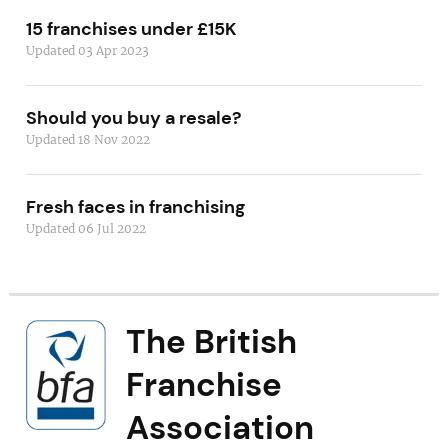
15 franchises under £15K
Updated 03 Apr 2023
Should you buy a resale?
Updated 18 Nov 2022
Fresh faces in franchising
Updated 06 Jul 2022
The British
Franchise
Association