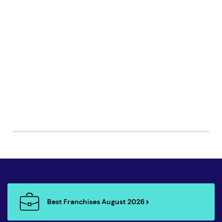
Best Franchises August 2026