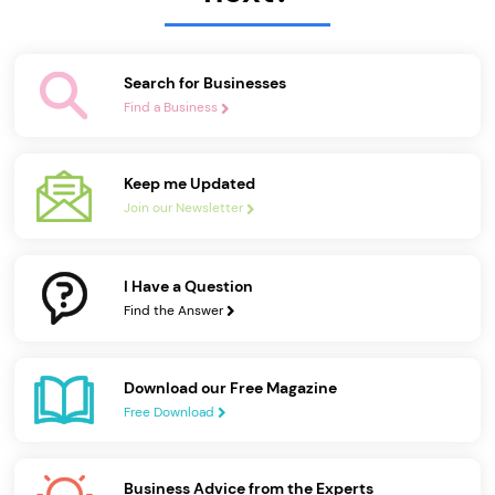
Search for Businesses
Find a Business
Keep me Updated
Join our Newsletter
I Have a Question
Find the Answer
Download our Free Magazine
Free Download
Business Advice from the Experts