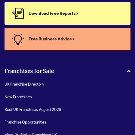
Download Free Reports
Free Business Advice
Franchises for Sale
UK Franchise Directory
New Franchises
Best UK Franchises August 2026
Franchise Opportunities
Most Profitable Franchises UK