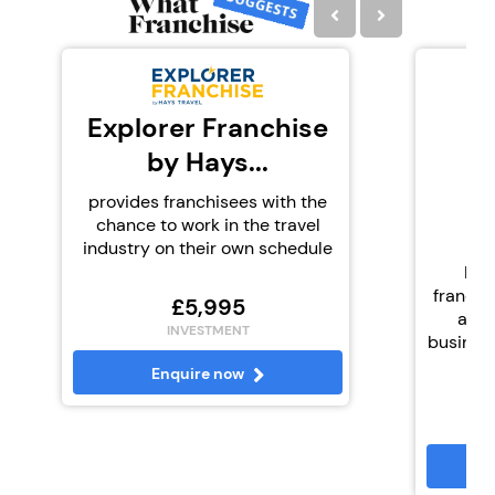
Explorer Franchise
by Hays...
K
provides franchisees with the
chance to work in the travel
industry on their own schedule
Kid
franchi
£5,995
and 
INVESTMENT
business 
Enquire now