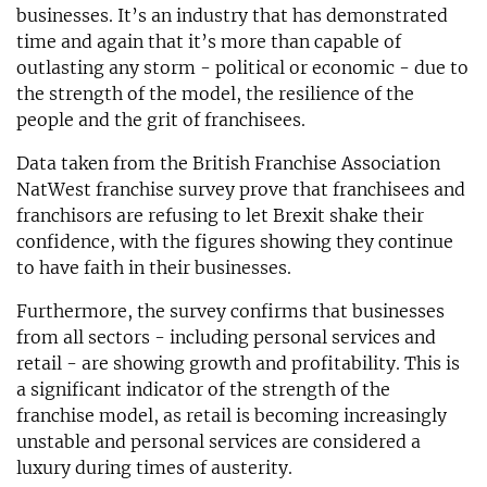
businesses. It’s an industry that has demonstrated
time and again that it’s more than capable of
outlasting any storm - political or economic - due to
the strength of the model, the resilience of the
people and the grit of franchisees.
Data taken from the British Franchise Association
NatWest franchise survey prove that franchisees and
franchisors are refusing to let Brexit shake their
confidence, with the figures showing they continue
to have faith in their businesses.
Furthermore, the survey confirms that businesses
from all sectors - including personal services and
retail - are showing growth and profitability. This is
a significant indicator of the strength of the
franchise model, as retail is becoming increasingly
unstable and personal services are considered a
luxury during times of austerity.