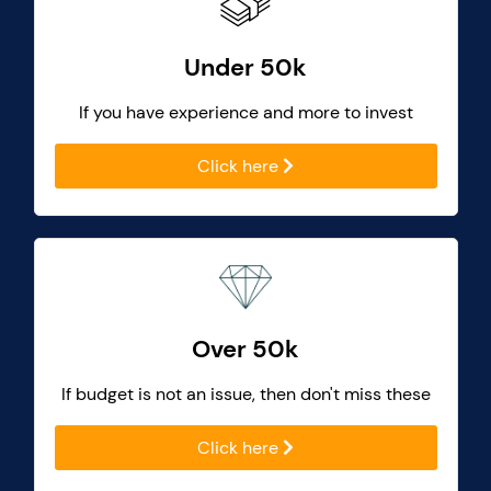
Under 50k
If you have experience and more to invest
Click here
Over 50k
If budget is not an issue, then don't miss these
Click here