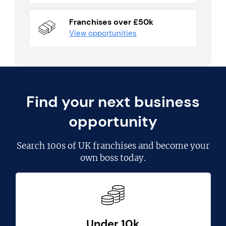
Franchises over £50k
View opportunities
Find your next business
opportunity
Search
100s of UK franchises
and become your
own boss today.
Under 10k