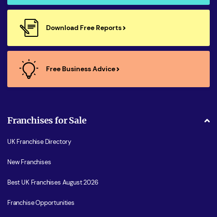
Download Free Reports
Free Business Advice
Franchises for Sale
UK Franchise Directory
New Franchises
Best UK Franchises August 2026
Franchise Opportunities