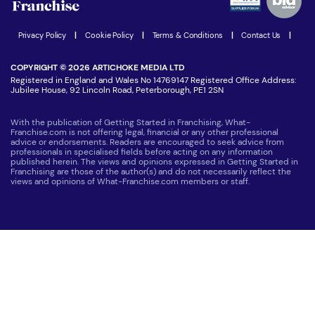
Women in Business
Join our Newsletter
Latest Franchise News
Privacy Policy
|
Cookie Policy
|
Terms & Conditions
|
Contact Us
|
COPYRIGHT © 2026 ARTICHOKE MEDIA LTD
Registered in England and Wales No 14769147 Registered Office Address:
Jubilee House, 92 Lincoln Road, Peterborough, PE1 2SN
With the publication of Getting Started in Franchising, What-
Franchise.com is not offering legal, financial or any other professional
advice or endorsements. Readers are encouraged to seek advice from
professionals in specialised fields before acting on any information
published herein. The views and opinions expressed in Getting Started in
Franchising are those of the author(s) and do not necessarily reflect the
views and opinions of What-Franchise.com members or staff.