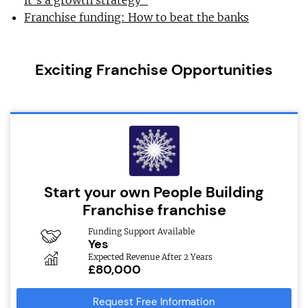
Franchise funding: How to beat the banks
Exciting Franchise Opportunities
Start your own People Building
Franchise franchise
Funding Support Available
Yes
Expected Revenue After 2 Years
£80,000
Request Free Information