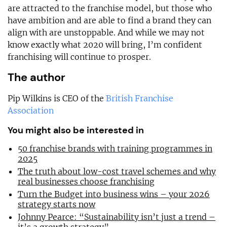
are attracted to the franchise model, but those who
have ambition and are able to find a brand they can
align with are unstoppable. And while we may not
know exactly what 2020 will bring, I’m confident
franchising will continue to prosper.
The author
Pip Wilkins is CEO of the
British Franchise
Association
You might also be interested in
50 franchise brands with training programmes in
2025
The truth about low-cost travel schemes and why
real businesses choose franchising
Turn the Budget into business wins – your 2026
strategy starts now
Johnny Pearce: “Sustainability isn’t just a trend –
it’s a growth strategy”