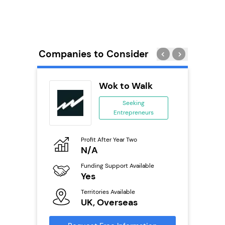
Companies to Consider
wide
Wok to Walk
anchise
Seeking
Entrepreneurs
ing
eneurs
Profit After Year Two
Pro
o
N/A
£
Funding Support Available
Fu
ailable
Yes
N
Territories Available
Ter
UK, Overseas
U
s