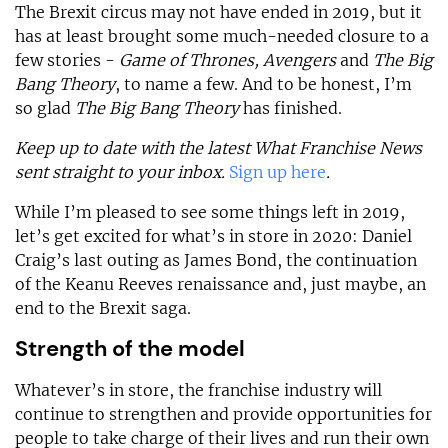
The Brexit circus may not have ended in 2019, but it
has at least brought some much-needed closure to a
few stories -
Game of Thrones, Avengers
and
The Big
Bang Theory
, to name a few. And to be honest, I’m
so glad
The Big Bang Theory
has finished.
Keep up to date with the latest What Franchise News
sent straight to your inbox.
Sign up here
.
While I’m pleased to see some things left in 2019,
let’s get excited for what’s in store in 2020: Daniel
Craig’s last outing as James Bond, the continuation
of the Keanu Reeves renaissance and, just maybe, an
end to the Brexit saga.
Strength of the model
Whatever’s in store, the franchise industry will
continue to strengthen and provide opportunities for
people to take charge of their lives and run their own