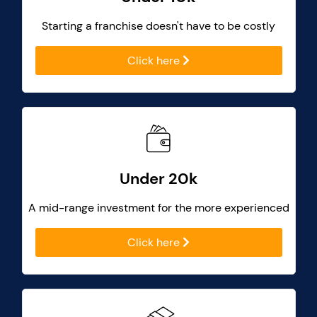
Starting a franchise doesn't have to be costly
Click here
Under 20k
A mid-range investment for the more experienced
Click here