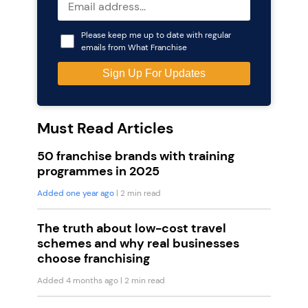
Please keep me up to date with regular
emails from What Franchise
Must Read Articles
50 franchise brands with training
programmes in 2025
Added one year ago
| 2 min read
The truth about low-cost travel
schemes and why real businesses
choose franchising
Added 4 months ago
| 2 min read