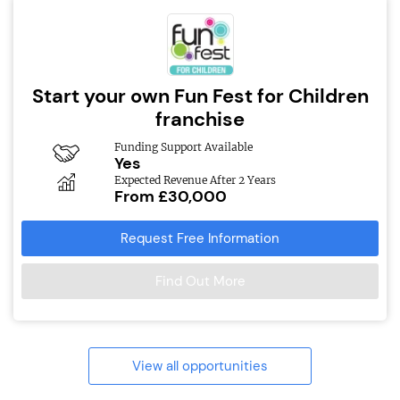
Start your own Fun Fest for Children
franchise
Funding Support Available
Yes
Expected Revenue After 2 Years
From £30,000
Request Free Information
Find Out More
View all opportunities