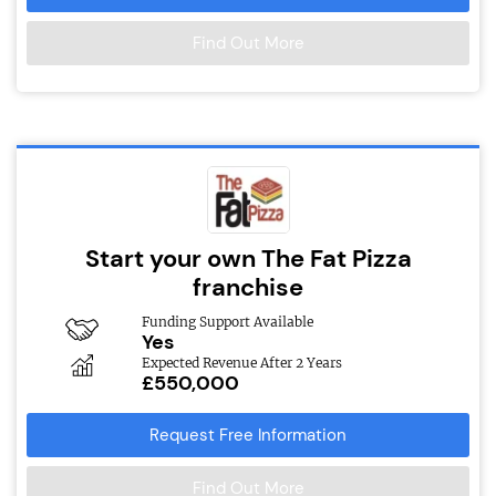
Find Out More
Start your own The Fat Pizza
franchise
Funding Support Available
Yes
Expected Revenue After 2 Years
£550,000
Request Free Information
Find Out More