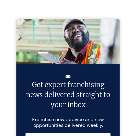
Get expert franchising
news delivered straight to
your inbox
Franchise news, advice and new
opportunities delivered weekly.