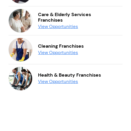
Care & Elderly Services
Franchises
View Opportunities
Cleaning Franchises
View Opportunities
Health & Beauty Franchises
View Opportunities