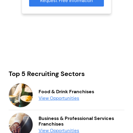
Request Free Information
Reque
mation
Top 5 Recruiting Sectors
Food & Drink Franchises
View Opportunities
Business & Professional Services
Franchises
View Opportunities