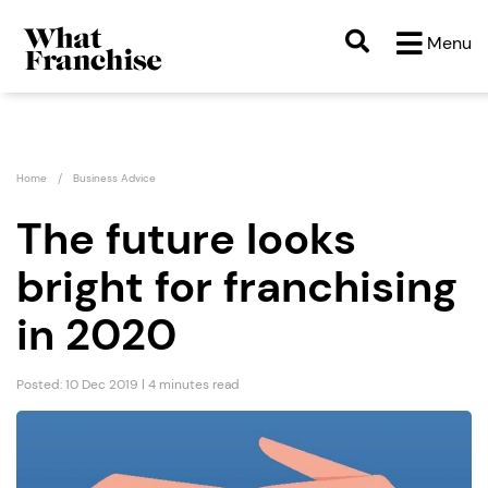
Menu
Home
Business Advice
The future looks
bright for franchising
in 2020
Posted: 10 Dec 2019 | 4 minutes read