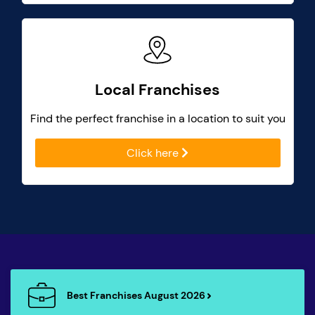
Local Franchises
Find the perfect franchise in a location to suit you
Click here
Best Franchises August 2026