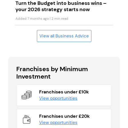
Turn the Budget into business wins –
your 2026 strategy starts now
Added 7 months ago
| 2 min read
View all Business Advice
Franchises by Minimum
Investment
Franchises under £10k
View opportunities
Franchises under £20k
View opportunities