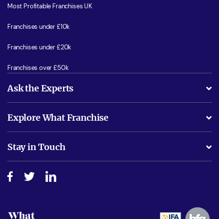
Most Profitable Franchises UK
Franchises under £10k
Franchises under £20k
Franchises over £50k
Ask the Experts
What support will I receive?
Explore What Franchise
Is success guarenteed if I invest?
Business Advice
Stay in Touch
Do I need experience?
Free industry reports and magazines
About What Franchise
How do I secure funding?
Step-by-step guide
Download Free Magazine
What are the costs involved?
Watch expert interviews
Advertising Opportunities