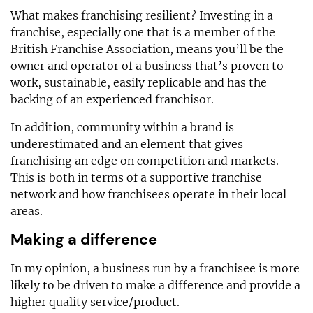
What makes franchising resilient? Investing in a
franchise, especially one that is a member of the
British Franchise Association, means you’ll be the
owner and operator of a business that’s proven to
work, sustainable, easily replicable and has the
backing of an experienced franchisor.
In addition, community within a brand is
underestimated and an element that gives
franchising an edge on competition and markets.
This is both in terms of a supportive franchise
network and how franchisees operate in their local
areas.
Making a difference
In my opinion, a business run by a franchisee is more
likely to be driven to make a difference and provide a
higher quality service/product.