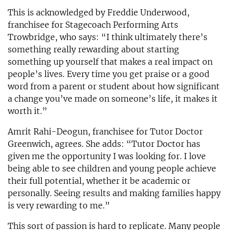
This is acknowledged by Freddie Underwood,
franchisee for Stagecoach Performing Arts
Trowbridge, who says: “I think ultimately there’s
something really rewarding about starting
something up yourself that makes a real impact on
people’s lives. Every time you get praise or a good
word from a parent or student about how significant
a change you’ve made on someone’s life, it makes it
worth it.”
Amrit Rahi-Deogun, franchisee for Tutor Doctor
Greenwich, agrees. She adds: “Tutor Doctor has
given me the opportunity I was looking for. I love
being able to see children and young people achieve
their full potential, whether it be academic or
personally. Seeing results and making families happy
is very rewarding to me.”
This sort of passion is hard to replicate. Many people