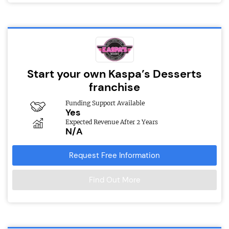
Start your own Kaspa’s Desserts
franchise
Funding Support Available
Yes
Expected Revenue After 2 Years
N/A
Request Free Information
Find Out More