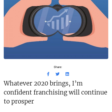
Share:
Whatever 2020 brings, I’m
confident franchising will continue
to prosper