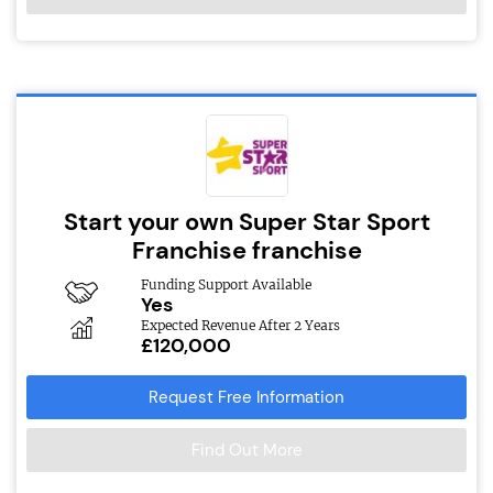
Start your own Super Star Sport
Franchise franchise
Funding Support Available
Yes
Expected Revenue After 2 Years
£120,000
Request Free Information
Find Out More