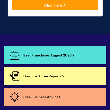
Click here
Best Franchises August 2026
Download Free Reports
Free Business Advice