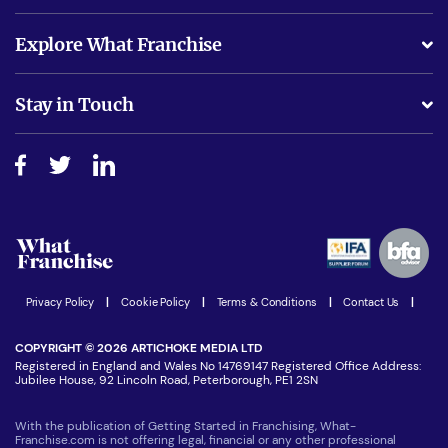
What support will I receive?
Explore What Franchise
Is success guarenteed if I invest?
Business Advice
Stay in Touch
Do I need experience?
Free industry reports and magazines
About What Franchise
How do I secure funding?
Step-by-step guide
Download Free Magazine
What are the costs involved?
Watch expert interviews
Advertising Opportunities
Women in Business
Join our Newsletter
Latest Franchise News
Privacy Policy
|
Cookie Policy
|
Terms & Conditions
|
Contact Us
|
COPYRIGHT © 2026 ARTICHOKE MEDIA LTD
Registered in England and Wales No 14769147 Registered Office Address:
Jubilee House, 92 Lincoln Road, Peterborough, PE1 2SN
With the publication of Getting Started in Franchising, What-
Franchise.com is not offering legal, financial or any other professional