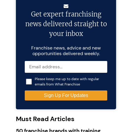
Get expert franchising
news delivered straight to
your inbox
Franchise news, advice and new
opportunities delivered weekly.
Please keep me up to date with regular
emails from What Franchise
Must Read Articles
50 franchise brands with training