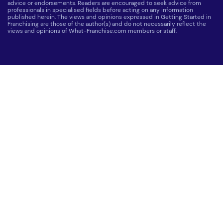
advice or endorsements. Readers are encouraged to seek advice from
professionals in specialised fields before acting on any information
published herein. The views and opinions expressed in Getting Started in
Franchising are those of the author(s) and do not necessarily reflect the
views and opinions of What-Franchise.com members or staff.