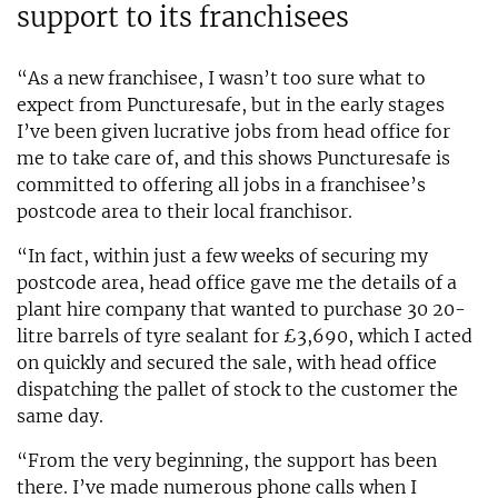
support to its franchisees
“As a new franchisee, I wasn’t too sure what to
expect from Puncturesafe, but in the early stages
I’ve been given lucrative jobs from head office for
me to take care of, and this shows Puncturesafe is
committed to offering all jobs in a franchisee’s
postcode area to their local franchisor.
“In fact, within just a few weeks of securing my
postcode area, head office gave me the details of a
plant hire company that wanted to purchase 30 20-
litre barrels of tyre sealant for £3,690, which I acted
on quickly and secured the sale, with head office
dispatching the pallet of stock to the customer the
same day.
“From the very beginning, the support has been
there. I’ve made numerous phone calls when I