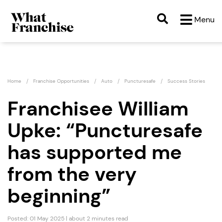
Menu
Home
Franchise Opportunities
Auto
Puncturesafe
Success Stories
Franchisee William
Upke: “Puncturesafe
has supported me
from the very
beginning”
Posted: 01 May 2025 | about 2 minutes read