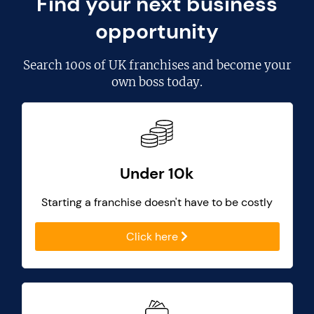
Find your next business
opportunity
Search
100s of UK franchises
and become your
own boss today.
Under 10k
Starting a franchise doesn't have to be costly
Click here