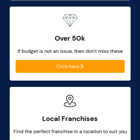
Over 50k
If budget is not an issue, then don't miss these
Click here
Local Franchises
Find the perfect franchise in a location to suit you