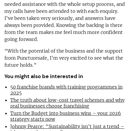
needed assistance with the whole setup process, and
my calls have been attended to with each enquiry.
I’ve been taken very seriously, and answers have
always been provided. Knowing the backing is there
from the team makes me feel much more confident
going forward.
“With the potential of the business and the support
from Puncturesafe, I’m very excited to see what the
future holds.”
You might also be interested in
50 franchise brands with training programmes in
2025
The truth about low-cost travel schemes and why
real businesses choose franchising
Turn the Budget into business wins – your 2026
strategy starts now
Johnny Pearce: “Sustainability isn’t just a trend –