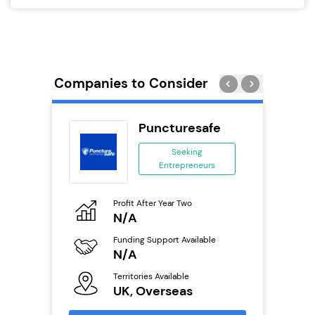
Companies to Consider
rect
Puncturesafe
se
Seeking
Entrepreneurs
ing
eneurs
Profit After Year Two
Pro
o
N/A
N
Funding Support Available
Fu
ailable
N/A
Y
Territories Available
Ter
UK, Overseas
U
s