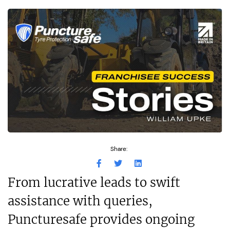
Share:
From lucrative leads to swift
assistance with queries,
Puncturesafe provides ongoing