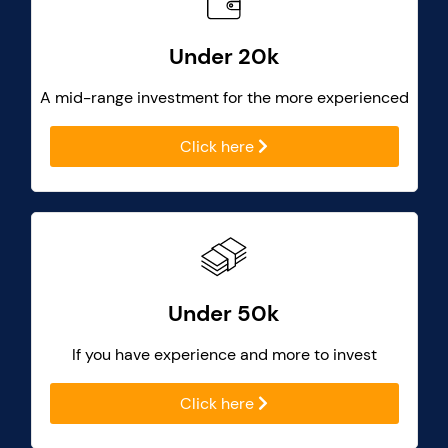
Under 20k
A mid-range investment for the more experienced
Click here
Under 50k
If you have experience and more to invest
Click here