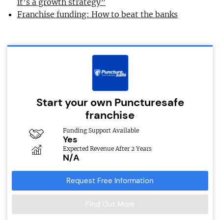
it’s a growth strategy”
Franchise funding: How to beat the banks
Start your own Puncturesafe
franchise
Funding Support Available
Yes
Expected Revenue After 2 Years
N/A
Request Free Information
Find Out More