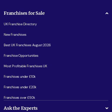
Franchises for Sale
UK Franchise Directory
New Franchises
Best UK Franchises August 2026
Franchise Opportunities
Most Profitable Franchises UK
Franchises under £10k
Franchises under £20k
Franchises over £50k
Ask the Experts