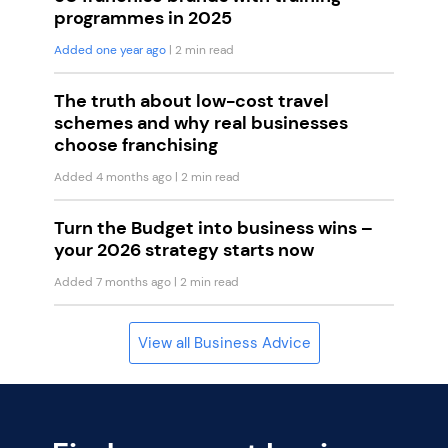
programmes in 2025
Added one year ago
| 2 min read
The truth about low-cost travel
schemes and why real businesses
choose franchising
Added 4 months ago
| 2 min read
Turn the Budget into business wins –
your 2026 strategy starts now
Added 7 months ago
| 2 min read
View all Business Advice