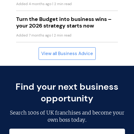
Added 4 months ago
| 2 min read
Turn the Budget into business wins –
your 2026 strategy starts now
Added 7 months ago
| 2 min read
View all Business Advice
Find your next business
opportunity
Search
100s of UK franchises
and become your
own boss today.