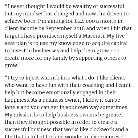
“I never thought I would be wealthy or successful,
but my mindset has changed and now I’m driven to
achieve both. I’m aiming for £24,000 a month in
client income by September 2016 and when I hit that
target I have promised myself a Maserati. My five-
year plan is to use my knowledge to acquire capital
to invest in businesses and help them grow - to
create more for my family by supporting others to
grow.
“I try to inject warmth into what I do. I like clients
who want to have fun with their coaching and I can’t
help but become emotionally engaged in their
happiness. As a business owner, I know it can be
lonely and you can get in your own way sometimes.
My mission is to help business owners be greater
than they thought possible in order to create a
successful business that works like clockwork and a
life that is full of fun and wonderful experiences.”