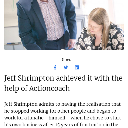
Share:
Jeff Shrimpton achieved it with the
help of Actioncoach
Jeff Shrimpton admits to having the realisation that
he stopped working for other people and began to
work for a lunatic - himself - when he chose to start
his own business after 15 years of frustration in the