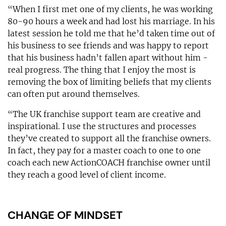
“When I first met one of my clients, he was working
80-90 hours a week and had lost his marriage. In his
latest session he told me that he’d taken time out of
his business to see friends and was happy to report
that his business hadn’t fallen apart without him -
real progress. The thing that I enjoy the most is
removing the box of limiting beliefs that my clients
can often put around themselves.
“The UK franchise support team are creative and
inspirational. I use the structures and processes
they’ve created to support all the franchise owners.
In fact, they pay for a master coach to one to one
coach each new ActionCOACH franchise owner until
they reach a good level of client income.
CHANGE OF MINDSET