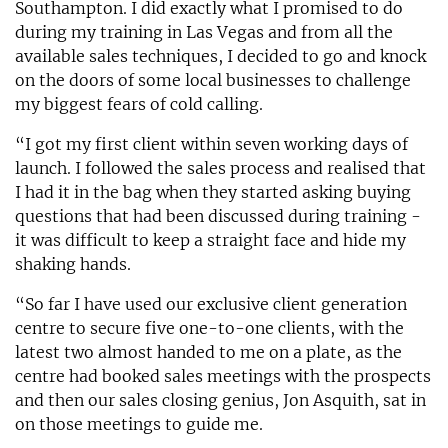
Southampton. I did exactly what I promised to do
during my training in Las Vegas and from all the
available sales techniques, I decided to go and knock
on the doors of some local businesses to challenge
my biggest fears of cold calling.
“I got my first client within seven working days of
launch. I followed the sales process and realised that
I had it in the bag when they started asking buying
questions that had been discussed during training -
it was difficult to keep a straight face and hide my
shaking hands.
“So far I have used our exclusive client generation
centre to secure five one-to-one clients, with the
latest two almost handed to me on a plate, as the
centre had booked sales meetings with the prospects
and then our sales closing genius, Jon Asquith, sat in
on those meetings to guide me.