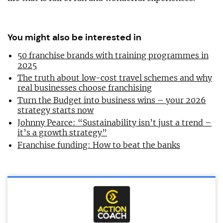
You might also be interested in
50 franchise brands with training programmes in
2025
The truth about low-cost travel schemes and why
real businesses choose franchising
Turn the Budget into business wins – your 2026
strategy starts now
Johnny Pearce: “Sustainability isn’t just a trend –
it’s a growth strategy”
Franchise funding: How to beat the banks