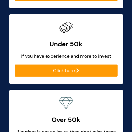
Under 50k
If you have experience and more to invest
Click here
Over 50k
If budget is not an issue, then don't miss these