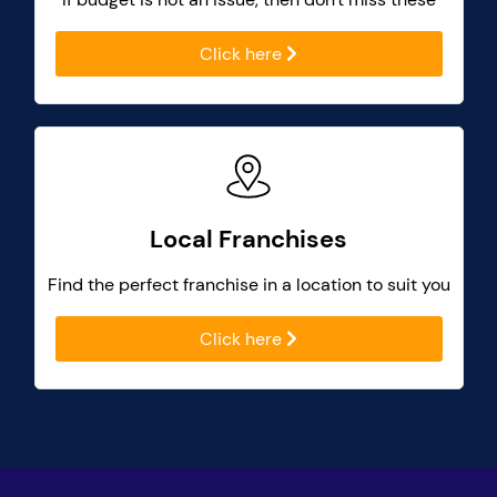
Click here
Local Franchises
Find the perfect franchise in a location to suit you
Click here