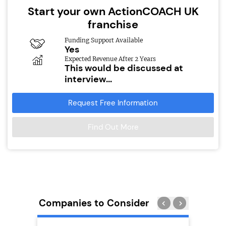
Start your own ActionCOACH UK
franchise
Funding Support Available
Yes
Expected Revenue After 2 Years
This would be discussed at
interview...
Request Free Information
Find Out More
Companies to Consider