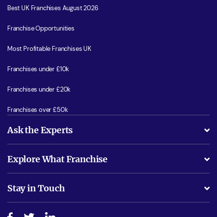
Best UK Franchises August 2026
Franchise Opportunities
Most Profitable Franchises UK
Franchises under £10k
Franchises under £20k
Franchises over £50k
Ask the Experts
What support will I receive?
Explore What Franchise
Is success guarenteed if I invest?
Business Advice
Stay in Touch
Do I need experience?
Free industry reports and magazines
About What Franchise
How do I secure funding?