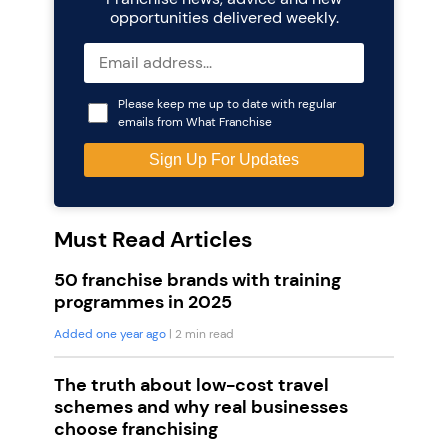
opportunities delivered weekly.
Please keep me up to date with regular
emails from What Franchise
Must Read Articles
50 franchise brands with training
programmes in 2025
Added one year ago
| 2 min read
The truth about low-cost travel
schemes and why real businesses
choose franchising