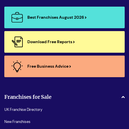
Best Franchises August 2026
Download Free Reports
Free Business Advice
Franchises for Sale
UK Franchise Directory
New Franchises