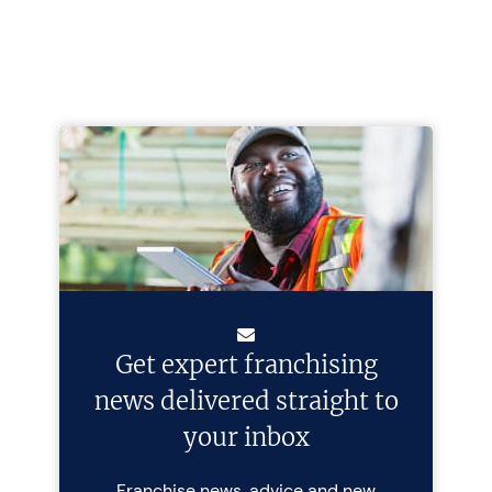
Get expert franchising
news delivered straight to
your inbox
Franchise news, advice and new