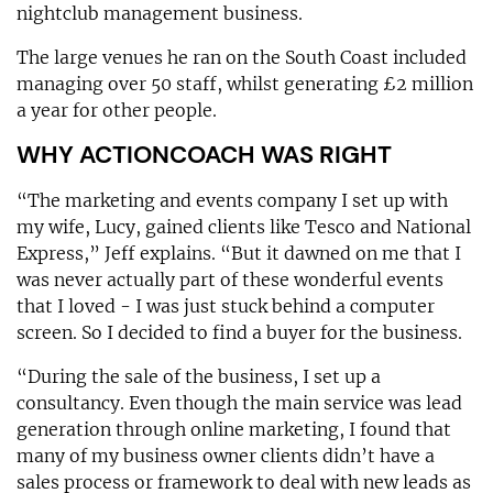
nightclub management business.
The large venues he ran on the South Coast included
managing over 50 staff, whilst generating £2 million
a year for other people.
WHY ACTIONCOACH WAS RIGHT
“The marketing and events company I set up with
my wife, Lucy, gained clients like Tesco and National
Express,” Jeff explains. “But it dawned on me that I
was never actually part of these wonderful events
that I loved - I was just stuck behind a computer
screen. So I decided to find a buyer for the business.
“During the sale of the business, I set up a
consultancy. Even though the main service was lead
generation through online marketing, I found that
many of my business owner clients didn’t have a
sales process or framework to deal with new leads as