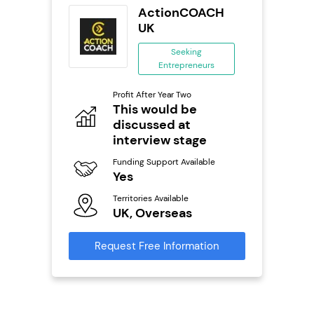
tar
ActionCOACH
ranchise
UK
ing
Seeking
eneurs
Entrepreneurs
Pro
o
Profit After Year Two
N
This would be
discussed at
Fu
ailable
Y
interview stage
Ter
Funding Support Available
U
Yes
s
Territories Available
Reque
UK, Overseas
mation
Request Free Information