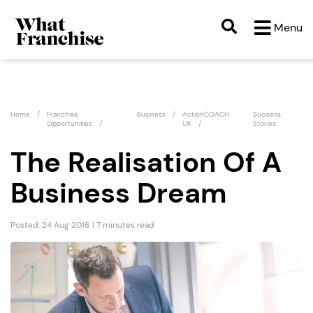
Menu
Home
Franchise
Business
ActionCOACH
Success
Opportunities
UK
Stories
The Realisation Of A
Business Dream
Posted: 24 Aug 2016 | 7 minutes read