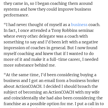
they came in, so I began coaching them around
systems and how they could improve business
performance.
“I had never thought of myself as a
business
coach.
In fact, I once attended a Tony Robbins seminar
where every other delegate was a coach with
something to say and I’d been left with a negative
impression of coaches in general. But I now found
myself coaching and knew that if I wanted to do
more of it and make it a full-time career, I needed
more substance behind me.
“At the same time, I’d been considering buying a
business and I got an email from a business broker
about ActionCOACH. I decided I should broach the
subject of becoming an ActionCOACH with my wife
and coincidentally she had also been considering the
franchise as a possible option for me. I put a call in to