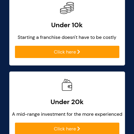
Under 10k
Starting a franchise doesn't have to be costly
Click here
Under 20k
A mid-range investment for the more experienced
Click here