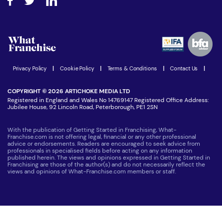
Step-by-step guide
Download Free Magazine
What are the costs involved?
Watch expert interviews
Advertising Opportunities
Women in Business
Join our Newsletter
Latest Franchise News
Privacy Policy
|
Cookie Policy
|
Terms & Conditions
|
Contact Us
|
COPYRIGHT © 2026 ARTICHOKE MEDIA LTD
Registered in England and Wales No 14769147 Registered Office Address:
Jubilee House, 92 Lincoln Road, Peterborough, PE1 2SN
With the publication of Getting Started in Franchising, What-
Franchise.com is not offering legal, financial or any other professional
advice or endorsements. Readers are encouraged to seek advice from
professionals in specialised fields before acting on any information
published herein. The views and opinions expressed in Getting Started in
Franchising are those of the author(s) and do not necessarily reflect the
views and opinions of What-Franchise.com members or staff.