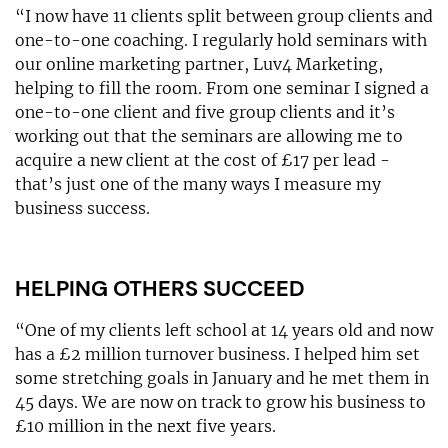
“I now have 11 clients split between group clients and
one-to-one coaching. I regularly hold seminars with
our online marketing partner, Luv4 Marketing,
helping to fill the room. From one seminar I signed a
one-to-one client and five group clients and it’s
working out that the seminars are allowing me to
acquire a new client at the cost of £17 per lead -
that’s just one of the many ways I measure my
business success.
HELPING OTHERS SUCCEED
“One of my clients left school at 14 years old and now
has a £2 million turnover business. I helped him set
some stretching goals in January and he met them in
45 days. We are now on track to grow his business to
£10 million in the next five years.