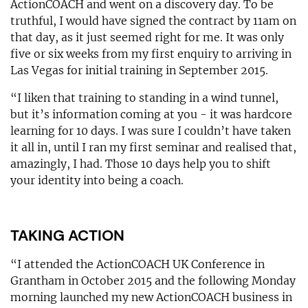
ActionCOACH and went on a discovery day. To be
truthful, I would have signed the contract by 11am on
that day, as it just seemed right for me. It was only
five or six weeks from my first enquiry to arriving in
Las Vegas for initial training in September 2015.
“I liken that training to standing in a wind tunnel,
but it’s information coming at you - it was hardcore
learning for 10 days. I was sure I couldn’t have taken
it all in, until I ran my first seminar and realised that,
amazingly, I had. Those 10 days help you to shift
your identity into being a coach.
TAKING ACTION
“I attended the ActionCOACH UK Conference in
Grantham in October 2015 and the following Monday
morning launched my new ActionCOACH business in