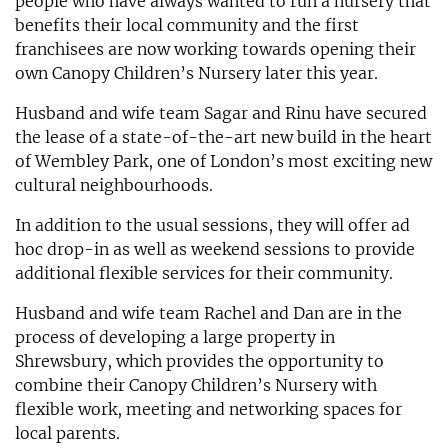
people who have always wanted to run a nursery that
benefits their local community and the first
franchisees are now working towards opening their
own Canopy Children’s Nursery later this year.
Husband and wife team Sagar and Rinu have secured
the lease of a state-of-the-art new build in the heart
of Wembley Park, one of London’s most exciting new
cultural neighbourhoods.
In addition to the usual sessions, they will offer ad
hoc drop-in as well as weekend sessions to provide
additional flexible services for their community.
Husband and wife team Rachel and Dan are in the
process of developing a large property in
Shrewsbury, which provides the opportunity to
combine their Canopy Children’s Nursery with
flexible work, meeting and networking spaces for
local parents.