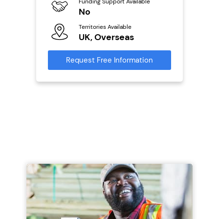
Funding Support Available
No
Ter
U
s
Territories Available
UK, Overseas
Reque
mation
Request Free Information