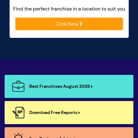
Find the perfect franchise in a location to suit you
Click here
Best Franchises August 2026
Download Free Reports