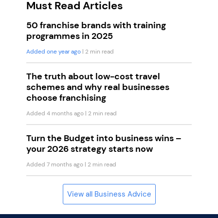
Must Read Articles
50 franchise brands with training
programmes in 2025
Added one year ago
| 2 min read
The truth about low-cost travel
schemes and why real businesses
choose franchising
Added 4 months ago
| 2 min read
Turn the Budget into business wins –
your 2026 strategy starts now
Added 7 months ago
| 2 min read
View all Business Advice