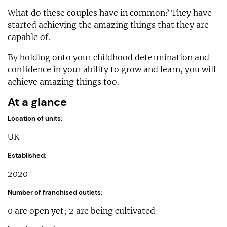
What do these couples have in common? They have
started achieving the amazing things that they are
capable of.
By holding onto your childhood determination and
confidence in your ability to grow and learn, you will
achieve amazing things too.
At a glance
Location of units:
UK
Established:
2020
Number of franchised outlets:
0 are open yet; 2 are being cultivated