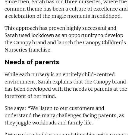
Since then, Sarah has run three nurseries, where the
common theme has been a culture of excellence and
a celebration of the magic moments in childhood.
This approach has proven highly successful and
Sarah used lockdown as an opportunity to develop
the Canopy brand and launch the Canopy Children’s
Nurseries franchise.
Needs of parents
While each nursery is an entirely child-centred
environment, Sarah explains that the Canopy brand
has been developed with the needs of parents at the
forefront of her mind.
She says: “We listen to our customers and
understand the many challenges facing parents, as
they juggle workloads and family life.
“We work to build strong relationships with parents,