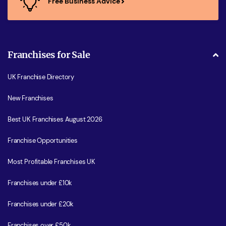
Free Business Advice
Franchises for Sale
UK Franchise Directory
New Franchises
Best UK Franchises August 2026
Franchise Opportunities
Most Profitable Franchises UK
Franchises under £10k
Franchises under £20k
Franchises over £50k