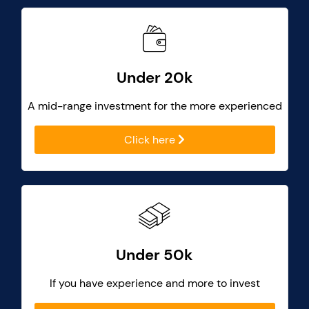
Under 20k
A mid-range investment for the more experienced
Click here
Under 50k
If you have experience and more to invest