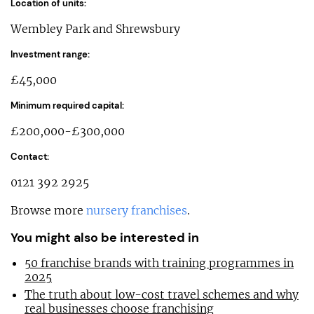
Location of units:
Wembley Park and Shrewsbury
Investment range:
£45,000
Minimum required capital:
£200,000-£300,000
Contact:
0121 392 2925
Browse more
nursery franchises
.
You might also be interested in
50 franchise brands with training programmes in
2025
The truth about low-cost travel schemes and why
real businesses choose franchising