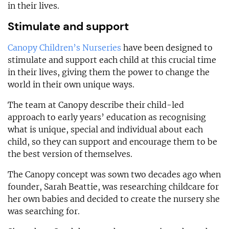
in their lives.
Stimulate and support
Canopy Children’s Nurseries
have been designed to
stimulate and support each child at this crucial time
in their lives, giving them the power to change the
world in their own unique ways.
The team at Canopy describe their child-led
approach to early years’ education as recognising
what is unique, special and individual about each
child, so they can support and encourage them to be
the best version of themselves.
The Canopy concept was sown two decades ago when
founder, Sarah Beattie, was researching childcare for
her own babies and decided to create the nursery she
was searching for.