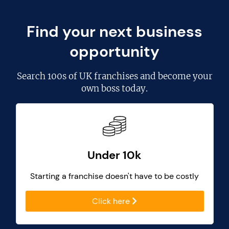
Find your next business
opportunity
Search
100s of UK franchises
and become your
own boss today.
Under 10k
Starting a franchise doesn't have to be costly
Click here