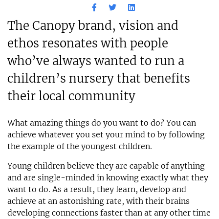
The Canopy brand, vision and
ethos resonates with people
who’ve always wanted to run a
children’s nursery that benefits
their local community
What amazing things do you want to do? You can
achieve whatever you set your mind to by following
the example of the youngest children.
Young children believe they are capable of anything
and are single-minded in knowing exactly what they
want to do. As a result, they learn, develop and
achieve at an astonishing rate, with their brains
developing connections faster than at any other time