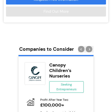
Find Out More
Companies to Consider
eet
Canopy
se
Children’s
Nurseries
ing
eneurs
Seeking
Entrepreneurs
Pro
o
N
ion
Profit After Year Two
£100,000+
Fu
ailable
Y