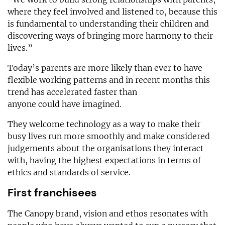
where they feel involved and listened to, because this
is fundamental to understanding their children and
discovering ways of bringing more harmony to their
lives.”
Today’s parents are more likely than ever to have
flexible working patterns and in recent months this
trend has accelerated faster than
anyone could have imagined.
They welcome technology as a way to make their
busy lives run more smoothly and make considered
judgements about the organisations they interact
with, having the highest expectations in terms of
ethics and standards of service.
First franchisees
The Canopy brand, vision and ethos resonates with