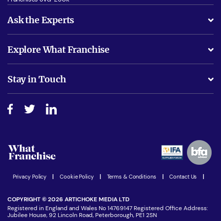
Ask the Experts
What support will I receive?
Explore What Franchise
Is success guarenteed if I invest?
Business Advice
Stay in Touch
Do I need experience?
Free industry reports and magazines
About What Franchise
How do I secure funding?
Step-by-step guide
Download Free Magazine
What are the costs involved?
Watch expert interviews
Advertising Opportunities
Women in Business
Join our Newsletter
Latest Franchise News
Privacy Policy
|
Cookie Policy
|
Terms & Conditions
|
Contact Us
|
COPYRIGHT © 2026 ARTICHOKE MEDIA LTD
Registered in England and Wales No 14769147 Registered Office Address:
Jubilee House, 92 Lincoln Road, Peterborough, PE1 2SN