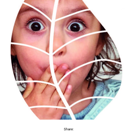
Share: