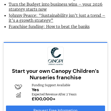
Turn the Budget into business wins – your 2026
strategy starts now
Johnny Pearce: “Sustainability isn’t just a trend –
it’s a growth strategy”
Franchise funding: How to beat the banks
Start your own Canopy Children’s
Nurseries franchise
Funding Support Available
Yes
Expected Revenue After 2 Years
£100,000+
Request Free Information