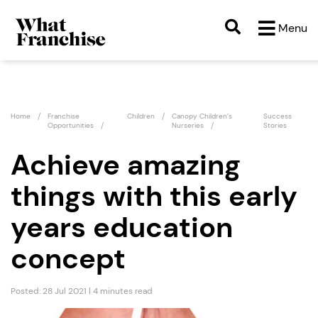
Menu
Home
Franchise
Children
Canopy Children’s
Success
Opportunities
Nurseries
Stories
Achieve amazing
things with this early
years education
concept
Posted: 28 Jul 2021 | 4 minutes read