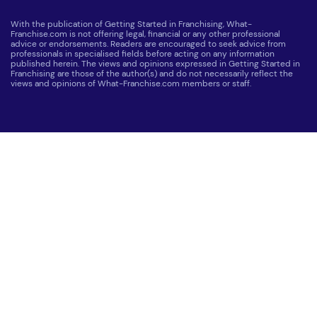
With the publication of Getting Started in Franchising, What-
Franchise.com is not offering legal, financial or any other professional
advice or endorsements. Readers are encouraged to seek advice from
professionals in specialised fields before acting on any information
published herein. The views and opinions expressed in Getting Started in
Franchising are those of the author(s) and do not necessarily reflect the
views and opinions of What-Franchise.com members or staff.