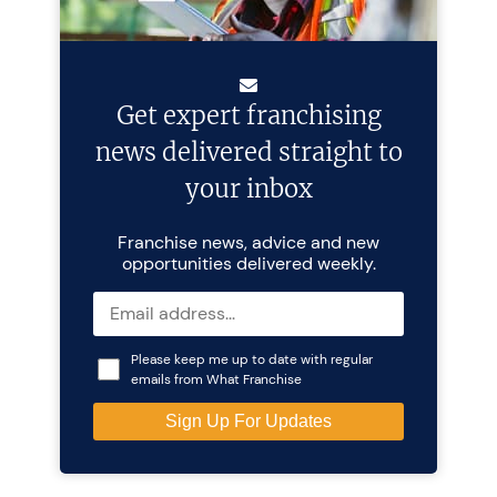
Get expert franchising
news delivered straight to
your inbox
Franchise news, advice and new
opportunities delivered weekly.
Please keep me up to date with regular
emails from What Franchise