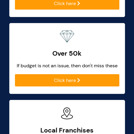
Click here
Over 50k
If budget is not an issue, then don't miss these
Click here
Local Franchises