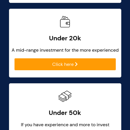
Under 20k
A mid-range investment for the more experienced
Click here
Under 50k
If you have experience and more to invest