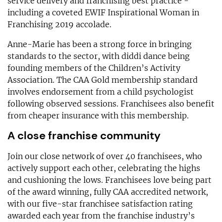
service delivery and franchising best practice -
including a coveted EWIF Inspirational Woman in
Franchising 2019 accolade.
Anne-Marie has been a strong force in bringing
standards to the sector, with diddi dance being
founding members of the Children’s Activity
Association. The CAA Gold membership standard
involves endorsement from a child psychologist
following observed sessions. Franchisees also benefit
from cheaper insurance with this membership.
A close franchise community
Join our close network of over 40 franchisees, who
actively support each other, celebrating the highs
and cushioning the lows. Franchisees love being part
of the award winning, fully CAA accredited network,
with our five-star franchisee satisfaction rating
awarded each year from the franchise industry’s