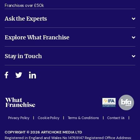
Franchises over £50k
Ask the Experts
What support will I receive?
Explore What Franchise
Is success guarenteed if I invest?
Business Advice
Stay in Touch
Do I need experience?
Free industry reports and magazines
About What Franchise
How do I secure funding?
Step-by-step guide
Download Free Magazine
What are the costs involved?
Watch expert interviews
Advertising Opportunities
Women in Business
Join our Newsletter
Latest Franchise News
Privacy Policy
|
Cookie Policy
|
Terms & Conditions
|
Contact Us
|
COPYRIGHT © 2026 ARTICHOKE MEDIA LTD
Registered in England and Wales No 14769147 Registered Office Address: