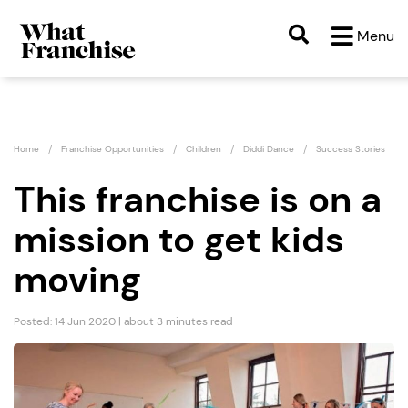
Menu
Home
Franchise Opportunities
Children
Diddi Dance
Success Stories
This franchise is on a
mission to get kids
moving
Posted: 14 Jun 2020 | about 3 minutes read