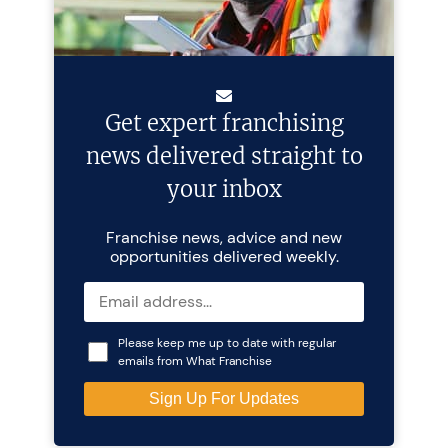
Get expert franchising
news delivered straight to
your inbox
Franchise news, advice and new
opportunities delivered weekly.
Please keep me up to date with regular
emails from What Franchise