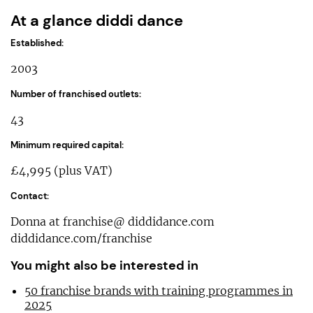
At a glance diddi dance
Established:
2003
Number of franchised outlets:
43
Minimum required capital:
£4,995 (plus VAT)
Contact:
Donna at franchise@ diddidance.com
diddidance.com/franchise
You might also be interested in
50 franchise brands with training programmes in
2025