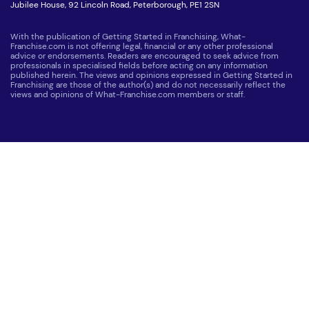
Jubilee House, 92 Lincoln Road, Peterborough, PE1 2SN
With the publication of Getting Started in Franchising, What-
Franchise.com is not offering legal, financial or any other professional
advice or endorsements. Readers are encouraged to seek advice from
professionals in specialised fields before acting on any information
published herein. The views and opinions expressed in Getting Started in
Franchising are those of the author(s) and do not necessarily reflect the
views and opinions of What-Franchise.com members or staff.