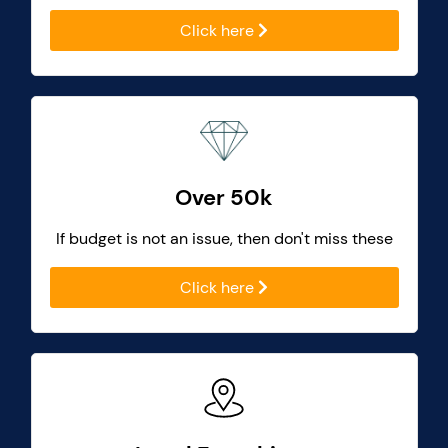
Click here
Over 50k
If budget is not an issue, then don't miss these
Click here