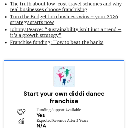
The truth about low-cost travel schemes and why
real businesses choose franchising
Turn the Budget into business wins – your 2026
strategy starts now
Johnny Pearce: “Sustainability isn’t just a trend –
it’s a growth strategy”
Franchise funding: How to beat the banks
Start your own diddi dance
franchise
Funding Support Available
Yes
Expected Revenue After 2 Years
N/A