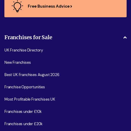
Free Business Advice
Franchises for Sale
UK Franchise Directory
New Franchises
Best UK Franchises August 2026
Franchise Opportunities
Most Profitable Franchises UK
Franchises under £10k
Franchises under £20k