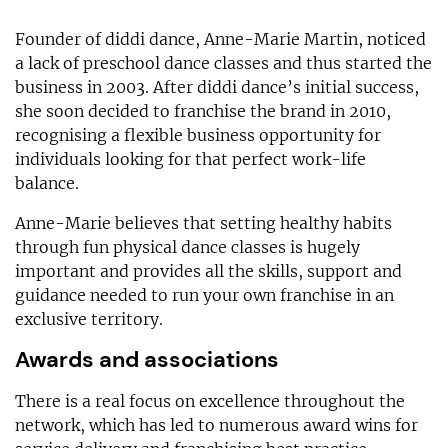
Founder of diddi dance, Anne-Marie Martin, noticed
a lack of preschool dance classes and thus started the
business in 2003. After diddi dance’s initial success,
she soon decided to franchise the brand in 2010,
recognising a flexible business opportunity for
individuals looking for that perfect work-life
balance.
Anne-Marie believes that setting healthy habits
through fun physical dance classes is hugely
important and provides all the skills, support and
guidance needed to run your own franchise in an
exclusive territory.
Awards and associations
There is a real focus on excellence throughout the
network, which has led to numerous award wins for