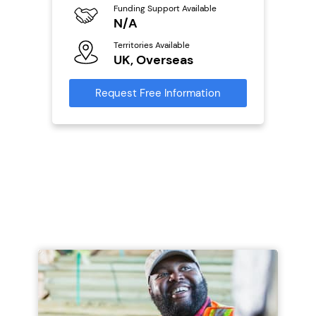
Funding Support Available
Fu
ailable
N/A
Y
Territories Available
Ter
UK, Overseas
U
s
Request Free Information
Reque
mation