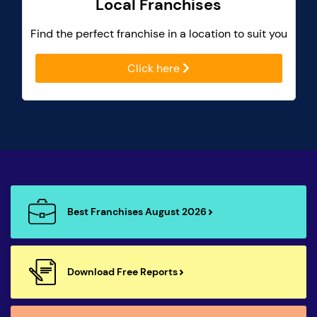
Local Franchises
Find the perfect franchise in a location to suit you
Click here
Best Franchises August 2026
Download Free Reports