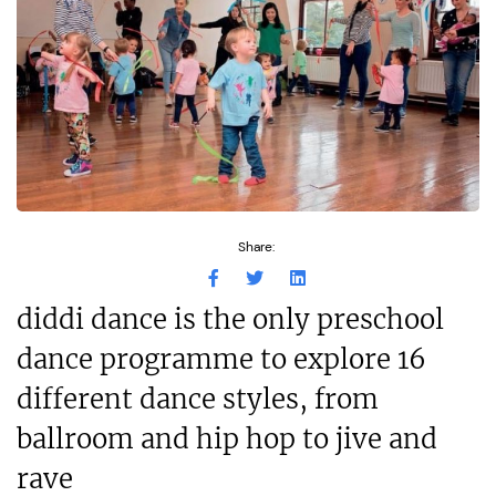
Share:
diddi dance is the only preschool
dance programme to explore 16
different dance styles, from
ballroom and hip hop to jive and
rave