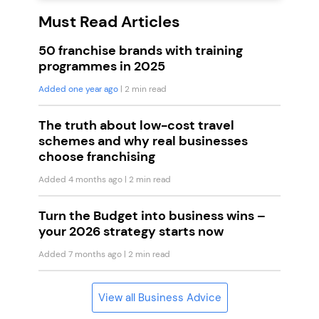
Must Read Articles
50 franchise brands with training
programmes in 2025
Added one year ago
| 2 min read
The truth about low-cost travel
schemes and why real businesses
choose franchising
Added 4 months ago
| 2 min read
Turn the Budget into business wins –
your 2026 strategy starts now
Added 7 months ago
| 2 min read
View all Business Advice