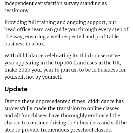
independent satisfaction survey standing as
testimony.
Providing full training and ongoing support, our
head office team can guide you through every step of
the way, ensuring a well respected and profitable
business in a box.
With diddi dance celebrating its third consecutive
year appearing in the top 100 franchises in the UK,
make 2020 your year to join us, to be in business for
yourself, not by yourself.
Update
During these unprecedented times, diddi dance has
successfully made the transition to online classes
and all franchisees have thoroughly embraced the
chance to continue driving their business and still be
able to provide tremendous preschool classes.