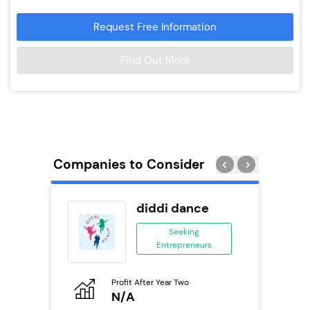
Request Free Information
Find Out More
Companies to Consider
divey
diddi dance
se
Seeking
Entrepreneurs
ing
eneurs
Profit After Year Two
Pro
o
N/A
N