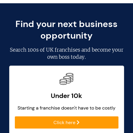
Find your next business
opportunity
Search
100s of UK franchises
and become your
own boss today.
Under 10k
Starting a franchise doesn't have to be costly
Click here