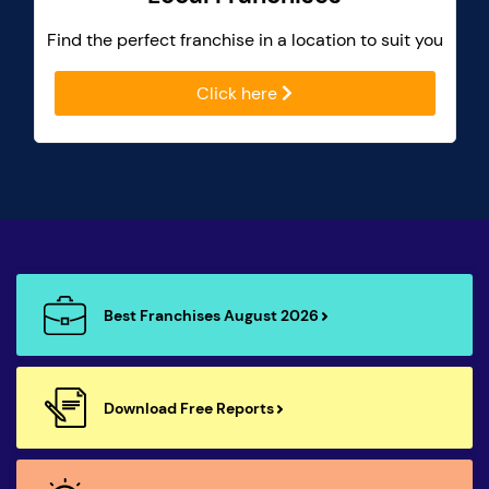
Find the perfect franchise in a location to suit you
Click here
Best Franchises August 2026
Download Free Reports