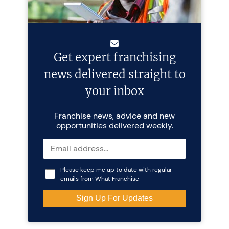
Get expert franchising
news delivered straight to
your inbox
Franchise news, advice and new
opportunities delivered weekly.
Please keep me up to date with regular
emails from What Franchise