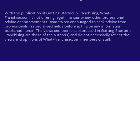
With the publication of Getting Started in Franchising, What-
Franchise.com is not offering legal, financial or any other professional
advice or endorsements. Readers are encouraged to seek advice from
professionals in specialised fields before acting on any information
published herein. The views and opinions expressed in Getting Started in
Franchising are those of the author(s) and do not necessarily reflect the
views and opinions of What-Franchise.com members or staff.