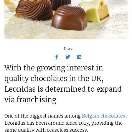
Share:
With the growing interest in
quality chocolates in the UK,
Leonidas is determined to expand
via franchising
One of the biggest names among
Belgian chocolates
,
Leonidas has been around since 1913, providing the
same quality with ceaseless success.