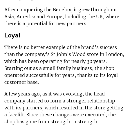
After conquering the Benelux, it grew throughout
Asia, America and Europe, including the UK, where
there is a potential for new partners.
Loyal
There is no better example of the brand’s success
than the company’s St John’s Wood store in London,
which has been operating for nearly 30 years.
Starting out as a small family business, the shop
operated successfully for years, thanks to its loyal
customer base.
A few years ago, as it was evolving, the head
company started to form a stronger relationship
with its partners, which resulted in the store getting
a facelift. Since these changes were executed, the
shop has gone from strength to strength.