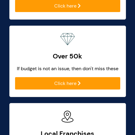
Click here
Over 50k
If budget is not an issue, then don't miss these
Click here
Local Franchises