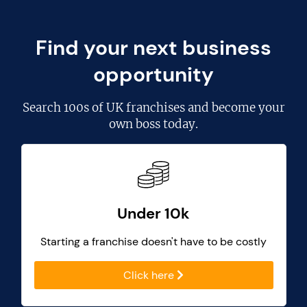
Find your next business
opportunity
Search
100s of UK franchises
and become your
own boss today.
Under 10k
Starting a franchise doesn't have to be costly
Click here