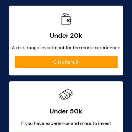
Under 20k
A mid-range investment for the more experienced
Click here
Under 50k
If you have experience and more to invest