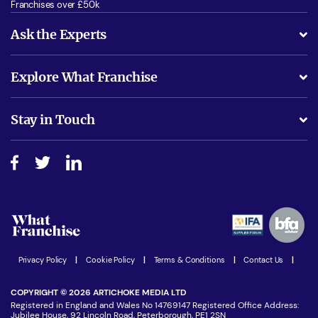
Franchises over £50k
Ask the Experts
What support will I receive?
Explore What Franchise
Is success guarenteed if I invest?
Business Advice
Stay in Touch
Do I need experience?
Free industry reports and magazines
About What Franchise
How do I secure funding?
Step-by-step guide
Download Free Magazine
What are the costs involved?
Watch expert interviews
Advertising Opportunities
Women in Business
Join our Newsletter
Latest Franchise News
Privacy Policy
|
Cookie Policy
|
Terms & Conditions
|
Contact Us
|
COPYRIGHT © 2026 ARTICHOKE MEDIA LTD
Registered in England and Wales No 14769147 Registered Office Address:
Jubilee House, 92 Lincoln Road, Peterborough, PE1 2SN