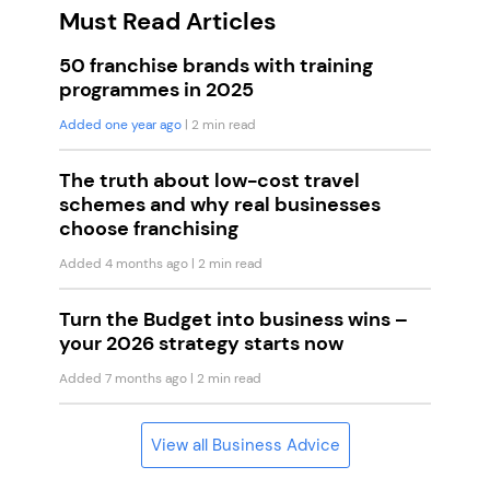
Must Read Articles
50 franchise brands with training
programmes in 2025
Added one year ago
| 2 min read
The truth about low-cost travel
schemes and why real businesses
choose franchising
Added 4 months ago
| 2 min read
Turn the Budget into business wins –
your 2026 strategy starts now
Added 7 months ago
| 2 min read
View all Business Advice