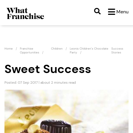
Menu
Home
Franchise
Children
Leonis Children's Chocolate
Success
Opportunities
Party
Stories
Sweet Success
Posted: 07 Sep 2017 | about 2 minutes read