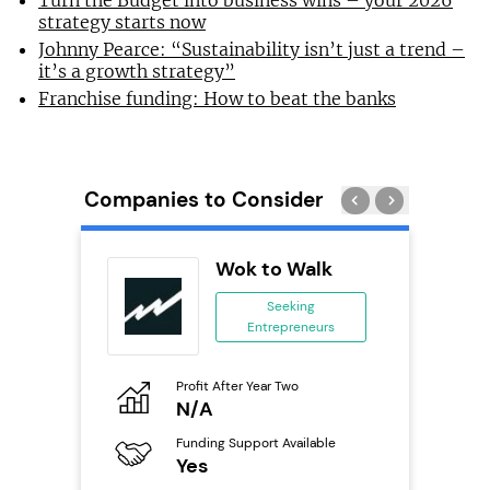
Turn the Budget into business wins – your 2026
strategy starts now
Johnny Pearce: “Sustainability isn’t just a trend –
it’s a growth strategy”
Franchise funding: How to beat the banks
Companies to Consider
Wok to Walk
 &
Seeking
Entrepreneurs
ing
eneurs
Profit After Year Two
Pro
N/A
£
o
Funding Support Available
Fu
Yes
N
ailable