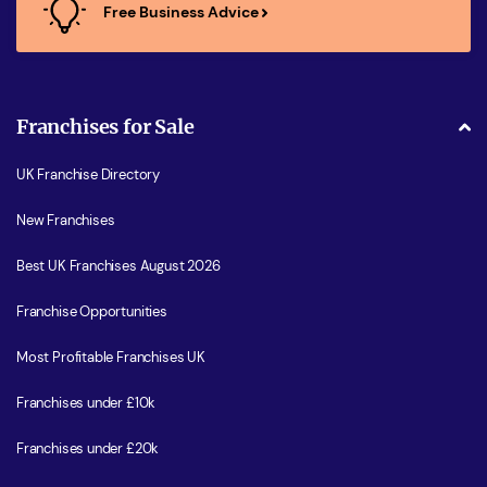
Free Business Advice
Franchises for Sale
UK Franchise Directory
New Franchises
Best UK Franchises August 2026
Franchise Opportunities
Most Profitable Franchises UK
Franchises under £10k
Franchises under £20k