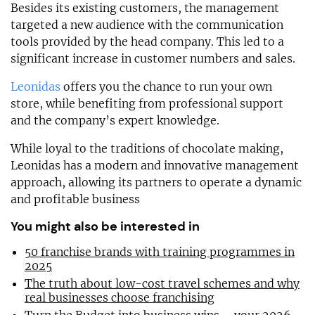
Besides its existing customers, the management
targeted a new audience with the communication
tools provided by the head company. This led to a
significant increase in customer numbers and sales.
Leonidas
offers you the chance to run your own
store, while benefiting from professional support
and the company’s expert knowledge.
While loyal to the traditions of chocolate making,
Leonidas has a modern and innovative management
approach, allowing its partners to operate a dynamic
and profitable business
You might also be interested in
50 franchise brands with training programmes in
2025
The truth about low-cost travel schemes and why
real businesses choose franchising