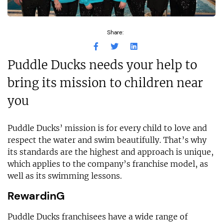
Share:
Puddle Ducks needs your help to
bring its mission to children near
you
Puddle Ducks’ mission is for every child to love and
respect the water and swim beautifully. That’s why
its standards are the highest and approach is unique,
which applies to the company’s franchise model, as
well as its swimming lessons.
RewardinG
Puddle Ducks franchisees have a wide range of