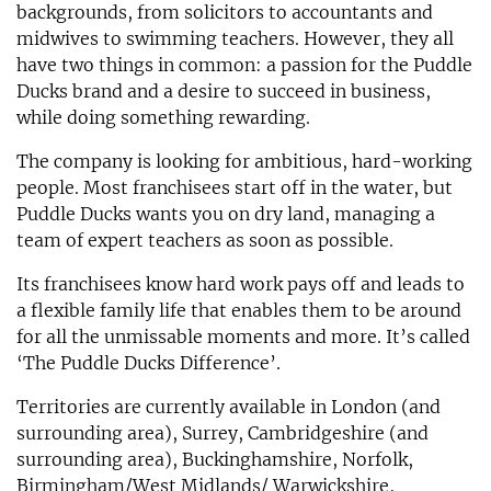
backgrounds, from solicitors to accountants and
midwives to swimming teachers. However, they all
have two things in common: a passion for the Puddle
Ducks brand and a desire to succeed in business,
while doing something rewarding.
The company is looking for ambitious, hard-working
people. Most franchisees start off in the water, but
Puddle Ducks wants you on dry land, managing a
team of expert teachers as soon as possible.
Its franchisees know hard work pays off and leads to
a flexible family life that enables them to be around
for all the unmissable moments and more. It’s called
‘The Puddle Ducks Difference’.
Territories are currently available in London (and
surrounding area), Surrey, Cambridgeshire (and
surrounding area), Buckinghamshire, Norfolk,
Birmingham/West Midlands/ Warwickshire,