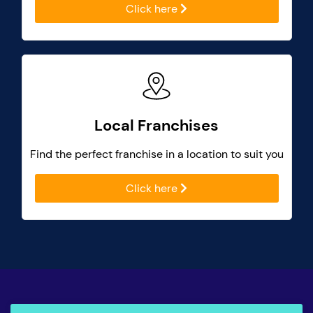
Click here
Local Franchises
Find the perfect franchise in a location to suit you
Click here