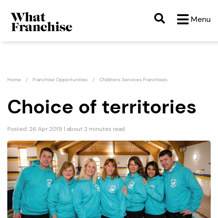
Menu
Home
Franchise Opportunities
Childrens Services Franchises
Choice of territories
Posted: 26 Apr 2019 | about 2 minutes read