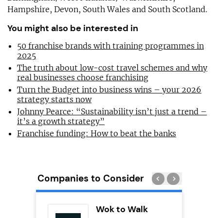
Hampshire, Devon, South Wales and South Scotland.
You might also be interested in
50 franchise brands with training programmes in
2025
The truth about low-cost travel schemes and why
real businesses choose franchising
Turn the Budget into business wins – your 2026
strategy starts now
Johnny Pearce: “Sustainability isn’t just a trend –
it’s a growth strategy”
Franchise funding: How to beat the banks
Companies to Consider
ting Pig
Wok to Walk