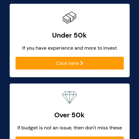
Under 50k
If you have experience and more to invest
Click here
Over 50k
If budget is not an issue, then don't miss these