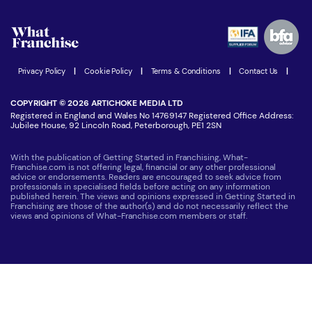
Watch expert interviews
Advertising Opportunities
Women in Business
Join our Newsletter
Latest Franchise News
Privacy Policy
|
Cookie Policy
|
Terms & Conditions
|
Contact Us
|
COPYRIGHT © 2026 ARTICHOKE MEDIA LTD
Registered in England and Wales No 14769147 Registered Office Address:
Jubilee House, 92 Lincoln Road, Peterborough, PE1 2SN
With the publication of Getting Started in Franchising, What-
Franchise.com is not offering legal, financial or any other professional
advice or endorsements. Readers are encouraged to seek advice from
professionals in specialised fields before acting on any information
published herein. The views and opinions expressed in Getting Started in
Franchising are those of the author(s) and do not necessarily reflect the
views and opinions of What-Franchise.com members or staff.