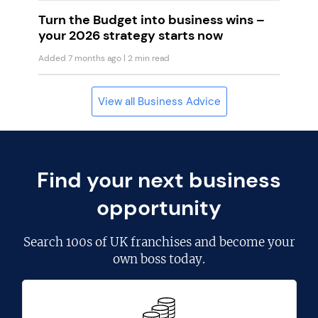
Turn the Budget into business wins –
your 2026 strategy starts now
Added 7 months ago
| 2 min read
View all Business Advice
Find your next business
opportunity
Search
100s of UK franchises
and become your
own boss today.