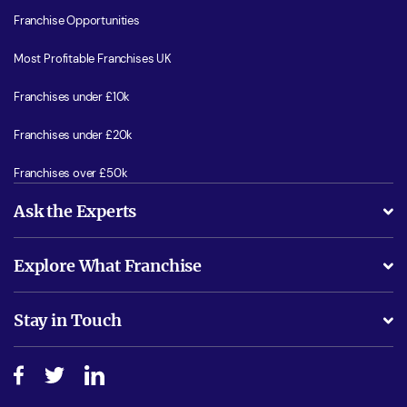
Franchise Opportunities
Most Profitable Franchises UK
Franchises under £10k
Franchises under £20k
Franchises over £50k
Ask the Experts
What support will I receive?
Explore What Franchise
Is success guarenteed if I invest?
Business Advice
Stay in Touch
Do I need experience?
Free industry reports and magazines
About What Franchise
How do I secure funding?
Step-by-step guide
Download Free Magazine
What are the costs involved?