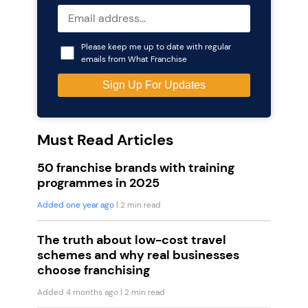
Please keep me up to date with regular
emails from What Franchise
Must Read Articles
50 franchise brands with training
programmes in 2025
Added one year ago
| 2 min read
The truth about low-cost travel
schemes and why real businesses
choose franchising
Added 4 months ago
| 2 min read