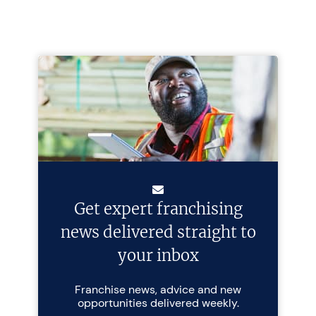
Get expert franchising
news delivered straight to
your inbox
Franchise news, advice and new
opportunities delivered weekly.