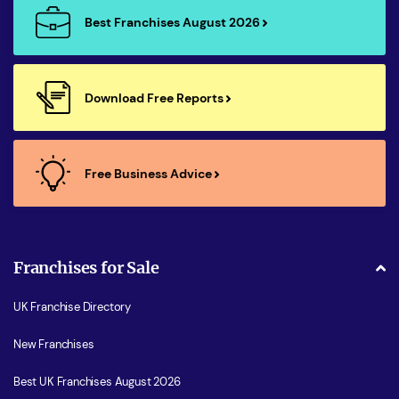
Best Franchises August 2026
Download Free Reports
Free Business Advice
Franchises for Sale
UK Franchise Directory
New Franchises
Best UK Franchises August 2026