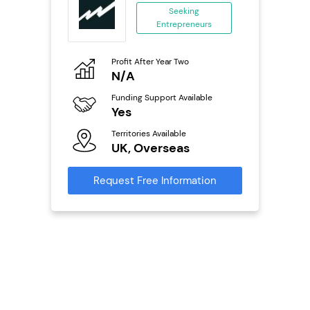
...
Seeking
Entrepreneurs
ing
eneurs
Profit After Year Two
Pro
o
N/A
£
0,000
Funding Support Available
Fu
ailable
Yes
N
Territories Available
Ter
UK, Overseas
U
s
Request Free Information
Reque
mation