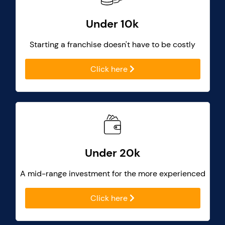
Under 10k
Starting a franchise doesn't have to be costly
Click here
Under 20k
A mid-range investment for the more experienced
Click here