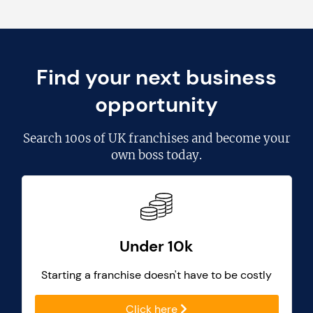
Find your next business
opportunity
Search
100s of UK franchises
and become your
own boss today.
Under 10k
Starting a franchise doesn't have to be costly
Click here