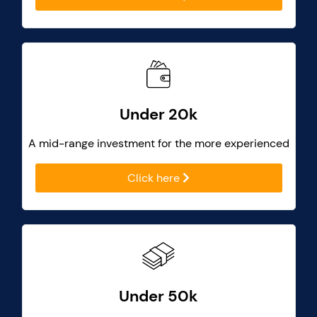
Under 20k
A mid-range investment for the more experienced
Click here
Under 50k