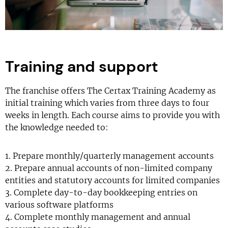
Training and support
The franchise offers The Certax Training Academy as
initial training which varies from three days to four
weeks in length. Each course aims to provide you with
the knowledge needed to:
1. Prepare monthly/quarterly management accounts
2. Prepare annual accounts of non-limited company
entities and statutory accounts for limited companies
3. Complete day-to-day bookkeeping entries on
various software platforms
4. Complete monthly management and annual