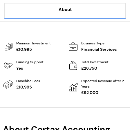
About
Minimum Investment
Business Type
£10,995
Financial Services
Funding Support
Total Investment
Yes
£26,750
Franchise Fees
Expected Revenue After 2
Years
£10,995
£92,000
About Certax Accounting