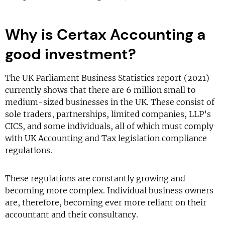
Why is Certax Accounting a
good investment?
The UK Parliament Business Statistics report (2021)
currently shows that there are 6 million small to
medium-sized businesses in the UK. These consist of
sole traders, partnerships, limited companies, LLP’s
CICS, and some individuals, all of which must comply
with UK Accounting and Tax legislation compliance
regulations.
These regulations are constantly growing and
becoming more complex. Individual business owners
are, therefore, becoming ever more reliant on their
accountant and their consultancy.