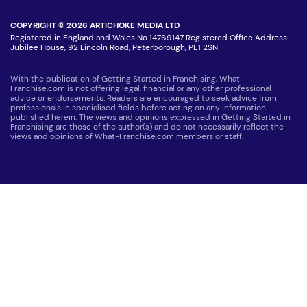
COPYRIGHT © 2026 ARTICHOKE MEDIA LTD
Registered in England and Wales No 14769147 Registered Office Address:
Jubilee House, 92 Lincoln Road, Peterborough, PE1 2SN
With the publication of Getting Started in Franchising, What-
Franchise.com is not offering legal, financial or any other professional
advice or endorsements. Readers are encouraged to seek advice from
professionals in specialised fields before acting on any information
published herein. The views and opinions expressed in Getting Started in
Franchising are those of the author(s) and do not necessarily reflect the
views and opinions of What-Franchise.com members or staff.