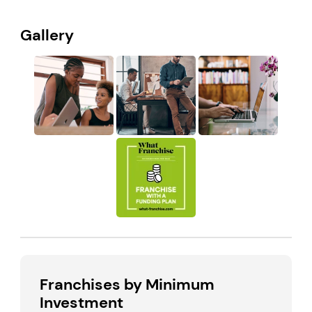
Gallery
Franchises by Minimum
Investment