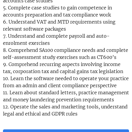
accounts case studies
5. Complete case studies to gain competence in
accounts preparation and tax compliance work
6. Understand VAT and MTD requirements using
relevant software packages
7. Understand and complete payroll and auto-
enrolment exercises
8. Comprehend SA100 compliance needs and complete
self-assessment study exercises such as CT600’s
9. Comprehend recurring aspects involving income
tax, corporation tax and capital gains tax legislation
10. Learn the software needed to operate your practice
from an admin and client compliance perspective
11. Learn about standard letters, practice management
and money laundering prevention requirements
12. Operate the sales and marketing tools, understand
legal and ethical and GDPR rules