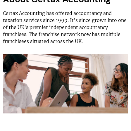
Certax Accounting has offered accountancy and
taxation services since 1999. It’s since grown into one
of the UK’s premier independent accountancy
franchises. The franchise network now has multiple
franchisees situated across the UK.