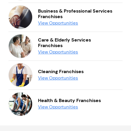
Business & Professional Services
Franchises
View Opportunities
Care & Elderly Services
Franchises
View Opportunities
Cleaning Franchises
View Opportunities
Health & Beauty Franchises
View Opportunities