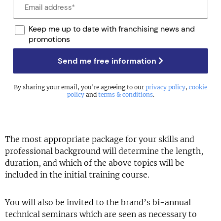
Keep me up to date with franchising news and
promotions
Send me free information
By sharing your email, you're agreeing to our
privacy policy
,
cookie
policy
and
terms & conditions
.
The most appropriate package for your skills and
professional background will determine the length,
duration, and which of the above topics will be
included in the initial training course.
You will also be invited to the brand’s bi-annual
technical seminars which are seen as necessary to