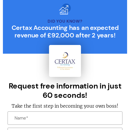
DID YOU KNOW?
Certax Accounting has an expected
revenue of £92,000 after 2 years!
Request free information in just
60 seconds!
Take the first step in becoming your own boss!