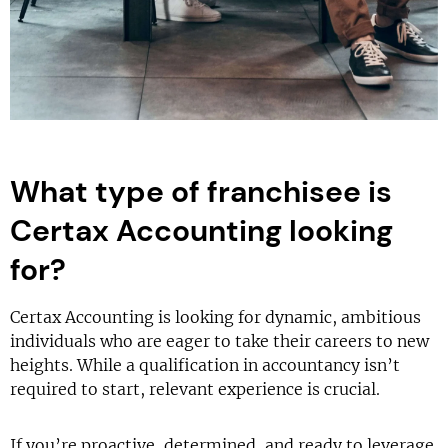
What type of franchisee is
Certax Accounting looking
for?
Certax Accounting is looking for dynamic, ambitious
individuals who are eager to take their careers to new
heights. While a qualification in accountancy isn’t
required to start, relevant experience is crucial.
If you’re proactive, determined, and ready to leverage