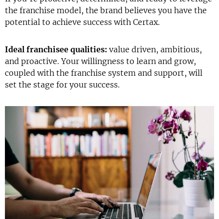
the franchise model, the brand believes you have the
potential to achieve success with Certax.
Ideal franchisee qualities:
value driven, ambitious,
and proactive. Your willingness to learn and grow,
coupled with the franchise system and support, will
set the stage for your success.