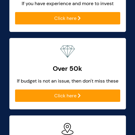
If you have experience and more to invest
Click here
Over 50k
If budget is not an issue, then don't miss these
Click here