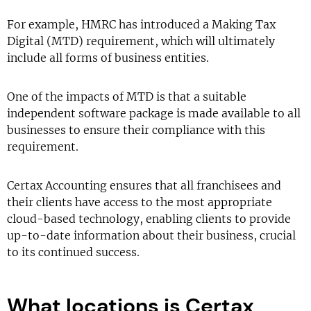
For example, HMRC has introduced a Making Tax
Digital (MTD) requirement, which will ultimately
include all forms of business entities.
One of the impacts of MTD is that a suitable
independent software package is made available to all
businesses to ensure their compliance with this
requirement.
Certax Accounting ensures that all franchisees and
their clients have access to the most appropriate
cloud-based technology, enabling clients to provide
up-to-date information about their business, crucial
to its continued success.
What locations is Certax