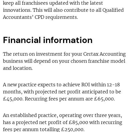
keep all franchisees updated with the latest
innovations. This will also contribute to all Qualified
Accountants’ CPD requirements.
Financial information
The return on investment for your Certax Accounting
business will depend on your chosen franchise model
and location.
A new practice expects to achieve ROI within 12-18
months, with projected net profit anticipated to be
£45,000. Recurring fees per annum are £65,000.
An established practice, operating over three years,
has a projected net profit of £85,000 with recurring
fees per annum totalling £250,000.