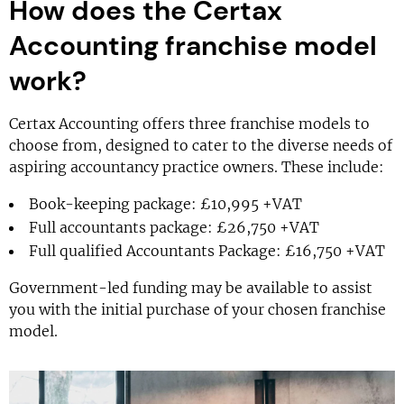
How does the Certax
Accounting franchise model
work?
Certax Accounting offers three franchise models to
choose from, designed to cater to the diverse needs of
aspiring accountancy practice owners. These include:
Book-keeping package: £10,995 +VAT
Full accountants package: £26,750 +VAT
Full qualified Accountants Package: £16,750 +VAT
Government-led funding may be available to assist
you with the initial purchase of your chosen franchise
model.