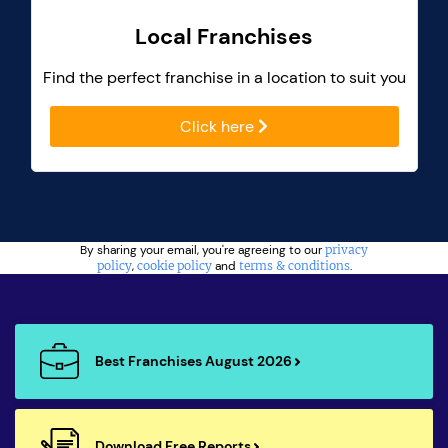
Local Franchises
Find the perfect franchise in a location to suit you
Click here
By sharing your email, you're agreeing to our
privacy
policy
,
cookie policy
and
terms & conditions
.
Best Franchises August 2026
Download Free Reports