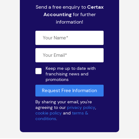
Send a free enquiry to
Certax
Accounting
for further
information!
Keep me up to date with
franchising news and
promotions
By sharing your email, you're
agreeing to our
privacy policy
,
cookie policy
and
terms &
conditions
.