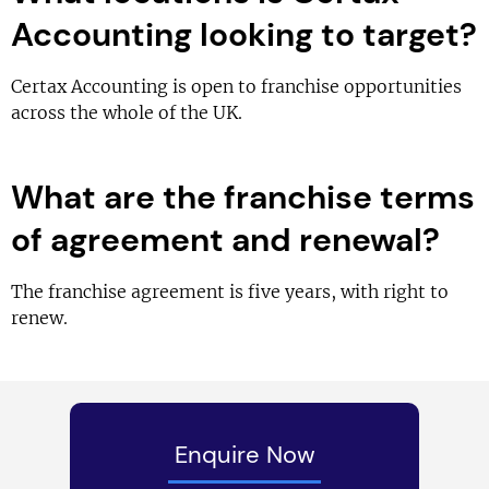
Accounting looking to target?
Certax Accounting is open to franchise opportunities
across the whole of the UK.
What are the franchise terms
of agreement and renewal?
The franchise agreement is five years, with right to
renew.
Enquire Now