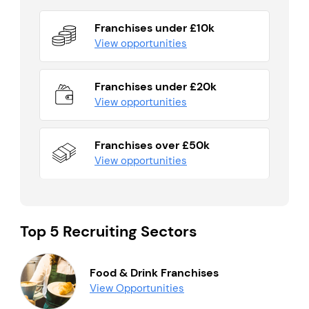
Franchises under £10k
View opportunities
Franchises under £20k
View opportunities
Franchises over £50k
View opportunities
Top 5 Recruiting Sectors
Food & Drink Franchises
View Opportunities