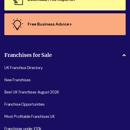
Free Business Advice
Franchises for Sale
UK Franchise Directory
New Franchises
Best UK Franchises August 2026
Franchise Opportunities
Most Profitable Franchises UK
Franchises under £10k