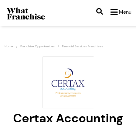
Menu
Home
Franchise Opportunities
Financial Services Franchises
Certax Accounting