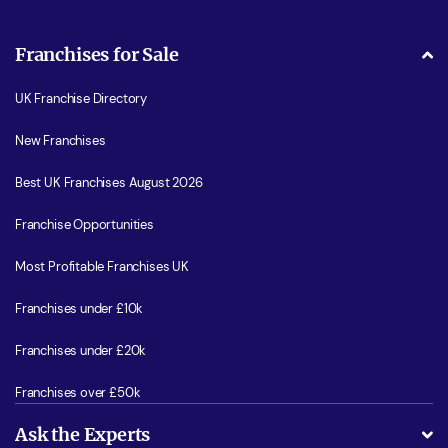
Franchises for Sale
UK Franchise Directory
New Franchises
Best UK Franchises August 2026
Franchise Opportunities
Most Profitable Franchises UK
Franchises under £10k
Franchises under £20k
Franchises over £50k
Ask the Experts