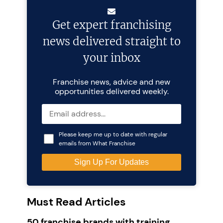
Get expert franchising
news delivered straight to
your inbox
Franchise news, advice and new
opportunities delivered weekly.
Please keep me up to date with regular
emails from What Franchise
Must Read Articles
50 franchise brands with training