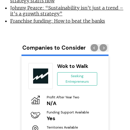
strategy starts now
Johnny Pearce: “Sustainability isn’t just a trend –
it’s a growth strategy”
Franchise funding: How to beat the banks
Companies to Consider
Wok to Walk
se
Seeking
Entrepreneurs
ing
eneurs
Profit After Year Two
Pro
o
N/A
£
Funding Support Available
Fu
ailable
Yes
N
Territories Available
Ter