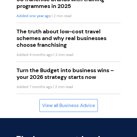
programmes in 2025
Added one year ago
| 2 min read
The truth about low-cost travel
schemes and why real businesses
choose franchising
Added 4 months ago
| 2 min read
Turn the Budget into business wins –
your 2026 strategy starts now
Added 7 months ago
| 2 min read
View all Business Advice