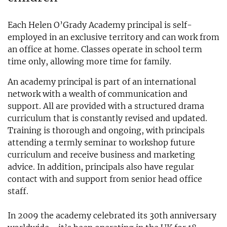
Each Helen O’Grady Academy principal is self-
employed in an exclusive territory and can work from
an office at home. Classes operate in school term
time only, allowing more time for family.
An academy principal is part of an international
network with a wealth of communication and
support. All are provided with a structured drama
curriculum that is constantly revised and updated.
Training is thorough and ongoing, with principals
attending a termly seminar to workshop future
curriculum and receive business and marketing
advice. In addition, principals also have regular
contact with and support from senior head office
staff.
In 2009 the academy celebrated its 30th anniversary