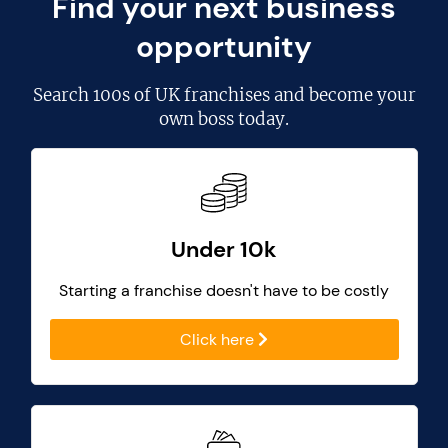
Find your next business
opportunity
Search
100s of UK franchises
and become your
own boss today.
Under 10k
Starting a franchise doesn't have to be costly
Click here