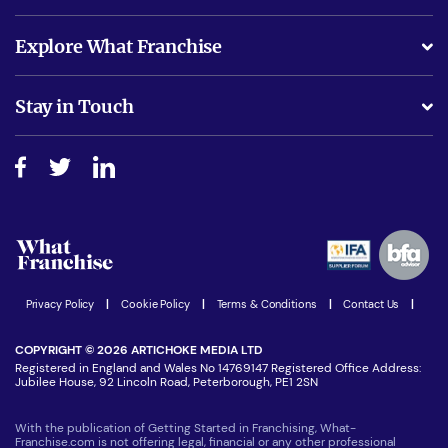
What support will I receive?
Explore What Franchise
Is success guarenteed if I invest?
Business Advice
Stay in Touch
Do I need experience?
Free industry reports and magazines
About What Franchise
How do I secure funding?
Step-by-step guide
Download Free Magazine
What are the costs involved?
Watch expert interviews
Advertising Opportunities
Women in Business
Join our Newsletter
Latest Franchise News
Privacy Policy
|
Cookie Policy
|
Terms & Conditions
|
Contact Us
|
COPYRIGHT © 2026 ARTICHOKE MEDIA LTD
Registered in England and Wales No 14769147 Registered Office Address:
Jubilee House, 92 Lincoln Road, Peterborough, PE1 2SN
With the publication of Getting Started in Franchising, What-
Franchise.com is not offering legal, financial or any other professional