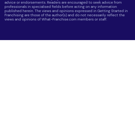
advice or endorsements. Readers are encouraged to seek advice from
professionals in specialised fields before acting on any information
published herein. The views and opinions expressed in Getting Started in
Franchising are those of the author(s) and do not necessarily reflect the
views and opinions of What-Franchise.com members or staff.