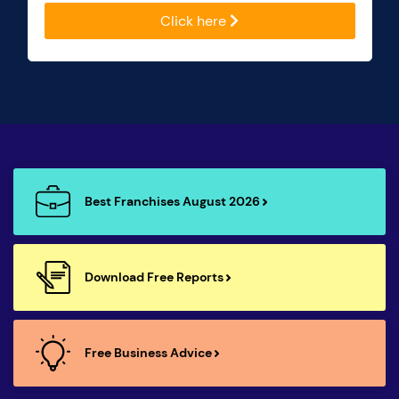
Click here
Best Franchises August 2026
Download Free Reports
Free Business Advice