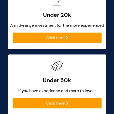
Under 20k
A mid-range investment for the more experienced
Click here
Under 50k
If you have experience and more to invest
Click here