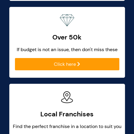
Over 50k
If budget is not an issue, then don't miss these
Click here
Local Franchises
Find the perfect franchise in a location to suit you