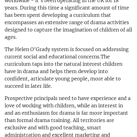
worldwide - it’s been operating in the UK for 18
years. During this time a significant amount of time
has been spent developing a curriculum that
encompasses an extensive range of drama activities
designed to capture the imagination of children of all
ages.
The Helen O’Grady system is focused on addressing
current social and educational concerns.The
curriculum taps into the natural interest children
have in drama and helps them develop into
confident, articulate young people, more able to
succeed in later life.
Prospective principals need to have experience and a
love of working with children, while an interest in
and an enthusiasm for drama is far more important
than formal drama training. All territories are
exclusive and with good teaching, smart
administration and excellent marketing and