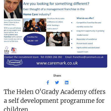
Share:
The Helen O'Grady Academy offers
a self development programme for
children