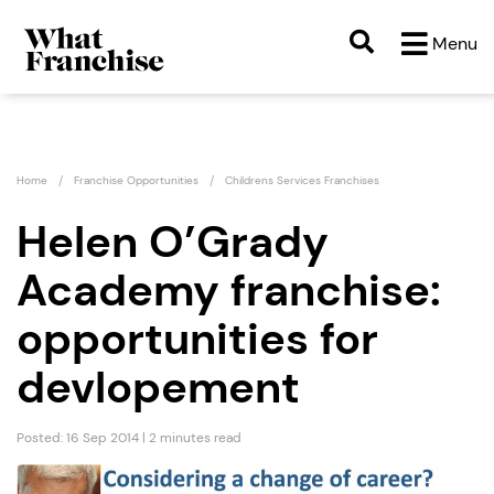
Menu
Home
Franchise Opportunities
Childrens Services Franchises
Helen O’Grady
Academy franchise:
opportunities for
devlopement
Posted: 16 Sep 2014 | 2 minutes read