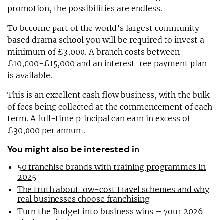
promotion, the possibilities are endless.
To become part of the world’s largest community-
based drama school you will be required to invest a
minimum of £3,000. A branch costs between
£10,000-£15,000 and an interest free payment plan
is available.
This is an excellent cash flow business, with the bulk
of fees being collected at the commencement of each
term. A full-time principal can earn in excess of
£30,000 per annum.
You might also be interested in
50 franchise brands with training programmes in
2025
The truth about low-cost travel schemes and why
real businesses choose franchising
Turn the Budget into business wins – your 2026