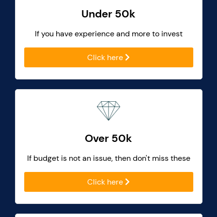
Under 50k
If you have experience and more to invest
Click here
Over 50k
If budget is not an issue, then don't miss these
Click here