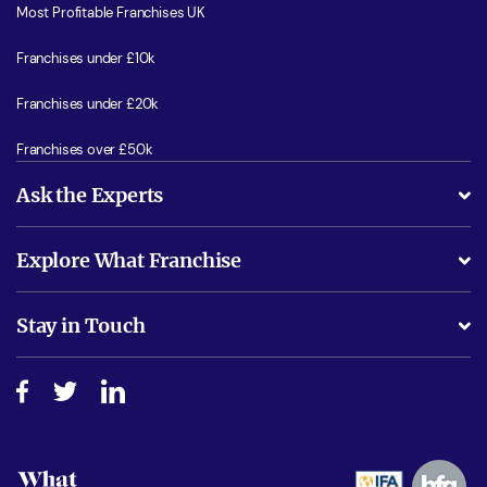
Most Profitable Franchises UK
Franchises under £10k
Franchises under £20k
Franchises over £50k
Ask the Experts
What support will I receive?
Explore What Franchise
Is success guarenteed if I invest?
Business Advice
Stay in Touch
Do I need experience?
Free industry reports and magazines
About What Franchise
How do I secure funding?
Step-by-step guide
Download Free Magazine
What are the costs involved?
Watch expert interviews
Advertising Opportunities