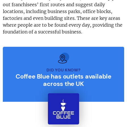
out franchisees’ first routes and suggest daily
locations, including business parks, office blocks,
factories and even building sites. These are key areas
where people are to be found every day, providing the
foundation of a successful business.
DID YOU KNOW?
Coffee Blue has outlets available
across the UK