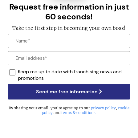
Request free information in just
60 seconds!
Take the first step in becoming your own boss!
Keep me up to date with franchising news and
promotions
Send me free information
By sharing your email, you're agreeing to our
privacy policy
,
cookie
policy
and
terms & conditions
.