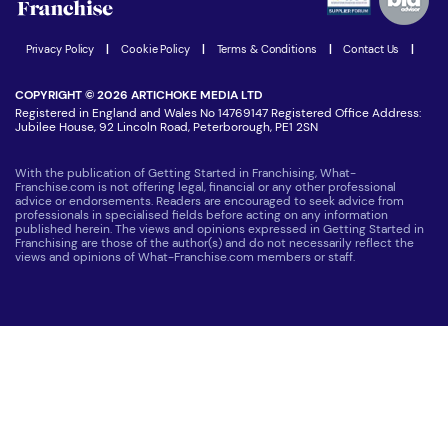
Women in Business
Join our Newsletter
Latest Franchise News
Privacy Policy
|
Cookie Policy
|
Terms & Conditions
|
Contact Us
|
COPYRIGHT © 2026 ARTICHOKE MEDIA LTD
Registered in England and Wales No 14769147 Registered Office Address:
Jubilee House, 92 Lincoln Road, Peterborough, PE1 2SN
With the publication of Getting Started in Franchising, What-
Franchise.com is not offering legal, financial or any other professional
advice or endorsements. Readers are encouraged to seek advice from
professionals in specialised fields before acting on any information
published herein. The views and opinions expressed in Getting Started in
Franchising are those of the author(s) and do not necessarily reflect the
views and opinions of What-Franchise.com members or staff.