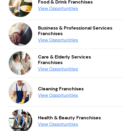
Food & Drink Franchises
View Opportunities
Business & Professional Services
Franchises
View Opportunities
Care & Elderly Services
Franchises
View Opportunities
Cleaning Franchises
View Opportunities
Health & Beauty Franchises
View Opportunities