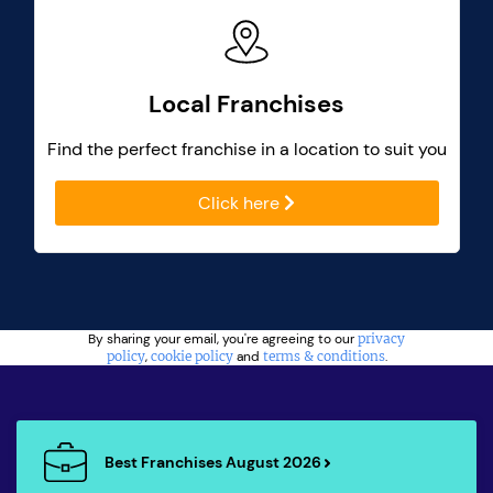
Local Franchises
Find the perfect franchise in a location to suit you
Click here
By sharing your email, you're agreeing to our
privacy
policy
,
cookie policy
and
terms & conditions
.
Best Franchises August 2026