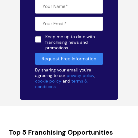
Keep me up to date with
franchising news and
promotions
By sharing your email, you're
agreeing to our
privacy policy
,
cookie policy
and
terms &
conditions
.
Top 5 Franchising Opportunities