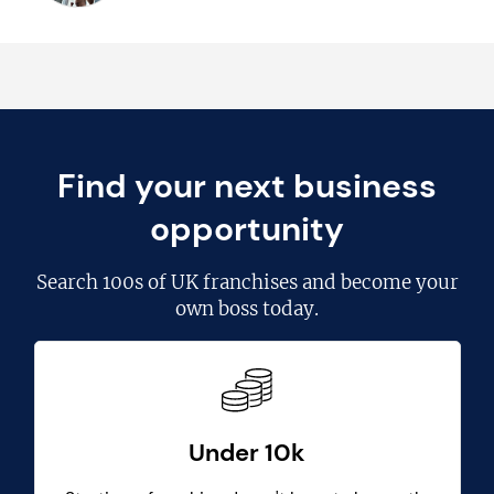
Find your next business
opportunity
Search
100s of UK franchises
and become your
own boss today.
Under 10k