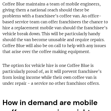
Coffee Blue maintains a team of mobile engineers,
giving them a national reach should there be
problems with a franchisee’s coffee van. An office-
based service team can offer franchisees the chance to
hire a replacement mobile van should the franchisee’s
vehicle break down. This will be particularly handy
should the van become unusable and require repairs.
Coffee Blue will also be on call to help with any issues
that arise over the coffee making equipment.
The option for vehicle hire is one Coffee Blue is
particularly proud of, as it will prevent franchisee’s
from losing income while their own coffee van is
under repair - a service no other franchisor offers.
How in demand are mobile