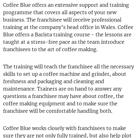
Coffee Blue offers an extensive support and training
programme that covers all aspects of your new
business. The franchisee will receive professional
training at the company’s head office in Wales. Coffee
Blue offers a Barista training course - the lessons are
taught at a stress-free pace as the team introduce
franchisees to the art of coffee making.
The training will teach the franchisee all the necessary
skills to set up a coffee machine and grinder, about
freshness and packaging and cleaning and
maintenance. Trainers are on hand to answer any
questions a franchisee may have about coffee, the
coffee making equipment and to make sure the
franchisee will be comfortable handling both.
Coffee Blue works closely with franchisees to make
sure they are not only fully trained, but also help plot