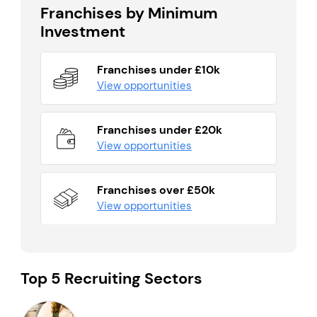
Franchises by Minimum
Investment
Franchises under £10k
View opportunities
Franchises under £20k
View opportunities
Franchises over £50k
View opportunities
Top 5 Recruiting Sectors