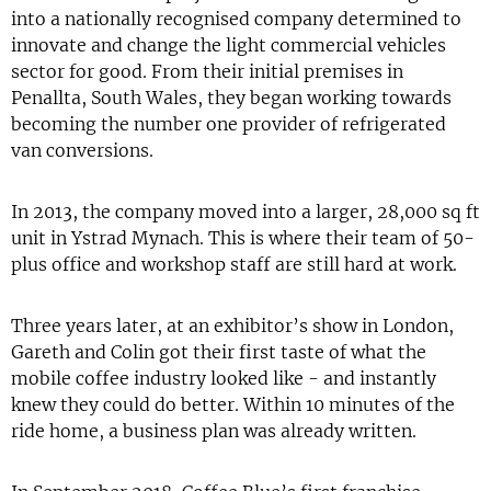
into a nationally recognised company determined to
innovate and change the light commercial vehicles
sector for good. From their initial premises in
Penallta, South Wales, they began working towards
becoming the number one provider of refrigerated
van conversions.
In 2013, the company moved into a larger, 28,000 sq ft
unit in Ystrad Mynach. This is where their team of 50-
plus office and workshop staff are still hard at work.
Three years later, at an exhibitor’s show in London,
Gareth and Colin got their first taste of what the
mobile coffee industry looked like - and instantly
knew they could do better. Within 10 minutes of the
ride home, a business plan was already written.