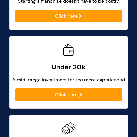
Starting a franchise doesn't have to be costly
Click here
Under 20k
A mid-range investment for the more experienced
Click here