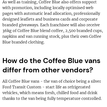
As well as training, Coffee Blue also offers support
with promotion, including locally optimised web
pages with automatic lead allocation, professionally
designed leaflets and business cards and corporate
branded giveaways. Each franchisee will also receive
36kg of Coffee Blue blend coffee, 2,500 branded cups,
napkins and van running stock, plus their own Coffee
Blue branded clothing.
How do the Coffee Blue vans
differ from other vendors?
All Coffee Blue vans - the van of choice being a silver
Ford Transit Custom - start life as refrigerated
vehicles, which means fresh, chilled food and drink
thanks to the van being fully temperature controlled.