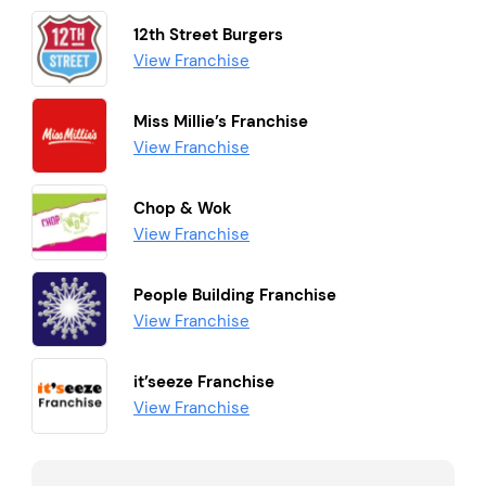
12th Street Burgers
View Franchise
Miss Millie’s Franchise
View Franchise
Chop & Wok
View Franchise
People Building Franchise
View Franchise
it’seeze Franchise
View Franchise