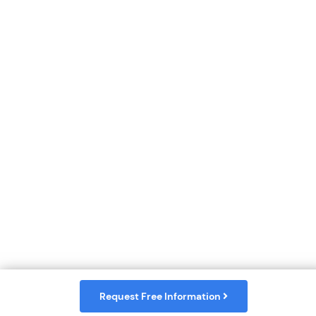
Request Free Information