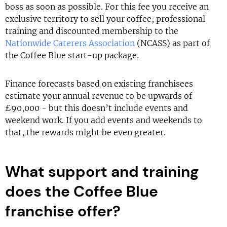
boss as soon as possible. For this fee you receive an
exclusive territory to sell your coffee, professional
training and discounted membership to the
Nationwide Caterers Association
(NCASS) as part of
the Coffee Blue start-up package.
Finance forecasts based on existing franchisees
estimate your annual revenue to be upwards of
£90,000 - but this doesn’t include events and
weekend work. If you add events and weekends to
that, the rewards might be even greater.
What support and training
does the Coffee Blue
franchise offer?