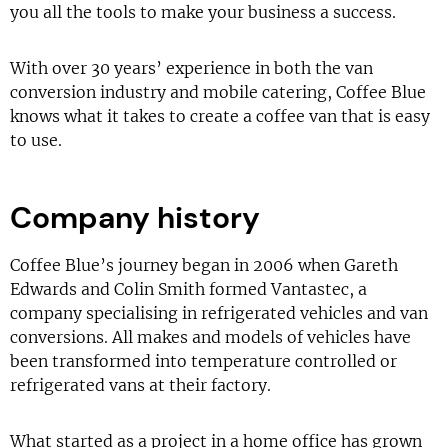
you all the tools to make your business a success.
With over 30 years’ experience in both the van
conversion industry and mobile catering, Coffee Blue
knows what it takes to create a coffee van that is easy
to use.
Company history
Coffee Blue’s journey began in 2006 when Gareth
Edwards and Colin Smith formed Vantastec, a
company specialising in refrigerated vehicles and van
conversions. All makes and models of vehicles have
been transformed into temperature controlled or
refrigerated vans at their factory.
What started as a project in a home office has grown