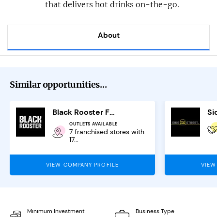
that delivers hot drinks on-the-go.
About
Similar opportunities...
Black Rooster Franchise
OUTLETS AVAILABLE
7 franchised stores with
17...
VIEW COMPANY PROFILE
VIEW
Minimum Investment
Business Type