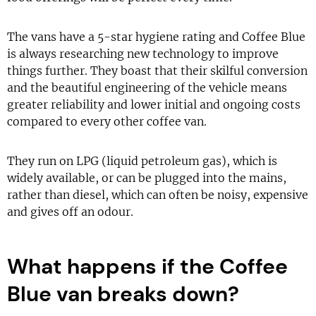
The vans have a 5-star hygiene rating and Coffee Blue
is always researching new technology to improve
things further. They boast that their skilful conversion
and the beautiful engineering of the vehicle means
greater reliability and lower initial and ongoing costs
compared to every other coffee van.
They run on LPG (liquid petroleum gas), which is
widely available, or can be plugged into the mains,
rather than diesel, which can often be noisy, expensive
and gives off an odour.
What happens if the Coffee
Blue van breaks down?