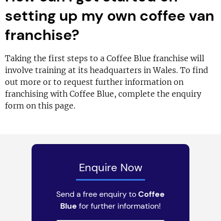
setting up my own coffee van
franchise?
Taking the first steps to a Coffee Blue franchise will
involve training at its headquarters in Wales. To find
out more or to request further information on
franchising with Coffee Blue, complete the enquiry
form on this page.
Enquire Now
Send a free enquiry to
Coffee
Blue
for further information!