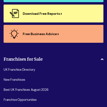
Download Free Reports
Free Business Advice
Franchises for Sale
UK Franchise Directory
New Franchises
Best UK Franchises August 2026
Franchise Opportunities