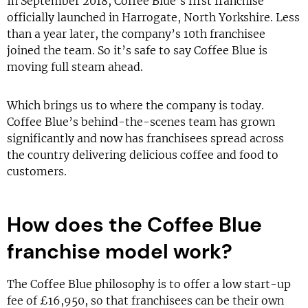
In September 2018, Coffee Blue’s first franchise
officially launched in Harrogate, North Yorkshire. Less
than a year later, the company’s 10th franchisee
joined the team. So it’s safe to say Coffee Blue is
moving full steam ahead.
Which brings us to where the company is today.
Coffee Blue’s behind-the-scenes team has grown
significantly and now has franchisees spread across
the country delivering delicious coffee and food to
customers.
How does the Coffee Blue
franchise model work?
The Coffee Blue philosophy is to offer a low start-up
fee of £16,950, so that franchisees can be their own