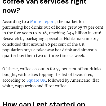
coffee van services right
now?
According to a
Mintel report
, the market for
purchasing hot drinks out of home grew by 37 per cent
in the five years to 2016, reaching £3.4 billion in 2016.
Research by packaging specialist Huhtamaki in 2017
concluded that around 80 per cent of the UK
population buys a takeaway hot drink and almost a
quarter buy them two or three times a week.
Of these, coffee accounts for 77 per cent of hot drinks
bought, with lattes topping the list of favourites,
according to
Square UK
, followed by Americano, flat
white, cappuccino and filter coffee.
How can I get started on