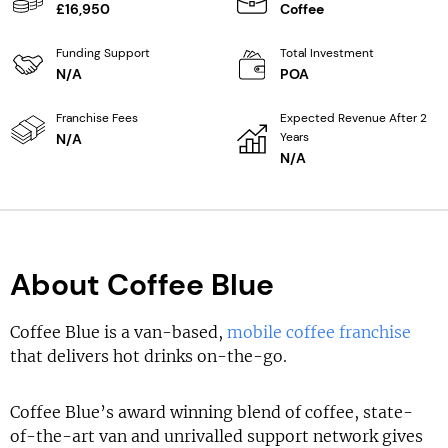
£16,950
Coffee
Funding Support
Total Investment
N/A
POA
Franchise Fees
Expected Revenue After 2
Years
N/A
N/A
About Coffee Blue
Coffee Blue is a van-based,
mobile coffee franchise
that delivers hot drinks on-the-go.
Coffee Blue’s award winning blend of coffee, state-
of-the-art van and unrivalled support network gives