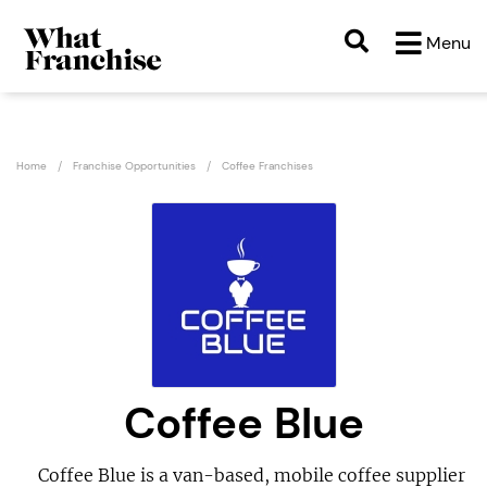
Menu
Home
Franchise Opportunities
Coffee Franchises
Coffee Blue
Coffee Blue is a van-based, mobile coffee supplier