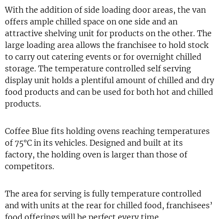
With the addition of side loading door areas, the van
offers ample chilled space on one side and an
attractive shelving unit for products on the other. The
large loading area allows the franchisee to hold stock
to carry out catering events or for overnight chilled
storage. The temperature controlled self serving
display unit holds a plentiful amount of chilled and dry
food products and can be used for both hot and chilled
products.
Coffee Blue fits holding ovens reaching temperatures
of 75°C in its vehicles. Designed and built at its
factory, the holding oven is larger than those of
competitors.
The area for serving is fully temperature controlled
and with units at the rear for chilled food, franchisees’
food offerings will be perfect every time.