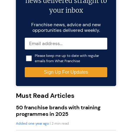
news delivered straight to
your inbox
Franchise news, advice and new
opportunities delivered weekly.
Please keep me up to date with regular
emails from What Franchise
Must Read Articles
50 franchise brands with training
programmes in 2025
Added one year ago
| 2 min read