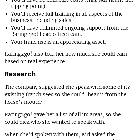
tipping point).
You’ll receive full training in all aspects of the
business, including sales.
You’ll have unlimited ongoing support from the
Raring2go! head office team.
Your franchise is an appreciating asset.
Raring2go! also told her how much she could earn
based on real experience.
Research
The company suggested she speak with some of its
existing franchisees so she could ‘hear it from the
horse’s mouth’.
Raring2go! gave her a list of all its areas, so she
could pick who she wanted to speak with.
When she’d spoken with them, Kiri asked the