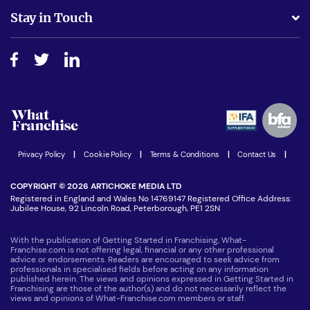
Business Advice
Stay in Touch
Do I need experience?
Free industry reports and magazines
About What Franchise
How do I secure funding?
Step-by-step guide
Download Free Magazine
What are the costs involved?
Watch expert interviews
Advertising Opportunities
Women in Business
Join our Newsletter
Latest Franchise News
Privacy Policy
|
Cookie Policy
|
Terms & Conditions
|
Contact Us
|
COPYRIGHT © 2026 ARTICHOKE MEDIA LTD
Registered in England and Wales No 14769147 Registered Office Address:
Jubilee House, 92 Lincoln Road, Peterborough, PE1 2SN
With the publication of Getting Started in Franchising, What-
Franchise.com is not offering legal, financial or any other professional
advice or endorsements. Readers are encouraged to seek advice from
professionals in specialised fields before acting on any information
published herein. The views and opinions expressed in Getting Started in
Franchising are those of the author(s) and do not necessarily reflect the
views and opinions of What-Franchise.com members or staff.