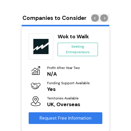
Companies to Consider
Pod
Wok to Walk
se
Seeking
Entrepreneurs
ing
eneurs
Profit After Year Two
Pro
o
N/A
£
Funding Support Available
Fu
ailable
Yes
N
Territories Available
Ter
UK, Overseas
U
s
Request Free Information
Reque
mation