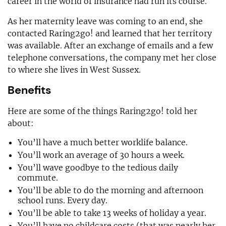
career in the world of insurance had run its course.
As her maternity leave was coming to an end, she
contacted Raring2go! and learned that her territory
was available. After an exchange of emails and a few
telephone conversations, the company met her close
to where she lives in West Sussex.
Benefits
Here are some of the things Raring2go! told her
about:
You’ll have a much better worklife balance.
You’ll work an average of 30 hours a week.
You’ll wave goodbye to the tedious daily
commute.
You’ll be able to do the morning and afternoon
school runs. Every day.
You’ll be able to take 13 weeks of holiday a year.
You’ll have no childcare costs (that was nearly her