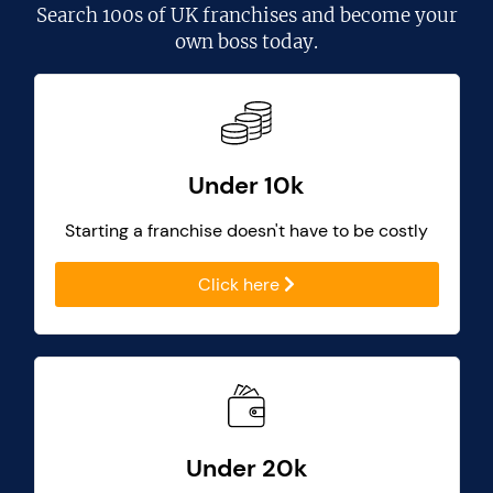
Search
100s of UK franchises
and become your
own boss today.
Under 10k
Starting a franchise doesn't have to be costly
Click here
Under 20k