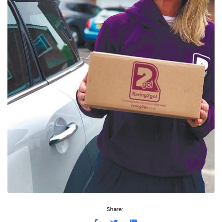
Share: