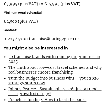
£7,995 (plus VAT) to £15,995 (plus VAT)
Minimum required capital:
£2,500 (plus VAT)
Contact:
01273 447101
franchise@raring2go.co.uk
You might also be interested in
50 franchise brands with training programmes in
2025
The truth about low-cost travel schemes and why
real businesses choose franchising
Turn the Budget into business wins – your 2026
strategy starts now
Johnny Pearce: “Sustainability isn’t just a trend –
it’s a growth strategy”
Franchise funding: How to beat the banks