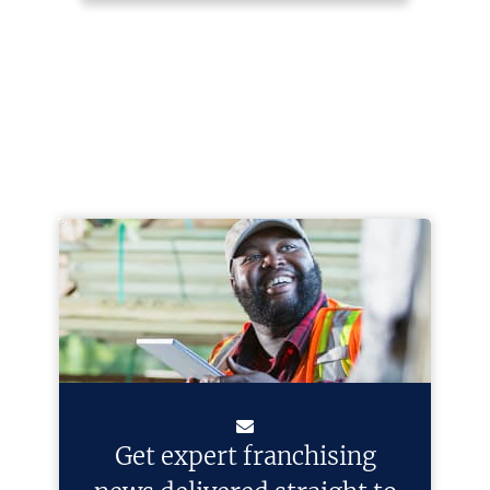
Get expert franchising