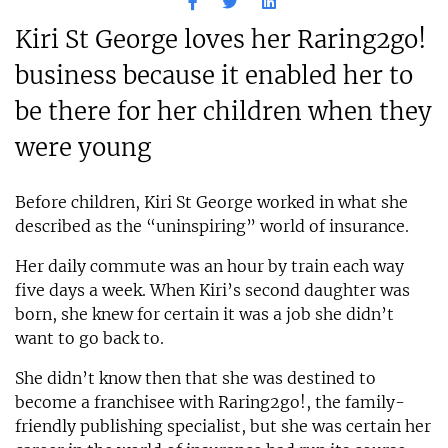
Kiri St George loves her Raring2go!
business because it enabled her to
be there for her children when they
were young
Before children, Kiri St George worked in what she
described as the “uninspiring” world of insurance.
Her daily commute was an hour by train each way
five days a week. When Kiri’s second daughter was
born, she knew for certain it was a job she didn’t
want to go back to.
She didn’t know then that she was destined to
become a franchisee with Raring2go!, the family-
friendly publishing specialist, but she was certain her