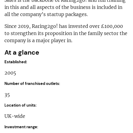
in this and all aspects of the business is included in
all the company’s startup packages.
Since 2019, Raring2go! has invested over £100,000
to strengthen its proposition in the family sector the
company is a major player in.
At a glance
Established:
2005
Number of franchised outlets:
35
Location of units:
UK-wide
Investment range: