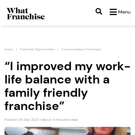
Menu
Home
Franchise Opportunities
Communications Franchises
“I improved my work-
life balance with a
family friendly
franchise”
Posted: 04 Sep 2021 | about 4 minutes read