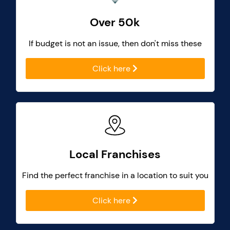
Over 50k
If budget is not an issue, then don't miss these
Click here
Local Franchises
Find the perfect franchise in a location to suit you
Click here