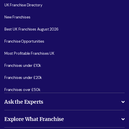
UK Franchise Directory
New Franchises
Best UK Franchises August 2026
Franchise Opportunities
Most Profitable Franchises UK
Franchises under £10k
Franchises under £20k
Franchises over £50k
Ask the Experts
What support will I receive?
Explore What Franchise
Is success guarenteed if I invest?