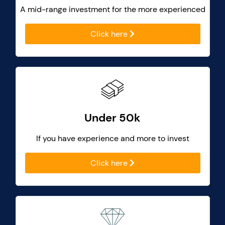
A mid-range investment for the more experienced
Click here
Under 50k
If you have experience and more to invest
Click here