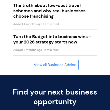
The truth about low-cost travel
schemes and why real businesses
choose franchising
Added 4 months ago
| 2 min read
Turn the Budget into business wins –
your 2026 strategy starts now
Added 7 months ago
| 2 min read
View all Business Advice
Find your next business
opportunity