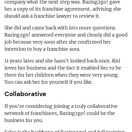
company what the next step was. Raring2go! gave
her a copy of its franchise agreement, advising she
should ask a franchise lawyer to review it.
She did and came back with lots more questions.
Raring2go! answered everyone and clearly did a good
job because very soon after she confirmed her
intention to buy a franchise area.
11 years later and she hasn’t looked back once. Kiri
loves her business and the fact it enabled her to be
there for her children when they were very young.
You can ask her for yourself if you like.
Collaborative
If you’re considering joining a truly collaborative
network of franchisees, Raring2go! could be the
business for you.
Sales is the backbone of Raring2go! and full training