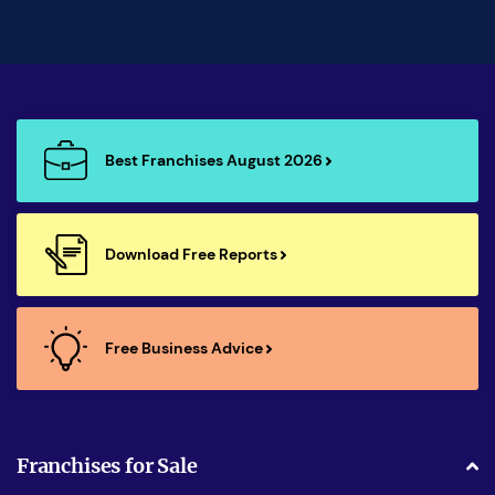
Best Franchises August 2026
Download Free Reports
Free Business Advice
Franchises for Sale