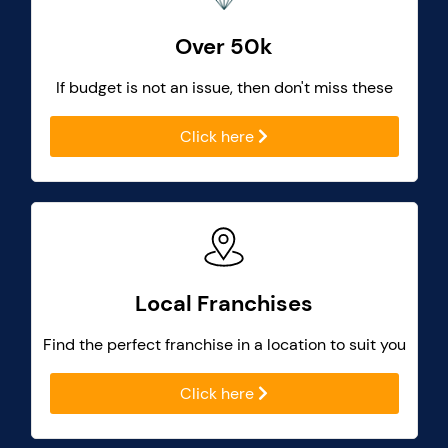
Over 50k
If budget is not an issue, then don't miss these
Click here
Local Franchises
Find the perfect franchise in a location to suit you
Click here