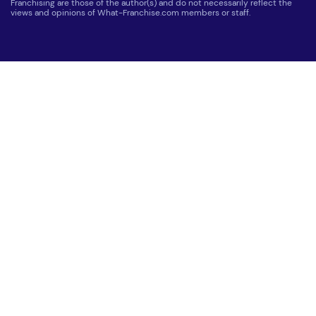
Franchising are those of the author(s) and do not necessarily reflect the
views and opinions of What-Franchise.com members or staff.