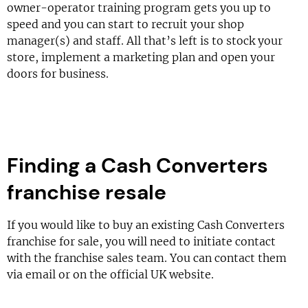
owner-operator training program gets you up to
speed and you can start to recruit your shop
manager(s) and staff. All that’s left is to stock your
store, implement a marketing plan and open your
doors for business.
Finding a Cash Converters
franchise resale
If you would like to buy an existing Cash Converters
franchise for sale, you will need to initiate contact
with the franchise sales team. You can contact them
via email or on the official UK website.