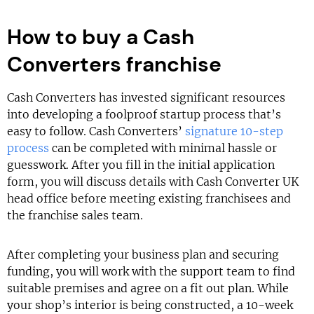
How to buy a Cash
Converters franchise
Cash Converters has invested significant resources
into developing a foolproof startup process that’s
easy to follow. Cash Converters’
signature 10-step
process
can be completed with minimal hassle or
guesswork. After you fill in the initial application
form, you will discuss details with Cash Converter UK
head office before meeting existing franchisees and
the franchise sales team.
After completing your business plan and securing
funding, you will work with the support team to find
suitable premises and agree on a fit out plan. While
your shop’s interior is being constructed, a 10-week