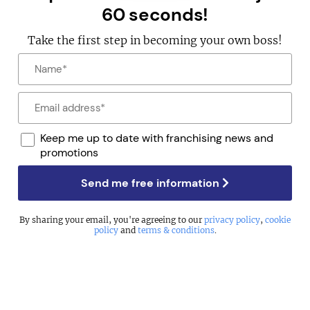
60 seconds!
Take the first step in becoming your own boss!
Keep me up to date with franchising news and
promotions
Send me free information
By sharing your email, you're agreeing to our
privacy policy
,
cookie
policy
and
terms & conditions
.