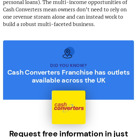
personal loans). The multi-income opportunities of
Cash Converters mean owners don’t need to rely on
one revenue stream alone and can instead work to
build a robust multi-faceted business.
DID YOU KNOW?
Cash Converters Franchise has outlets
available across the UK
Request free information in just