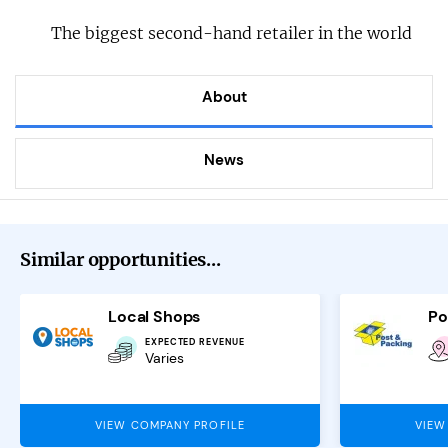
The biggest second-hand retailer in the world
About
News
Similar opportunities...
Local Shops
Po
EXPECTED REVENUE
Varies
VIEW COMPANY PROFILE
VIEW