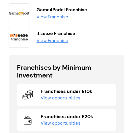
Game4Padel Franchise
View Franchise
it’seeze Franchise
View Franchise
Franchises by Minimum
Investment
Franchises under £10k
View opportunities
Franchises under £20k
View opportunities