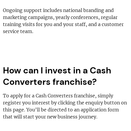
Ongoing support includes national branding and
marketing campaigns, yearly conferences, regular
training visits for you and your staff, and a customer
service team.
How can I invest in a Cash
Converters franchise?
To apply for a Cash Converters franchise, simply
register you interest by clicking the enquiry button on
this page. You’ll be directed to an application form
that will start your new business journey.