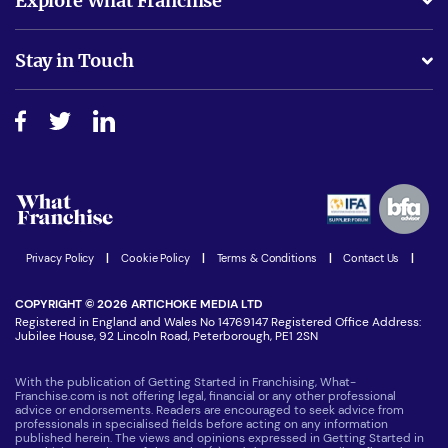
Explore What Franchise
Is success guarenteed if I invest?
Business Advice
Stay in Touch
Do I need experience?
Free industry reports and magazines
About What Franchise
How do I secure funding?
Step-by-step guide
Download Free Magazine
What are the costs involved?
Watch expert interviews
Advertising Opportunities
Women in Business
Join our Newsletter
Latest Franchise News
Privacy Policy
|
Cookie Policy
|
Terms & Conditions
|
Contact Us
|
COPYRIGHT © 2026 ARTICHOKE MEDIA LTD
Registered in England and Wales No 14769147 Registered Office Address:
Jubilee House, 92 Lincoln Road, Peterborough, PE1 2SN
With the publication of Getting Started in Franchising, What-
Franchise.com is not offering legal, financial or any other professional
advice or endorsements. Readers are encouraged to seek advice from
professionals in specialised fields before acting on any information
published herein. The views and opinions expressed in Getting Started in