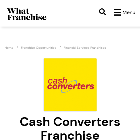
Menu
Home
Franchise Opportunities
Financial Services Franchises
Cash Converters
Franchise