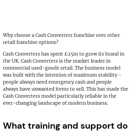
Why choose a Cash Converters franchise over other
retail franchise options?
Cash Converters has spent £25m to grow its brand in
the UK. Cash Converters is the market leader in
commercial used-goods retail. The business model
was built with the intention of maximum stability -
people always need emergency cash and people
always have unwanted items to sell. This has made the
Cash Converters model particularly reliable in the
ever-changing landscape of modern business.
What training and support do