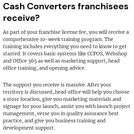
Cash Converters franchisees
receive?
As part of your franchise license fee, you will receive a
comprehensive 10-week training program. The
training includes everything you need to know to get
started. It covers basic systems like CCPOS, Webshop
and Office 365 as well as marketing support, head
office training, and opening advice.
The support you receive is massive. After your
territory is discussed, head office will help you choose
a store location, give you marketing materials and
signage for your launch, assist you with launch project
management, verse you in quality assurance best
practice, and give you business training and
development support.