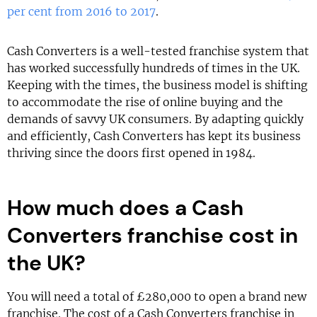
per cent from 2016 to 2017
.
Cash Converters is a well-tested franchise system that
has worked successfully hundreds of times in the UK.
Keeping with the times, the business model is shifting
to accommodate the rise of online buying and the
demands of savvy UK consumers. By adapting quickly
and efficiently, Cash Converters has kept its business
thriving since the doors first opened in 1984.
How much does a Cash
Converters franchise cost in
the UK?
You will need a total of £280,000 to open a brand new
franchise. The cost of a Cash Converters franchise in