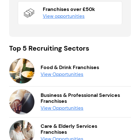
Franchises over £50k
View opportunities
Top 5 Recruiting Sectors
Food & Drink Franchises
View Opportunities
Business & Professional Services
Franchises
View Opportunities
Care & Elderly Services
Franchises
View Opportunities