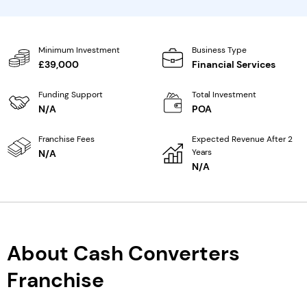
Minimum Investment
Business Type
£39,000
Financial Services
Funding Support
Total Investment
N/A
POA
Franchise Fees
Expected Revenue After 2
Years
N/A
N/A
About Cash Converters
Franchise