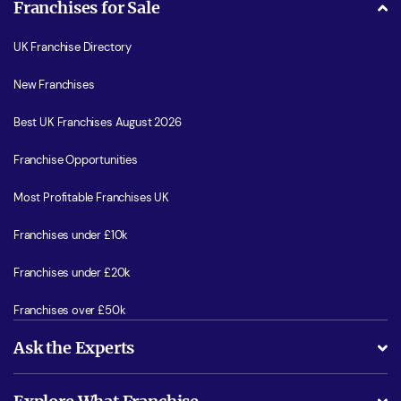
Franchises for Sale
UK Franchise Directory
New Franchises
Best UK Franchises August 2026
Franchise Opportunities
Most Profitable Franchises UK
Franchises under £10k
Franchises under £20k
Franchises over £50k
Ask the Experts
What support will I receive?