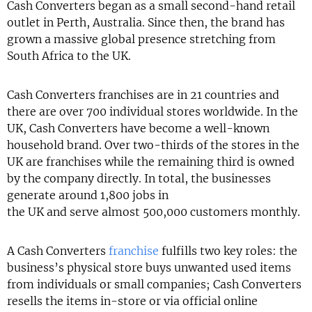
Cash Converters began as a small second-hand retail
outlet in Perth, Australia. Since then, the brand has
grown a massive global presence stretching from
South Africa to the UK.
Cash Converters franchises are in 21 countries and
there are over 700 individual stores worldwide. In the
UK, Cash Converters have become a well-known
household brand. Over two-thirds of the stores in the
UK are franchises while the remaining third is owned
by the company directly. In total, the businesses
generate around 1,800 jobs in
the UK and serve almost 500,000 customers monthly.
A Cash Converters
franchise
fulfills two key roles: the
business’s physical store buys unwanted used items
from individuals or small companies; Cash Converters
resells the items in-store or via official online