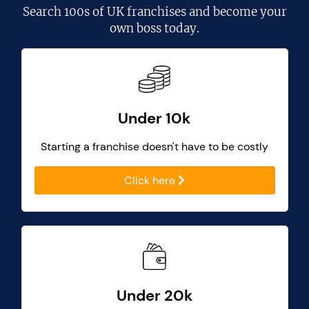
Search
100s of UK franchises
and become your
own boss today.
Under 10k
Starting a franchise doesn't have to be costly
Click here
Under 20k