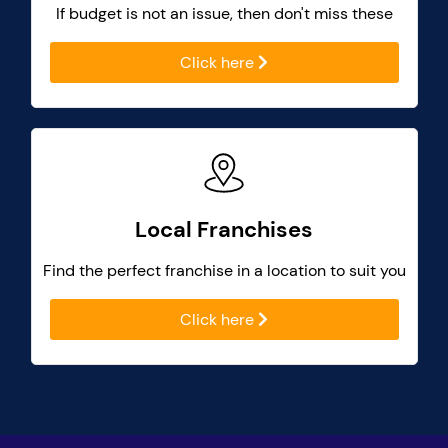
If budget is not an issue, then don't miss these
Click here
Local Franchises
Find the perfect franchise in a location to suit you
Click here