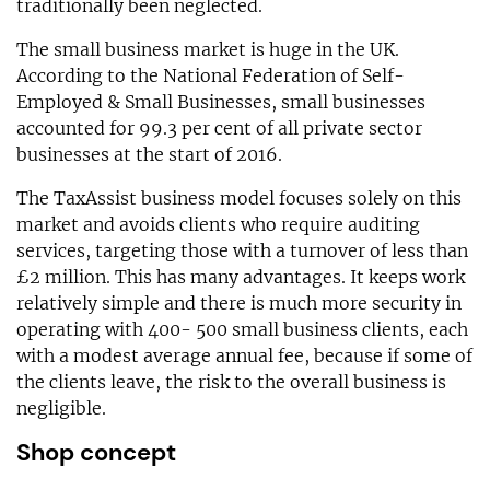
traditionally been neglected.
The small business market is huge in the UK.
According to the National Federation of Self-
Employed & Small Businesses, small businesses
accounted for 99.3 per cent of all private sector
businesses at the start of 2016.
The TaxAssist business model focuses solely on this
market and avoids clients who require auditing
services, targeting those with a turnover of less than
£2 million. This has many advantages. It keeps work
relatively simple and there is much more security in
operating with 400- 500 small business clients, each
with a modest average annual fee, because if some of
the clients leave, the risk to the overall business is
negligible.
Shop concept