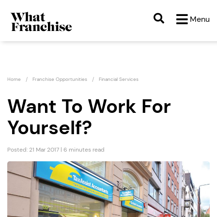
Menu
Home
Franchise Opportunities
Financial Services
Want To Work For
Yourself?
Posted: 21 Mar 2017 | 6 minutes read