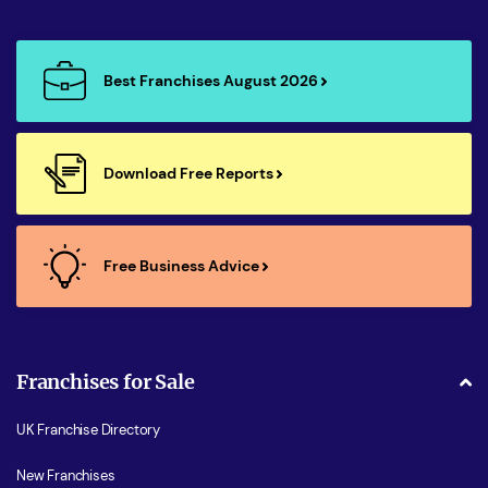
Best Franchises August 2026
Download Free Reports
Free Business Advice
Franchises for Sale
UK Franchise Directory
New Franchises