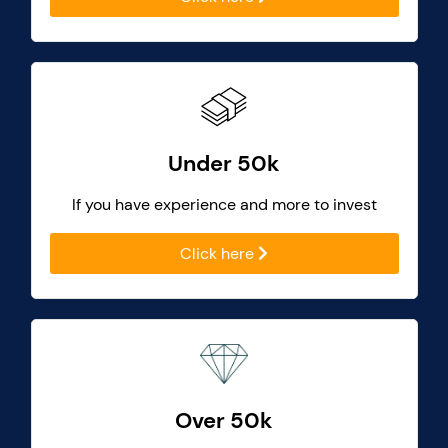
Under 50k
If you have experience and more to invest
Click here
Over 50k