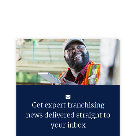
Get expert franchising
news delivered straight to
your inbox