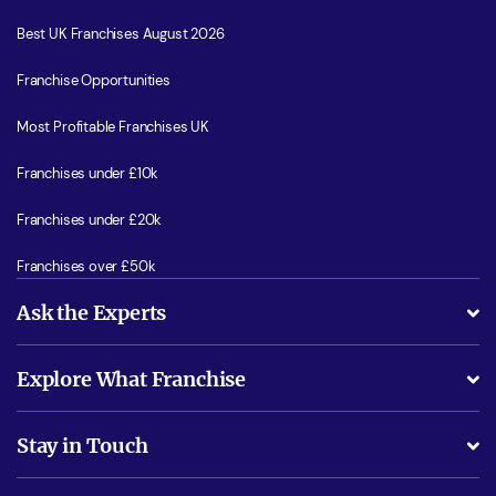
Best UK Franchises August 2026
Franchise Opportunities
Most Profitable Franchises UK
Franchises under £10k
Franchises under £20k
Franchises over £50k
Ask the Experts
What support will I receive?
Explore What Franchise
Is success guarenteed if I invest?
Business Advice
Stay in Touch
Do I need experience?
Free industry reports and magazines
About What Franchise