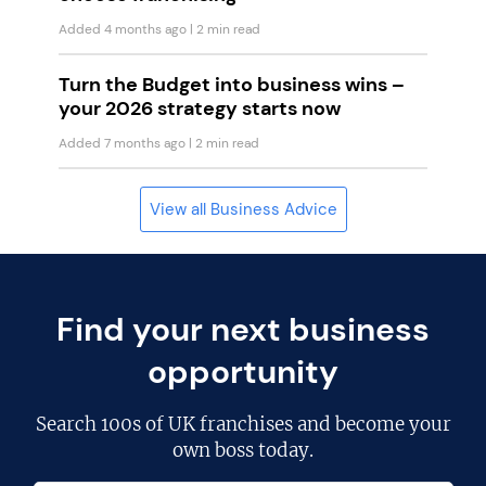
Added 4 months ago
| 2 min read
Turn the Budget into business wins –
your 2026 strategy starts now
Added 7 months ago
| 2 min read
View all Business Advice
Find your next business
opportunity
Search
100s of UK franchises
and become your
own boss today.