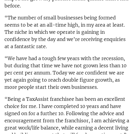
before.
“The number of small businesses being formed
seems to be at an all-time high, in my area at least.
The niche in which we operate is gaining in
confidence by the day and we’re receiving enquiries
at a fantastic rate.
“We have had a tough few years with the recession,
but during that time we have not grown less than 10
per cent per annum. Today we are confident we are
yet again going to reach double figure growth, as
more people start their own businesses.
“Being a TaxAssist franchisee has been an excellent
choice for me. I have completed 10 years and have
signed on for a further 10. Following the advice and
encouragement from the franchisor, I am achieving a
great work/life balance, while earning a decent living