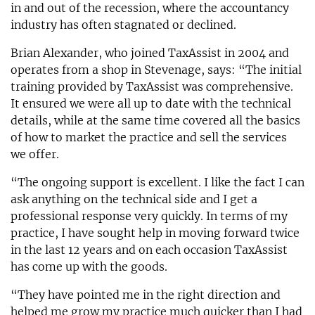
in and out of the recession, where the accountancy
industry has often stagnated or declined.
Brian Alexander, who joined TaxAssist in 2004 and
operates from a shop in Stevenage, says: “The initial
training provided by TaxAssist was comprehensive.
It ensured we were all up to date with the technical
details, while at the same time covered all the basics
of how to market the practice and sell the services
we offer.
“The ongoing support is excellent. I like the fact I can
ask anything on the technical side and I get a
professional response very quickly. In terms of my
practice, I have sought help in moving forward twice
in the last 12 years and on each occasion TaxAssist
has come up with the goods.
“They have pointed me in the right direction and
helped me grow my practice much quicker than I had