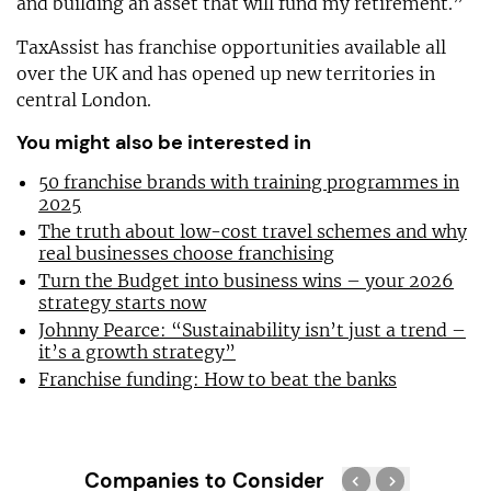
and building an asset that will fund my retirement.”
TaxAssist has franchise opportunities available all
over the UK and has opened up new territories in
central London.
You might also be interested in
50 franchise brands with training programmes in
2025
The truth about low-cost travel schemes and why
real businesses choose franchising
Turn the Budget into business wins – your 2026
strategy starts now
Johnny Pearce: “Sustainability isn’t just a trend –
it’s a growth strategy”
Franchise funding: How to beat the banks
Companies to Consider