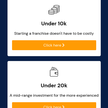
Under 10k
Starting a franchise doesn't have to be costly
Click here
Under 20k
A mid-range investment for the more experienced
Click here