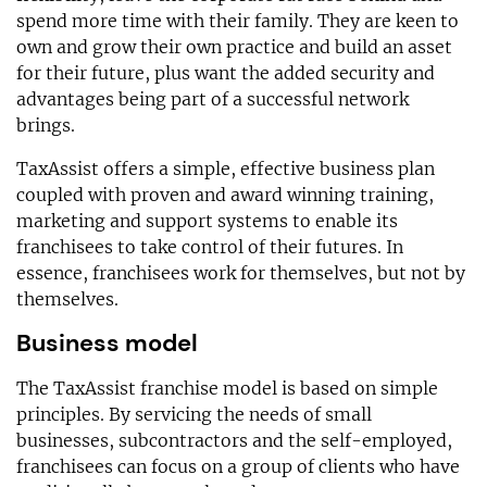
spend more time with their family. They are keen to
own and grow their own practice and build an asset
for their future, plus want the added security and
advantages being part of a successful network
brings.
TaxAssist offers a simple, effective business plan
coupled with proven and award winning training,
marketing and support systems to enable its
franchisees to take control of their futures. In
essence, franchisees work for themselves, but not by
themselves.
Business model
The TaxAssist franchise model is based on simple
principles. By servicing the needs of small
businesses, subcontractors and the self-employed,
franchisees can focus on a group of clients who have