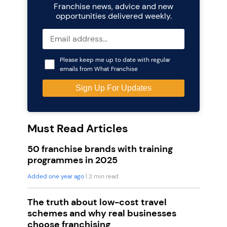
Franchise news, advice and new
opportunities delivered weekly.
Please keep me up to date with regular
emails from What Franchise
Must Read Articles
50 franchise brands with training
programmes in 2025
Added one year ago
| 2 min read
The truth about low-cost travel
schemes and why real businesses
choose franchising