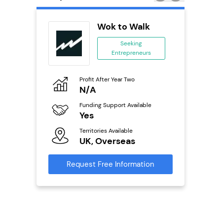
Delivery
Wok to Walk
chise
Seeking
Entrepreneurs
ing
eneurs
Profit After Year Two
Pro
o
N/A
£
Funding Support Available
Fu
ailable
Yes
N
Territories Available
Ter
UK, Overseas
U
s
Request Free Information
Reque
mation