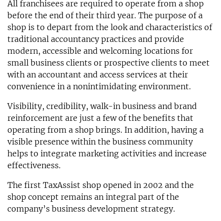
All franchisees are required to operate from a shop
before the end of their third year. The purpose of a
shop is to depart from the look and characteristics of
traditional accountancy practices and provide
modern, accessible and welcoming locations for
small business clients or prospective clients to meet
with an accountant and access services at their
convenience in a nonintimidating environment.
Visibility, credibility, walk-in business and brand
reinforcement are just a few of the benefits that
operating from a shop brings. In addition, having a
visible presence within the business community
helps to integrate marketing activities and increase
effectiveness.
The first TaxAssist shop opened in 2002 and the
shop concept remains an integral part of the
company’s business development strategy.