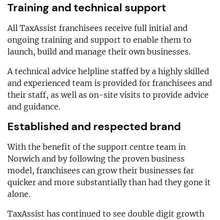
Training and technical support
All TaxAssist franchisees receive full initial and
ongoing training and support to enable them to
launch, build and manage their own businesses.
A technical advice helpline staffed by a highly skilled
and experienced team is provided for franchisees and
their staff, as well as on-site visits to provide advice
and guidance.
Established and respected brand
With the benefit of the support centre team in
Norwich and by following the proven business
model, franchisees can grow their businesses far
quicker and more substantially than had they gone it
alone.
TaxAssist has continued to see double digit growth