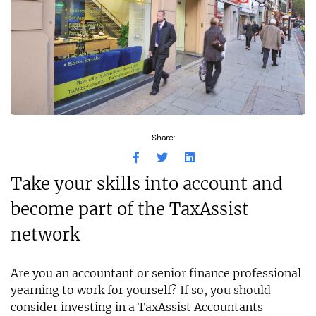
Share:
Take your skills into account and
become part of the TaxAssist
network
Are you an accountant or senior finance professional
yearning to work for yourself? If so, you should
consider investing in a TaxAssist Accountants