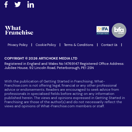
How do I secure funding?
Step-by-step guide
Download Free Magazine
What are the costs involved?
Watch expert interviews
Advertising Opportunities
Women in Business
Join our Newsletter
Latest Franchise News
Privacy Policy
|
Cookie Policy
|
Terms & Conditions
|
Contact Us
|
COPYRIGHT © 2026 ARTICHOKE MEDIA LTD
Registered in England and Wales No 14769147 Registered Office Address:
Jubilee House, 92 Lincoln Road, Peterborough, PE1 2SN
With the publication of Getting Started in Franchising, What-
Franchise.com is not offering legal, financial or any other professional
advice or endorsements. Readers are encouraged to seek advice from
professionals in specialised fields before acting on any information
published herein. The views and opinions expressed in Getting Started in
Franchising are those of the author(s) and do not necessarily reflect the
views and opinions of What-Franchise.com members or staff.