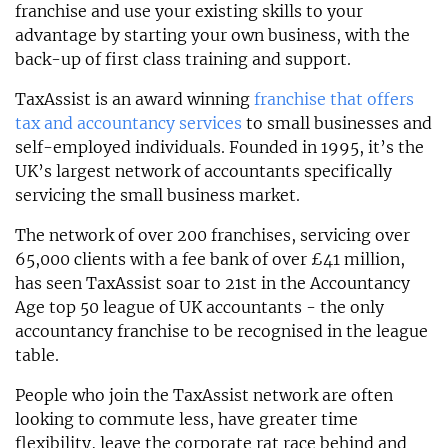
franchise and use your existing skills to your
advantage by starting your own business, with the
back-up of first class training and support.
TaxAssist is an award winning
franchise that offers
tax and accountancy services
to small businesses and
self-employed individuals. Founded in 1995, it’s the
UK’s largest network of accountants specifically
servicing the small business market.
The network of over 200 franchises, servicing over
65,000 clients with a fee bank of over £41 million,
has seen TaxAssist soar to 21st in the Accountancy
Age top 50 league of UK accountants - the only
accountancy franchise to be recognised in the league
table.
People who join the TaxAssist network are often
looking to commute less, have greater time
flexibility, leave the corporate rat race behind and