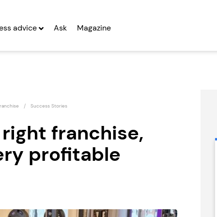
ess advice
Ask
Magazine
ranchise
Success Stories
 right franchise,
ry profitable
UK Business
Countrywide
Mentoring Group
Signs Franchise
Seeking Entrepreneurs
Seeking Entrepreneurs
fter Year Two
Profit After Year Two