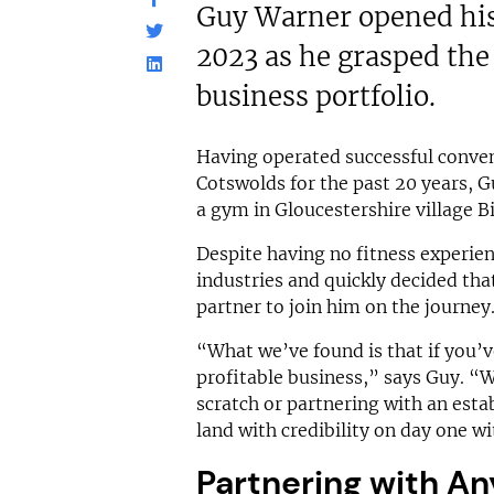
Guy Warner opened his
2023 as he grasped the 
business portfolio.
Having operated successful conven
Cotswolds for the past 20 years, G
a gym in Gloucestershire village B
Despite having no fitness experien
industries and quickly decided th
partner to join him on the journey
“What we’ve found is that if you’v
profitable business,” says Guy. “
scratch or partnering with an estab
land with credibility on day one wi
Partnering with An