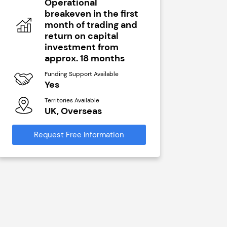
Operational
N/A
breakeven in the first
Funding Sup
month of trading and
Yes
return on capital
Territories A
investment from
UK, Ove
approx. 18 months
Funding Support Available
Request Free
Yes
Territories Available
UK, Overseas
Request Free Information