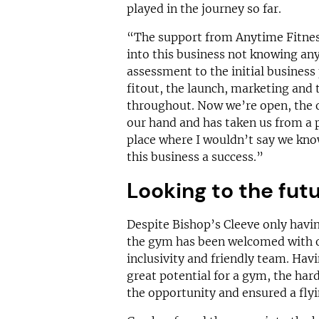
played in the journey so far.
“The support from Anytime Fitnes
into this business not knowing an
assessment to the initial business
fitout, the launch, marketing and 
throughout. Now we’re open, the 
our hand and has taken us from a 
place where I wouldn’t say we kn
this business a success.”
Looking to the fut
Despite Bishop’s Cleeve only havi
the gym has been welcomed with o
inclusivity and friendly team. Havi
great potential for a gym, the har
the opportunity and ensured a flyi