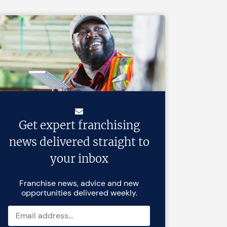
Get expert franchising
news delivered straight to
your inbox
Franchise news, advice and new
opportunities delivered weekly.