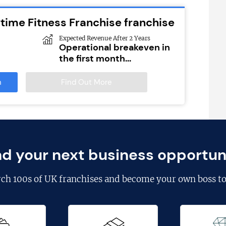
time Fitness Franchise franchise
Expected Revenue After 2 Years
Operational breakeven in
the first month...
n
Find Out More
nd your next business opportun
rch
100s of UK franchises
and become your own boss to