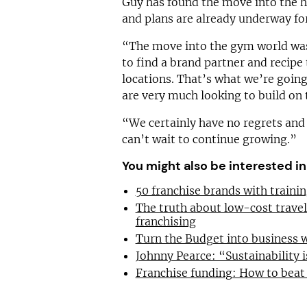
Guy has found the move into the he
and plans are already underway for
“The move into the gym world was
to find a brand partner and recipe 
locations. That’s what we’re going
are very much looking to build on 
“We certainly have no regrets and
can’t wait to continue growing.”
You might also be interested in
50 franchise brands with train
The truth about low-cost trave
franchising
Turn the Budget into business 
Johnny Pearce: “Sustainability i
Franchise funding: How to beat