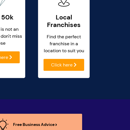
 50k
Local
Franchises
 is not an
 don't miss
Find the perfect
ese
franchise in a
location to suit you
 here
Click here
Free Business Advice