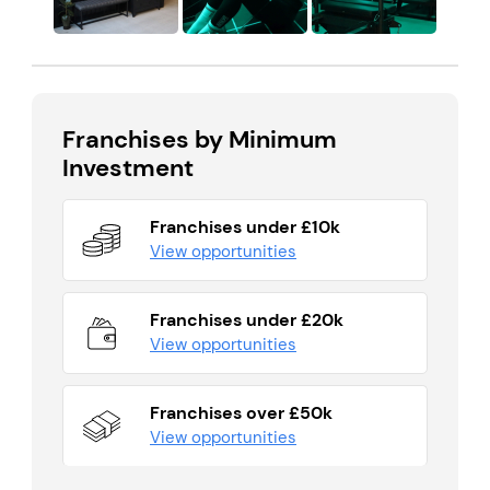
Franchises by Minimum
Investment
Franchises under £10k
View opportunities
Franchises under £20k
View opportunities
Franchises over £50k
View opportunities