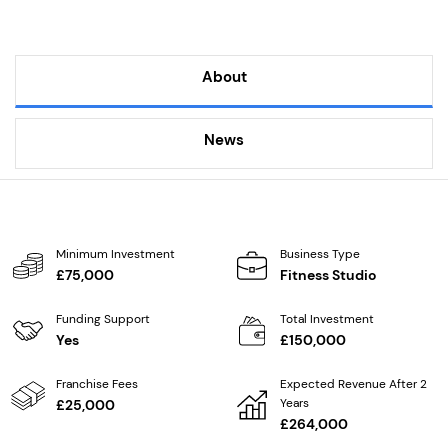
About
News
Minimum Investment
Business Type
£75,000
Fitness Studio
Funding Support
Total Investment
Yes
£150,000
Franchise Fees
Expected Revenue After 2
Years
£25,000
£264,000