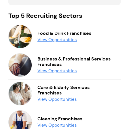
Top 5 Recruiting Sectors
Food & Drink Franchises
View Opportunities
Business & Professional Services
Franchises
View Opportunities
Care & Elderly Services
Franchises
View Opportunities
Cleaning Franchises
View Opportunities