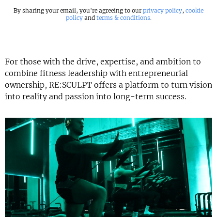
By sharing your email, you're agreeing to our
privacy policy
,
cookie
policy
and
terms & conditions
.
For those with the drive, expertise, and ambition to
combine fitness leadership with entrepreneurial
ownership, RE:SCULPT offers a platform to turn vision
into reality and passion into long-term success.