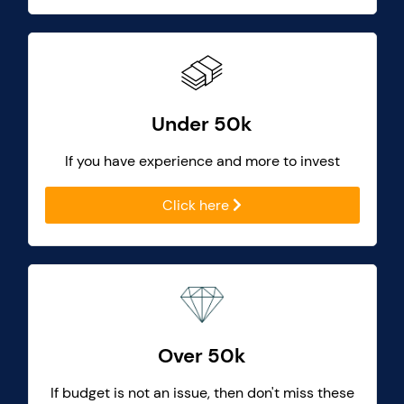
Under 50k
If you have experience and more to invest
Click here
Over 50k
If budget is not an issue, then don't miss these