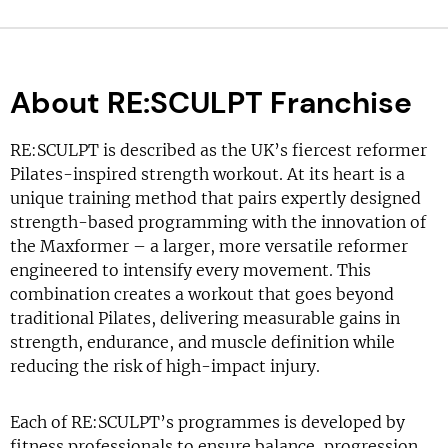
About RE:SCULPT Franchise
RE:SCULPT is described as the UK’s fiercest reformer
Pilates-inspired strength workout. At its heart is a
unique training method that pairs expertly designed
strength-based programming with the innovation of
the Maxformer – a larger, more versatile reformer
engineered to intensify every movement. This
combination creates a workout that goes beyond
traditional Pilates, delivering measurable gains in
strength, endurance, and muscle definition while
reducing the risk of high-impact injury.
Each of RE:SCULPT’s programmes is developed by
fitness professionals to ensure balance, progression,