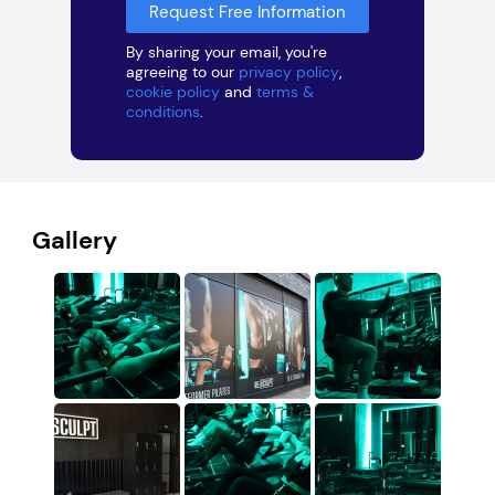
By sharing your email, you're
agreeing to our
privacy policy
,
cookie policy
and
terms &
conditions
.
Gallery