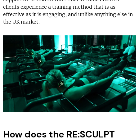
clients experience a training method that is as
effective as it is engaging, and unlike anything else in
the UK market.
How does the RE:SCULPT