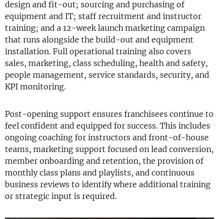
design and fit-out; sourcing and purchasing of
equipment and IT; staff recruitment and instructor
training; and a 12-week launch marketing campaign
that runs alongside the build-out and equipment
installation. Full operational training also covers
sales, marketing, class scheduling, health and safety,
people management, service standards, security, and
KPI monitoring.
Post-opening support ensures franchisees continue to
feel confident and equipped for success. This includes
ongoing coaching for instructors and front-of-house
teams, marketing support focused on lead conversion,
member onboarding and retention, the provision of
monthly class plans and playlists, and continuous
business reviews to identify where additional training
or strategic input is required.