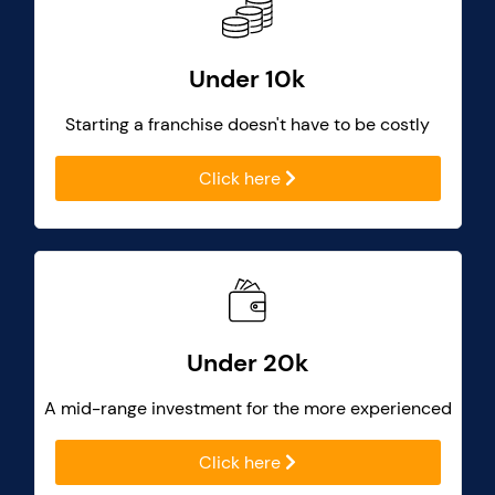
Under 10k
Starting a franchise doesn't have to be costly
Click here
Under 20k
A mid-range investment for the more experienced
Click here