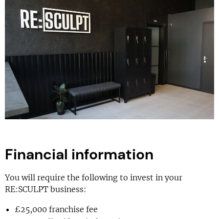
Financial information
You will require the following to invest in your
RE:SCULPT business:
£25,000 franchise fee