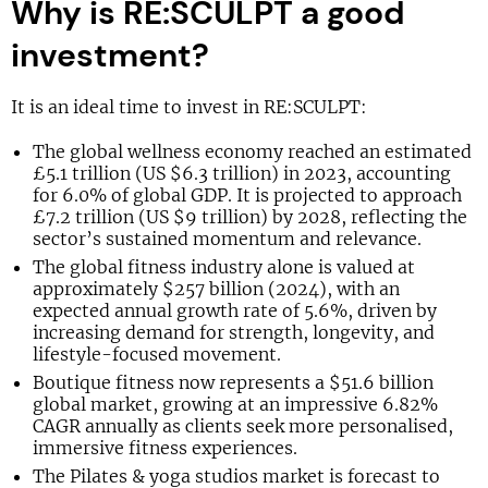
Why is RE:SCULPT a good
investment?
It is an ideal time to invest in RE:SCULPT:
The global wellness economy reached an estimated
£5.1 trillion (US $6.3 trillion) in 2023, accounting
for 6.0% of global GDP. It is projected to approach
£7.2 trillion (US $9 trillion) by 2028, reflecting the
sector’s sustained momentum and relevance.
The global fitness industry alone is valued at
approximately $257 billion (2024), with an
expected annual growth rate of 5.6%, driven by
increasing demand for strength, longevity, and
lifestyle-focused movement.
Boutique fitness now represents a $51.6 billion
global market, growing at an impressive 6.82%
CAGR annually as clients seek more personalised,
immersive fitness experiences.
The Pilates & yoga studios market is forecast to