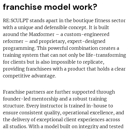
franchise model work?
RE:SCULPT stands apart in the boutique fitness sector
with a unique and defensible concept. It is built
around the Maxformer – a custom-engineered
reformer – and proprietary, expert-designed
programming. This powerful combination creates a
training system that can not only be life-transforming
for clients but is also impossible to replicate,
providing franchisees with a product that holds a clear
competitive advantage.
Franchise partners are further supported through
founder-led mentorship and a robust training
structure. Every instructor is trained in-house to
ensure consistent quality, operational excellence, and
the delivery of exceptional client experiences across
all studios. With a model built on integrity and tested