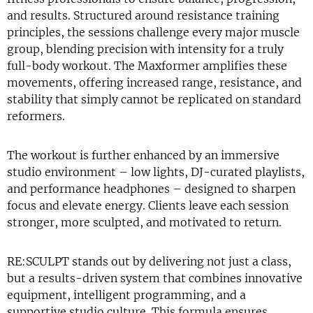
and results. Structured around resistance training
principles, the sessions challenge every major muscle
group, blending precision with intensity for a truly
full-body workout. The Maxformer amplifies these
movements, offering increased range, resistance, and
stability that simply cannot be replicated on standard
reformers.
The workout is further enhanced by an immersive
studio environment – low lights, DJ-curated playlists,
and performance headphones – designed to sharpen
focus and elevate energy. Clients leave each session
stronger, more sculpted, and motivated to return.
RE:SCULPT stands out by delivering not just a class,
but a results-driven system that combines innovative
equipment, intelligent programming, and a
supportive studio culture. This formula ensures