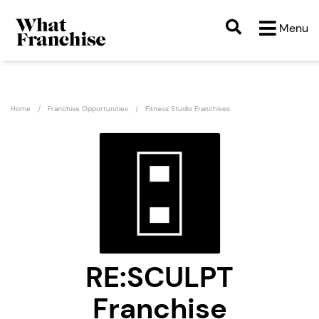
Menu
Home
Franchise Opportunities
Fitness Studio Franchises
RE:SCULPT
Franchise