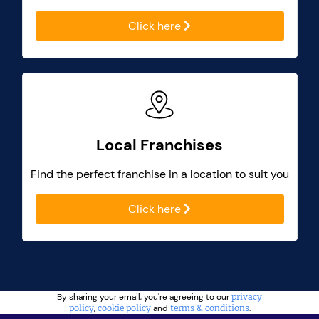
Click here
Local Franchises
Find the perfect franchise in a location to suit you
Click here
By sharing your email, you're agreeing to our
privacy
policy
,
cookie policy
and
terms & conditions
.