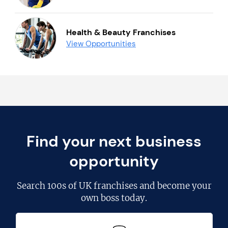
Health & Beauty Franchises
View Opportunities
Find your next business
opportunity
Search
100s of UK franchises
and become your
own boss today.