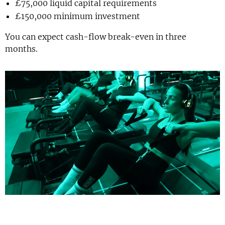
£75,000 liquid capital requirements
£150,000 minimum investment
You can expect cash-flow break-even in three
months.