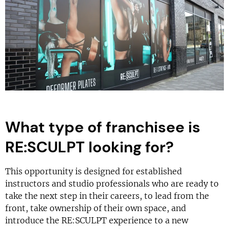
What type of franchisee is
RE:SCULPT looking for?
This opportunity is designed for established
instructors and studio professionals who are ready to
take the next step in their careers, to lead from the
front, take ownership of their own space, and
introduce the RE:SCULPT experience to a new