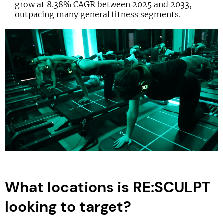
grow at 8.38% CAGR between 2025 and 2033,
outpacing many general fitness segments.
What locations is RE:SCULPT
looking to target?