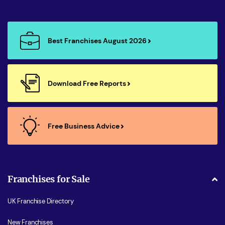
Best Franchises August 2026
Download Free Reports
Free Business Advice
Franchises for Sale
UK Franchise Directory
New Franchises