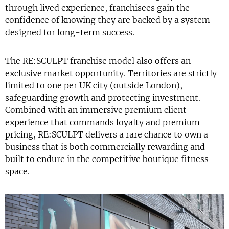
through lived experience, franchisees gain the
confidence of knowing they are backed by a system
designed for long-term success.
The RE:SCULPT franchise model also offers an
exclusive market opportunity. Territories are strictly
limited to one per UK city (outside London),
safeguarding growth and protecting investment.
Combined with an immersive premium client
experience that commands loyalty and premium
pricing, RE:SCULPT delivers a rare chance to own a
business that is both commercially rewarding and
built to endure in the competitive boutique fitness
space.