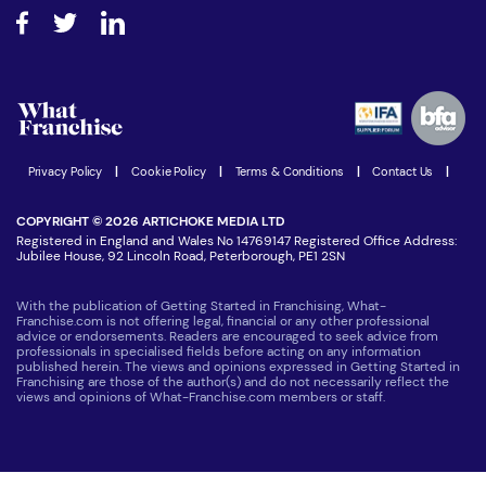
About What Franchise
How do I secure funding?
Step-by-step guide
Download Free Magazine
What are the costs involved?
Watch expert interviews
Advertising Opportunities
Women in Business
Join our Newsletter
Latest Franchise News
Privacy Policy
|
Cookie Policy
|
Terms & Conditions
|
Contact Us
|
COPYRIGHT © 2026 ARTICHOKE MEDIA LTD
Registered in England and Wales No 14769147 Registered Office Address:
Jubilee House, 92 Lincoln Road, Peterborough, PE1 2SN
With the publication of Getting Started in Franchising, What-
Franchise.com is not offering legal, financial or any other professional
advice or endorsements. Readers are encouraged to seek advice from
professionals in specialised fields before acting on any information
published herein. The views and opinions expressed in Getting Started in
Franchising are those of the author(s) and do not necessarily reflect the
views and opinions of What-Franchise.com members or staff.