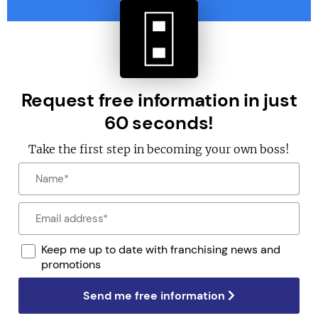
Request free information in just
60 seconds!
Take the first step in becoming your own boss!
Keep me up to date with franchising news and
promotions
Send me free information