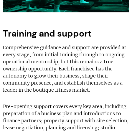
Training and support
Comprehensive guidance and support are provided at
every stage, from initial training through to ongoing
operational mentorship, but this remains a true
ownership opportunity. Each franchisee has the
autonomy to grow their business, shape their
community presence, and establish themselves as a
leader in the boutique fitness market.
Pre-opening support covers every key area, including
preparation of a business plan and introductions to
finance partners; property support with site selection,
lease negotiation, planning and licensing; studio