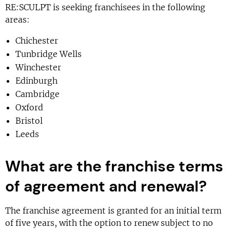
RE:SCULPT is seeking franchisees in the following
areas:
Chichester
Tunbridge Wells
Winchester
Edinburgh
Cambridge
Oxford
Bristol
Leeds
What are the franchise terms
of agreement and renewal?
The franchise agreement is granted for an initial term
of five years, with the option to renew subject to no