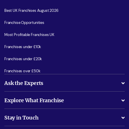
Best UK Franchises August 2026
Franchise Opportunities
Most Profitable Franchises UK
Franchises under £10k
Franchises under £20k
Franchises over £50k
Ask the Experts
What support will I receive?
Explore What Franchise
Is success guarenteed if I invest?
Business Advice
Stay in Touch
Do I need experience?
Free industry reports and magazines