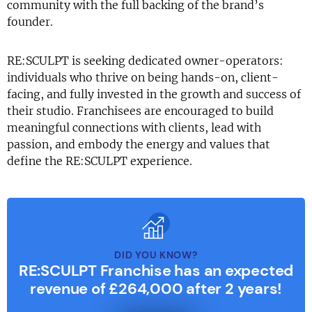
community with the full backing of the brand’s
founder.
RE:SCULPT is seeking dedicated owner-operators:
individuals who thrive on being hands-on, client-
facing, and fully invested in the growth and success of
their studio. Franchisees are encouraged to build
meaningful connections with clients, lead with
passion, and embody the energy and values that
define the RE:SCULPT experience.
DID YOU KNOW?
RE:SCULPT Franchise has an expected
revenue of £264,000 after 2 years!