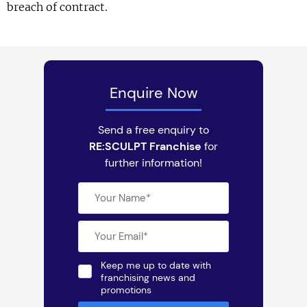
breach of contract.
Enquire Now
Send a free enquiry to
RE:SCULPT Franchise
for
further information!
Keep me up to date with
franchising news and
promotions