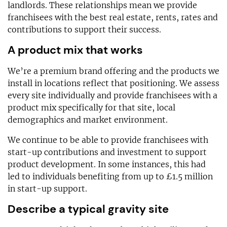
landlords. These relationships mean we provide
franchisees with the best real estate, rents, rates and
contributions to support their success.
A product mix that works
We’re a premium brand offering and the products we
install in locations reflect that positioning. We assess
every site individually and provide franchisees with a
product mix specifically for that site, local
demographics and market environment.
We continue to be able to provide franchisees with
start-up contributions and investment to support
product development. In some instances, this had
led to individuals benefiting from up to £1.5 million
in start-up support.
Describe a typical gravity site