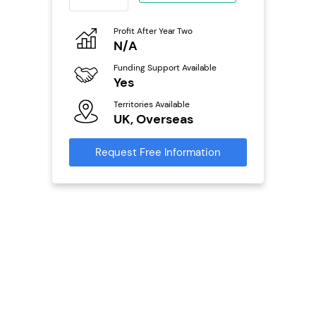
ing
eneurs
Profit After Year Two
Pro
N/A
£
o
Funding Support Available
Fu
Yes
N
ailable
Territories Available
Ter
UK, Overseas
U
s
Request Free Information
Reque
mation