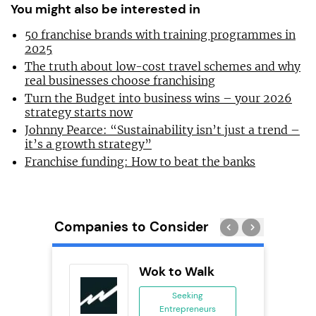
You might also be interested in
50 franchise brands with training programmes in
2025
The truth about low-cost travel schemes and why
real businesses choose franchising
Turn the Budget into business wins – your 2026
strategy starts now
Johnny Pearce: “Sustainability isn’t just a trend –
it’s a growth strategy”
Franchise funding: How to beat the banks
Companies to Consider
ykes
Wok to Walk
s
Seeking
se
Entrepreneurs