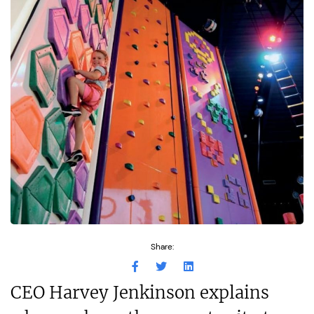
Share:
CEO Harvey Jenkinson explains