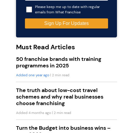
Please keep me up to date with regular
emails from What Franchise
Must Read Articles
50 franchise brands with training
programmes in 2025
Added one year ago
| 2 min read
The truth about low-cost travel
schemes and why real businesses
choose franchising
Added 4 months ago
| 2 min read
Turn the Budget into business wins –