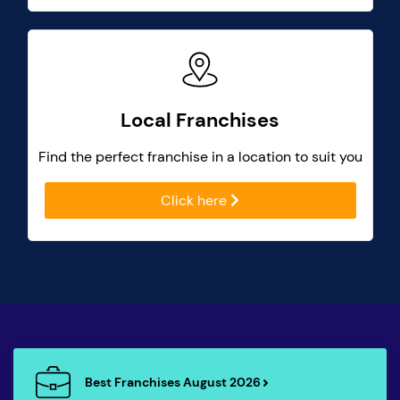
Local Franchises
Find the perfect franchise in a location to suit you
Click here
Best Franchises August 2026