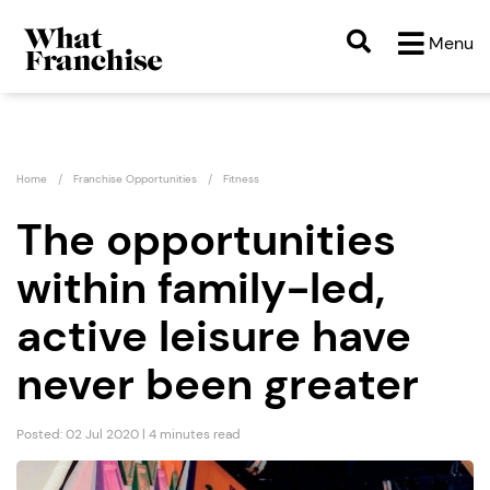
Menu
Home
Franchise Opportunities
Fitness
The opportunities
within family-led,
active leisure have
never been greater
Posted: 02 Jul 2020 | 4 minutes read