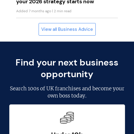
your 2026 strategy starts now
Added 7 months ago
| 2 min read
View all Business Advice
Find your next business
opportunity
Search
100s of UK franchises
and become your
own boss today.