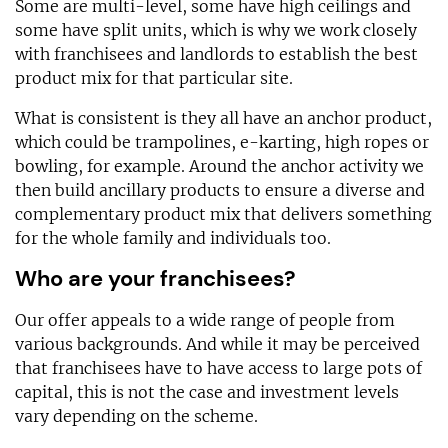
Some are multi-level, some have high ceilings and
some have split units, which is why we work closely
with franchisees and landlords to establish the best
product mix for that particular site.
What is consistent is they all have an anchor product,
which could be trampolines, e-karting, high ropes or
bowling, for example. Around the anchor activity we
then build ancillary products to ensure a diverse and
complementary product mix that delivers something
for the whole family and individuals too.
Who are your franchisees?
Our offer appeals to a wide range of people from
various backgrounds. And while it may be perceived
that franchisees have to have access to large pots of
capital, this is not the case and investment levels
vary depending on the scheme.