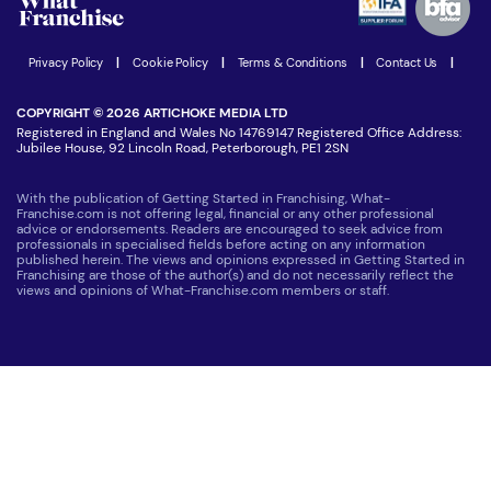
Women in Business
Join our Newsletter
Latest Franchise News
Privacy Policy
|
Cookie Policy
|
Terms & Conditions
|
Contact Us
|
COPYRIGHT © 2026 ARTICHOKE MEDIA LTD
Registered in England and Wales No 14769147 Registered Office Address:
Jubilee House, 92 Lincoln Road, Peterborough, PE1 2SN
With the publication of Getting Started in Franchising, What-
Franchise.com is not offering legal, financial or any other professional
advice or endorsements. Readers are encouraged to seek advice from
professionals in specialised fields before acting on any information
published herein. The views and opinions expressed in Getting Started in
Franchising are those of the author(s) and do not necessarily reflect the
views and opinions of What-Franchise.com members or staff.