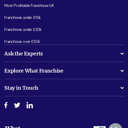
Most Profitable Franchises UK
Franchises under £10k
Franchises under £20k
Franchises over £50k
Ask the Experts
What support will I receive?
Explore What Franchise
Is success guarenteed if I invest?
Business Advice
Stay in Touch
Do I need experience?
Free industry reports and magazines
About What Franchise
How do I secure funding?
Step-by-step guide
Download Free Magazine
What are the costs involved?
Watch expert interviews
Advertising Opportunities