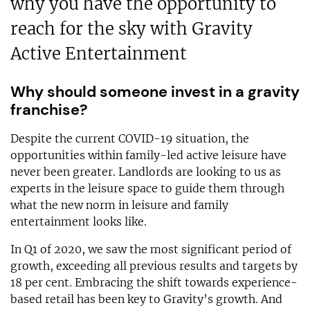
why you have the opportunity to
reach for the sky with Gravity
Active Entertainment
Why should someone invest in a gravity
franchise?
Despite the current COVID-19 situation, the
opportunities within family-led active leisure have
never been greater. Landlords are looking to us as
experts in the leisure space to guide them through
what the new norm in leisure and family
entertainment looks like.
In Q1 of 2020, we saw the most significant period of
growth, exceeding all previous results and targets by
18 per cent. Embracing the shift towards experience-
based retail has been key to Gravity’s growth. And