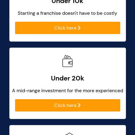
Under 10k
Starting a franchise doesn't have to be costly
Click here
Under 20k
A mid-range investment for the more experienced
Click here