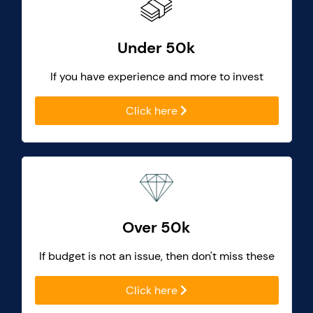
Under 50k
If you have experience and more to invest
Click here
Over 50k
If budget is not an issue, then don't miss these
Click here