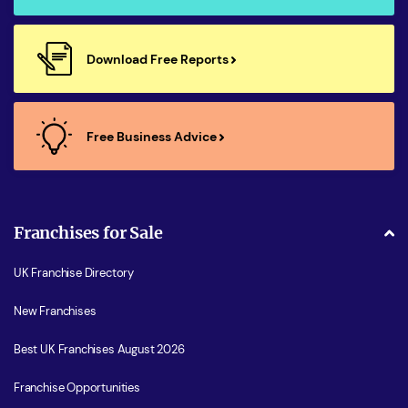
Download Free Reports
Free Business Advice
Franchises for Sale
UK Franchise Directory
New Franchises
Best UK Franchises August 2026
Franchise Opportunities