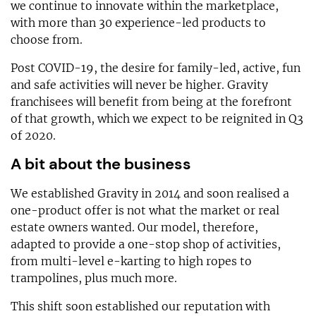
we continue to innovate within the marketplace,
with more than 30 experience-led products to
choose from.
Post COVID-19, the desire for family-led, active, fun
and safe activities will never be higher. Gravity
franchisees will benefit from being at the forefront
of that growth, which we expect to be reignited in Q3
of 2020.
A bit about the business
We established Gravity in 2014 and soon realised a
one-product offer is not what the market or real
estate owners wanted. Our model, therefore,
adapted to provide a one-stop shop of activities,
from multi-level e-karting to high ropes to
trampolines, plus much more.
This shift soon established our reputation with