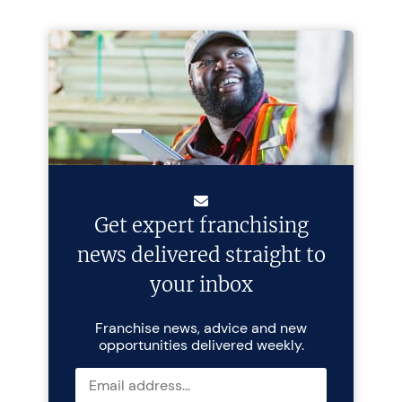
Get expert franchising
news delivered straight to
your inbox
Franchise news, advice and new
opportunities delivered weekly.