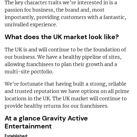
The key character traits we’re interested in is a
passion for business, the brand and, most
importantly, providing customers with a fantastic,
unrivalled experience.
What does the UK market look like?
The UK is and will continue to be the foundation of
our business. We have a healthy pipeline of sites,
allowing franchisees to plan their growth and a
multi-site portfolio.
We’re fortunate that having built a strong, reliable
and trusted reputation we have options on all prime
locations in the UK. The UK market will continue to
provide healthy returns for our franchisees.
At a glance Gravity Active
Entertainment
Established: