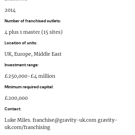
2014
Number of franchised outlets:
4 plus 1 master (15 sites)
Location of units:
UK, Europe, Middle East
Investment range:
£250,000-£4 million
Minimum required capital:
£200,000
Contact:
Luke Miles.
franchise@gravity-uk.com
gravity-
uk.com/franchising