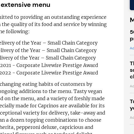
 extensive menu
itted to providing an outstanding experience
M
 the quality of its food and service by winning
5
he following:
p
livery of the Year – Small Chain Category
Ad
ivery of the Year – Small Chain Category
ivery of the Year – Small Chain Category
T
/2021 - Corporate Livewire Prestige Award
s
/2022 - Corporate Livewire Prestige Award
c
 changing eating habits of customers by
Ad
ongoing additions to the menu. Tasty vegan
d on the menu, and a variety of freshly made
T
ecially made for Caprinos are available for its
y
eptional variety for delivery, take-away and
Ad
han a dozen topping combinations to choose
herita, pepperoni deluxe, capricious and