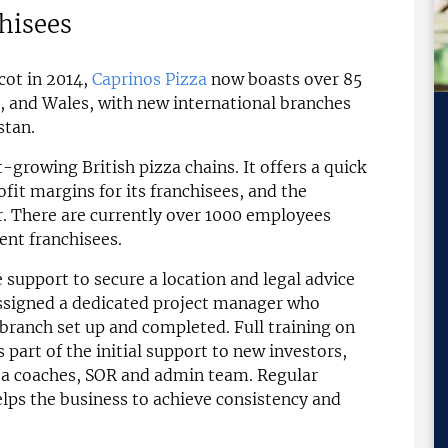
chisees
cot in 2014,
Caprinos Pizza
now boasts over 85
, and Wales, with new international branches
stan.
t-growing British pizza chains. It offers a quick
it margins for its franchisees, and the
. There are currently over 1000 employees
ent franchisees.
 support to secure a location and legal advice
 assigned a dedicated project manager who
branch set up and completed. Full training on
part of the initial support to new investors,
ea coaches, SOR and admin team. Regular
elps the business to achieve consistency and