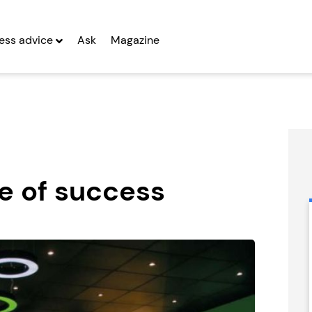
ess advice
Ask
Magazine
ce of success
Miss Millie’s
Emma Franchise
Franchise
Seeking Entrepreneurs
Seeking Entrepreneurs
fter Year Two
Profit After Year Two