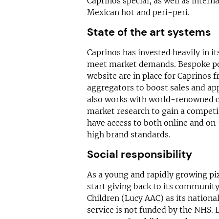
Caprinos special, as well as intern
Mexican hot and peri-peri.
State of the art systems
Caprinos has invested heavily in 
meet market demands. Bespoke po
website are in place for Caprinos
aggregators to boost sales and app
also works with world-renowned 
market research to gain a competit
have access to both online and on-
high brand standards.
Social responsibility
As a young and rapidly growing pizz
start giving back to its communit
Children (Lucy AAC) as its national
service is not funded by the NHS. 