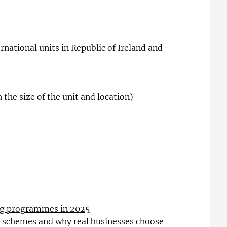
rnational units in Republic of Ireland and
the size of the unit and location)
ing programmes in 2025
l schemes and why real businesses choose