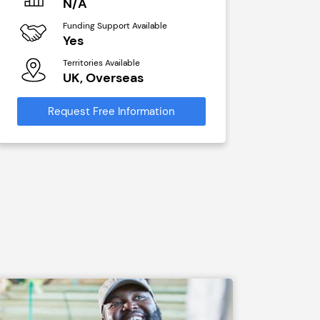
N/A
£40,00
Funding Support Available
Funding Sup
Yes
No
Territories Available
Territories A
UK, Overseas
UK, Ove
Request Free Information
Request Free