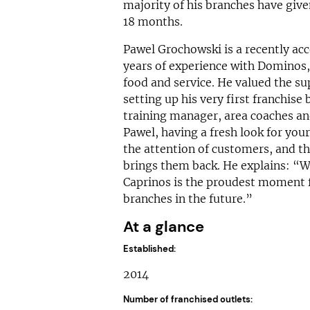
majority of his branches have give
18 months.
Pawel Grochowski is a recently ac
years of experience with Dominos, a
food and service. He valued the 
setting up his very first franchise
training manager, area coaches an
Pawel, having a fresh look for you
the attention of customers, and th
brings them back. He explains: “W
Caprinos is the proudest moment f
branches in the future.”
At a glance
Established:
2014
Number of franchised outlets: