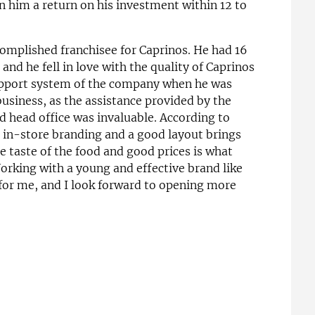
n him a return on his investment within 12 to
complished franchisee for Caprinos. He had 16
nd he fell in love with the quality of Caprinos
support system of the company when he was
 business, as the assistance provided by the
d head office was invaluable. According to
r in-store branding and a good layout brings
e taste of the food and good prices is what
orking with a young and effective brand like
or me, and I look forward to opening more