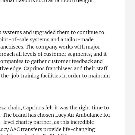
ational flavours such as tandoori delight,
its systems and upgraded them to continue to
int-of-sale systems and a tailor-made
 franchisees. The company works with major
roach all levels of customer segments, and it
companies to gather customer feedback and
ive edge. Caprinos franchisees and their staff
the-job training facilities in order to maintain
a chain, Caprinos felt it was the right time to
y. The brand has chosen Lucy Air Ambulance for
-level charity partner, as this incredible
Lucy AAC transfers provide life-changing