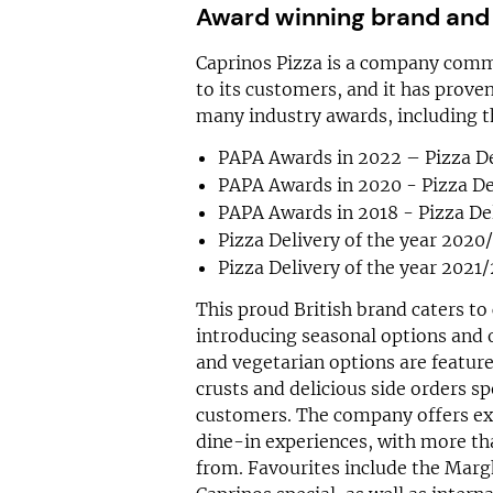
Award winning brand and
Caprinos Pizza is a company comm
to its customers, and it has proven
many industry awards, including t
PAPA Awards in 2022 – Pizza De
PAPA Awards in 2020 - Pizza Del
PAPA Awards in 2018 - Pizza Del
Pizza Delivery of the year 2020
Pizza Delivery of the year 2021
This proud British brand caters to
introducing seasonal options and 
and vegetarian options are feature
crusts and delicious side orders sp
customers. The company offers exc
dine-in experiences, with more t
from. Favourites include the Marg