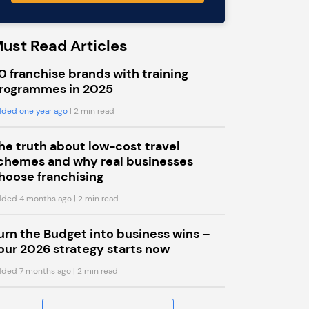
ust Read Articles
0 franchise brands with training
rogrammes in 2025
ded one year ago
| 2 min read
he truth about low-cost travel
chemes and why real businesses
hoose franchising
ded 4 months ago
| 2 min read
urn the Budget into business wins –
our 2026 strategy starts now
ded 7 months ago
| 2 min read