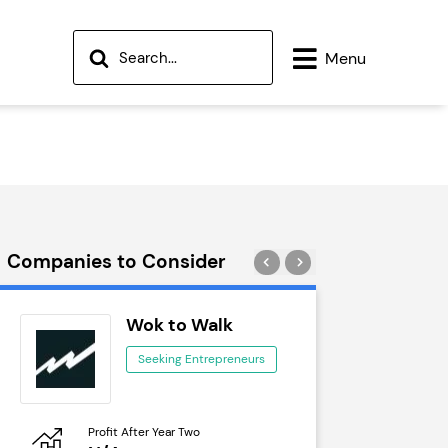
Menu
Companies to Consider
Wok to Walk
Tra
Seeking Entrepreneurs
See
Profit After Year Two
Profit After 