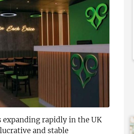
,000
£1,500,000
 Support Available
Funding Support Available
No
ies Available
Territories Available
Overseas
UK, Overseas
Free Information
Request Free Information
s expanding rapidly in the UK
lucrative and stable