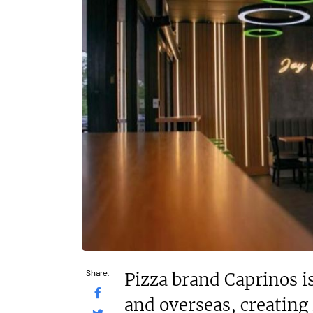
£574,740
£150
Funding Support Available
Funding
Yes
Yes
Territories Available
Territor
UK, Overseas
UK, 
Request Free Information
Request 
Share:
Pizza brand Caprinos i
and overseas, creating 