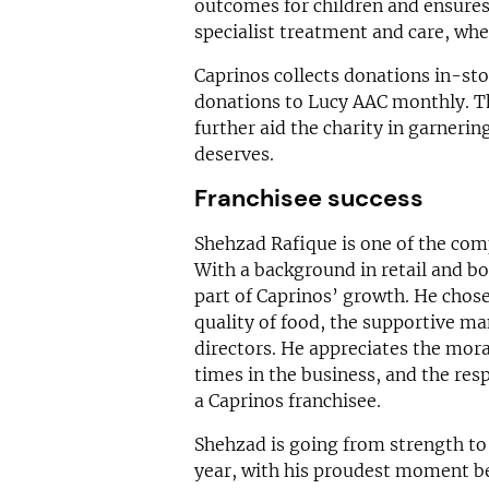
outcomes for children and ensures b
specialist treatment and care, whe
Caprinos collects donations in-sto
donations to Lucy AAC monthly. Th
further aid the charity in garnerin
deserves.
Franchisee success
Shehzad Rafique is one of the comp
With a background in retail and bo
part of Caprinos’ growth. He chose
quality of food, the supportive ma
directors. He appreciates the mor
times in the business, and the res
a Caprinos franchisee.
Shehzad is going from strength to 
year, with his proudest moment b