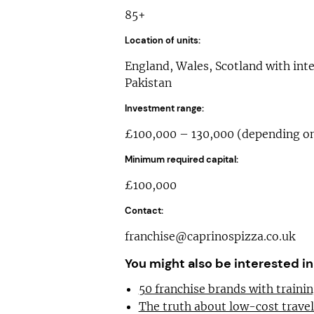
85+
Location of units:
England, Wales, Scotland with inte
Pakistan
Investment range:
£100,000 – 130,000 (depending on 
Minimum required capital:
£100,000
Contact:
franchise@caprinospizza.co.uk
You might also be interested in
50 franchise brands with train
The truth about low-cost trave