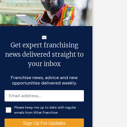
Get expert franchising
news delivered straight to
your inbox
Franchise news, advice and new
opportunities delivered weekly.
Please keep me up to date with regular
emails from What Franchise