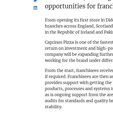
opportunities for fran
From opening its first store in Did
branches across England, Scotland
in the Republic of Ireland and Paki
Caprinos Pizza is one of the fastes
return on investment and high-prof
company will be expanding further
working for the brand under differ
From the start, franchisees receive
if required. Franchisees are then
provides support with getting the 
products, processes and systems is 
as is ongoing support from the ar
audits for standards and quality h
stability.