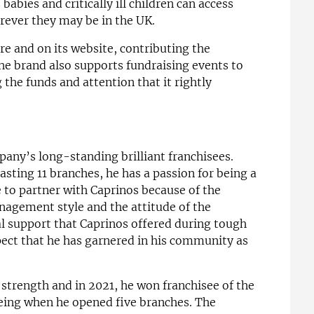
abies and critically ill children can access
rever they may be in the UK.
re and on its website, contributing the
e brand also supports fundraising events to
g the funds and attention that it rightly
any’s long-standing brilliant franchisees.
asting 11 branches, he has a passion for being a
 to partner with Caprinos because of the
nagement style and the attitude of the
al support that Caprinos offered during tough
pect that he has garnered in his community as
strength and in 2021, he won franchisee of the
eing when he opened five branches. The