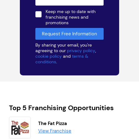
Keep me up to date with
franchising news and
promotions
By sharing your email, you're
agreeing to our
privacy policy
,
cookie policy
and
terms &
conditions
.
Top 5 Franchising Opportunities
The Fat Pizza
View Franchise