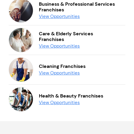
Business & Professional Services
Franchises
View Opportunities
Care & Elderly Services
Franchises
View Opportunities
Cleaning Franchises
View Opportunities
Health & Beauty Franchises
View Opportunities