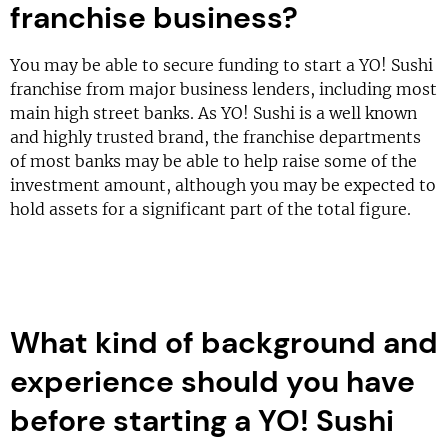
franchise business?
You may be able to secure funding to start a YO! Sushi
franchise from major business lenders, including most
main high street banks. As YO! Sushi is a well known
and highly trusted brand, the franchise departments
of most banks may be able to help raise some of the
investment amount, although you may be expected to
hold assets for a significant part of the total figure.
What kind of background and
experience should you have
before starting a YO! Sushi