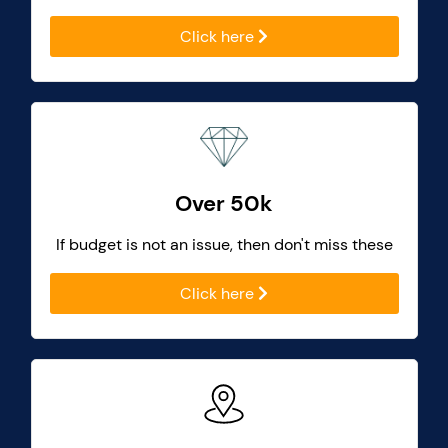
Click here
Over 50k
If budget is not an issue, then don't miss these
Click here