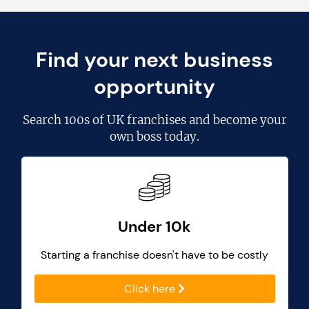
Find your next business
opportunity
Search
100s of UK franchises
and become your
own boss today.
Under 10k
Starting a franchise doesn't have to be costly
Click here