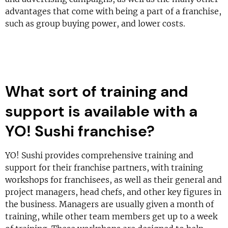
advantages that come with being a part of a franchise,
such as group buying power, and lower costs.
What sort of training and
support is available with a
YO! Sushi franchise?
YO! Sushi provides comprehensive training and
support for their franchise partners, with training
workshops for franchisees, as well as their general and
project managers, head chefs, and other key figures in
the business. Managers are usually given a month of
training, while other team members get up to a week