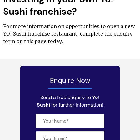
Sushi franchise?
For more information on opportunities to open a new
YO! Sushi franchise restaurant, complete the enquiry
form on this page today.
Enquire Now
Send a free enquiry to
Yo!
Sushi
for further information!