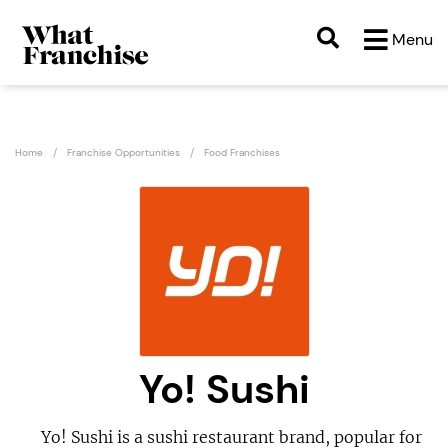
Menu
Home
Franchise Opportunities
Food Franchises
Yo! Sushi
Yo! Sushi is a sushi restaurant brand, popular for