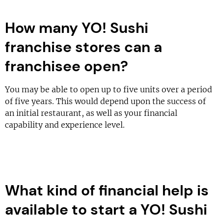
How many YO! Sushi
franchise stores can a
franchisee open?
You may be able to open up to five units over a period
of five years. This would depend upon the success of
an initial restaurant, as well as your financial
capability and experience level.
What kind of financial help is
available to start a YO! Sushi