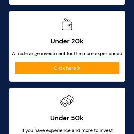
Under 20k
A mid-range investment for the more experienced
Click here
Under 50k
If you have experience and more to invest