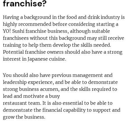
franchise?
Having a background in the food and drink industry is
highly recommended before considering starting a
YO! Sushi franchise business, although suitable
franchisees without this background may still receive
training to help them develop the skills needed.
Potential franchise owners should also have a strong
interest in Japanese cuisine.
You should also have previous management and
leadership experience, and be able to demonstrate
strong business acumen, and the skills required to
lead and motivate a busy
restaurant team. It is also essential to be able to
demonstrate the financial capability to support and
grow the business.