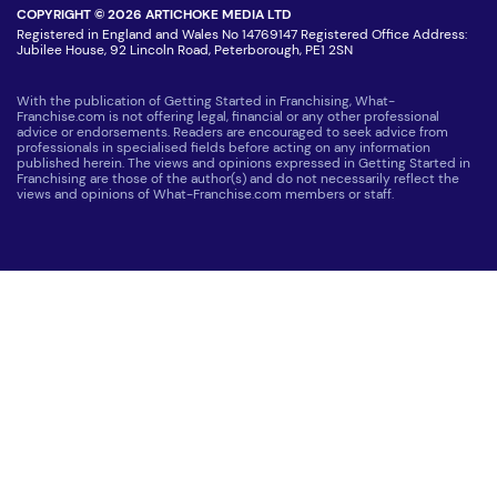
COPYRIGHT © 2026 ARTICHOKE MEDIA LTD
Registered in England and Wales No 14769147 Registered Office Address:
Jubilee House, 92 Lincoln Road, Peterborough, PE1 2SN
With the publication of Getting Started in Franchising, What-
Franchise.com is not offering legal, financial or any other professional
advice or endorsements. Readers are encouraged to seek advice from
professionals in specialised fields before acting on any information
published herein. The views and opinions expressed in Getting Started in
Franchising are those of the author(s) and do not necessarily reflect the
views and opinions of What-Franchise.com members or staff.