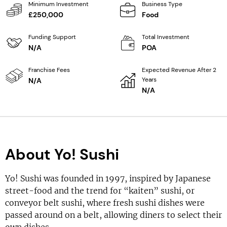
Minimum Investment
Business Type
£250,000
Food
Funding Support
Total Investment
N/A
POA
Franchise Fees
Expected Revenue After 2
Years
N/A
N/A
About Yo! Sushi
Yo! Sushi was founded in 1997, inspired by Japanese
street-food and the trend for “kaiten” sushi, or
conveyor belt sushi, where fresh sushi dishes were
passed around on a belt, allowing diners to select their