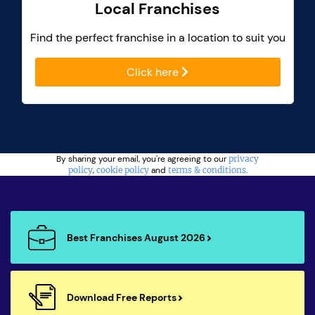
Local Franchises
Find the perfect franchise in a location to suit you
Click here
By sharing your email, you're agreeing to our
privacy
policy
,
cookie policy
and
terms & conditions
.
Best Franchises August 2026
Download Free Reports