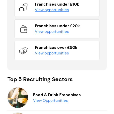
Franchises under £10k
View opportunities
Franchises under £20k
View opportunities
Franchises over £50k
View opportunities
Top 5 Recruiting Sectors
Food & Drink Franchises
View Opportunities