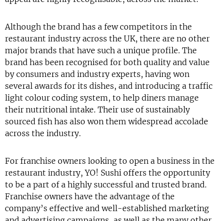
Although the brand has a few competitors in the
restaurant industry across the UK, there are no other
major brands that have such a unique profile. The
brand has been recognised for both quality and value
by consumers and industry experts, having won
several awards for its dishes, and introducing a traffic
light colour coding system, to help diners manage
their nutritional intake. Their use of sustainably
sourced fish has also won them widespread accolade
across the industry.
For franchise owners looking to open a business in the
restaurant industry, YO! Sushi offers the opportunity
to be a part of a highly successful and trusted brand.
Franchise owners have the advantage of the
company’s effective and well-established marketing
and advertising campaigns, as well as the many other