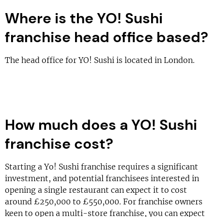
Where is the YO! Sushi
franchise head office based?
The head office for YO! Sushi is located in London.
How much does a YO! Sushi
franchise cost?
Starting a Yo! Sushi franchise requires a significant
investment, and potential franchisees interested in
opening a single restaurant can expect it to cost
around £250,000 to £550,000. For franchise owners
keen to open a multi-store franchise, you can expect