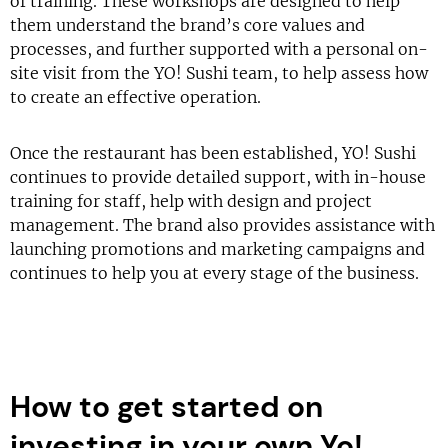
of training. These workshops are designed to help
them understand the brand’s core values and
processes, and further supported with a personal on-
site visit from the YO! Sushi team, to help assess how
to create an effective operation.
Once the restaurant has been established, YO! Sushi
continues to provide detailed support, with in-house
training for staff, help with design and project
management. The brand also provides assistance with
launching promotions and marketing campaigns and
continues to help you at every stage of the business.
How to get started on
investing in your own Yo!