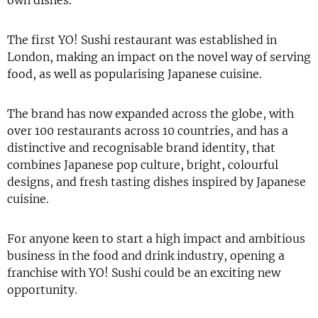
own dishes.
The first YO! Sushi restaurant was established in
London, making an impact on the novel way of serving
food, as well as popularising Japanese cuisine.
The brand has now expanded across the globe, with
over 100 restaurants across 10 countries, and has a
distinctive and recognisable brand identity, that
combines Japanese pop culture, bright, colourful
designs, and fresh tasting dishes inspired by Japanese
cuisine.
For anyone keen to start a high impact and ambitious
business in the food and drink industry, opening a
franchise with YO! Sushi could be an exciting new
opportunity.