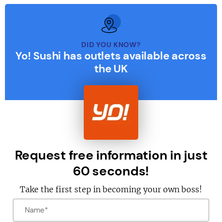
DID YOU KNOW?
Yo! Sushi has outlets available across
the UK
Request free information in just
60 seconds!
Take the first step in becoming your own boss!