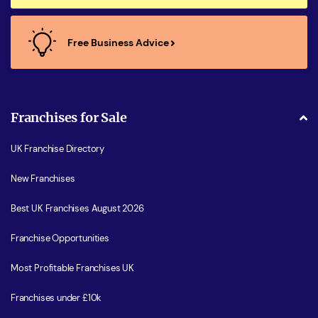
Free Business Advice
Franchises for Sale
UK Franchise Directory
New Franchises
Best UK Franchises August 2026
Franchise Opportunities
Most Profitable Franchises UK
Franchises under £10k