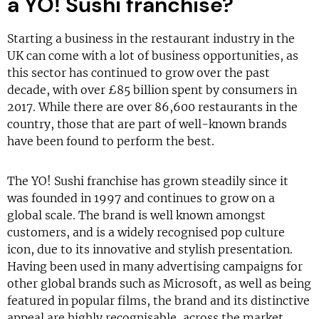
a YO! Sushi franchise?
Starting a business in the restaurant industry in the
UK can come with a lot of business opportunities, as
this sector has continued to grow over the past
decade, with over £85 billion spent by consumers in
2017. While there are over 86,600 restaurants in the
country, those that are part of well-known brands
have been found to perform the best.
The YO! Sushi franchise has grown steadily since it
was founded in 1997 and continues to grow on a
global scale. The brand is well known amongst
customers, and is a widely recognised pop culture
icon, due to its innovative and stylish presentation.
Having been used in many advertising campaigns for
other global brands such as Microsoft, as well as being
featured in popular films, the brand and its distinctive
appeal are highly recognisable, across the market.