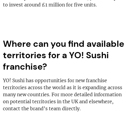
to invest around £1 million for five units.
Where can you find available
territories for a YO! Sushi
franchise?
YO! Sushi has opportunities for new franchise
territories across the world as it is expanding across
many new countries. For more detailed information
on potential territories in the UK and elsewhere,
contact the brand’s team directly.