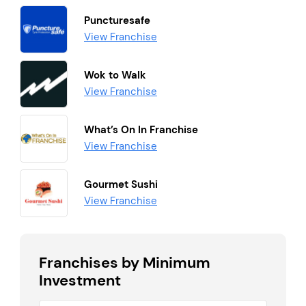
Puncturesafe
View Franchise
Wok to Walk
View Franchise
What’s On In Franchise
View Franchise
Gourmet Sushi
View Franchise
Franchises by Minimum
Investment