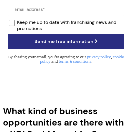
Keep me up to date with franchising news and
promotions
Send me free information
By sharing your email, you're agreeing to our
privacy policy
,
cookie
policy
and
terms & conditions
.
What kind of business
opportunities are there with