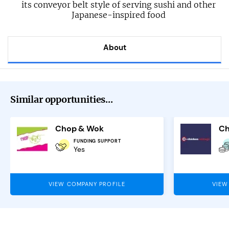
its conveyor belt style of serving sushi and other
Japanese-inspired food
About
Similar opportunities...
Chop & Wok
Ch
FUNDING SUPPORT
Yes
VIEW COMPANY PROFILE
VIEW