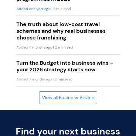
Added one year ago
| 2 min read
The truth about low-cost travel
schemes and why real businesses
choose franchising
Added 4 months ago
| 2 min read
Turn the Budget into business wins –
your 2026 strategy starts now
Added 7 months ago
| 2 min read
View all Business Advice
Find your next business