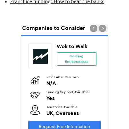
Franchise funding: How to beat the banks
Companies to Consider
Wok to Walk
se
Seeking
Entrepreneurs
ing
eneurs
Profit After Year Two
Pro
o
N/A
£
Funding Support Available
Fu
ailable
Yes
N
Territories Available
Ter
UK, Overseas
U
s
Request Free Information
Reque