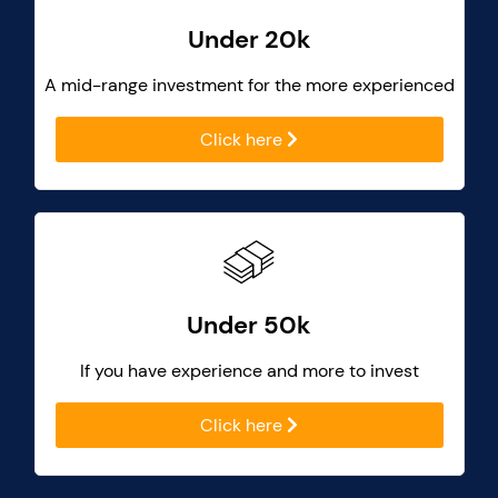
Under 20k
A mid-range investment for the more experienced
Click here
Under 50k
If you have experience and more to invest
Click here