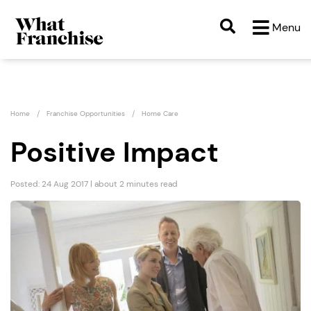
Menu
Home
Franchise Opportunities
Home Care
Positive Impact
Posted: 24 Aug 2017 | about 2 minutes read