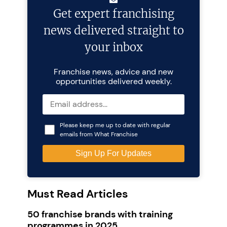
Get expert franchising
news delivered straight to
your inbox
Franchise news, advice and new
opportunities delivered weekly.
Please keep me up to date with regular
emails from What Franchise
Must Read Articles
50 franchise brands with training
programmes in 2025