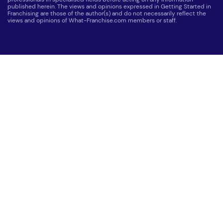
published herein. The views and opinions expressed in Getting Started in
Franchising are those of the author(s) and do not necessarily reflect the
views and opinions of What-Franchise.com members or staff.