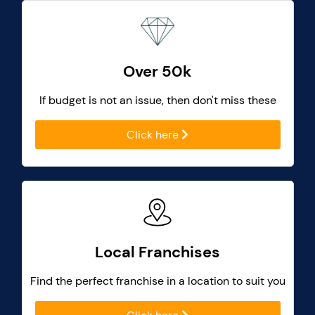
Over 50k
If budget is not an issue, then don't miss these
Click here
Local Franchises
Find the perfect franchise in a location to suit you