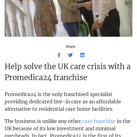
Share:
Help solve the UK care crisis with a
Promedica24 franchise
Promedica24 is the only franchised specialist
providing dedicated live-in care as an affordable
alternative to residential care home facilities.
The business is unlike any other
care franchise
in the
UK because of its low investment and minimal
overheads. In fact, Promedica24 is the first of its