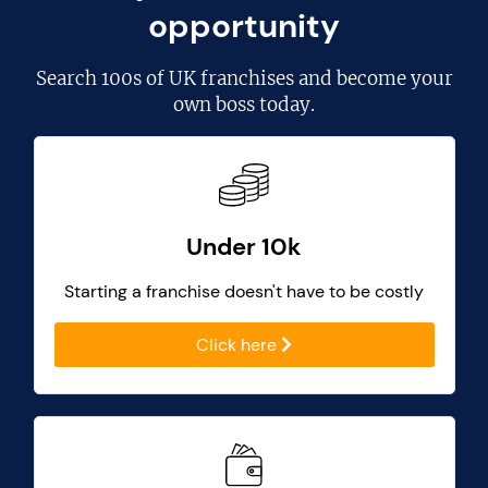
opportunity
Search
100s of UK franchises
and become your
own boss today.
Under 10k
Starting a franchise doesn't have to be costly
Click here