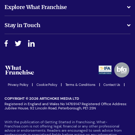
What support will I receive?
Explore What Franchise
Is success guarenteed if I invest?
Business Advice
Stay in Touch
Do I need experience?
Free industry reports and magazines
About What Franchise
How do I secure funding?
Step-by-step guide
Download Free Magazine
What are the costs involved?
Watch expert interviews
Advertising Opportunities
Women in Business
Join our Newsletter
Latest Franchise News
Privacy Policy
|
Cookie Policy
|
Terms & Conditions
|
Contact Us
|
COPYRIGHT © 2026 ARTICHOKE MEDIA LTD
Registered in England and Wales No 14769147 Registered Office Address:
Jubilee House, 92 Lincoln Road, Peterborough, PE1 2SN
With the publication of Getting Started in Franchising, What-
Franchise.com is not offering legal, financial or any other professional
advice or endorsements. Readers are encouraged to seek advice from
professionals in specialised fields before acting on any information