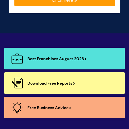
Click here
Best Franchises August 2026
Download Free Reports
Free Business Advice