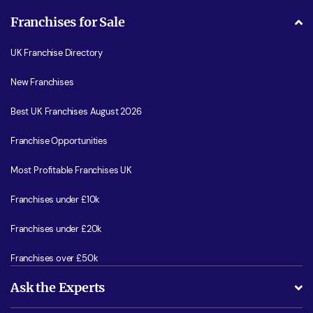
Franchises for Sale
UK Franchise Directory
New Franchises
Best UK Franchises August 2026
Franchise Opportunities
Most Profitable Franchises UK
Franchises under £10k
Franchises under £20k
Franchises over £50k
Ask the Experts