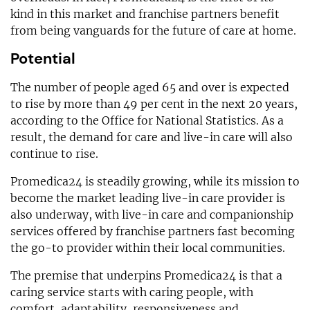
kind in this market and franchise partners benefit
from being vanguards for the future of care at home.
Potential
The number of people aged 65 and over is expected
to rise by more than 49 per cent in the next 20 years,
according to the Office for National Statistics. As a
result, the demand for care and live-in care will also
continue to rise.
Promedica24 is steadily growing, while its mission to
become the market leading live-in care provider is
also underway, with live-in care and companionship
services offered by franchise partners fast becoming
the go-to provider within their local communities.
The premise that underpins Promedica24 is that a
caring service starts with caring people, with
comfort, adaptability, responsiveness and