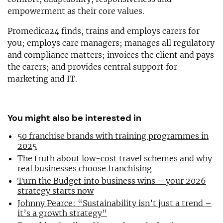
empowerment as their core values.
Promedica24 finds, trains and employs carers for
you; employs care managers; manages all regulatory
and compliance matters; invoices the client and pays
the carers; and provides central support for
marketing and IT.
You might also be interested in
50 franchise brands with training programmes in
2025
The truth about low-cost travel schemes and why
real businesses choose franchising
Turn the Budget into business wins – your 2026
strategy starts now
Johnny Pearce: “Sustainability isn’t just a trend –
it’s a growth strategy”