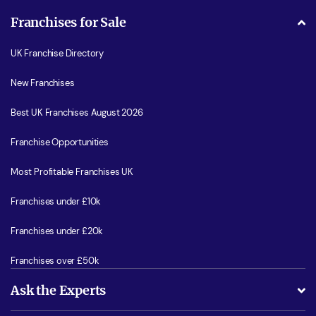
Franchises for Sale
UK Franchise Directory
New Franchises
Best UK Franchises August 2026
Franchise Opportunities
Most Profitable Franchises UK
Franchises under £10k
Franchises under £20k
Franchises over £50k
Ask the Experts