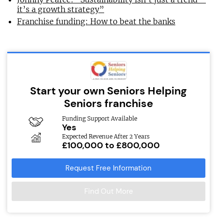
it’s a growth strategy”
Franchise funding: How to beat the banks
Start your own Seniors Helping
Seniors franchise
Funding Support Available
Yes
Expected Revenue After 2 Years
£100,000 to £800,000
Request Free Information
Find Out More