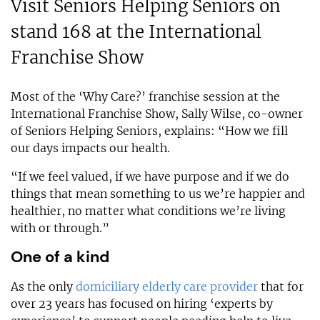
Visit Seniors Helping Seniors on
stand 168 at the International
Franchise Show
Most of the ‘Why Care?’ franchise session at the
International Franchise Show, Sally Wilse, co-owner
of Seniors Helping Seniors, explains: “How we fill
our days impacts our health.
“If we feel valued, if we have purpose and if we do
things that mean something to us we’re happier and
healthier, no matter what conditions we’re living
with or through.”
One of a kind
As the only
domiciliary elderly care provider
that for
over 23 years has focused on hiring ‘experts by