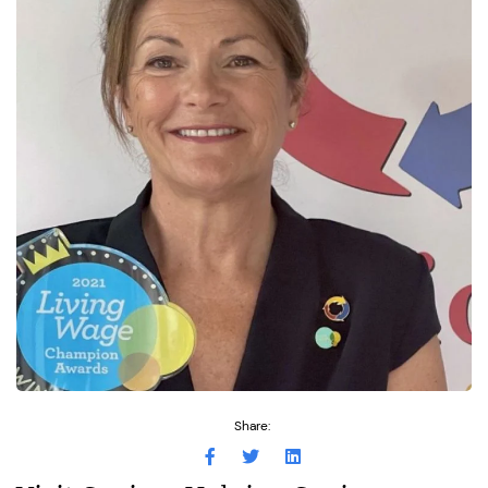
Share: