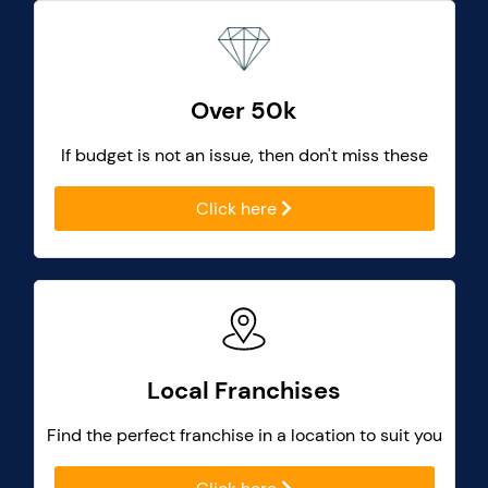
Over 50k
If budget is not an issue, then don't miss these
Click here
Local Franchises
Find the perfect franchise in a location to suit you