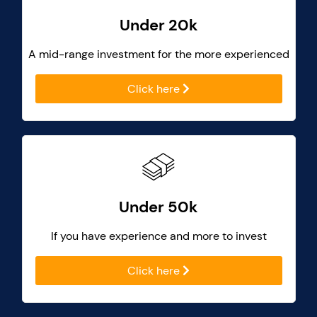
Under 20k
A mid-range investment for the more experienced
Click here
Under 50k
If you have experience and more to invest
Click here