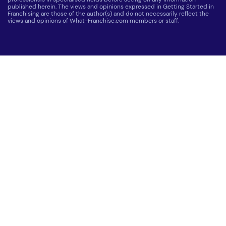
published herein. The views and opinions expressed in Getting Started in
Franchising are those of the author(s) and do not necessarily reflect the
views and opinions of What-Franchise.com members or staff.