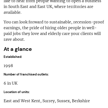
like to hear from people wanting to open a business
in South East and East UK, where territories are
available.
You can look forward to sustainable, recession-proof
earnings, the pride of hiring older people in well-
paid jobs they love and elderly care your clients will
rave about.
At a glance
Established:
1998
Number of franchised outlets:
6 in UK
Location of units:
East and West Kent, Surrey, Sussex, Berkshire