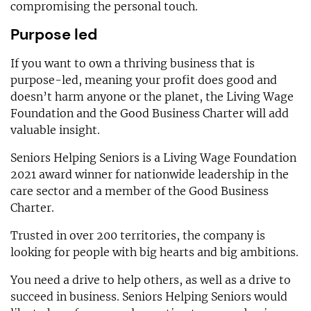
compromising the personal touch.
Purpose led
If you want to own a thriving business that is
purpose-led, meaning your profit does good and
doesn’t harm anyone or the planet, the Living Wage
Foundation and the Good Business Charter will add
valuable insight.
Seniors Helping Seniors is a Living Wage Foundation
2021 award winner for nationwide leadership in the
care sector and a member of the Good Business
Charter.
Trusted in over 200 territories, the company is
looking for people with big hearts and big ambitions.
You need a drive to help others, as well as a drive to
succeed in business. Seniors Helping Seniors would