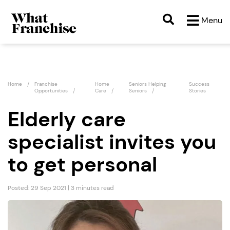
Menu
Home
Franchise
Home
Seniors Helping
Success
Opportunities
Care
Seniors
Stories
Elderly care
specialist invites you
to get personal
Posted: 29 Sep 2021 | 3 minutes read