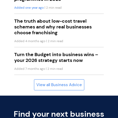
Added one year ago
| 2 min read
The truth about low-cost travel
schemes and why real businesses
choose franchising
Added 4 months ago
| 2 min read
Turn the Budget into business wins –
your 2026 strategy starts now
Added 7 months ago
| 2 min read
View all Business Advice
Find your next business