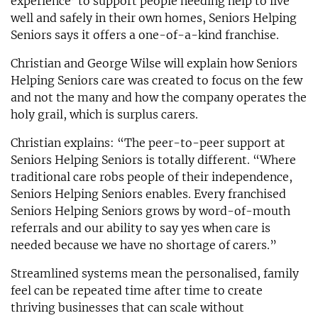
experience’ to support people needing help to live
well and safely in their own homes, Seniors Helping
Seniors says it offers a one-of-a-kind franchise.
Christian and George Wilse will explain how Seniors
Helping Seniors care was created to focus on the few
and not the many and how the company operates the
holy grail, which is surplus carers.
Christian explains: “The peer-to-peer support at
Seniors Helping Seniors is totally different. “Where
traditional care robs people of their independence,
Seniors Helping Seniors enables. Every franchised
Seniors Helping Seniors grows by word-of-mouth
referrals and our ability to say yes when care is
needed because we have no shortage of carers.”
Streamlined systems mean the personalised, family
feel can be repeated time after time to create
thriving businesses that can scale without