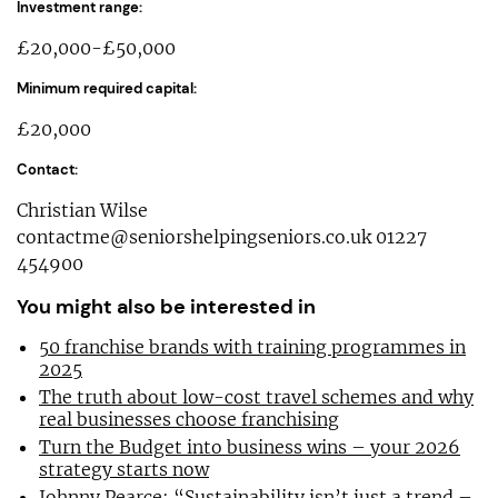
Investment range:
£20,000-£50,000
Minimum required capital:
£20,000
Contact:
Christian Wilse
contactme@seniorshelpingseniors.co.uk
01227
454900
You might also be interested in
50 franchise brands with training programmes in
2025
The truth about low-cost travel schemes and why
real businesses choose franchising
Turn the Budget into business wins – your 2026
strategy starts now
Johnny Pearce: “Sustainability isn’t just a trend –