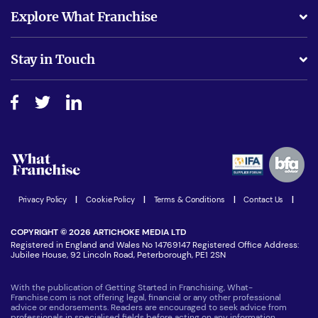
What support will I receive?
Explore What Franchise
Is success guarenteed if I invest?
Business Advice
Stay in Touch
Do I need experience?
Free industry reports and magazines
About What Franchise
How do I secure funding?
Step-by-step guide
Download Free Magazine
What are the costs involved?
Watch expert interviews
Advertising Opportunities
Women in Business
Join our Newsletter
Latest Franchise News
Privacy Policy
|
Cookie Policy
|
Terms & Conditions
|
Contact Us
|
COPYRIGHT © 2026 ARTICHOKE MEDIA LTD
Registered in England and Wales No 14769147 Registered Office Address:
Jubilee House, 92 Lincoln Road, Peterborough, PE1 2SN
With the publication of Getting Started in Franchising, What-
Franchise.com is not offering legal, financial or any other professional
advice or endorsements. Readers are encouraged to seek advice from
professionals in specialised fields before acting on any information