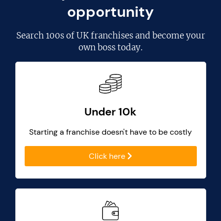
opportunity
Search
100s of UK franchises
and become your
own boss today.
Under 10k
Starting a franchise doesn't have to be costly
Click here