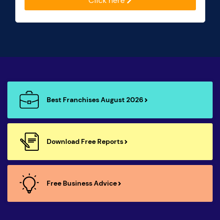
Click here
Best Franchises August 2026
Download Free Reports
Free Business Advice