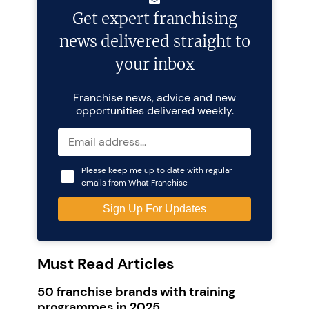
Get expert franchising
news delivered straight to
your inbox
Franchise news, advice and new
opportunities delivered weekly.
Please keep me up to date with regular
emails from What Franchise
Must Read Articles
50 franchise brands with training
programmes in 2025