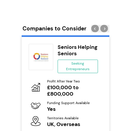
Companies to Consider
s
Seniors Helping
se
Seniors
ing
Seeking
eneurs
Entrepreneurs
Pro
o
Profit After Year Two
N
£100,000 to
£800,000
Fu
ailable
Y
Funding Support Available
Yes
Ter
U
s
Territories Available
UK, Overseas
Reque