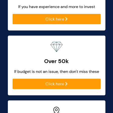
If you have experience and more to invest
Click here
Over 50k
If budget is not an issue, then don't miss these
Click here