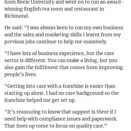
from Keele University and went on to run an award-
winning English tea room and restaurant in
Richmond.
He said: “I was always keen to run my own business
and the sales and marketing skills I learnt from my
previous jobs continue to help me massively.
“I have lots of business experience, but the care
sector is different. You can make a living, but you
also gain the fulfilment that comes from improving
people’s lives.
“Getting into care with a franchise is easier than
starting up alone. I had no care background so the
franchise helped me get set up.
“It’s reassuring to know that support is there if I
need help with compliance issues and paperwork.
That frees up tome to focus on quality care.”