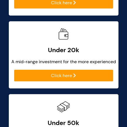
Click here
Under 20k
A mid-range investment for the more experienced
Click here
Under 50k