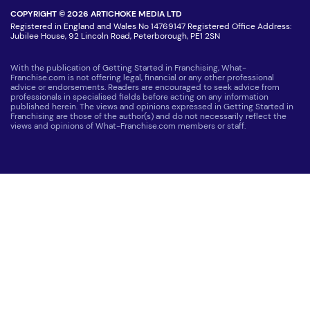
COPYRIGHT © 2026 ARTICHOKE MEDIA LTD
Registered in England and Wales No 14769147 Registered Office Address:
Jubilee House, 92 Lincoln Road, Peterborough, PE1 2SN
With the publication of Getting Started in Franchising, What-
Franchise.com is not offering legal, financial or any other professional
advice or endorsements. Readers are encouraged to seek advice from
professionals in specialised fields before acting on any information
published herein. The views and opinions expressed in Getting Started in
Franchising are those of the author(s) and do not necessarily reflect the
views and opinions of What-Franchise.com members or staff.