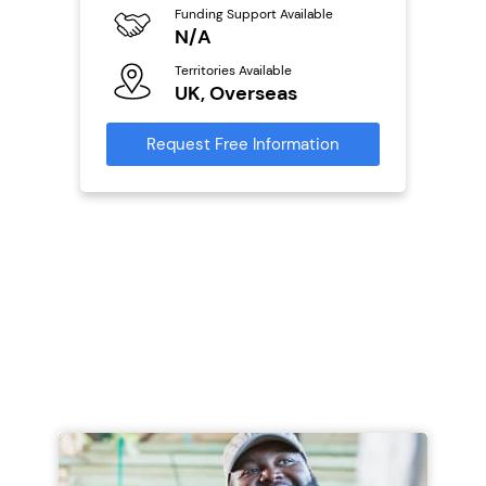
Funding Support Available
Fu
ailable
N/A
Y
Territories Available
Ter
UK, Overseas
U
s
Request Free Information
Reque
mation