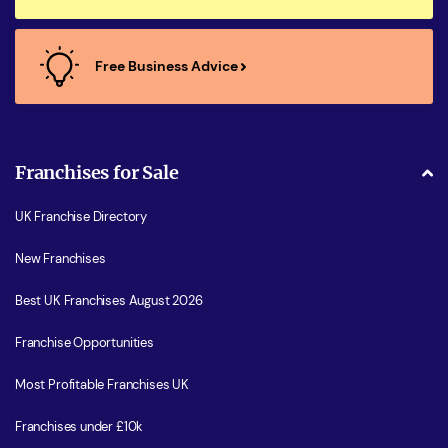
Free Business Advice
Franchises for Sale
UK Franchise Directory
New Franchises
Best UK Franchises August 2026
Franchise Opportunities
Most Profitable Franchises UK
Franchises under £10k