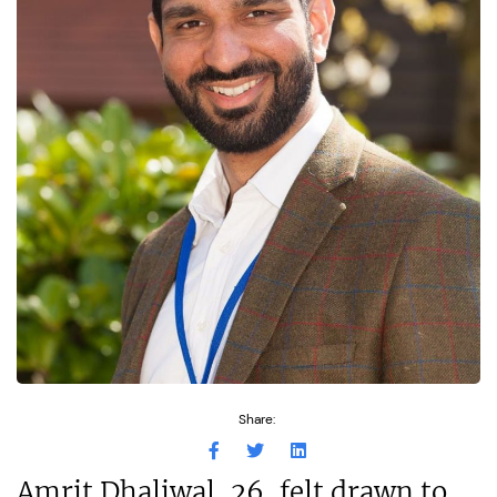
Share:
Amrit Dhaliwal, 26, felt drawn to