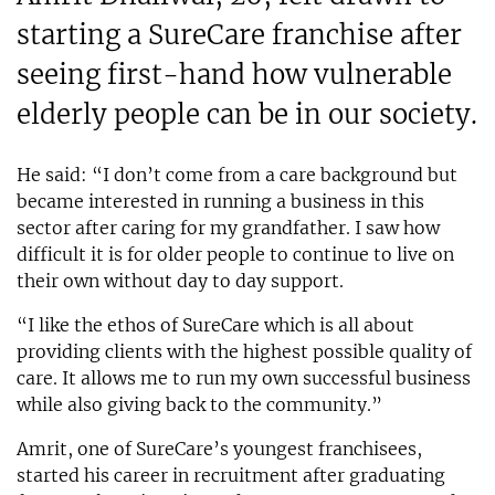
starting a SureCare franchise after
seeing first-hand how vulnerable
elderly people can be in our society.
He said: “I don’t come from a care background but
became interested in running a business in this
sector after caring for my grandfather. I saw how
difficult it is for older people to continue to live on
their own without day to day support.
“I like the ethos of SureCare which is all about
providing clients with the highest possible quality of
care. It allows me to run my own successful business
while also giving back to the community.”
Amrit, one of SureCare’s youngest franchisees,
started his career in recruitment after graduating