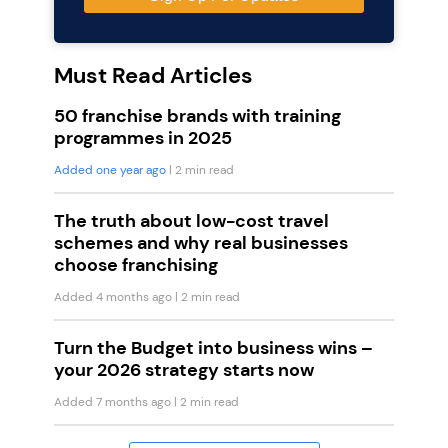
Must Read Articles
50 franchise brands with training
programmes in 2025
Added one year ago
| 2 min read
The truth about low-cost travel
schemes and why real businesses
choose franchising
Added 4 months ago
| 2 min read
Turn the Budget into business wins –
your 2026 strategy starts now
Added 7 months ago
| 2 min read