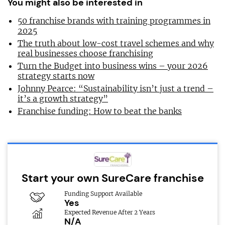
You might also be interested in
50 franchise brands with training programmes in
2025
The truth about low-cost travel schemes and why
real businesses choose franchising
Turn the Budget into business wins – your 2026
strategy starts now
Johnny Pearce: “Sustainability isn’t just a trend –
it’s a growth strategy”
Franchise funding: How to beat the banks
Start your own SureCare franchise
Funding Support Available
Yes
Expected Revenue After 2 Years
N/A