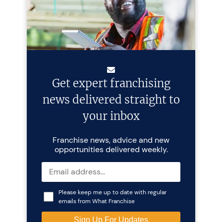
Get expert franchising
news delivered straight to
your inbox
Franchise news, advice and new
opportunities delivered weekly.
Please keep me up to date with regular
emails from What Franchise