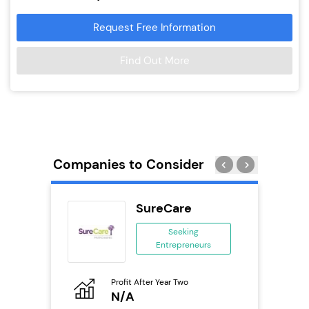
Request Free Information
Find Out More
Companies to Consider
SureCare
ing
Seeking
Entrepreneurs
ing
eneurs
Profit After Year Two
Pro
o
N/A
N