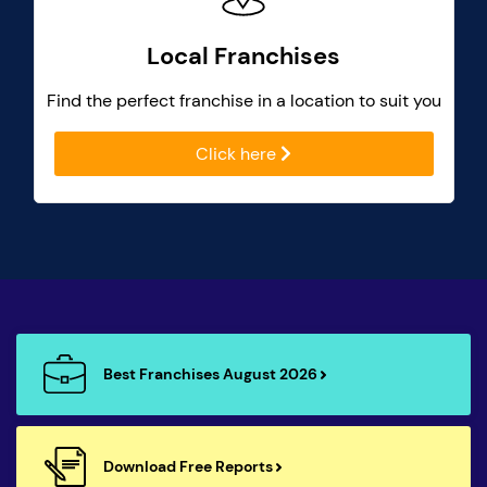
Local Franchises
Find the perfect franchise in a location to suit you
Click here
Best Franchises August 2026
Download Free Reports