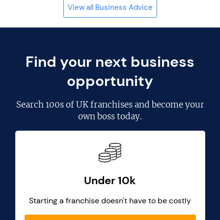
View all Business Advice
Find your next business
opportunity
Search
100s of UK franchises
and become your
own boss today.
Under 10k
Starting a franchise doesn't have to be costly