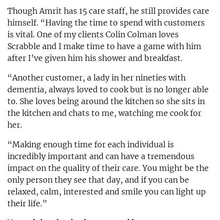
Though Amrit has 15 care staff, he still provides care
himself. “Having the time to spend with customers
is vital. One of my clients Colin Colman loves
Scrabble and I make time to have a game with him
after I’ve given him his shower and breakfast.
“Another customer, a lady in her nineties with
dementia, always loved to cook but is no longer able
to. She loves being around the kitchen so she sits in
the kitchen and chats to me, watching me cook for
her.
“Making enough time for each individual is
incredibly important and can have a tremendous
impact on the quality of their care. You might be the
only person they see that day, and if you can be
relaxed, calm, interested and smile you can light up
their life.”