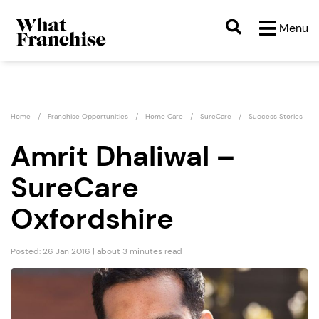
Menu
Home
Franchise Opportunities
Home Care
SureCare
Success Stories
Amrit Dhaliwal –
SureCare
Oxfordshire
Posted: 26 Jan 2016 | about 3 minutes read