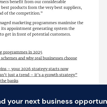
wners benefit from our considerable
 best products from the very best suppliers,
d of the competition.”
managed marketing programmes maximise the
ia its appointment generating system the
o get in front of potential customers.
ing programmes in 2025
l schemes and why real businesses choose
wins – your 2026 strategy starts now
sn’t just a trend – it’s a growth strategy”
 the banks
nd your next business opportun