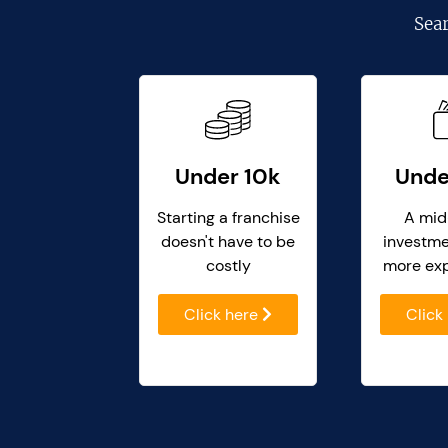
Sea
Under 10k
Unde
Starting a franchise
A mid
doesn't have to be
investme
costly
more ex
Click here
Click