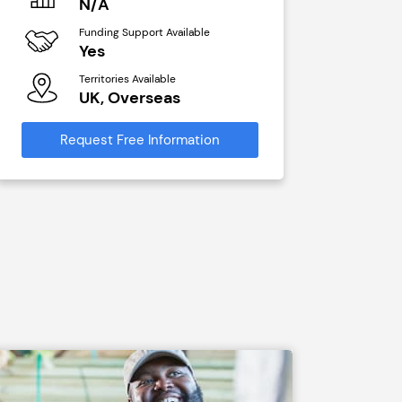
N/A
£40,00
Funding Support Available
Funding Sup
Yes
No
Territories Available
Territories A
UK, Overseas
UK, Ove
Request Free Information
Request Free