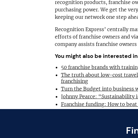
recognition products, franchise o
purchasing power. We get the very
keeping our network one step ahea
Recognition Express’ centrally 
efforts of franchise owners and v
company assists franchise owners t
You might also be interested in
50 franchise brands with train
The truth about low-cost trave
franchising
Turn the Budget into business 
Johnny Pearce: “Sustainability i
Franchise funding: How to beat
Fi