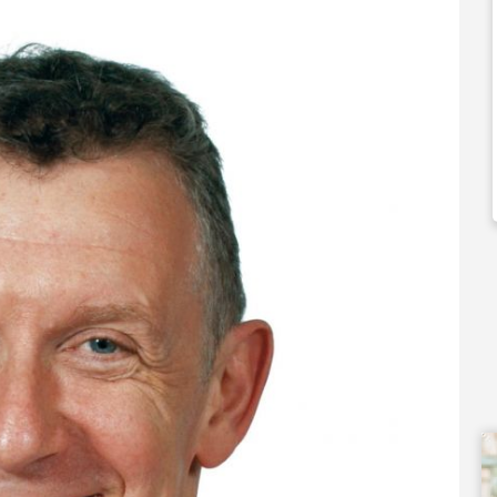
0,000
£92,000
 Support Available
Funding Support Available
Yes
ies Available
Territories Available
Overseas
UK, Overseas
Free Information
Request Free Information