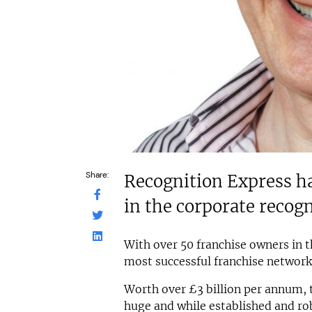
Share:
Recognition Express ha
in the corporate recog
With over 50 franchise owners in 
most successful franchise network i
Worth over £3 billion per annum, t
huge and while established and rob