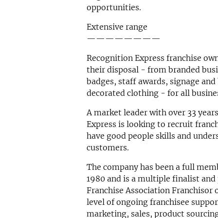
opportunities.
Extensive range
————————
Recognition Express franchise own
their disposal - from branded bus
badges, staff awards, signage and 
decorated clothing - for all busin
A market leader with over 33 years
Express is looking to recruit fran
have good people skills and under
customers.
The company has been a full membe
1980 and is a multiple finalist and
Franchise Association Franchisor of
level of ongoing franchisee suppo
marketing, sales, product sourcin