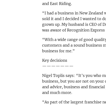
and East Riding.
“I had a business in New Zealand 
sold it and I decided I wanted to 
grown up. My husband is CEO of Dri
was aware of Recognition Express 
“With a wide range of good quality
customers and a sound business mod
business for me.”
Key decisions
———————
Nigel Toplis says: “It’s you who m
business, but you are not on your
and advice, business and financia
and much more.
“As part of the largest franchise