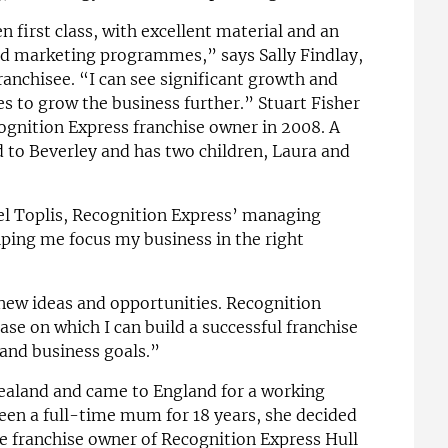
 first class, with excellent material and an
ed marketing programmes,” says Sally Findlay,
anchisee. “I can see significant growth and
s to grow the business further.” Stuart Fisher
gnition Express franchise owner in 2008. A
d to Beverley and has two children, Laura and
el Toplis, Recognition Express’ managing
elping me focus my business in the right
 new ideas and opportunities. Recognition
ase on which I can build a successful franchise
and business goals.”
Zealand and came to England for a working
een a full-time mum for 18 years, she decided
e franchise owner of Recognition Express Hull