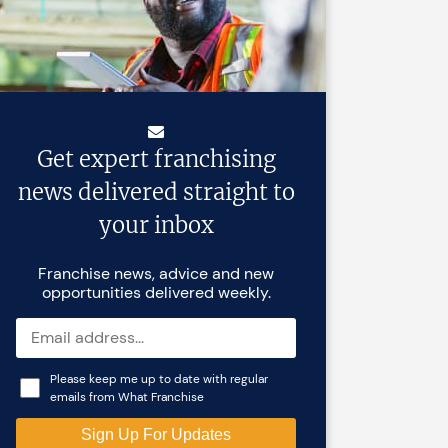
Get expert franchising
news delivered straight to
your inbox
Franchise news, advice and new
opportunities delivered weekly.
Please keep me up to date with regular
emails from What Franchise