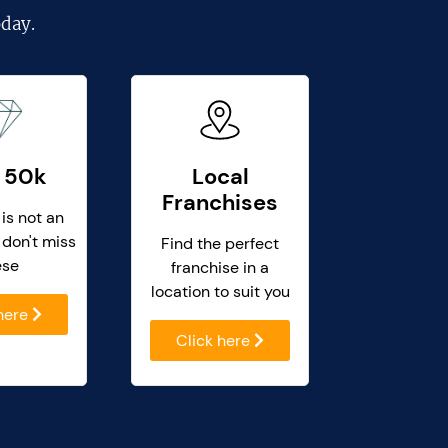
day.
 50k
Local
Franchises
 is not an
 don't miss
Find the perfect
ese
franchise in a
location to suit you
 here
Click here