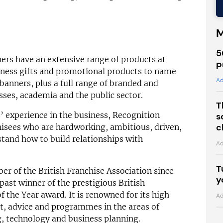
M
5
ers have an extensive range of products at
p
iness gifts and promotional products to name
Ad
banners, plus a full range of branded and
esses, academia and the public sector.
T
’ experience in the business, Recognition
s
c
chisees who are hardworking, ambitious, driven,
stand how to build relationships with
Ad
T
r of the British Franchise Association since
y
 past winner of the prestigious British
 the Year award. It is renowned for its high
Ad
rt, advice and programmes in the areas of
g, technology and business planning.