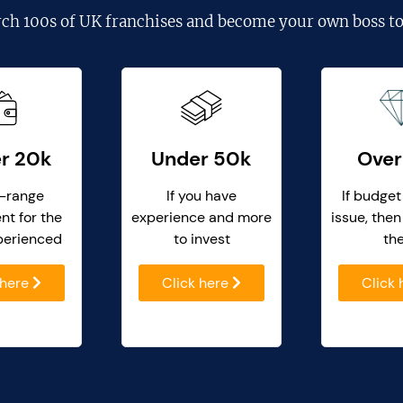
rch
100s of UK franchises
and become your own boss to
r 20k
Under 50k
Over
-range
If you have
If budget
nt for the
experience and more
issue, then
perienced
to invest
th
 here
Click here
Click