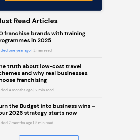
ust Read Articles
0 franchise brands with training
rogrammes in 2025
ded one year ago
| 2 min read
he truth about low-cost travel
chemes and why real businesses
hoose franchising
ded 4 months ago
| 2 min read
urn the Budget into business wins –
our 2026 strategy starts now
ded 7 months ago
| 2 min read