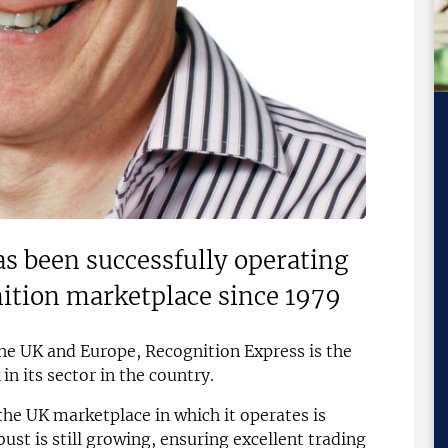
s been successfully operating
nition marketplace since 1979
the UK and Europe, Recognition Express is the
n its sector in the country.
he UK marketplace in which it operates is
ust is still growing, ensuring excellent trading