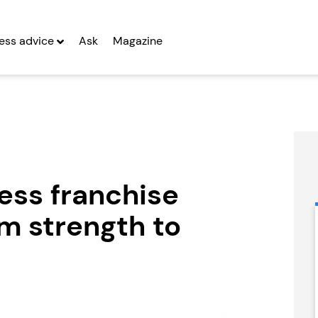
ess advice
Ask
Magazine
ess franchise
m strength to
CyberGlobal
Certax
Accounting
Seeking Entrepreneurs
Seeking Entrepreneurs
fter Year Two
Profit After Year Two