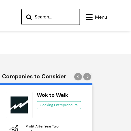
Menu
Companies to Consider
Wok to Walk
Tra
Seeking Entrepreneurs
See
Profit After Year Two
Profit After 