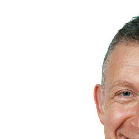
£30,000
£50
Funding Support Available
Funding
Yes
N/A
Territories Available
Territor
UK, Overseas
UK, 
Request Free Information
Request 