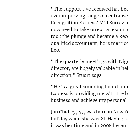
“The support I’ve received has been
ever improving range of centralis
Recognition Express’ Mid Surrey fr
now need to take on extra resource
took the plunge and became a Reco
qualified accountant, he is marrie
Leo.
“The quarterly meetings with Nig
director, are hugely valuable in h
direction,” Stuart says.
“He is a great sounding board for
Express is providing me with the b
business and achieve my personal 
Jan Chidley, 47, was born in New 
holiday when she was 21. Having b
it was her time and in 2008 becam