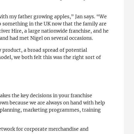
with my father growing apples,” Jan says. “We
do something in the UK now that the family are
ver Hire, a large nationwide franchise, and he
and had met Nigel on several occasions.
 product, a broad spread of potential
el, we both felt this was the right sort of
akes the key decisions in your franchise
 own because we are always on hand with help
l planning, marketing programmes, training
 network for corporate merchandise and