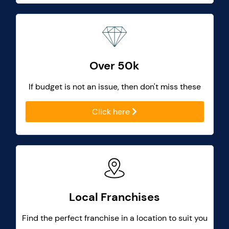
Over 50k
If budget is not an issue, then don't miss these
Click here
Local Franchises
Find the perfect franchise in a location to suit you