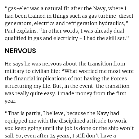
“gas-elec was a natural fit after the Navy, where I
had been trained in things such as gas turbine, diesel
generators, electrics and refrigeration hydraulics,”
Paul explains. “In other words, I was already dual
qualified in gas and electricity - I had the skill set.”
NERVOUS
He says he was nervous about the transition from
military to civilian life: “What worried me most were
the financial implications of not having the Forces
structuring my life. But, in the event, the transition
was really quite easy. I made money from the first
year.
“That is partly, I believe, because the Navy had
equipped me with the disciplined attitude to work -
you keep going until the job is done or the ship won’t
sail. So, even after 14 years, I still don’t have a