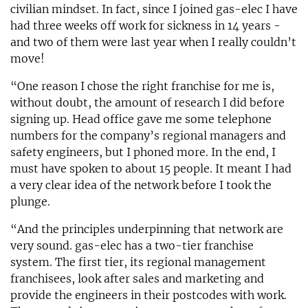
civilian mindset. In fact, since I joined gas-elec I have
had three weeks off work for sickness in 14 years -
and two of them were last year when I really couldn’t
move!
“One reason I chose the right franchise for me is,
without doubt, the amount of research I did before
signing up. Head office gave me some telephone
numbers for the company’s regional managers and
safety engineers, but I phoned more. In the end, I
must have spoken to about 15 people. It meant I had
a very clear idea of the network before I took the
plunge.
“And the principles underpinning that network are
very sound. gas-elec has a two-tier franchise
system. The first tier, its regional management
franchisees, look after sales and marketing and
provide the engineers in their postcodes with work.