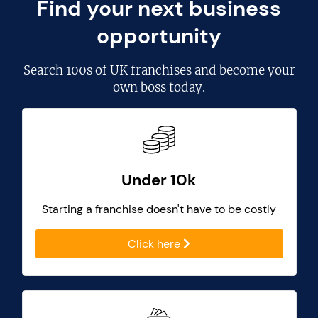
Find your next business
opportunity
Search
100s of UK franchises
and become your
own boss today.
Under 10k
Starting a franchise doesn't have to be costly
Click here