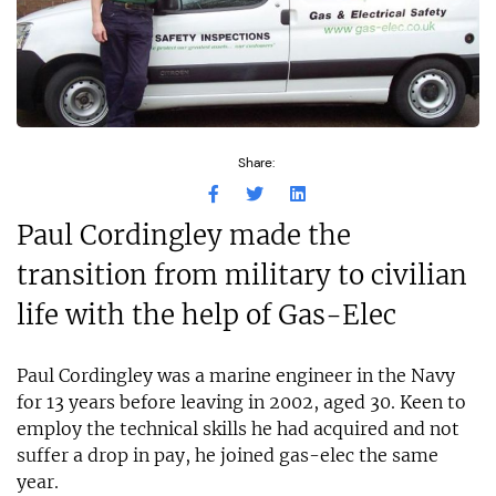
Share:
Paul Cordingley made the
transition from military to civilian
life with the help of Gas-Elec
Paul Cordingley was a marine engineer in the Navy
for 13 years before leaving in 2002, aged 30. Keen to
employ the technical skills he had acquired and not
suffer a drop in pay, he joined gas-elec the same
year.