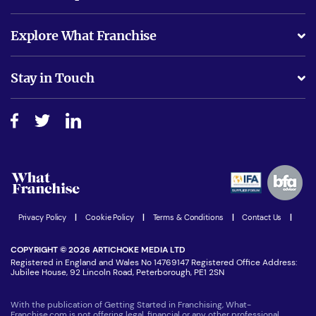
What support will I receive?
Explore What Franchise
Is success guarenteed if I invest?
Business Advice
Stay in Touch
Do I need experience?
Free industry reports and magazines
About What Franchise
How do I secure funding?
Step-by-step guide
Download Free Magazine
What are the costs involved?
Watch expert interviews
Advertising Opportunities
Women in Business
Join our Newsletter
Latest Franchise News
Privacy Policy
|
Cookie Policy
|
Terms & Conditions
|
Contact Us
|
COPYRIGHT © 2026 ARTICHOKE MEDIA LTD
Registered in England and Wales No 14769147 Registered Office Address:
Jubilee House, 92 Lincoln Road, Peterborough, PE1 2SN
With the publication of Getting Started in Franchising, What-
Franchise.com is not offering legal, financial or any other professional