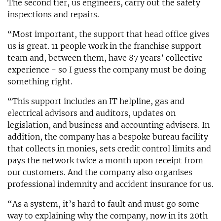
The second tier, us engineers, carry out the safety
inspections and repairs.
“Most important, the support that head office gives
us is great. 11 people work in the franchise support
team and, between them, have 87 years’ collective
experience - so I guess the company must be doing
something right.
“This support includes an IT helpline, gas and
electrical advisors and auditors, updates on
legislation, and business and accounting advisers. In
addition, the company has a bespoke bureau facility
that collects in monies, sets credit control limits and
pays the network twice a month upon receipt from
our customers. And the company also organises
professional indemnity and accident insurance for us.
“As a system, it’s hard to fault and must go some
way to explaining why the company, now in its 20th