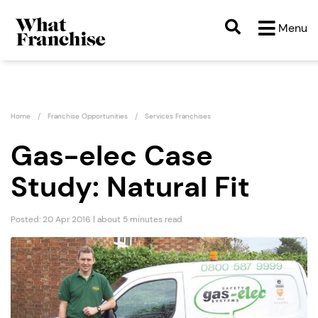
Menu
Home
Franchise Opportunities
Services Franchises
Gas-elec Case
Study: Natural Fit
Posted: 20 Apr 2016 | about 5 minutes read