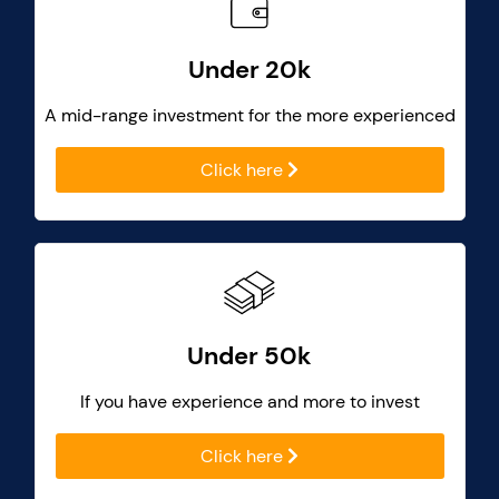
Under 20k
A mid-range investment for the more experienced
Click here
Under 50k
If you have experience and more to invest
Click here