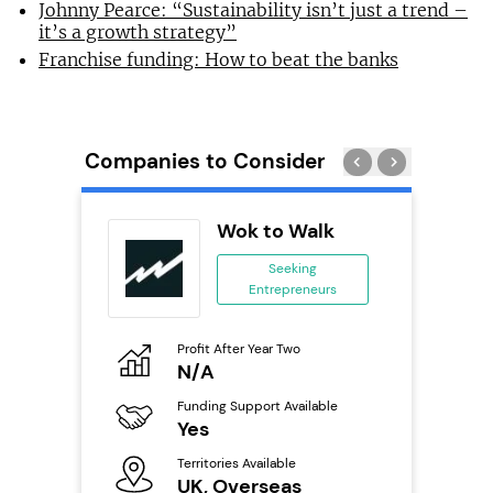
Johnny Pearce: “Sustainability isn’t just a trend –
it’s a growth strategy”
Franchise funding: How to beat the banks
Companies to Consider
uilding
Wok to Walk
se
Seeking
Entrepreneurs
ing
eneurs
Profit After Year Two
Pro
o
N/A
£
Funding Support Available
Fu
ailable
Yes
N
Territories Available
Ter
UK, Overseas
U