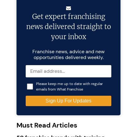
Get expert franchising
news delivered straight to
your inbox
Franchise news, advice and new
opportunities delivered weekly.
Please keep me up to date with regular
emails from What Franchise
Must Read Articles