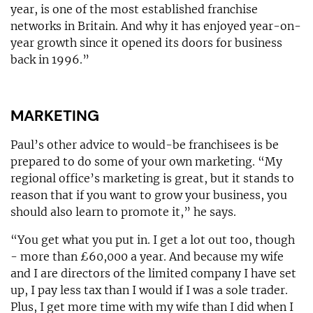
year, is one of the most established franchise
networks in Britain. And why it has enjoyed year-on-
year growth since it opened its doors for business
back in 1996.”
MARKETING
Paul’s other advice to would-be franchisees is be
prepared to do some of your own marketing. “My
regional office’s marketing is great, but it stands to
reason that if you want to grow your business, you
should also learn to promote it,” he says.
“You get what you put in. I get a lot out too, though
- more than £60,000 a year. And because my wife
and I are directors of the limited company I have set
up, I pay less tax than I would if I was a sole trader.
Plus, I get more time with my wife than I did when I