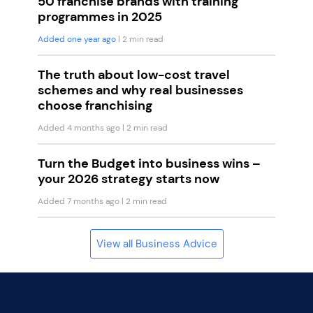
50 franchise brands with training
programmes in 2025
Added one year ago
| 2 min read
The truth about low-cost travel
schemes and why real businesses
choose franchising
Added 4 months ago
| 2 min read
Turn the Budget into business wins –
your 2026 strategy starts now
Added 7 months ago
| 2 min read
View all Business Advice