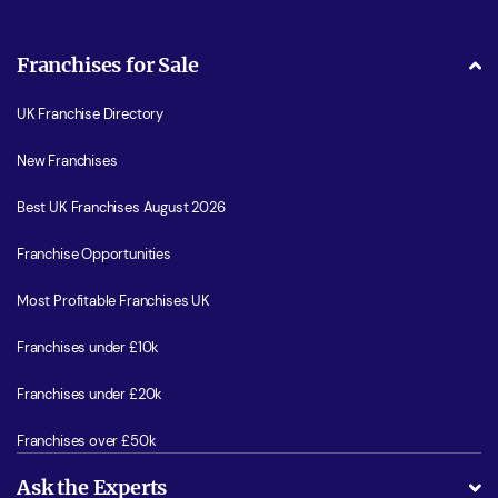
Franchises for Sale
UK Franchise Directory
New Franchises
Best UK Franchises August 2026
Franchise Opportunities
Most Profitable Franchises UK
Franchises under £10k
Franchises under £20k
Franchises over £50k
Ask the Experts