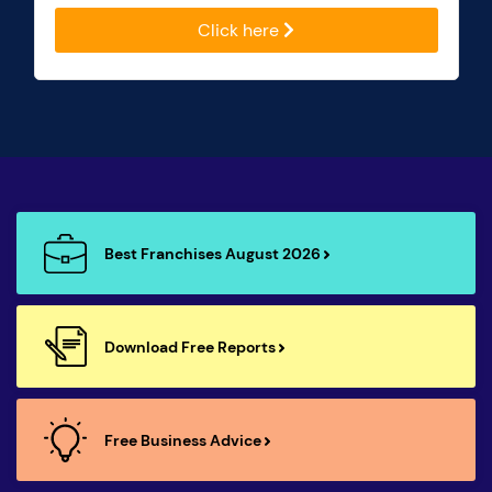
Click here
Best Franchises August 2026
Download Free Reports
Free Business Advice