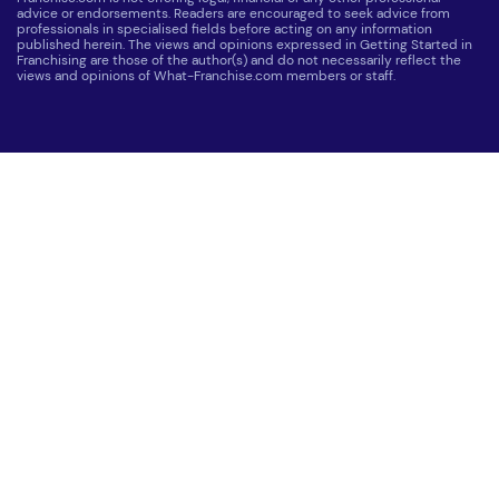
advice or endorsements. Readers are encouraged to seek advice from
professionals in specialised fields before acting on any information
published herein. The views and opinions expressed in Getting Started in
Franchising are those of the author(s) and do not necessarily reflect the
views and opinions of What-Franchise.com members or staff.