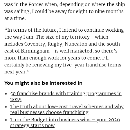
was in the Forces when, depending on where the ship
was sailing, I could be away for eight to nine months
at a time.
“In terms of the future, I intend to continue working
the way I am. The size of my territory - which
includes Coventry, Rugby, Nuneaton and the south
east of Birmingham - is well marketed, so there’s
more than enough work for years to come. I’ll
certainly be renewing my five-year franchise terms
next year.”
You might also be interested in
50 franchise brands with training programmes in
2025
The truth about low-cost travel schemes and why
real businesses choose franchising
Turn the Budget into business wins – your 2026
strategy starts now