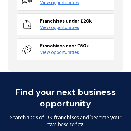
View opportunities
Franchises under £20k
View opportunities
Franchises over £50k
View opportunities
Find your next business
opportunity
Search
100s of UK franchises
and become your
own boss today.