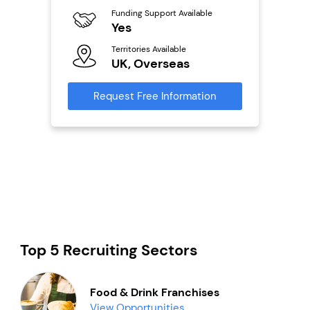
Funding Support Available
Fu
Yes
N
ailable
Territories Available
Ter
UK, Overseas
U
s
Request Free Information
Reque
mation
Top 5 Recruiting Sectors
Food & Drink Franchises
View Opportunities