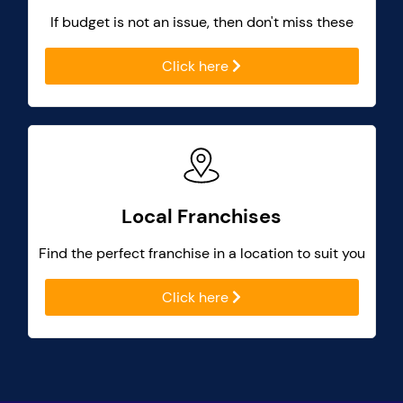
If budget is not an issue, then don't miss these
Click here
Local Franchises
Find the perfect franchise in a location to suit you
Click here