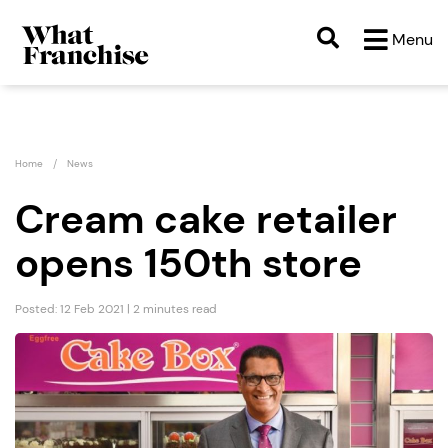
Menu
Home
News
Cream cake retailer
opens 150th store
Posted: 12 Feb 2021 | 2 minutes read