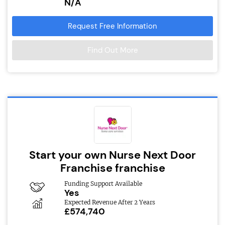
N/A
Request Free Information
Find Out More
Start your own Nurse Next Door
Franchise franchise
Funding Support Available
Yes
Expected Revenue After 2 Years
£574,740