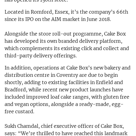
Located in Romford, Essex, it’s the company’s 66th
since its IPO on the AIM market in June 2018.
Alongside the store roll-out programme, Cake Box
has developed its own branded delivery platform,
which complements its existing click and collect and
third-party delivery offerings.
In addition, operations at Cake Box’s new bakery and
distribution centre in Coventry are due to begin
shortly, adding to existing facilities in Enfield and
Bradford, while recent new product launches have
included improved loaf cake ranges, with gluten free
and vegan options, alongside a ready-made, egg-
free custard.
Sukh Chamdal, chief executive officer of Cake Box,
says: “We’re thrilled to have reached this landmark