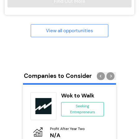
Find Out More
View all opportunities
Companies to Consider
ykes
Wok to Walk
s
Seeking
se
Entrepreneurs
ing
eneurs
Profit After Year Two
Pro
N/A
£
o