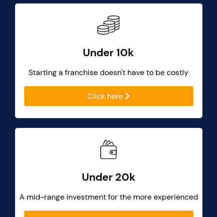
Under 10k
Starting a franchise doesn't have to be costly
Click here
Under 20k
A mid-range investment for the more experienced