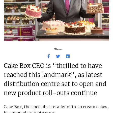
Share:
Cake Box CEO is “thrilled to have
reached this landmark”, as latest
distribution centre set to open and
new product roll-outs continue
Cake Box, the specialist retailer of fresh cream cakes,
has opened its 150th store.