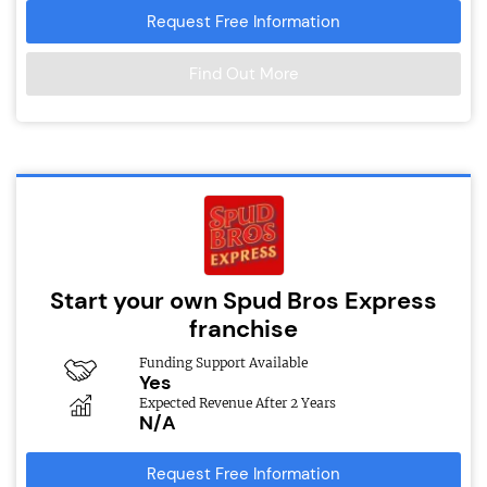
Request Free Information
Find Out More
Start your own Spud Bros Express
franchise
Funding Support Available
Yes
Expected Revenue After 2 Years
N/A
Request Free Information