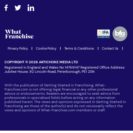
About What Franchise
How do I secure funding?
Step-by-step guide
Download Free Magazine
What are the costs involved?
Watch expert interviews
Advertising Opportunities
Women in Business
Join our Newsletter
Latest Franchise News
Privacy Policy
|
Cookie Policy
|
Terms & Conditions
|
Contact Us
|
COPYRIGHT © 2026 ARTICHOKE MEDIA LTD
Registered in England and Wales No 14769147 Registered Office Address:
Jubilee House, 92 Lincoln Road, Peterborough, PE1 2SN
With the publication of Getting Started in Franchising, What-
Franchise.com is not offering legal, financial or any other professional
advice or endorsements. Readers are encouraged to seek advice from
professionals in specialised fields before acting on any information
published herein. The views and opinions expressed in Getting Started in
Franchising are those of the author(s) and do not necessarily reflect the
views and opinions of What-Franchise.com members or staff.