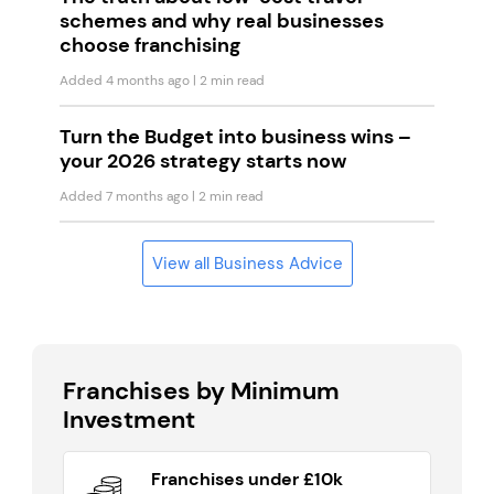
schemes and why real businesses
choose franchising
Added 4 months ago
| 2 min read
Turn the Budget into business wins –
your 2026 strategy starts now
Added 7 months ago
| 2 min read
View all Business Advice
Franchises by Minimum
Investment
Franchises under £10k