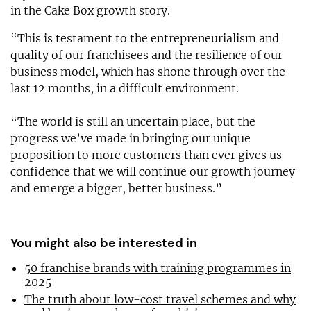
in the Cake Box growth story.
“This is testament to the entrepreneurialism and
quality of our franchisees and the resilience of our
business model, which has shone through over the
last 12 months, in a difficult environment.
“The world is still an uncertain place, but the
progress we’ve made in bringing our unique
proposition to more customers than ever gives us
confidence that we will continue our growth journey
and emerge a bigger, better business.”
You might also be interested in
50 franchise brands with training programmes in
2025
The truth about low-cost travel schemes and why