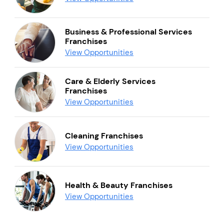
Business & Professional Services
Franchises
View Opportunities
Care & Elderly Services
Franchises
View Opportunities
Cleaning Franchises
View Opportunities
Health & Beauty Franchises
View Opportunities