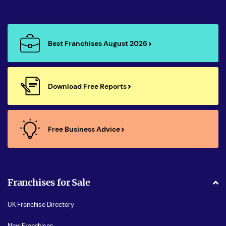
Best Franchises August 2026
Download Free Reports
Free Business Advice
Franchises for Sale
UK Franchise Directory
New Franchises