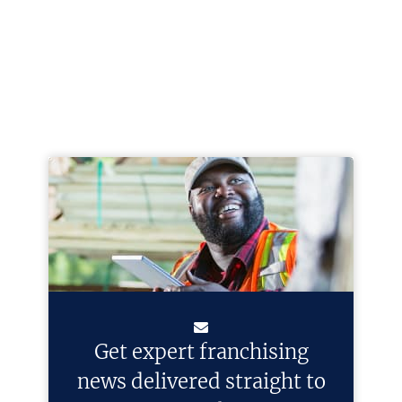
Get expert franchising
news delivered straight to