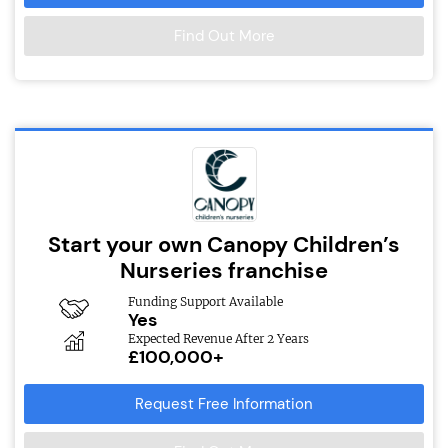
Find Out More
Start your own Canopy Children’s
Nurseries franchise
Funding Support Available
Yes
Expected Revenue After 2 Years
£100,000+
Request Free Information