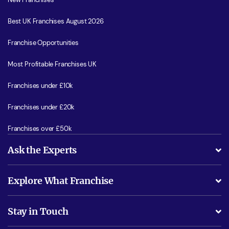
Best UK Franchises August 2026
Franchise Opportunities
Most Profitable Franchises UK
Franchises under £10k
Franchises under £20k
Franchises over £50k
Ask the Experts
What support will I receive?
Explore What Franchise
Is success guarenteed if I invest?
Business Advice
Stay in Touch
Do I need experience?
Free industry reports and magazines