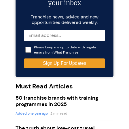
your inbox
Franchise news, advice and new
opportunities delivered weekly.
Please keep me up to date with regular
emails from What Franchise
Must Read Articles
50 franchise brands with training
programmes in 2025
Added one year ago
| 2 min read
The truth about low-cost travel