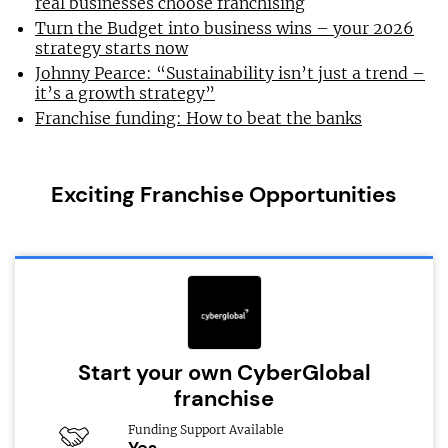
real businesses choose franchising
Turn the Budget into business wins – your 2026
strategy starts now
Johnny Pearce: “Sustainability isn’t just a trend –
it’s a growth strategy”
Franchise funding: How to beat the banks
Exciting Franchise Opportunities
Start your own CyberGlobal
franchise
Funding Support Available