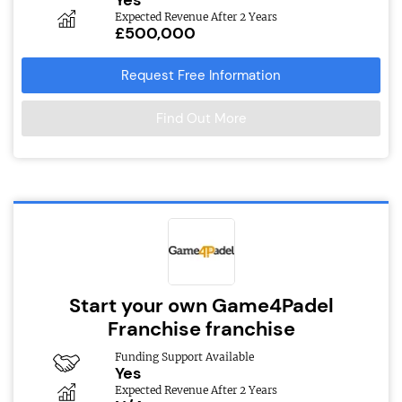
Yes
Expected Revenue After 2 Years
£500,000
Request Free Information
Find Out More
Start your own Game4Padel
Franchise franchise
Funding Support Available
Yes
Expected Revenue After 2 Years