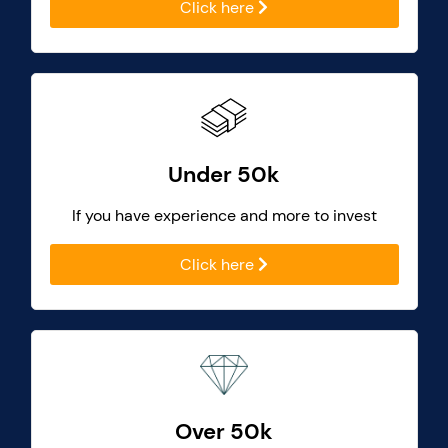
Click here
Under 50k
If you have experience and more to invest
Click here
Over 50k