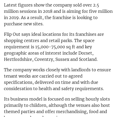
Latest figures show the company sold over 2.5
million sessions in 2018 and is aiming for five million
in 2019. As a result, the franchise is looking to
purchase new sites.
Flip Out says ideal locations for its franchises are
shopping centres and retail parks. The space
requirement is 15,000-75,000 sq ft and key
geographic areas of interest include Dorset,
Hertfordshire, Coventry, Sussex and Scotland.
The company works closely with landlords to ensure
tenant works are carried out to agreed
specifications, delivered on time and with due
consideration to health and safety requirements.
Its business model is focused on selling hourly slots
primarily to children, although the venues also host
themed parties and offer merchandising, food and