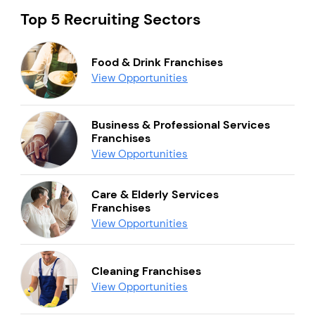
Top 5 Recruiting Sectors
Food & Drink Franchises
View Opportunities
Business & Professional Services
Franchises
View Opportunities
Care & Elderly Services
Franchises
View Opportunities
Cleaning Franchises
View Opportunities