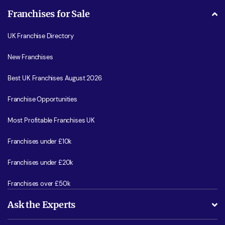
Franchises for Sale
UK Franchise Directory
New Franchises
Best UK Franchises August 2026
Franchise Opportunities
Most Profitable Franchises UK
Franchises under £10k
Franchises under £20k
Franchises over £50k
Ask the Experts