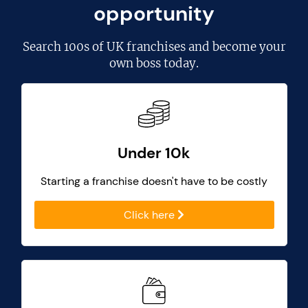
opportunity
Search
100s of UK franchises
and become your
own boss today.
Under 10k
Starting a franchise doesn't have to be costly
Click here