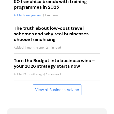
50 franchise brands with training
programmes in 2025
Added one year ago
| 2 min read
The truth about low-cost travel
schemes and why real businesses
choose franchising
Added 4 months ago
| 2 min read
Turn the Budget into business wins –
your 2026 strategy starts now
Added 7 months ago
| 2 min read
View all Business Advice