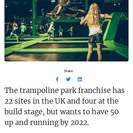
Share:
The trampoline park franchise has
22 sites in the UK and four at the
build stage, but wants to have 50
up and running by 2022.