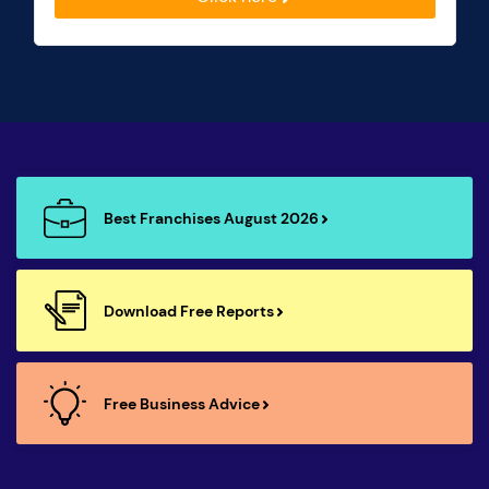
Best Franchises August 2026
Download Free Reports
Free Business Advice