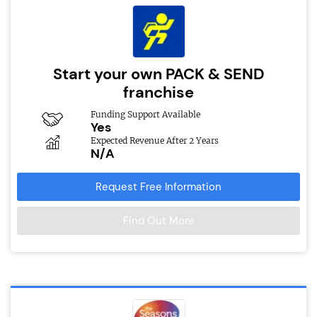
Start your own PACK & SEND
franchise
Funding Support Available
Yes
Expected Revenue After 2 Years
N/A
Request Free Information
Find Out More