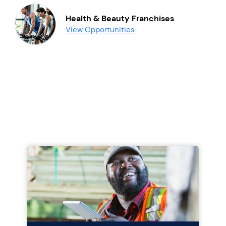
Health & Beauty Franchises
View Opportunities