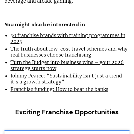
beverage and arcade gaming.
You might also be interested in
50 franchise brands with training programmes in
2025
The truth about low-cost travel schemes and why
real businesses choose franchising
Turn the Budget into business wins – your 2026
strategy starts now
Johnny Pearce: “Sustainability isn’t just a trend –
it’s a growth strategy”
Franchise funding: How to beat the banks
Exciting Franchise Opportunities