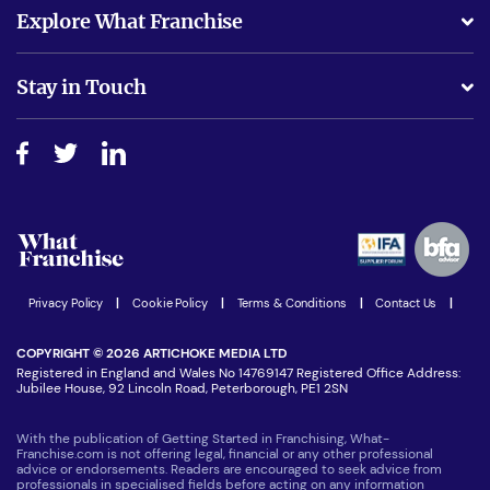
What support will I receive?
Explore What Franchise
Is success guarenteed if I invest?
Business Advice
Stay in Touch
Do I need experience?
Free industry reports and magazines
About What Franchise
How do I secure funding?
Step-by-step guide
Download Free Magazine
What are the costs involved?
Watch expert interviews
Advertising Opportunities
Women in Business
Join our Newsletter
Latest Franchise News
Privacy Policy
|
Cookie Policy
|
Terms & Conditions
|
Contact Us
|
COPYRIGHT © 2026 ARTICHOKE MEDIA LTD
Registered in England and Wales No 14769147 Registered Office Address:
Jubilee House, 92 Lincoln Road, Peterborough, PE1 2SN
With the publication of Getting Started in Franchising, What-
Franchise.com is not offering legal, financial or any other professional
advice or endorsements. Readers are encouraged to seek advice from
professionals in specialised fields before acting on any information