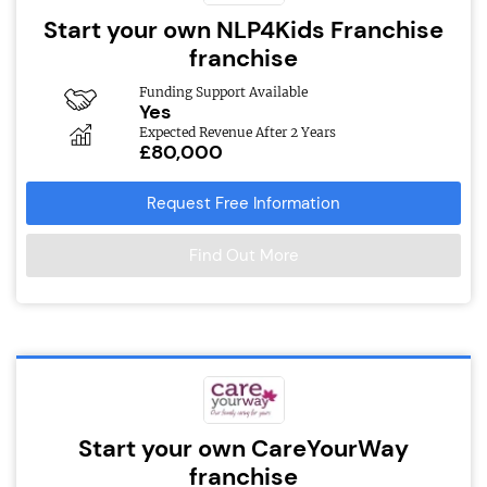
Start your own NLP4Kids Franchise
franchise
Funding Support Available
Yes
Expected Revenue After 2 Years
£80,000
Request Free Information
Find Out More
Start your own CareYourWay
franchise