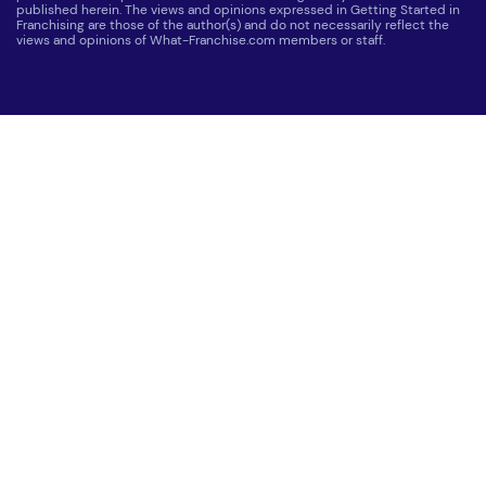
published herein. The views and opinions expressed in Getting Started in
Franchising are those of the author(s) and do not necessarily reflect the
views and opinions of What-Franchise.com members or staff.