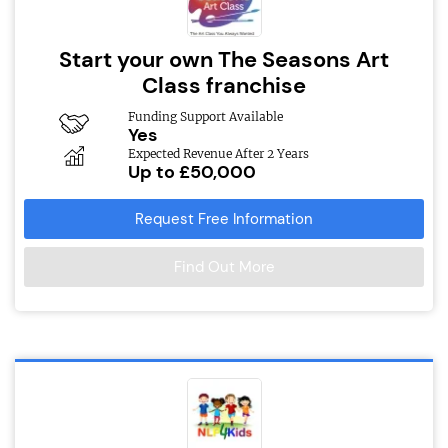
Start your own The Seasons Art
Class franchise
Funding Support Available
Yes
Expected Revenue After 2 Years
Up to £50,000
Request Free Information
Find Out More