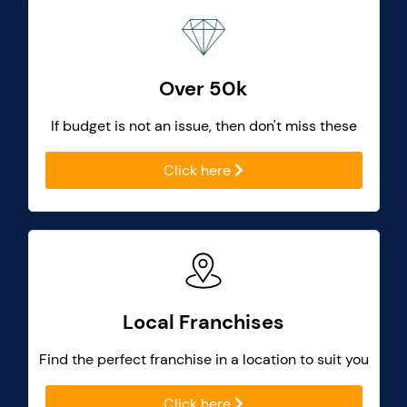
Over 50k
If budget is not an issue, then don't miss these
Click here
Local Franchises
Find the perfect franchise in a location to suit you
Click here