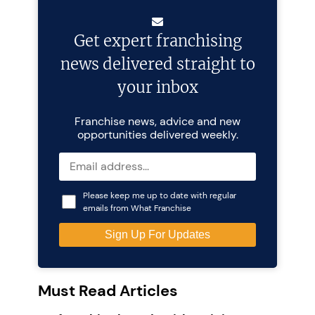
Get expert franchising
news delivered straight to
your inbox
Franchise news, advice and new
opportunities delivered weekly.
Please keep me up to date with regular
emails from What Franchise
Must Read Articles