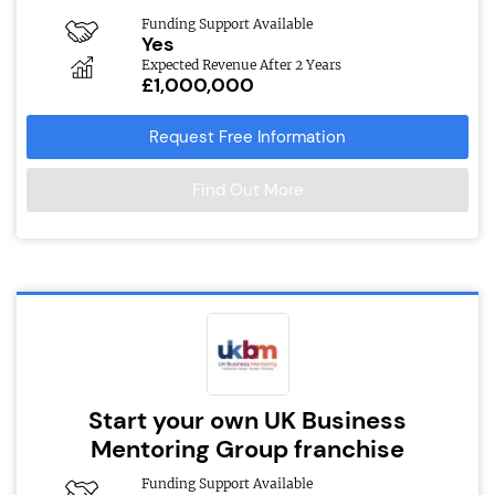
Funding Support Available
Yes
Expected Revenue After 2 Years
£1,000,000
Request Free Information
Find Out More
Start your own UK Business
Mentoring Group franchise
Funding Support Available