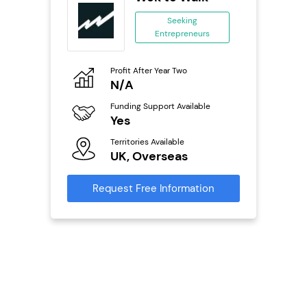
se
Seeking
Entrepreneurs
ing
eneurs
Profit After Year Two
Pro
o
N/A
£
Funding Support Available
Fu
ailable
Yes
N
Territories Available
Ter
UK, Overseas
U
s
Request Free Information
Reque
mation