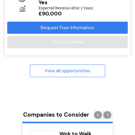
Yes
Expected Revenue After 2 Years
£90,000
Request Free Information
Find Out More
View all opportunities
Companies to Consider
divey
Wok to Walk