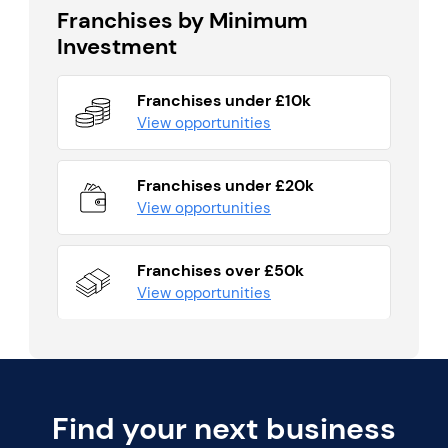
Franchises by Minimum
Investment
Franchises under £10k
View opportunities
Franchises under £20k
View opportunities
Franchises over £50k
View opportunities
Find your next business