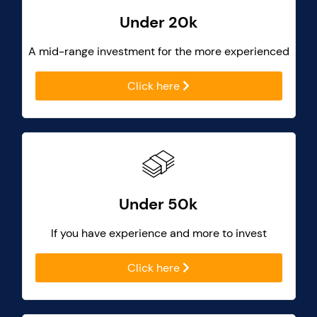
Under 20k
A mid-range investment for the more experienced
Click here
Under 50k
If you have experience and more to invest
Click here