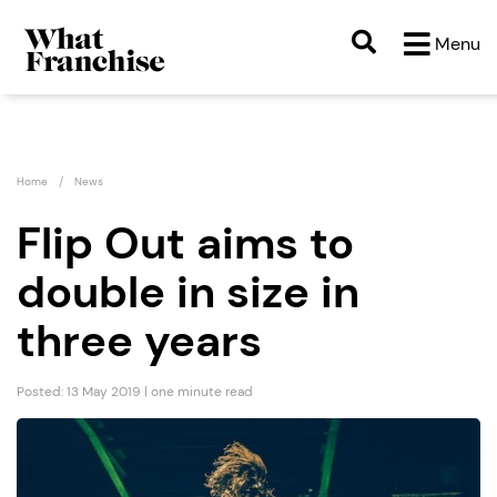
Menu
Home
News
Flip Out aims to
double in size in
three years
Posted: 13 May 2019 | one minute read