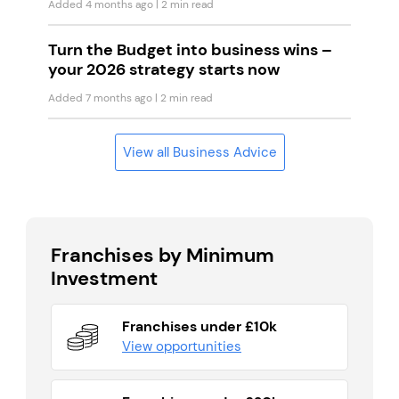
Added 4 months ago
| 2 min read
Turn the Budget into business wins –
your 2026 strategy starts now
Added 7 months ago
| 2 min read
View all Business Advice
Franchises by Minimum
Investment
Franchises under £10k
View opportunities