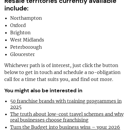
Resale territories currently available
include:
Northampton
Oxford
Brighton
West Midlands
Peterborough
Gloucester
Whichever path is of interest, just click the button
below to get in touch and schedule a no-obligation
call for a time that suits you, and find out more.
You might also be interested in
50 franchise brands with training programmes in
2025
The truth about low-cost travel schemes and why
real businesses choose franchising
Turn the Budget into business wins – your 2026