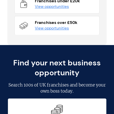
Franchises under £20k
View opportunities
Franchises over £50k
View opportunities
Find your next business
opportunity
Search
100s of UK franchises
and become your
own boss today.