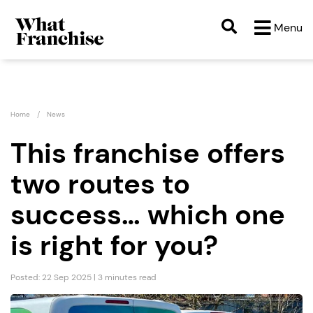
Menu
Home
News
This franchise offers
two routes to
success… which one
is right for you?
Posted: 22 Sep 2025 | 3 minutes read