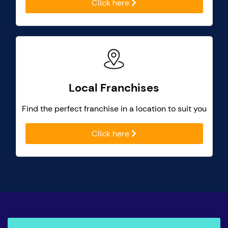
Click here
Local Franchises
Find the perfect franchise in a location to suit you
Click here