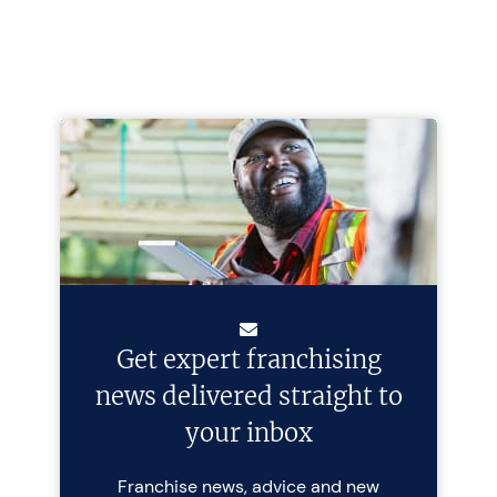
Get expert franchising
news delivered straight to
your inbox
Franchise news, advice and new