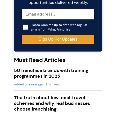
opportunities delivered weekly.
Please keep me up to date with regular
emails from What Franchise
Must Read Articles
50 franchise brands with training
programmes in 2025
Added one year ago
| 2 min read
The truth about low-cost travel
schemes and why real businesses
choose franchising