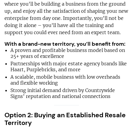
where you’ll be building a business from the ground
up, and enjoy all the satisfaction of shaping your new
enterprise from day one. Importantly, you’ll not be
doing it alone – you’ll have all the training and
support you could ever need from an expert team.
With a brand-new territory, you’ll benefit from:
A proven and profitable business model based on
25+ years of excellence
Partnerships with major estate agency brands like
Haart, Purplebricks, and more
A scalable, mobile business with low overheads
and flexible working
Strong initial demand driven by Countrywide
Signs’ reputation and national connections
Option 2: Buying an Established Resale
Territory