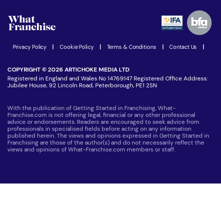
Watch expert interviews
Advertising Opportunities
Women in Business
Join our Newsletter
Latest Franchise News
Privacy Policy
|
Cookie Policy
|
Terms & Conditions
|
Contact Us
|
COPYRIGHT © 2026 ARTICHOKE MEDIA LTD
Registered in England and Wales No 14769147 Registered Office Address:
Jubilee House, 92 Lincoln Road, Peterborough, PE1 2SN
With the publication of Getting Started in Franchising, What-
Franchise.com is not offering legal, financial or any other professional
advice or endorsements. Readers are encouraged to seek advice from
professionals in specialised fields before acting on any information
published herein. The views and opinions expressed in Getting Started in
Franchising are those of the author(s) and do not necessarily reflect the
views and opinions of What-Franchise.com members or staff.