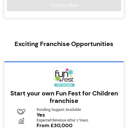
Find Out More
Exciting Franchise Opportunities
Start your own Fun Fest for Children
franchise
Funding Support Available
Yes
Expected Revenue After 2 Years
From £30,000