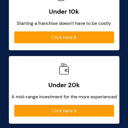
Under 10k
Starting a franchise doesn't have to be costly
Click here
Under 20k
A mid-range investment for the more experienced
Click here