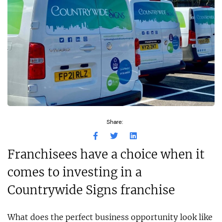
Share:
Franchisees have a choice when it
comes to investing in a
Countrywide Signs franchise
What does the perfect business opportunity look like