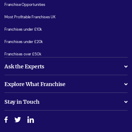
Franchise Opportunities
Most Profitable Franchises UK
Franchises under £10k
Franchises under £20k
Franchises over £50k
Ask the Experts
What support will I receive?
Explore What Franchise
Is success guarenteed if I invest?
Business Advice
Stay in Touch
Do I need experience?
Free industry reports and magazines
About What Franchise
How do I secure funding?
Step-by-step guide
Download Free Magazine
What are the costs involved?