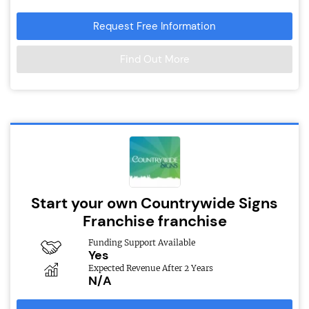
Request Free Information
Find Out More
Start your own Countrywide Signs
Franchise franchise
Funding Support Available
Yes
Expected Revenue After 2 Years
N/A