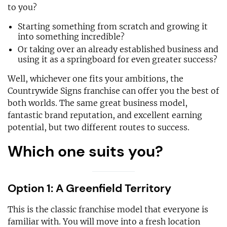
to you?
Starting something from scratch and growing it
into something incredible?
Or taking over an already established business and
using it as a springboard for even greater success?
Well, whichever one fits your ambitions, the
Countrywide Signs franchise can offer you the best of
both worlds. The same great business model,
fantastic brand reputation, and excellent earning
potential, but two different routes to success.
Which one suits you?
Option 1: A Greenfield Territory
This is the classic franchise model that everyone is
familiar with. You will move into a fresh location