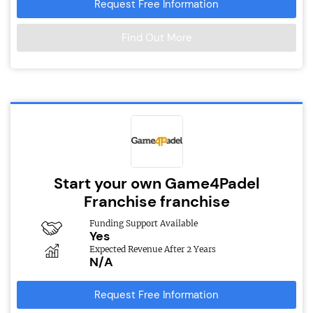
Request Free Information
Find Out More
Start your own Game4Padel
Franchise franchise
Funding Support Available
Yes
Expected Revenue After 2 Years
N/A
Request Free Information