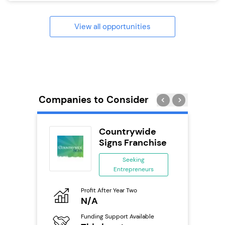
View all opportunities
Companies to Consider
ack Self
Countrywide
..
Signs Franchise
ing
Seeking
eneurs
Entrepreneurs
Pro
o
Profit After Year Two
N
N/A
Fu
ailable
Funding Support Available
Y