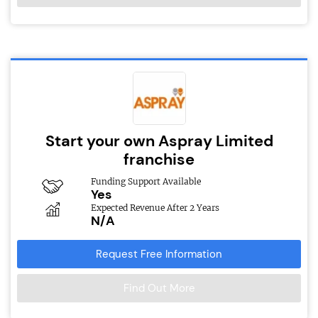
Start your own Aspray Limited
franchise
Funding Support Available
Yes
Expected Revenue After 2 Years
N/A
Request Free Information
Find Out More