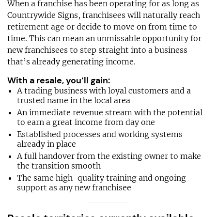
When a franchise has been operating for as long as
Countrywide Signs, franchisees will naturally reach
retirement age or decide to move on from time to
time. This can mean an unmissable opportunity for
new franchisees to step straight into a business
that’s already generating income.
With a resale, you’ll gain:
A trading business with loyal customers and a
trusted name in the local area
An immediate revenue stream with the potential
to earn a great income from day one
Established processes and working systems
already in place
A full handover from the existing owner to make
the transition smooth
The same high-quality training and ongoing
support as any new franchisee