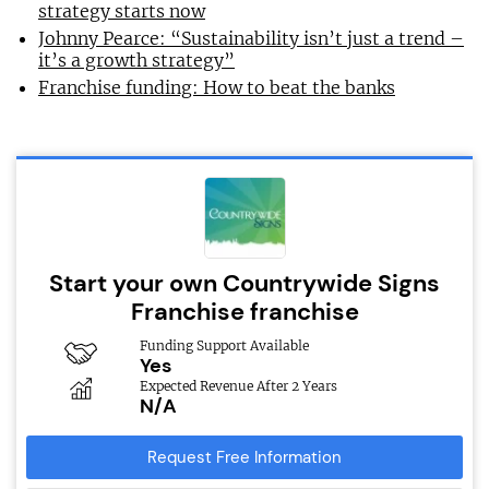
strategy starts now
Johnny Pearce: “Sustainability isn’t just a trend –
it’s a growth strategy”
Franchise funding: How to beat the banks
Start your own Countrywide Signs
Franchise franchise
Funding Support Available
Yes
Expected Revenue After 2 Years
N/A
Request Free Information