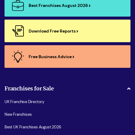
Best Franchises August 2026
Download Free Reports
Free Business Advice
Franchises for Sale
UK Franchise Directory
New Franchises
Best UK Franchises August 2026