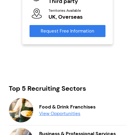
Third party
Ter
Territories Available
U
s
UK, Overseas
Reque
mation
Request Free Information
Top 5 Recruiting Sectors
Food & Drink Franchises
View Opportunities
Business & Professional Services