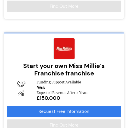
Find Out More
Start your own Miss Millie’s
Franchise franchise
Funding Support Available
Yes
Expected Revenue After 2 Years
£150,000
Request Free Information
Find Out More