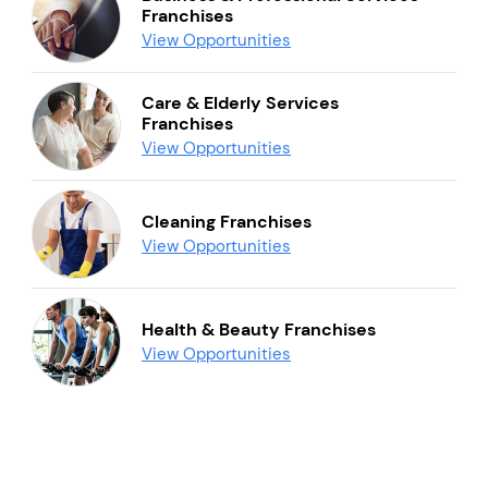
Franchises
View Opportunities
Care & Elderly Services
Franchises
View Opportunities
Cleaning Franchises
View Opportunities
Health & Beauty Franchises
View Opportunities