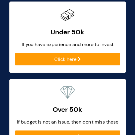
Under 50k
If you have experience and more to invest
Click here
Over 50k
If budget is not an issue, then don't miss these