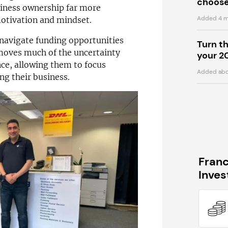
choose
iness ownership far more
Added 4 m
motivation and mindset.
 navigate funding opportunities
Turn t
moves much of the uncertainty
your 2
nce, allowing them to focus
Added abo
ng their business.
Fran
Inve