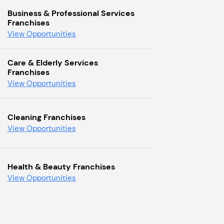
Business & Professional Services
Franchises
View Opportunities
Care & Elderly Services
Franchises
View Opportunities
Cleaning Franchises
View Opportunities
Health & Beauty Franchises
View Opportunities