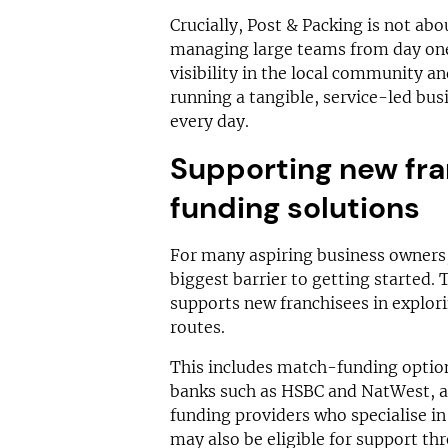
Crucially, Post & Packing is not abo
managing large teams from day one.
visibility in the local community a
running a tangible, service-led bu
every day.
Supporting new fra
funding solutions
For many aspiring business owners, 
biggest barrier to getting started. 
supports new franchisees in explor
routes.
This includes match-funding optio
banks such as HSBC and NatWest, as
funding providers who specialise in
may also be eligible for support t