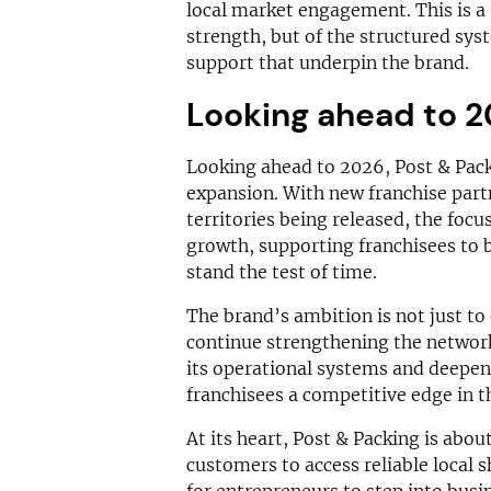
local market engagement. This is a r
strength, but of the structured sys
support that underpin the brand.
Looking ahead to 
Looking ahead to 2026, Post & Packi
expansion. With new franchise part
territories being released, the focu
growth, supporting franchisees to b
stand the test of time.
The brand’s ambition is not just to
continue strengthening the network
its operational systems and deepeni
franchisees a competitive edge in t
At its heart, Post & Packing is abo
customers to access reliable local 