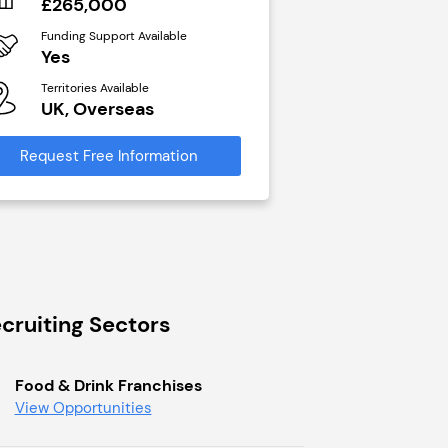
£265,000
N/A
Funding Support Available
Funding Support Avai
Yes
Yes
Territories Available
Territories Available
UK, Overseas
UK, Overseas
Request Free Information
Request Free Infor
cruiting Sectors
Food & Drink Franchises
View Opportunities