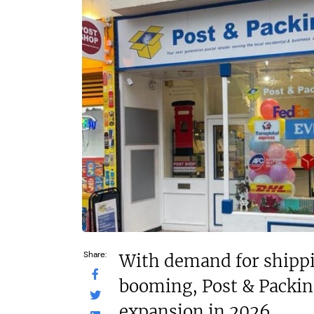
£1,500,000
£80,000
Funding Support Available
Funding Support
No
No
Territories Available
Territories Avail
UK, Overseas
UK, Overs
Request Free Information
Request Free In
Share:
With demand for shippi
booming, Post & Packing
expansion in 2026