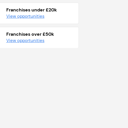
Franchises under £20k
View opportunities
Franchises over £50k
View opportunities