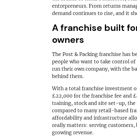
entrepreneurs. From returns mana
demand continues to rise, and it sh
A franchise built 
owners
The Post & Packing franchise has be
people who want to take control of 
run their own company, with the ba
behind them.
With a total franchise investment 
£22,000 for the franchise fee and 
training, stock and site set-up, th
compared to many retail-based fran
affordability and infrastructure al
really matters: serving customers, 
growing revenue.