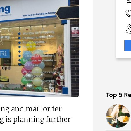
£500,000
 Available
Funding Support Available
N/A
able
Territories Available
eas
UK, Overseas
formation
Request Free Information
Top 5 Re
ng and mail order
 is planning further