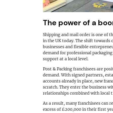
The power of a boo
Shipping and mail order is one of t
in the UK today. The shift towards 
businesses and flexible entreprene
demand for professional packaging, 
support at a local level.
Post & Packing franchisees are posit
demand. With signed partners, esta
accounts already in place, new fran
scratch. They enter the business w
relationships combined with local 
As a result, many franchisees can re
excess of £200,000 in their first ye