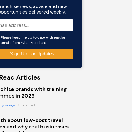
ranchise news, advice and new
opportunities delivered weekly.
Please keep me up to date with regular
emails from What Franchise
Read Articles
chise brands with training
mmes in 2025
 year ago
| 2 min read
uth about low-cost travel
s and why real businesses