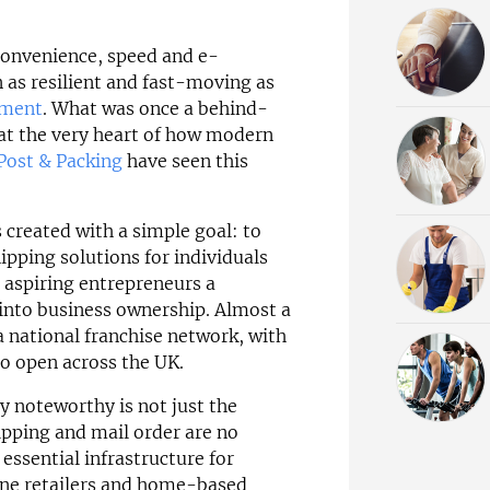
convenience, speed and e-
as resilient and fast-moving as
lment
. What was once a behind-
 at the very heart of how modern
Post & Packing
have seen this
 created with a simple goal: to
hipping solutions for individuals
g aspiring entrepreneurs a
 into business ownership. Almost a
 national franchise network, with
to open across the UK.
y noteworthy is not just the
hipping and mail order are no
essential infrastructure for
ine retailers and home-based