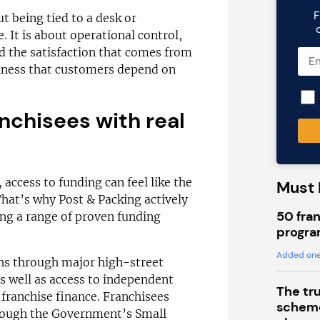
F
ut being tied to a desk or
 It is about operational control,
nd the satisfaction that comes from
siness that customers depend on
nchisees with real
access to funding can feel like the
Must 
That’s why Post & Packing actively
50 fran
ing a range of proven funding
progra
Added one
ns through major high-street
 well as access to independent
The tr
 franchise finance. Franchisees
scheme
hrough the Government’s Small