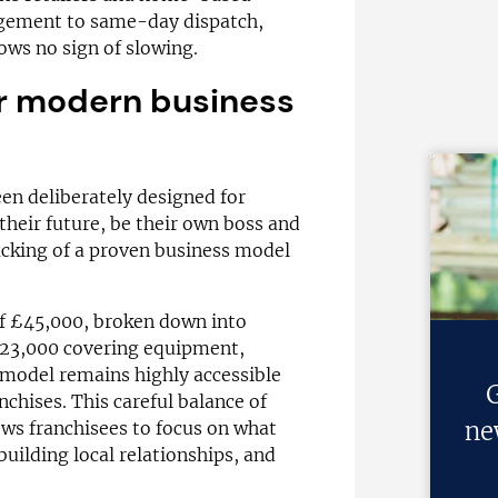
gement to same-day dispatch,
ows no sign of slowing.
for modern business
en deliberately designed for
their future, be their own boss and
cking of a proven business model
of £45,000, broken down into
£23,000 covering equipment,
e model remains highly accessible
G
chises. This careful balance of
ne
lows franchisees to focus on what
building local relationships, and