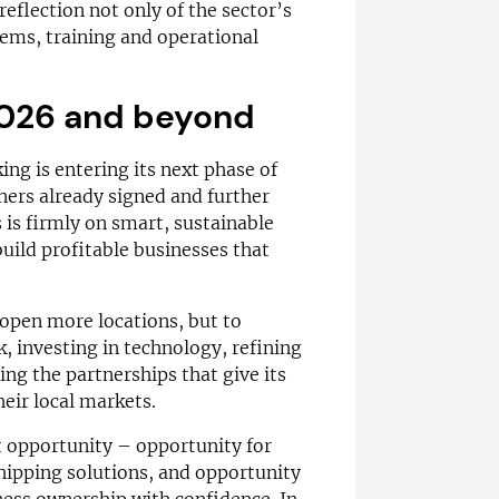
eflection not only of the sector’s
tems, training and operational
2026 and beyond
ng is entering its next phase of
ners already signed and further
s is firmly on smart, sustainable
uild profitable businesses that
 open more locations, but to
, investing in technology, refining
ng the partnerships that give its
heir local markets.
ut opportunity – opportunity for
shipping solutions, and opportunity