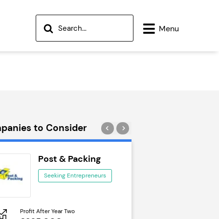
Menu
panies to Consider
Post & Packing
Wok to W
Seeking Entrepreneurs
Seeking Ent
Profit After Year Two
Profit After Year Two