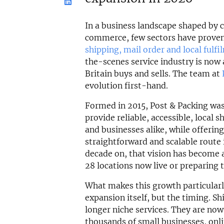
In a business landscape shaped by 
commerce, few sectors have proven 
shipping, mail order and local fulfi
the-scenes service industry is now
Britain buys and sells. The team at
evolution first-hand.
Formed in 2015, Post & Packing was
provide reliable, accessible, local s
and businesses alike, while offerin
straightforward and scalable route
decade on, that vision has become a
28 locations now live or preparing 
What makes this growth particularl
expansion itself, but the timing. S
longer niche services. They are now 
thousands of small businesses, onl