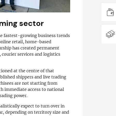
ming sector
he fastest-growing business trends
online retail, home-based
urship has created permanent
courier services and logistics
ioned at the centre of that
blished shippers and live trading
chisees are not starting from
ith immediate access to national
trading power.
alistically expect to turn over in
ar, depending on territory size and