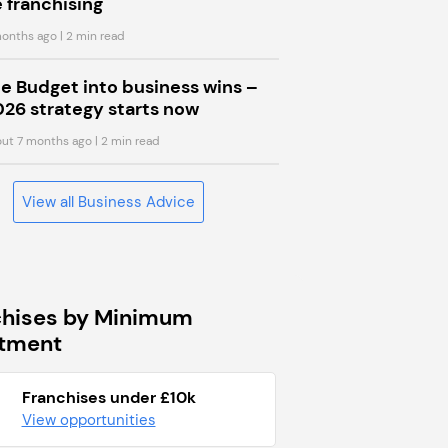
 franchising
onths ago
| 2 min read
he Budget into business wins –
026 strategy starts now
ut 7 months ago
| 2 min read
View all Business Advice
chises by Minimum
stment
Franchises under £10k
View opportunities