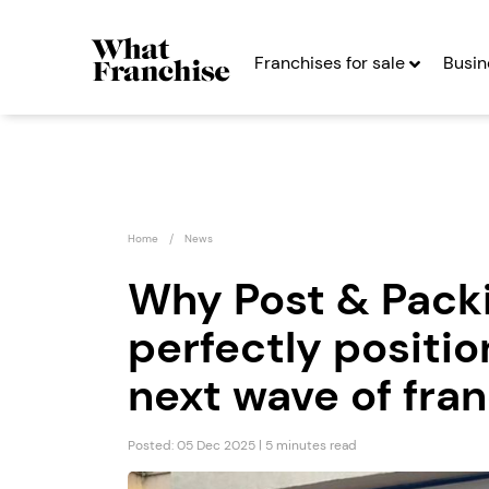
Franchises for sale
Busin
Home
News
Why Post & Packi
perfectly positio
Emma Franchise
Peopl
Franc
next wave of fra
Seeking Entrepreneurs
Seekin
Posted: 05 Dec 2025 | 5 minutes read
Profit After Year Two
Profit After Year