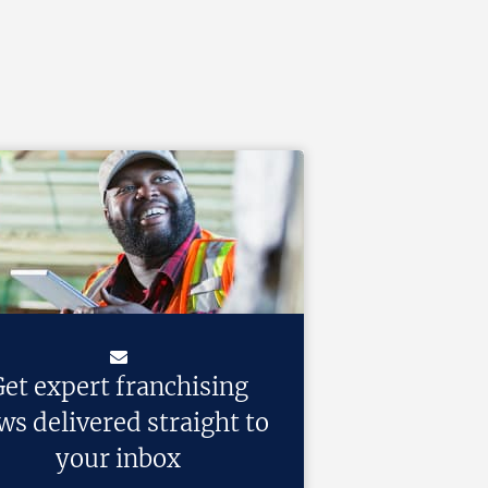
et expert franchising
ws delivered straight to
your inbox