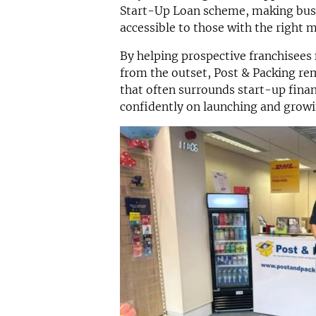
Start-Up Loan scheme, making bus
accessible to those with the right 
By helping prospective franchisees
from the outset, Post & Packing re
that often surrounds start-up fina
confidently on launching and growi