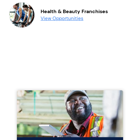
Health & Beauty Franchises
View Opportunities