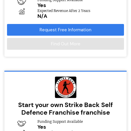
Yes
Expected Revenue After 2 Years
N/A
Request Free Information
Find Out More
Start your own Strike Back Self
Defence Franchise franchise
Funding Support Available
Yes