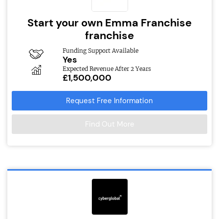
Start your own Emma Franchise
franchise
Funding Support Available
Yes
Expected Revenue After 2 Years
£1,500,000
Request Free Information
Find Out More