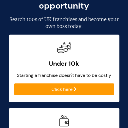
opportunity
Search
100s of UK franchises
and become your
own boss today.
Under 10k
Starting a franchise doesn't have to be costly
Click here