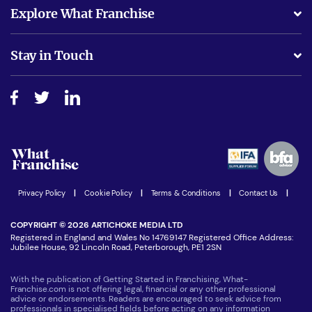
What support will I receive?
Explore What Franchise
Is success guarenteed if I invest?
Business Advice
Stay in Touch
Do I need experience?
Free industry reports and magazines
About What Franchise
How do I secure funding?
Step-by-step guide
Download Free Magazine
What are the costs involved?
Watch expert interviews
Advertising Opportunities
Women in Business
Join our Newsletter
Latest Franchise News
Privacy Policy
|
Cookie Policy
|
Terms & Conditions
|
Contact Us
|
COPYRIGHT © 2026 ARTICHOKE MEDIA LTD
Registered in England and Wales No 14769147 Registered Office Address:
Jubilee House, 92 Lincoln Road, Peterborough, PE1 2SN
With the publication of Getting Started in Franchising, What-
Franchise.com is not offering legal, financial or any other professional
advice or endorsements. Readers are encouraged to seek advice from
professionals in specialised fields before acting on any information