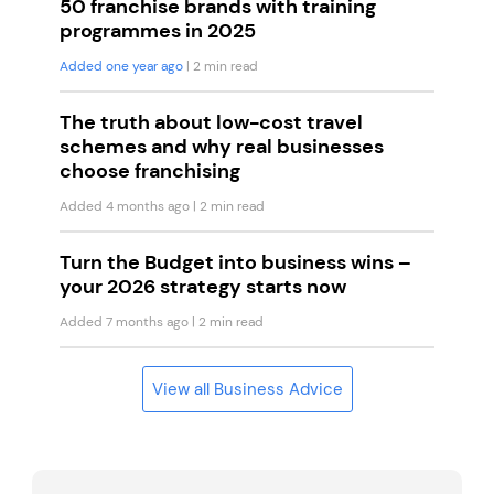
50 franchise brands with training
programmes in 2025
Added one year ago
| 2 min read
The truth about low-cost travel
schemes and why real businesses
choose franchising
Added 4 months ago
| 2 min read
Turn the Budget into business wins –
your 2026 strategy starts now
Added 7 months ago
| 2 min read
View all Business Advice