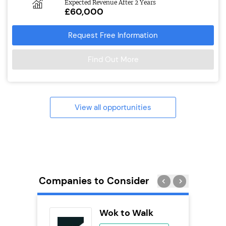
Expected Revenue After 2 Years
£60,000
Request Free Information
Find Out More
View all opportunities
Companies to Consider
Pizza
Wok to Walk