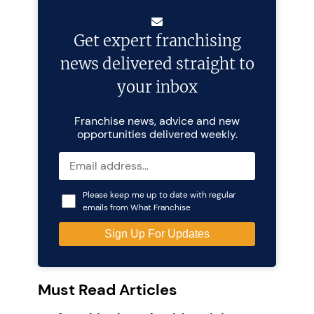
Get expert franchising
news delivered straight to
your inbox
Franchise news, advice and new
opportunities delivered weekly.
Please keep me up to date with regular
emails from What Franchise
Must Read Articles