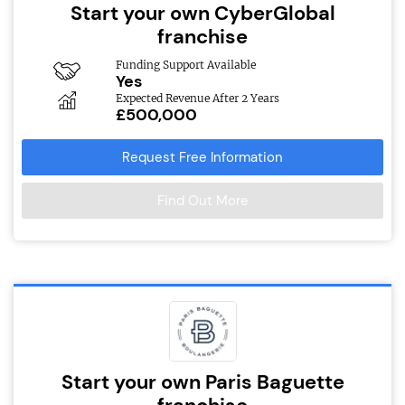
Start your own CyberGlobal
franchise
Funding Support Available
Yes
Expected Revenue After 2 Years
£500,000
Request Free Information
Find Out More
Start your own Paris Baguette