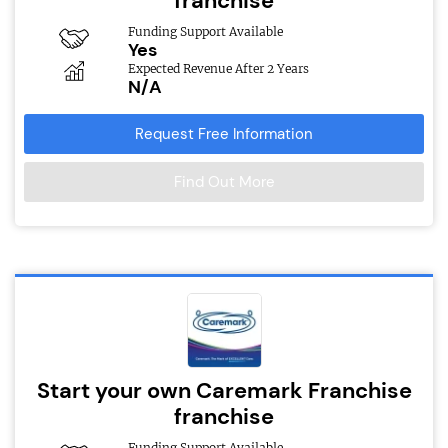
franchise
Funding Support Available
Yes
Expected Revenue After 2 Years
N/A
Request Free Information
Find Out More
Start your own Caremark Franchise
franchise
Funding Support Available