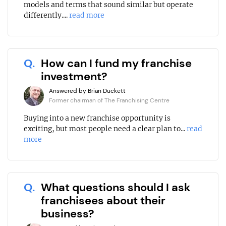
models and terms that sound similar but operate
differently....
read more
Q.
How can I fund my franchise
investment?
Answered by Brian Duckett
Former chairman of The Franchising Centre
Buying into a new franchise opportunity is
exciting, but most people need a clear plan to...
read
more
Q.
What questions should I ask
franchisees about their
business?