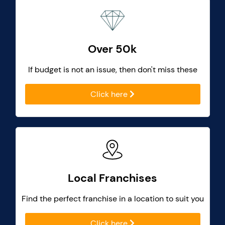
Over 50k
If budget is not an issue, then don't miss these
Click here
Local Franchises
Find the perfect franchise in a location to suit you
Click here