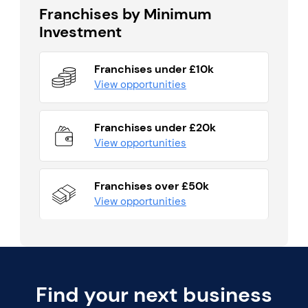
Franchises by Minimum
Investment
Franchises under £10k
View opportunities
Franchises under £20k
View opportunities
Franchises over £50k
View opportunities
Find your next business