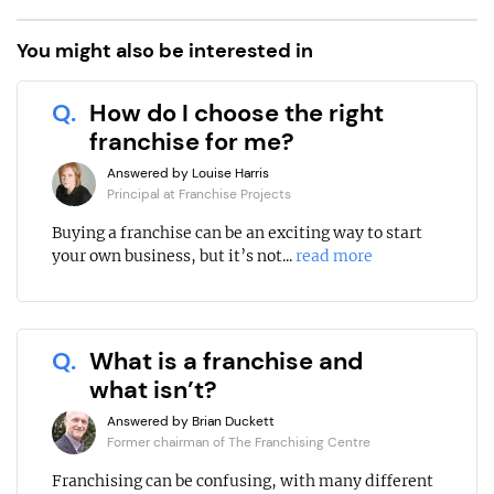
You might also be interested in
Q.
How do I choose the right
franchise for me?
Answered by Louise Harris
Principal at Franchise Projects
Buying a franchise can be an exciting way to start
your own business, but it’s not...
read more
Q.
What is a franchise and
what isn’t?
Answered by Brian Duckett
Former chairman of The Franchising Centre
Franchising can be confusing, with many different