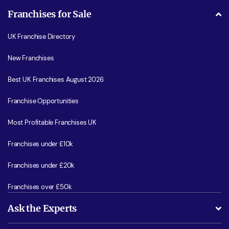
Franchises for Sale
UK Franchise Directory
New Franchises
Best UK Franchises August 2026
Franchise Opportunities
Most Profitable Franchises UK
Franchises under £10k
Franchises under £20k
Franchises over £50k
Ask the Experts