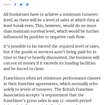
Share
All businesses have to achieve a minimum turnover
level, as there will be a level of sales at which they at
least break even. This, however, would do no more
than maintain survival level, which would be further
influenced by positive or negative cash flow.
It’s possible to far exceed the required level of sales,
but if the goods or services aren’t being paid for in
time or they’re heavily discounted, the business will
run out of money if it exceeds its funding facilities
and be forced to close.
Franchisors often set minimum performance clauses
in their franchise agreements, which normally refer
solely to levels of turnover. The British Franchise
Association accepts ‘a requirement that the
franchisee’s gross sales in any 12-month period