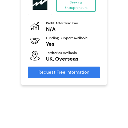
ing
Seeking
eneurs
Entrepreneurs
o
Profit After Year Two
Pro
N/A
£
ailable
Funding Support Available
Fu
Yes
N
Territories Available
Ter
s
UK, Overseas
U
mation
Request Free Information
Reque