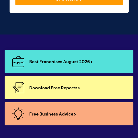
Best Franchises August 2026
Download Free Reports
Free Business Advice