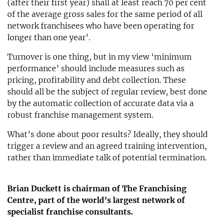
(after their first year) shall at least reach 70 per cent
of the average gross sales for the same period of all
network franchisees who have been operating for
longer than one year’.
Turnover is one thing, but in my view ‘minimum
performance’ should include measures such as
pricing, profitability and debt collection. These
should all be the subject of regular review, best done
by the automatic collection of accurate data via a
robust franchise management system.
What’s done about poor results? Ideally, they should
trigger a review and an agreed training intervention,
rather than immediate talk of potential termination.
Brian Duckett is chairman of The Franchising
Centre, part of the world’s largest network of
specialist franchise consultants.