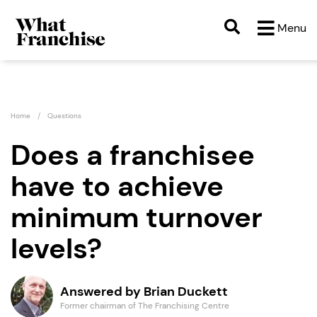
Menu
Home
Questions
Does a franchisee
have to achieve
minimum turnover
levels?
Answered by Brian Duckett
Former chairman of The Franchising Centre