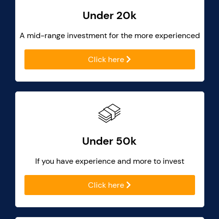
Under 20k
A mid-range investment for the more experienced
Click here
Under 50k
If you have experience and more to invest
Click here