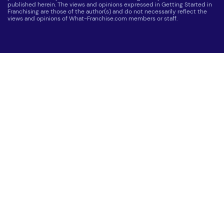
published herein. The views and opinions expressed in Getting Started in
Franchising are those of the author(s) and do not necessarily reflect the
views and opinions of What-Franchise.com members or staff.