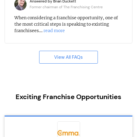
Answered by Brian Duckett
Former chairman of The Franchising Centre
When considering a franchise opportunity, one of
the most critical steps is speaking to existing
franchisees....
read more
View All FAQs
Exciting Franchise Opportunities