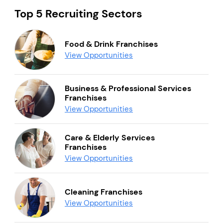
Top 5 Recruiting Sectors
Food & Drink Franchises
View Opportunities
Business & Professional Services
Franchises
View Opportunities
Care & Elderly Services
Franchises
View Opportunities
Cleaning Franchises
View Opportunities