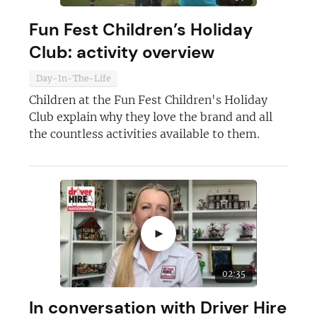
Fun Fest Children’s Holiday
Club: activity overview
Day-In-The-Life
Children at the Fun Fest Children's Holiday
Club explain why they love the brand and all
the countless activities available to them.
►
02:35
In conversation with Driver Hire