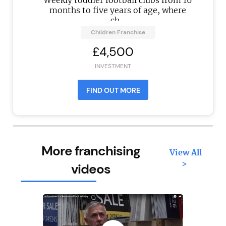
Weekly toddler football clubs from 16
months to five years of age, where
ch...
Children Franchise
£4,500
INVESTMENT
FIND OUT MORE
More franchising
View All
>
videos