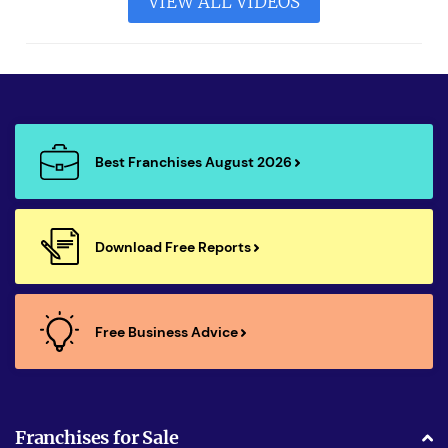
VIEW ALL VIDEOS
Best Franchises August 2026
Download Free Reports
Free Business Advice
Franchises for Sale