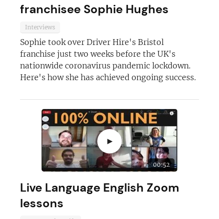
franchisee Sophie Hughes
Interviews
Sophie took over Driver Hire's Bristol
franchise just two weeks before the UK's
nationwide coronavirus pandemic lockdown.
Here's how she has achieved ongoing success.
►
00:52
Live Language English Zoom
lessons