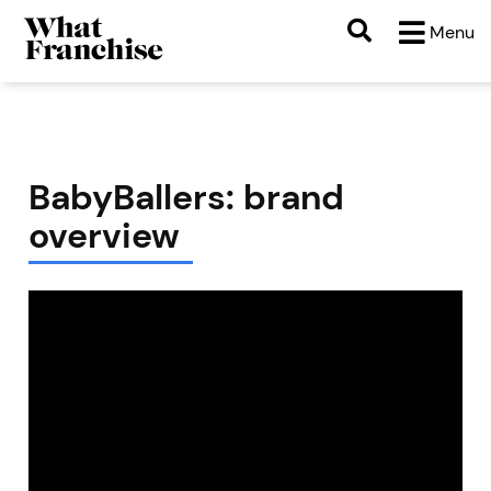
Menu
BabyBallers: brand
overview