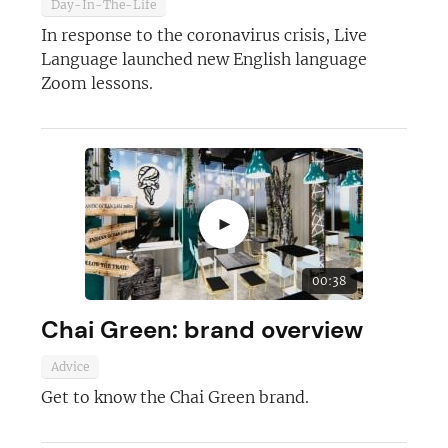
Day-In-The-Life
In response to the coronavirus crisis, Live
Language launched new English language
Join today and become a
Zoom lessons.
franchising pro!
►
JOIN OUR NEWSLETTER
00:38
Chai Green: brand overview
Not at the moment
Advice
Get to know the Chai Green brand.