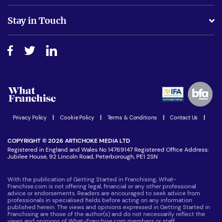
Is success guarenteed if I invest?
Business Advice
Stay in Touch
Do I need experience?
Free industry reports and magazines
About What Franchise
How do I secure funding?
Step-by-step guide
Download Free Magazine
What are the costs involved?
Watch expert interviews
Advertising Opportunities
Women in Business
Join our Newsletter
Latest Franchise News
Privacy Policy
|
Cookie Policy
|
Terms & Conditions
|
Contact Us
|
COPYRIGHT © 2026 ARTICHOKE MEDIA LTD
Registered in England and Wales No 14769147 Registered Office Address:
Jubilee House, 92 Lincoln Road, Peterborough, PE1 2SN
With the publication of Getting Started in Franchising, What-
Franchise.com is not offering legal, financial or any other professional
advice or endorsements. Readers are encouraged to seek advice from
professionals in specialised fields before acting on any information
published herein. The views and opinions expressed in Getting Started in
Franchising are those of the author(s) and do not necessarily reflect the
views and opinions of What-Franchise.com members or staff.