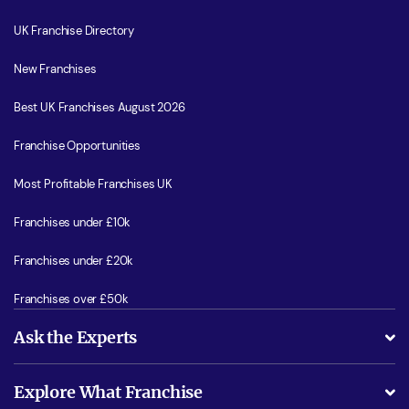
UK Franchise Directory
New Franchises
Best UK Franchises August 2026
Franchise Opportunities
Most Profitable Franchises UK
Franchises under £10k
Franchises under £20k
Franchises over £50k
Ask the Experts
What support will I receive?
Explore What Franchise