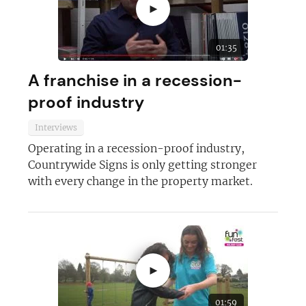
►
01:35
A franchise in a recession-
proof industry
Interviews
Operating in a recession-proof industry,
Countrywide Signs is only getting stronger
with every change in the property market.
►
01:59