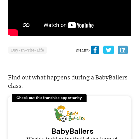
Day-In-The-Life
SHARE:
Find out what happens during a BabyBallers
class.
Check out this franchise opportunity
BabyBallers