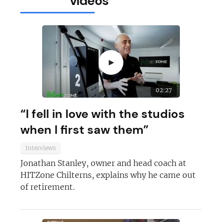
videos
►
02:27
“I fell in love with the studios
when I first saw them”
Interviews
Jonathan Stanley, owner and head coach at
HITZone Chilterns, explains why he came out
of retirement.