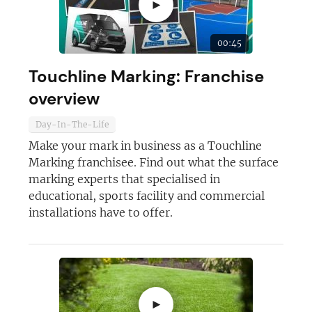
►
JOIN OUR NEWSLETTER
00:45
Not at the moment
Touchline Marking: Franchise
overview
Day-In-The-Life
Make your mark in business as a Touchline
Marking franchisee. Find out what the surface
marking experts that specialised in
educational, sports facility and commercial
installations have to offer.
►