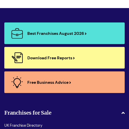
Best Franchises August 2026
Download Free Reports
Free Business Advice
Franchises for Sale
UK Franchise Directory