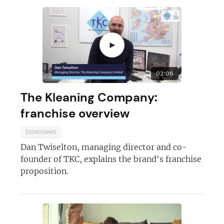
►
02:06
The Kleaning Company:
franchise overview
Interviews
Dan Twiselton, managing director and co-
founder of TKC, explains the brand's franchise
proposition.