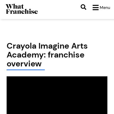
Menu
Crayola Imagine Arts
Academy: franchise
overview