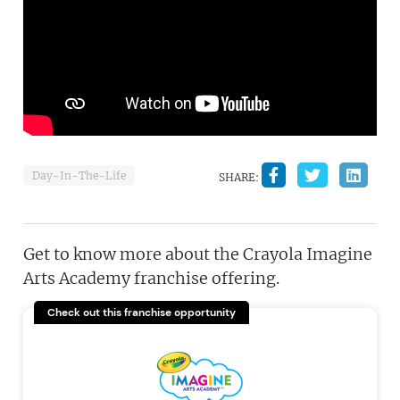
Day-In-The-Life
SHARE:
Get to know more about the Crayola Imagine
Arts Academy franchise offering.
Check out this franchise opportunity