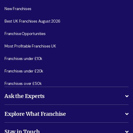
New Franchises
Best UK Franchises August 2026
Franchise Opportunities
Most Profitable Franchises UK
Franchises under £10k
Franchises under £20k
Franchises over £50k
Ask the Experts
What support will I receive?
Explore What Franchise
Is success guarenteed if I invest?
Business Advice
Stay in Touch