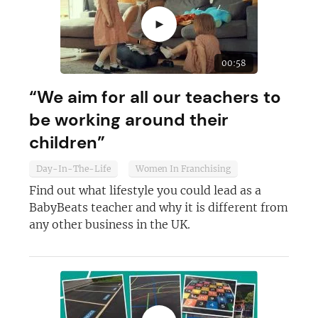
►
00:58
“We aim for all our teachers to
be working around their
children”
Day-In-The-Life
Women In Franchising
Find out what lifestyle you could lead as a
Join today and become a
BabyBeats teacher and why it is different from
any other business in the UK.
franchising pro!