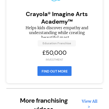
Crayola® Imagine Arts
Academy™
Helps kids discover empathy and
understanding while creating
beautiful mast...
Education Franchise
£50,000
INVESTMENT
FIND OUT MORE
More franchising
View All
>