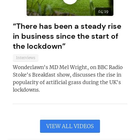
04:19
“There has been a steady rise
in business since the start of
the lockdown”
Interviews
Wonderlawn's MD Mel Wright, on BBC Radio
Stoke's Breakfast show, discusses the rise in
popularity of artificial grass during the UK's
lockdowns.
VIEW ALL VIDEOS