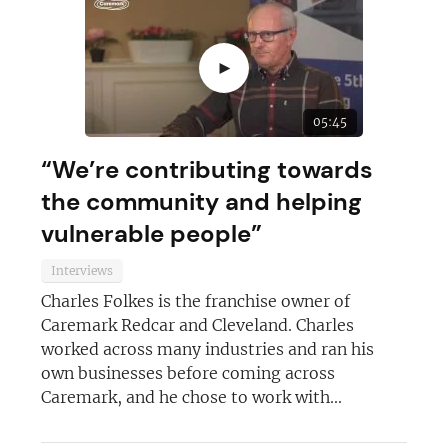
►
05:45
“We’re contributing towards
the community and helping
vulnerable people”
Interviews
Charles Folkes is the franchise owner of
Caremark Redcar and Cleveland. Charles
worked across many industries and ran his
own businesses before coming across
Caremark, and he chose to work with...