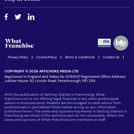
Do I need experience?
Free industry reports and magazines
About What Franchise
How do I secure funding?
Step-by-step guide
Download Free Magazine
What are the costs involved?
Watch expert interviews
Advertising Opportunities
Women in Business
Join our Newsletter
Latest Franchise News
Privacy Policy
|
Cookie Policy
|
Terms & Conditions
|
Contact Us
|
COPYRIGHT © 2026 ARTICHOKE MEDIA LTD
Registered in England and Wales No 14769147 Registered Office Address:
Jubilee House, 92 Lincoln Road, Peterborough, PE1 2SN
With the publication of Getting Started in Franchising, What-
Franchise.com is not offering legal, financial or any other professional
advice or endorsements. Readers are encouraged to seek advice from
professionals in specialised fields before acting on any information
published herein. The views and opinions expressed in Getting Started in
Franchising are those of the author(s) and do not necessarily reflect the
views and opinions of What-Franchise.com members or staff.