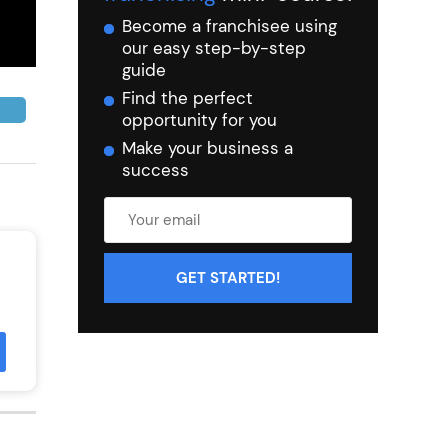
Become a franchisee using
our easy step-by-step
guide
Find the perfect
opportunity for you
Make your business a
success