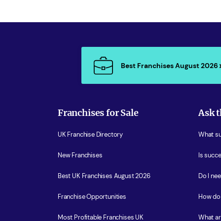
Best Franchises August 2026
Franchises for Sale
Ask t
UK Franchise Directory
What sup
New Franchises
Is succe
Best UK Franchises August 2026
Do I ne
Franchise Opportunities
How do 
Most Profitable Franchises UK
What ar