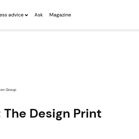
ess advice
Ask
Magazine
tion Group
 The Design Print