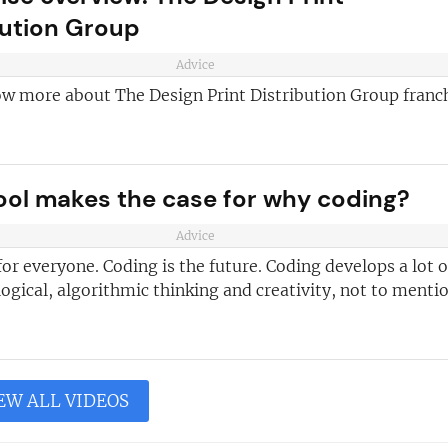
bution Group
Advice
ow more about The Design Print Distribution Group franc
ool makes the case for why coding?
Advice
for everyone. Coding is the future. Coding develops a lot o
e logical, algorithmic thinking and creativity, not to mentio
EW ALL VIDEOS