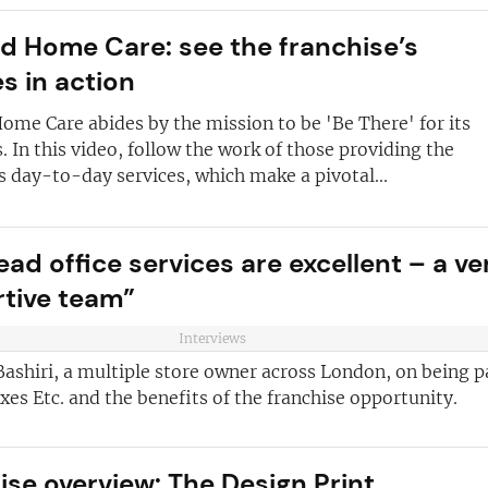
and advice
for
 business
JOIN OUR NEWSL
ld Home Care: see the franchise’s
s in action
ustries best
Not at the momen
 board
ome Care abides by the mission to be 'Be There' for its
sightful franchise
 In this video, follow the work of those providing the
s day-to-day services, which make a pivotal...
ad office services are excellent – a ve
tive team”
Interviews
ashiri, a multiple store owner across London, on being p
xes Etc. and the benefits of the franchise opportunity.
ise overview: The Design Print