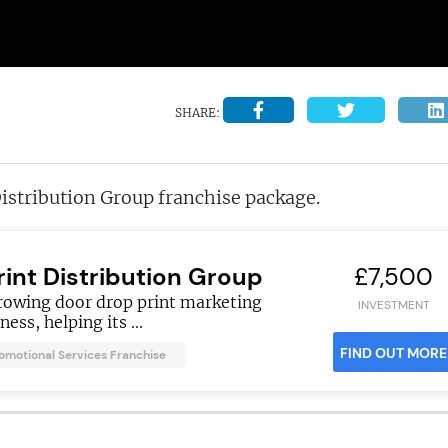
SHARE:
istribution Group franchise package.
rint Distribution Group
£7,500
rowing door drop print marketing
INVESTMENT
ness, helping its ...
FIND OUT MORE
romotional Services Franchise