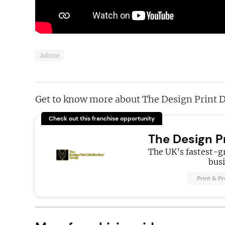
Advice
Get to know more about The Design Print D
Check out this franchise opportunity
The Design P
The UK’s fastest-g
busi
Print & P