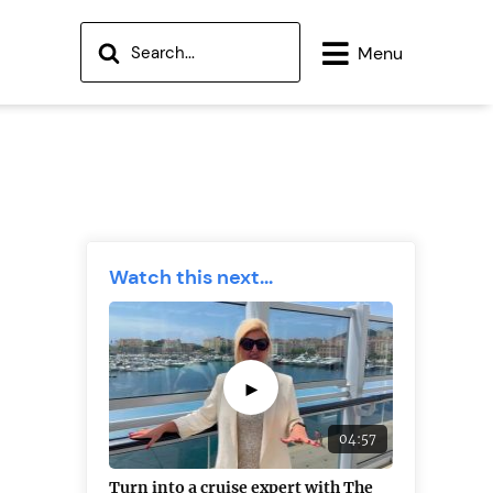
Menu
Watch this next...
►
04:57
Turn into a cruise expert with The