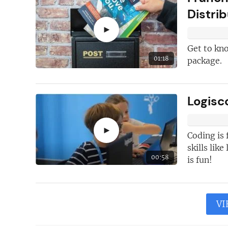
Distri
►
Get to kn
01:18
package.
Logisc
►
Coding is 
skills lik
00:58
is fun!
VI