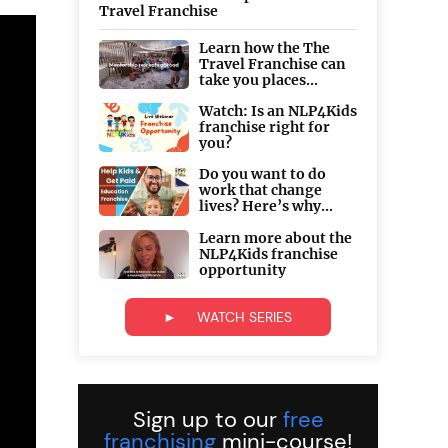
Travel Franchise
Learn how the The
Travel Franchise can
take you places...
Watch: Is an NLP4Kids
franchise right for
you?
Do you want to do
work that change
lives? Here’s why...
Learn more about the
NLP4Kids franchise
opportunity
► WATCH SERIES
Sign up to our
free
franchising
mini-course!