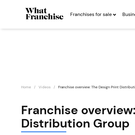
Franchises for sale
Busin
Home
Videos
Franchise overview: The Design Print Distribu
Franchise overview:
Distribution Group