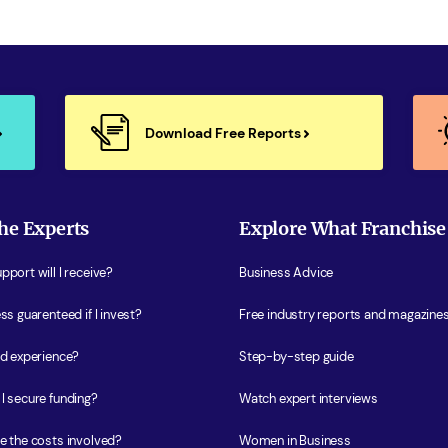
Download Free Reports
he Experts
Explore What Franchise
port will I receive?
Business Advice
ss guarenteed if I invest?
Free industry reports and magazine
ed experience?
Step-by-step guide
I secure funding?
Watch expert interviews
e the costs involved?
Women in Business