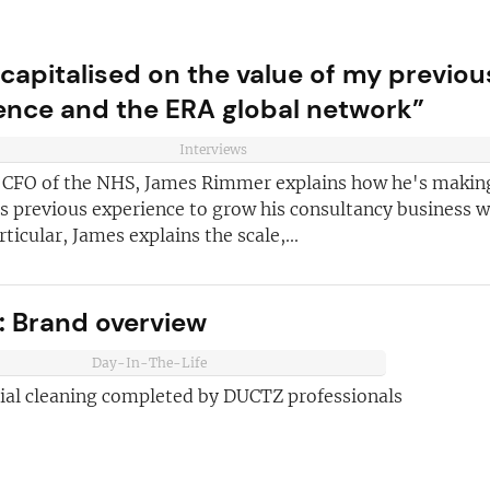
 capitalised on the value of my previou
ence and the ERA global network”
Interviews
 CFO of the NHS, James Rimmer explains how he's makin
s previous experience to grow his consultancy business w
rticular, James explains the scale,...
ve reasons
d join our
Join today and
 Brand overview
ter!
franchising
Day-In-The-Life
ded every week
tial cleaning completed by DUCTZ professionals
anchise
ust for you