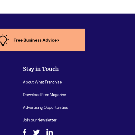
Free Business Advice
Stay in Touch
About What Franchise
s
Download Free Magazine
Advertising Opportunities
Join our Newsletter