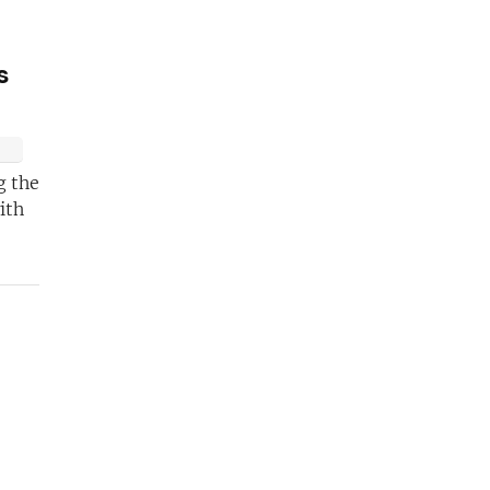
s
g the
ith
 become a
 pro!