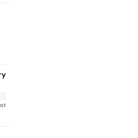
ETTER
t
ry
art