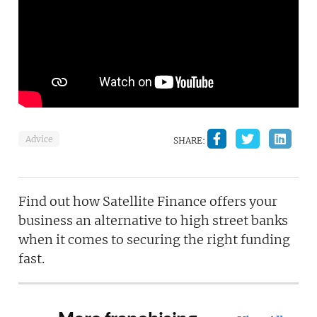
Advice
SHARE:
Find out how Satellite Finance offers your
business an alternative to high street banks
when it comes to securing the right funding
fast.