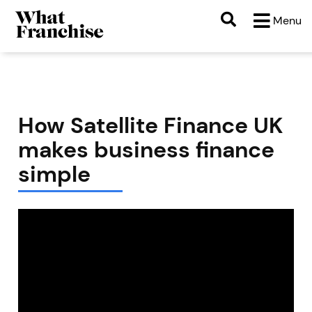
Menu
How Satellite Finance UK
makes business finance
simple