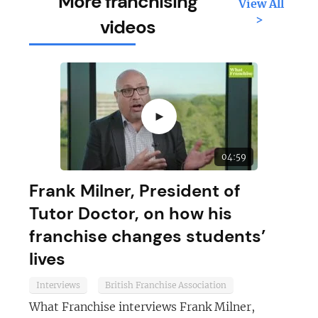
More franchising
View All
>
videos
►
04:59
Frank Milner, President of
Tutor Doctor, on how his
franchise changes students’
lives
Interviews
British Franchise Association
What Franchise interviews Frank Milner,