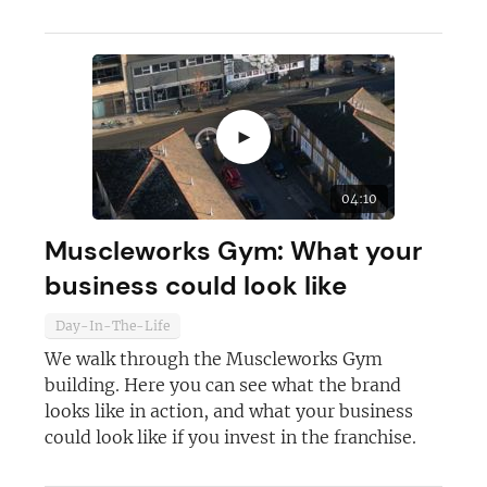
►
04:10
Muscleworks Gym: What your
business could look like
Day-In-The-Life
We walk through the Muscleworks Gym
building. Here you can see what the brand
looks like in action, and what your business
could look like if you invest in the franchise.