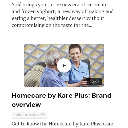
Yolé brings you to the new era of ice cream
and frozen yoghurt; a new way of making and
eating a better, healthier dessert without
compromising on the taste for the...
Join today and become a
franchising pro!
►
00:52
JOIN OUR NEWSLETTER
Homecare by Kare Plus: Brand
overview
Not at the moment
Day-In-The-Life
Get to know the Homecare by Kare Plus brand.