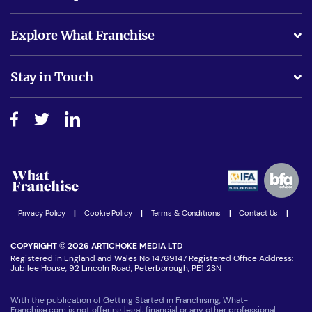
What support will I receive?
Explore What Franchise
Is success guarenteed if I invest?
Business Advice
Stay in Touch
Do I need experience?
Free industry reports and magazines
About What Franchise
How do I secure funding?
Step-by-step guide
Download Free Magazine
What are the costs involved?
Watch expert interviews
Advertising Opportunities
Women in Business
Join our Newsletter
Latest Franchise News
Privacy Policy
|
Cookie Policy
|
Terms & Conditions
|
Contact Us
|
COPYRIGHT © 2026 ARTICHOKE MEDIA LTD
Registered in England and Wales No 14769147 Registered Office Address:
Jubilee House, 92 Lincoln Road, Peterborough, PE1 2SN
With the publication of Getting Started in Franchising, What-
Franchise.com is not offering legal, financial or any other professional