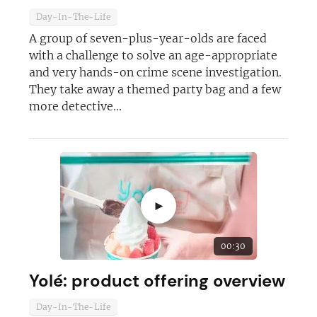
Day-In-The-Life
A group of seven-plus-year-olds are faced
with a challenge to solve an age-appropriate
and very hands-on crime scene investigation.
They take away a themed party bag and a few
more detective...
►
00:30
Yolé: product offering overview
Day-In-The-Life