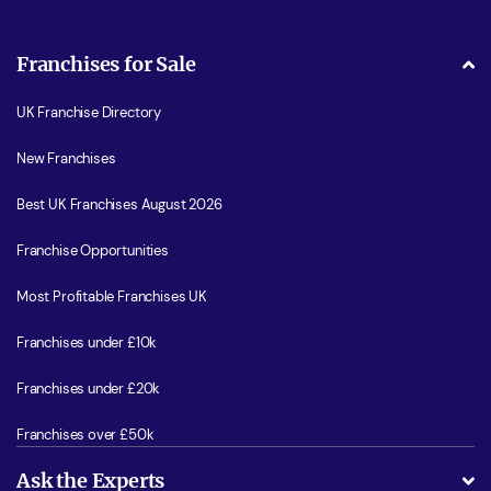
Franchises for Sale
UK Franchise Directory
New Franchises
Best UK Franchises August 2026
Franchise Opportunities
Most Profitable Franchises UK
Franchises under £10k
Franchises under £20k
Franchises over £50k
Ask the Experts