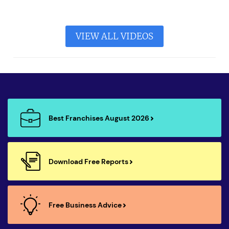
VIEW ALL VIDEOS
Best Franchises August 2026
Download Free Reports
Free Business Advice