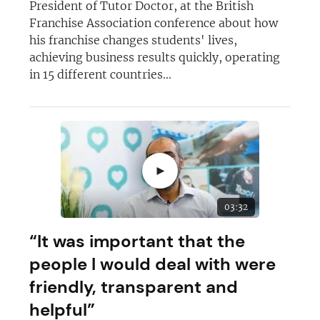
President of Tutor Doctor, at the British
Franchise Association conference about how
his franchise changes students' lives,
achieving business results quickly, operating
in 15 different countries...
►
03:32
“It was important that the
people I would deal with were
friendly, transparent and
helpful”