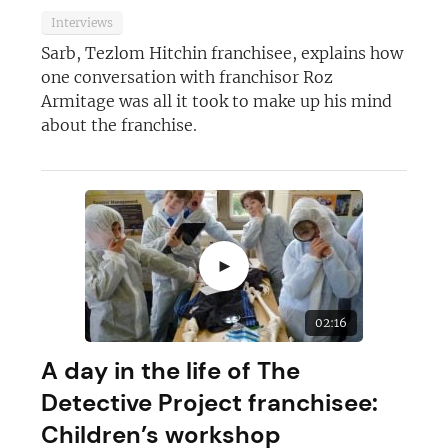
Interviews
Sarb, Tezlom Hitchin franchisee, explains how
one conversation with franchisor Roz
Armitage was all it took to make up his mind
about the franchise.
►
02:16
A day in the life of The
Detective Project franchisee:
Children’s workshop