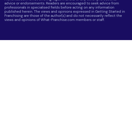
advice or endorsements. Readers are encouraged to seek advice from
professionals in specialised fields before acting on any information
published herein. The views and opinions expressed in Getting Started in
Franchising are those of the author(s) and do not necessarily reflect the
views and opinions of What-Franchise.com members or staff.