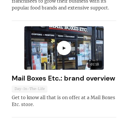
franchisees to grow their business with its
popular food brands and extensive support.
►
01:18
Mail Boxes Etc.: brand overview
Day-In-The-Life
Get to know all that is on offer at a Mail Boxes
Etc. store.