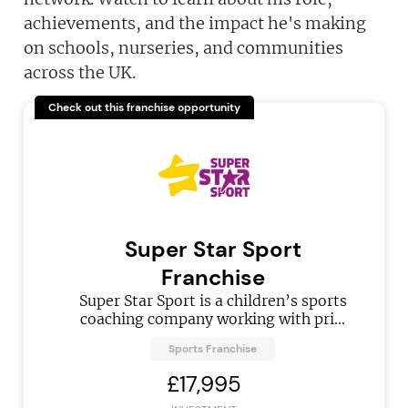
achievements, and the impact he's making
on schools, nurseries, and communities
across the UK.
Check out this franchise opportunity
Super Star Sport
Franchise
Super Star Sport is a children’s sports
coaching company working with pri...
Sports Franchise
£17,995