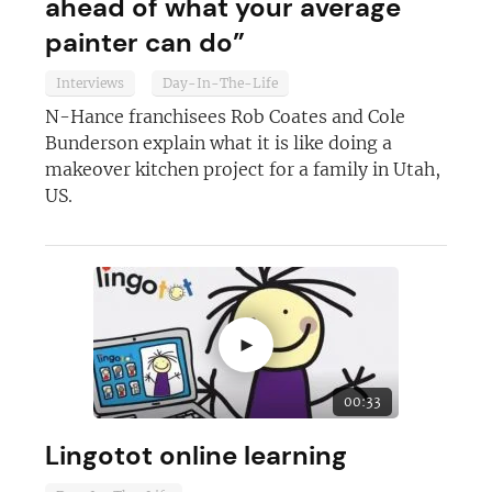
ahead of what your average
painter can do”
Interviews
Day-In-The-Life
N-Hance franchisees Rob Coates and Cole
Bunderson explain what it is like doing a
makeover kitchen project for a family in Utah,
US.
►
Join today and become a
franchising pro!
00:33
Lingotot online learning