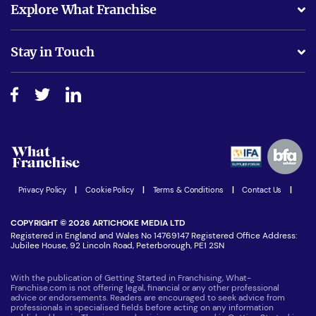
Explore What Franchise
Is success guarenteed if I invest?
Business Advice
Stay in Touch
Do I need experience?
Free industry reports and magazines
About What Franchise
How do I secure funding?
Step-by-step guide
Download Free Magazine
What are the costs involved?
Watch expert interviews
Advertising Opportunities
Women in Business
Join our Newsletter
Latest Franchise News
Privacy Policy
|
Cookie Policy
|
Terms & Conditions
|
Contact Us
|
COPYRIGHT © 2026 ARTICHOKE MEDIA LTD
Registered in England and Wales No 14769147 Registered Office Address:
Jubilee House, 92 Lincoln Road, Peterborough, PE1 2SN
With the publication of Getting Started in Franchising, What-
Franchise.com is not offering legal, financial or any other professional
advice or endorsements. Readers are encouraged to seek advice from
professionals in specialised fields before acting on any information