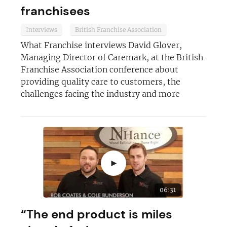
franchisees
Interviews
British Franchise Association
What Franchise interviews David Glover,
Managing Director of Caremark, at the British
Franchise Association conference about
providing quality care to customers, the
challenges facing the industry and more
►
06:31
“The end product is miles