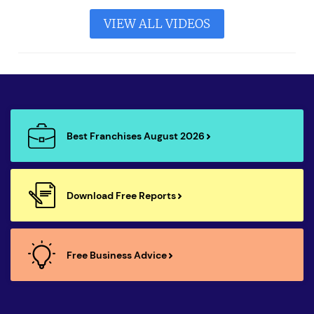
VIEW ALL VIDEOS
Best Franchises August 2026
Download Free Reports
Free Business Advice