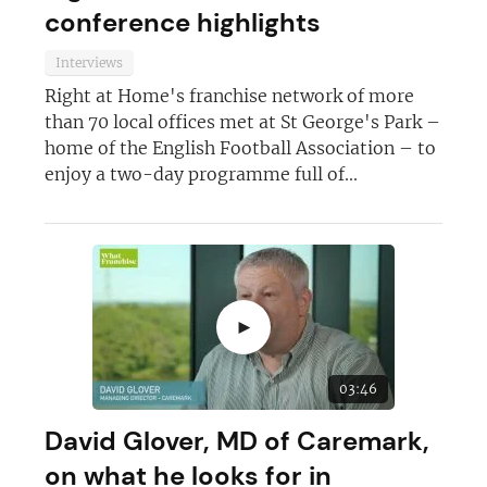
conference highlights
Interviews
Right at Home's franchise network of more
than 70 local offices met at St George's Park –
home of the English Football Association – to
enjoy a two-day programme full of...
►
03:46
David Glover, MD of Caremark,
on what he looks for in