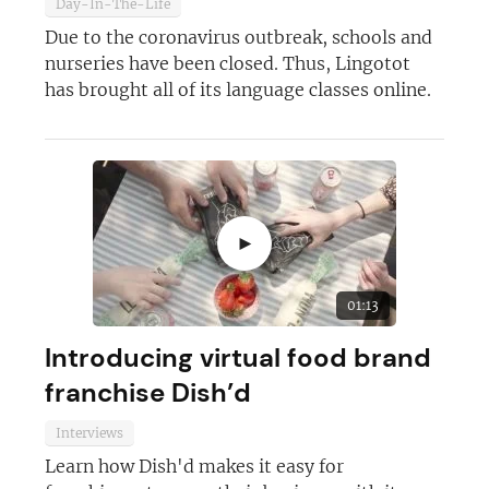
Day-In-The-Life
Due to the coronavirus outbreak, schools and
nurseries have been closed. Thus, Lingotot
JOIN OUR NEWSLETTER
has brought all of its language classes online.
Not at the moment
►
01:13
Introducing virtual food brand
franchise Dish’d
Interviews
Learn how Dish'd makes it easy for