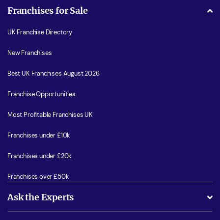
Franchises for Sale
UK Franchise Directory
New Franchises
Best UK Franchises August 2026
Franchise Opportunities
Most Profitable Franchises UK
Franchises under £10k
Franchises under £20k
Franchises over £50k
Ask the Experts
What support will I receive?