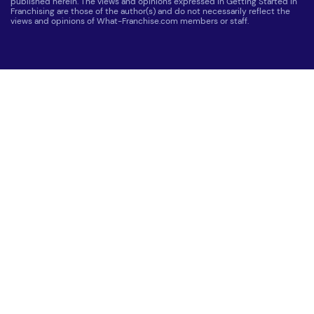
published herein. The views and opinions expressed in Getting Started in
Franchising are those of the author(s) and do not necessarily reflect the
views and opinions of What-Franchise.com members or staff.