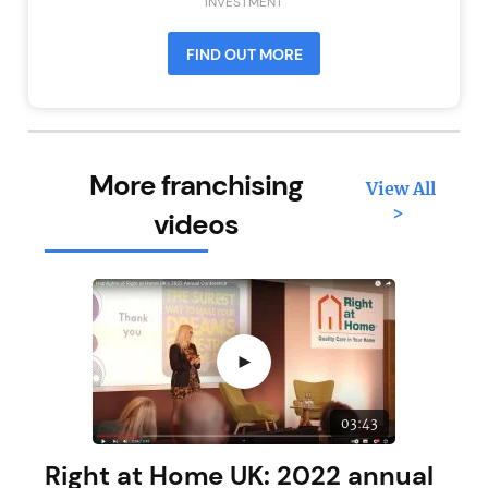
INVESTMENT
FIND OUT MORE
More franchising
View All
>
videos
►
03:43
Right at Home UK: 2022 annual