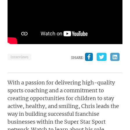
Interviews
SHARE:
With a passion for delivering high-quality
sports coaching and a commitment to
creating opportunities for children to stay
active, healthy, and smiling, Chris leads the
way in building successful franchise
businesses within the Super Star Sport
network. Watch to learn about his role,