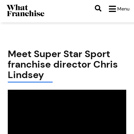
Menu
Meet Super Star Sport
franchise director Chris
Lindsey