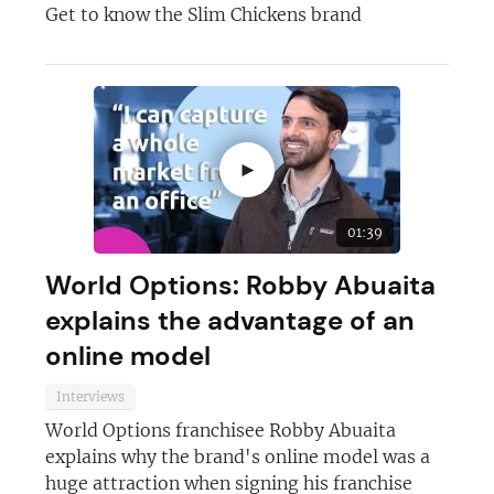
Get to know the Slim Chickens brand
►
01:39
World Options: Robby Abuaita
explains the advantage of an
online model
Interviews
World Options franchisee Robby Abuaita
explains why the brand's online model was a
huge attraction when signing his franchise