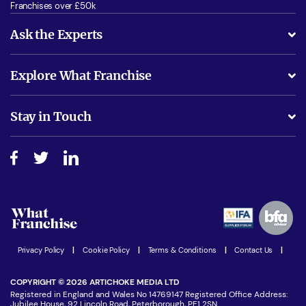
Franchises over £50k
Ask the Experts
What support will I receive?
Explore What Franchise
Is success guarenteed if I invest?
Business Advice
Stay in Touch
Do I need experience?
Free industry reports and magazines
About What Franchise
How do I secure funding?
Step-by-step guide
Download Free Magazine
What are the costs involved?
Watch expert interviews
Advertising Opportunities
Women in Business
Join our Newsletter
Latest Franchise News
Privacy Policy
|
Cookie Policy
|
Terms & Conditions
|
Contact Us
|
COPYRIGHT © 2026 ARTICHOKE MEDIA LTD
Registered in England and Wales No 14769147 Registered Office Address:
Jubilee House, 92 Lincoln Road, Peterborough, PE1 2SN