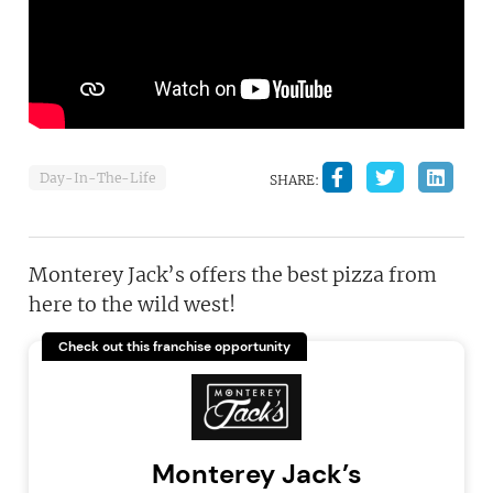
Day-In-The-Life
SHARE:
Monterey Jack’s offers the best pizza from
here to the wild west!
Check out this franchise opportunity
Monterey Jack’s