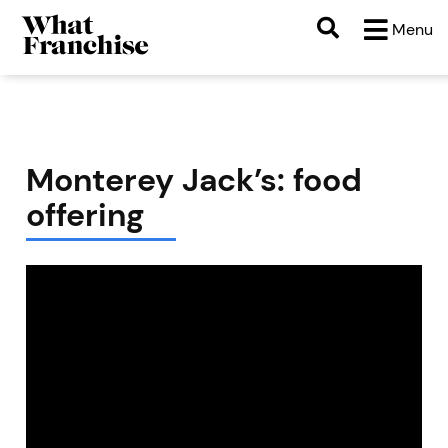
Menu
Monterey Jack’s: food
offering