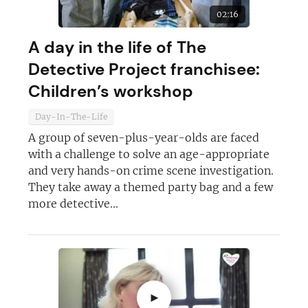
02:16
A day in the life of The
Detective Project franchisee:
Children’s workshop
Day-In-The-Life
A group of seven-plus-year-olds are faced
with a challenge to solve an age-appropriate
and very hands-on crime scene investigation.
They take away a themed party bag and a few
more detective...
►