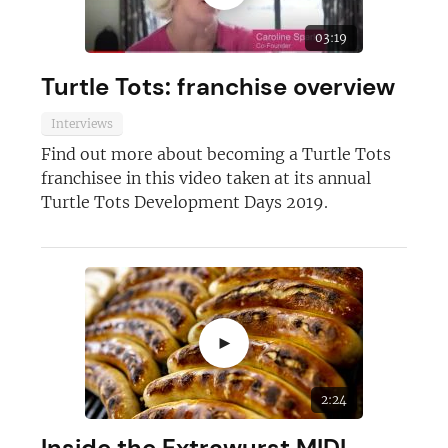
03:19
Turtle Tots: franchise overview
Interviews
Find out more about becoming a Turtle Tots
franchisee in this video taken at its annual
Turtle Tots Development Days 2019.
►
2:24
Inside the Extrawurst MIDI