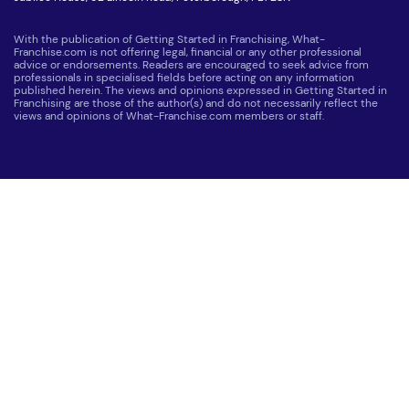
With the publication of Getting Started in Franchising, What-
Franchise.com is not offering legal, financial or any other professional
advice or endorsements. Readers are encouraged to seek advice from
professionals in specialised fields before acting on any information
published herein. The views and opinions expressed in Getting Started in
Franchising are those of the author(s) and do not necessarily reflect the
views and opinions of What-Franchise.com members or staff.