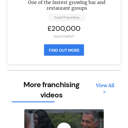
One of the fastest growing bar and
restaurant groups
Food Franchise
£200,000
INVESTMENT
FIND OUT MORE
More franchising
View All
>
videos