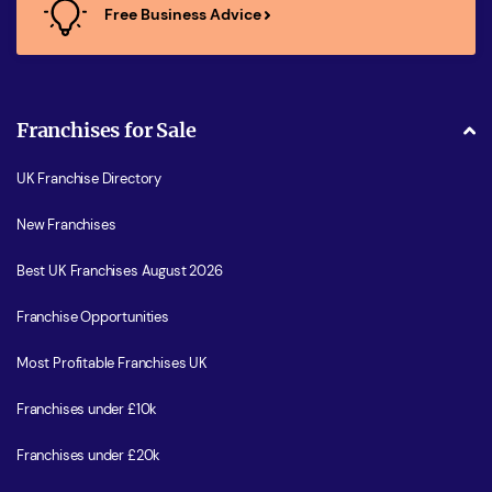
Free Business Advice
Franchises for Sale
UK Franchise Directory
New Franchises
Best UK Franchises August 2026
Franchise Opportunities
Most Profitable Franchises UK
Franchises under £10k
Franchises under £20k