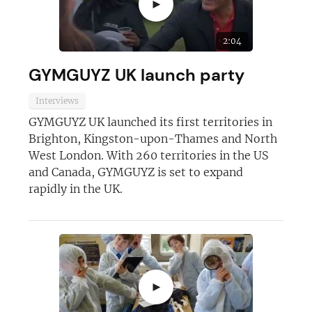
►
2:04
GYMGUYZ UK launch party
Interviews
GYMGUYZ UK launched its first territories in
Brighton, Kingston-upon-Thames and North
West London. With 260 territories in the US
and Canada, GYMGUYZ is set to expand
rapidly in the UK.
►