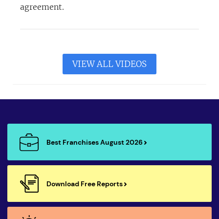
agreement.
VIEW ALL VIDEOS
Best Franchises August 2026
Download Free Reports