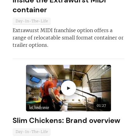
container
Day-In-The-Life
Extrawurst MIDI franchise option offers a
range of relocatable small format container or
Join today and become a
trailer options.
franchising pro!
►
JOIN OUR NEWSLETTER
01:27
Slim Chickens: Brand overview
Not at the moment
Day-In-The-Life